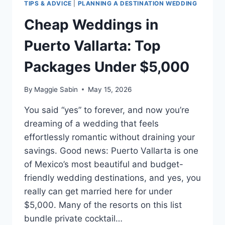
TIPS & ADVICE
|
PLANNING A DESTINATION WEDDING
Cheap Weddings in
Puerto Vallarta: Top
Packages Under $5,000
By
Maggie Sabin
May 15, 2026
You said “yes” to forever, and now you’re
dreaming of a wedding that feels
effortlessly romantic without draining your
savings. Good news: Puerto Vallarta is one
of Mexico’s most beautiful and budget-
friendly wedding destinations, and yes, you
really can get married here for under
$5,000. Many of the resorts on this list
bundle private cocktail…