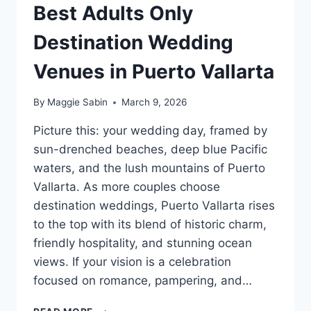
Best Adults Only
Destination Wedding
Venues in Puerto Vallarta
By
Maggie Sabin
March 9, 2026
Picture this: your wedding day, framed by
sun-drenched beaches, deep blue Pacific
waters, and the lush mountains of Puerto
Vallarta. As more couples choose
destination weddings, Puerto Vallarta rises
to the top with its blend of historic charm,
friendly hospitality, and stunning ocean
views. If your vision is a celebration
focused on romance, pampering, and…
BEST