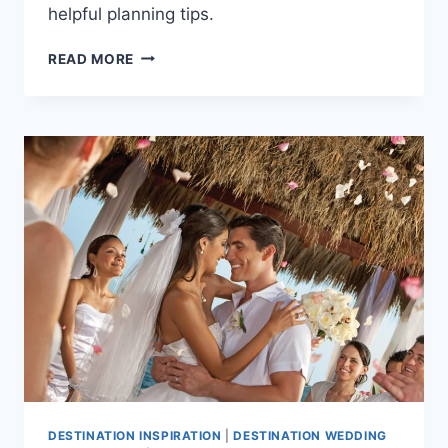
helpful planning tips.
BEST
READ MORE
ALL
INCLUSIVE
WEDDING
PACKAGES
UNDER
$3,000
IN
PUERTO
VALLARTA
DESTINATION INSPIRATION
|
DESTINATION WEDDING