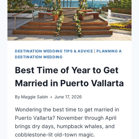
DESTINATION WEDDING TIPS & ADVICE
|
PLANNING A
DESTINATION WEDDING
Best Time of Year to Get
Married in Puerto Vallarta
By
Maggie Sabin
June 17, 2026
Wondering the best time to get married in
Puerto Vallarta? November through April
brings dry days, humpback whales, and
cobblestone-lit old-town magic.