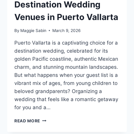
Destination Wedding
Venues in Puerto Vallarta
By
Maggie Sabin
March 9, 2026
Puerto Vallarta is a captivating choice for a
destination wedding, celebrated for its
golden Pacific coastline, authentic Mexican
charm, and stunning mountain landscapes.
But what happens when your guest list is a
vibrant mix of ages, from young children to
beloved grandparents? Organizing a
wedding that feels like a romantic getaway
for you and a…
BEST
READ MORE
FAMILY
FRIENDLY