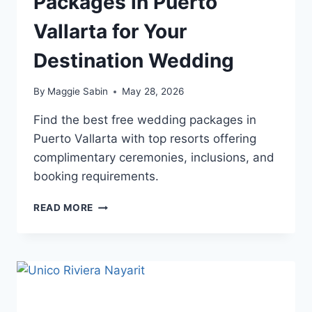
Packages in Puerto
Vallarta for Your
Destination Wedding
By
Maggie Sabin
May 28, 2026
Find the best free wedding packages in
Puerto Vallarta with top resorts offering
complimentary ceremonies, inclusions, and
booking requirements.
TOP
READ MORE
FREE
WEDDING
PACKAGES
IN
PUERTO
VALLARTA
FOR