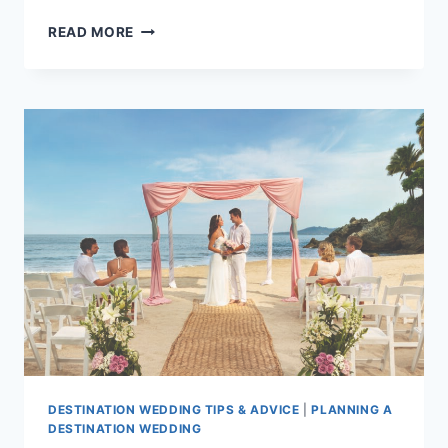
CHEAP
READ MORE
WEDDINGS
IN
PUERTO
VALLARTA:
TOP
PACKAGES
UNDER
$5,000
DESTINATION WEDDING TIPS & ADVICE
|
PLANNING A
DESTINATION WEDDING