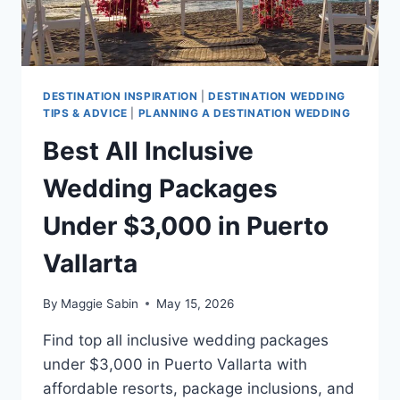
DESTINATION INSPIRATION
|
DESTINATION WEDDING
TIPS & ADVICE
|
PLANNING A DESTINATION WEDDING
Best All Inclusive
Wedding Packages
Under $3,000 in Puerto
Vallarta
By
Maggie Sabin
May 15, 2026
Find top all inclusive wedding packages
under $3,000 in Puerto Vallarta with
affordable resorts, package inclusions, and