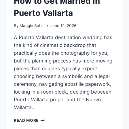
How to Get Married in
Puerto Vallarta
By
Maggie Sabin
June 12, 2026
A Puerto Vallarta destination wedding has
the kind of cinematic backdrop that
practically does the photography for you,
but the planning process has more moving
pieces than couples typically expect:
choosing between a symbolic and a legal
ceremony, navigating apostille paperwork,
locking in a room block, deciding between
Puerto Vallarta proper and the Nuevo
Vallarta…
HOW
READ MORE
TO