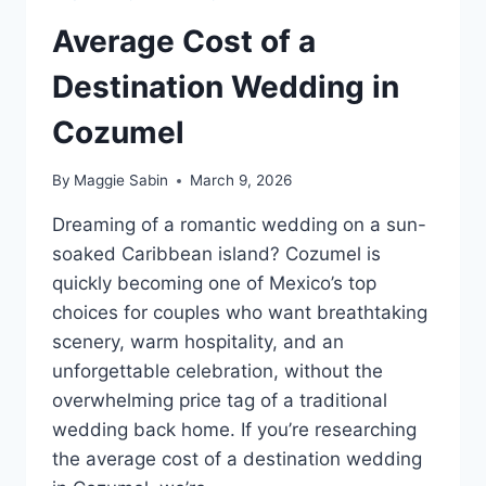
Average Cost of a
Destination Wedding in
Cozumel
By
Maggie Sabin
March 9, 2026
Dreaming of a romantic wedding on a sun-
soaked Caribbean island? Cozumel is
quickly becoming one of Mexico’s top
choices for couples who want breathtaking
scenery, warm hospitality, and an
unforgettable celebration, without the
overwhelming price tag of a traditional
wedding back home. If you’re researching
the average cost of a destination wedding