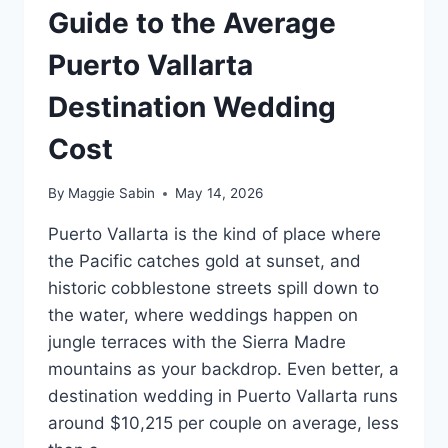
Guide to the Average
Puerto Vallarta
Destination Wedding
Cost
By
Maggie Sabin
May 14, 2026
Puerto Vallarta is the kind of place where
the Pacific catches gold at sunset, and
historic cobblestone streets spill down to
the water, where weddings happen on
jungle terraces with the Sierra Madre
mountains as your backdrop. Even better, a
destination wedding in Puerto Vallarta runs
around $10,215 per couple on average, less