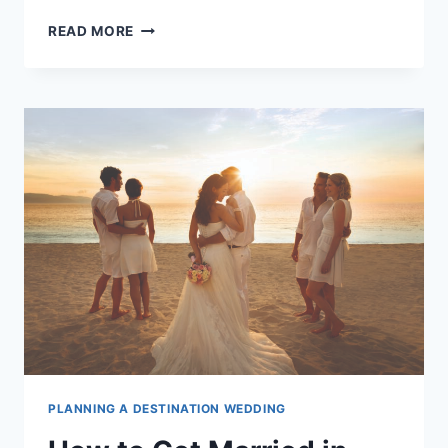
BEST
READ MORE
TIME
OF
YEAR
TO
GET
MARRIED
IN
PUERTO
VALLARTA
PLANNING A DESTINATION WEDDING