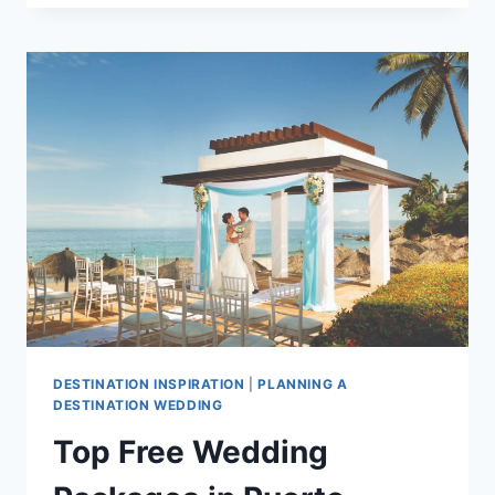
GET
MARRIED
IN
PUERTO
VALLARTA
DESTINATION INSPIRATION
|
PLANNING A
DESTINATION WEDDING
Top Free Wedding