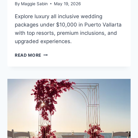
By
Maggie Sabin
May 19, 2026
Explore luxury all inclusive wedding
packages under $10,000 in Puerto Vallarta
with top resorts, premium inclusions, and
upgraded experiences.
BEST
READ MORE
ALL
INCLUSIVE
WEDDING
PACKAGES
UNDER
$10,000
IN
PUERTO
VALLARTA