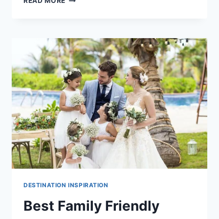
READ MORE
ADULTS
ONLY
DESTINATION
WEDDING
VENUES
IN
PUERTO
VALLARTA
DESTINATION INSPIRATION
Best Family Friendly