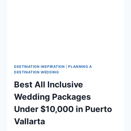
YOUR
DESTINATION
WEDDING
DESTINATION INSPIRATION
|
PLANNING A
DESTINATION WEDDING
Best All Inclusive
Wedding Packages
Under $10,000 in Puerto
Vallarta