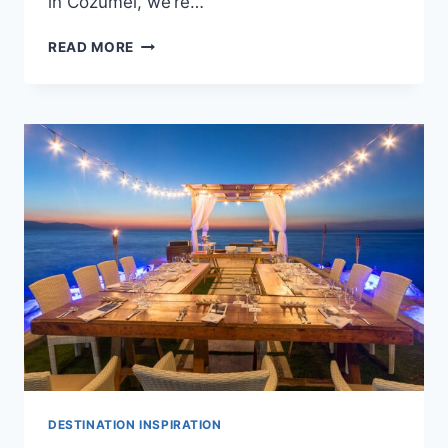
in Cozumel, we’re…
AVERAGE
READ MORE
COST
OF
A
DESTINATION
WEDDING
IN
COZUMEL
DESTINATION INSPIRATION