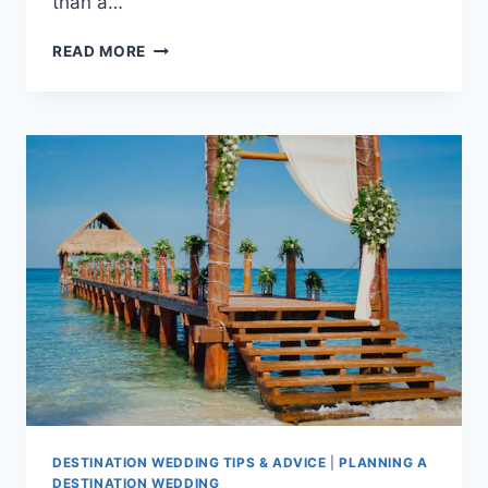
than a…
GUIDE
READ MORE
TO
THE
AVERAGE
PUERTO
VALLARTA
DESTINATION
WEDDING
COST
DESTINATION WEDDING TIPS & ADVICE
|
PLANNING A
DESTINATION WEDDING