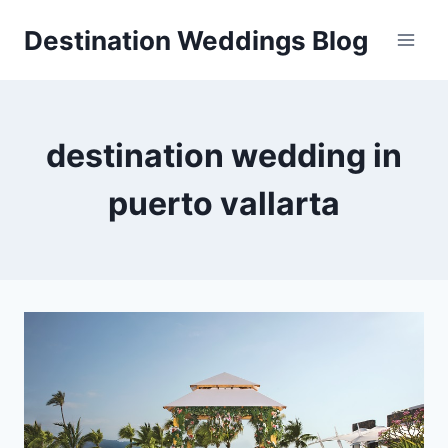
Skip
Destination Weddings Blog
to
content
destination wedding in
puerto vallarta