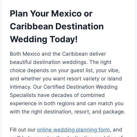
Plan Your Mexico or
Caribbean Destination
Wedding Today!
Both Mexico and the Caribbean deliver
beautiful destination weddings. The right
choice depends on your guest list, your vibe,
and whether you want resort variety or island
intimacy. Our Certified Destination Wedding
Specialists have decades of combined
experience in both regions and can match you
with the right destination, resort, and package.
Fill out our
online wedding planning form
, and