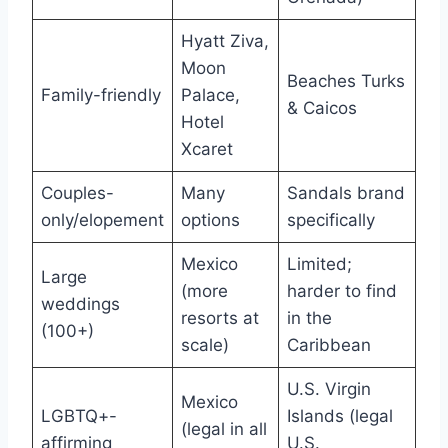
Hyatt Ziva,
Moon
Beaches Turks
Family-friendly
Palace,
& Caicos
Hotel
Xcaret
Couples-
Many
Sandals brand
only/elopement
options
specifically
Mexico
Limited;
Large
(more
harder to find
weddings
resorts at
in the
(100+)
scale)
Caribbean
U.S. Virgin
Mexico
LGBTQ+-
Islands (legal
(legal in all
affirming
U.S.