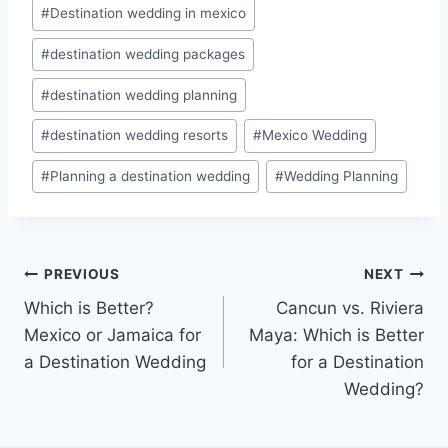
#
Destination wedding in mexico
#
destination wedding packages
#
destination wedding planning
#
destination wedding resorts
#
Mexico Wedding
#
Planning a destination wedding
#
Wedding Planning
Post
PREVIOUS
NEXT
Which is Better?
Cancun vs. Riviera
navigation
Mexico or Jamaica for
Maya: Which is Better
a Destination Wedding
for a Destination
Wedding?