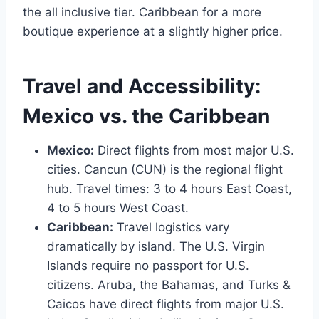
the all inclusive tier. Caribbean for a more
boutique experience at a slightly higher price.
Travel and Accessibility:
Mexico vs. the Caribbean
Mexico:
Direct flights from most major U.S.
cities. Cancun (CUN) is the regional flight
hub. Travel times: 3 to 4 hours East Coast,
4 to 5 hours West Coast.
Caribbean:
Travel logistics vary
dramatically by island. The U.S. Virgin
Islands require no passport for U.S.
citizens. Aruba, the Bahamas, and Turks &
Caicos have direct flights from major U.S.