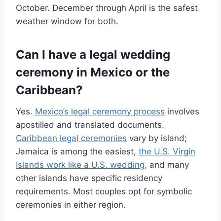
October. December through April is the safest
weather window for both.
Can I have a legal wedding
ceremony in Mexico or the
Caribbean?
Yes.
Mexico’s legal ceremony process
involves
apostilled and translated documents.
Caribbean legal ceremonies
vary by island;
Jamaica is among the easiest,
the U.S. Virgin
Islands work like a U.S. wedding
, and many
other islands have specific residency
requirements. Most couples opt for symbolic
ceremonies in either region.