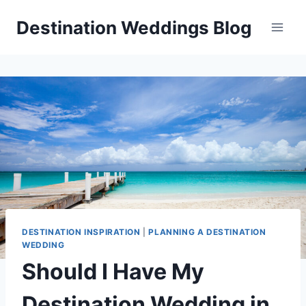
Skip
Destination Weddings Blog
to
content
DESTINATION INSPIRATION
|
PLANNING A DESTINATION
WEDDING
Should I Have My
Destination Wedding in