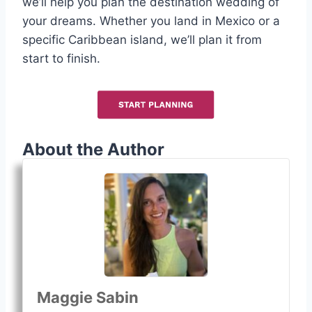
we’ll help you plan the destination wedding of
your dreams. Whether you land in Mexico or a
specific Caribbean island, we’ll plan it from
start to finish.
About the Author
Maggie Sabin