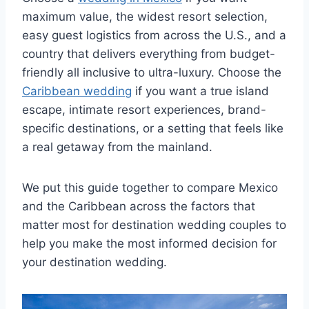
maximum value, the widest resort selection,
easy guest logistics from across the U.S., and a
country that delivers everything from budget-
friendly all inclusive to ultra-luxury. Choose the
Caribbean wedding
if you want a true island
escape, intimate resort experiences, brand-
specific destinations, or a setting that feels like
a real getaway from the mainland.
We put this guide together to compare Mexico
and the Caribbean across the factors that
matter most for destination wedding couples to
help you make the most informed decision for
your destination wedding.