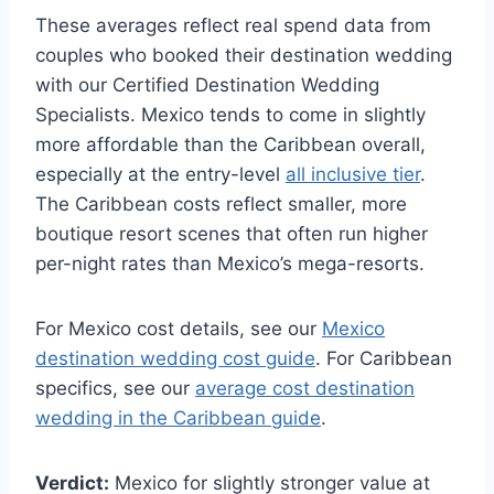
These averages reflect real spend data from
couples who booked their destination wedding
with our Certified Destination Wedding
Specialists. Mexico tends to come in slightly
more affordable than the Caribbean overall,
especially at the entry-level
all inclusive tier
.
The Caribbean costs reflect smaller, more
boutique resort scenes that often run higher
per-night rates than Mexico’s mega-resorts.
For Mexico cost details, see our
Mexico
destination wedding cost guide
. For Caribbean
specifics, see our
average cost destination
wedding in the Caribbean guide
.
Verdict:
Mexico for slightly stronger value at