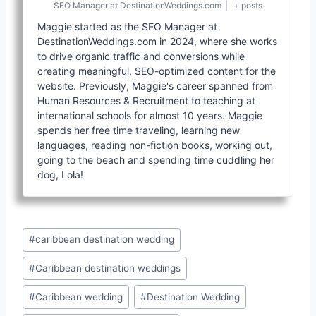
SEO Manager
at
DestinationWeddings.com
|
+ posts
Maggie started as the SEO Manager at
DestinationWeddings.com in 2024, where she works
to drive organic traffic and conversions while
creating meaningful, SEO-optimized content for the
website. Previously, Maggie's career spanned from
Human Resources & Recruitment to teaching at
international schools for almost 10 years. Maggie
spends her free time traveling, learning new
languages, reading non-fiction books, working out,
going to the beach and spending time cuddling her
dog, Lola!
Post
#
caribbean destination wedding
Tags:
#
Caribbean destination weddings
#
Caribbean wedding
#
Destination Wedding