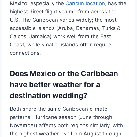
Mexico, especially the
Cancun location
, has the
highest direct flight volume from across the
U.S. The Caribbean varies widely; the most
accessible islands (Aruba, Bahamas, Turks &
Caicos, Jamaica) work well from the East
Coast, while smaller islands often require
connections.
Does Mexico or the Caribbean
have better weather for a
destination wedding?
Both share the same Caribbean climate
patterns. Hurricane season (June through
November) affects both regions similarly, with
the highest weather risk from August through