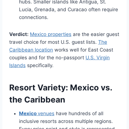
hubs. Smaller islands like Antigua, St.
Lucia, Grenada, and Curacao often require
connections.
Verdict:
Mexico properties
are the easier guest
travel choice for most U.S. guest lists.
The
Caribbean location
works well for East Coast
couples and for the no-passport
U.S. Virgin
Islands
specifically.
Resort Variety:
Mexico vs.
the Caribbean
Mexico
venues
have hundreds of all
inclusive resorts across multiple regions.