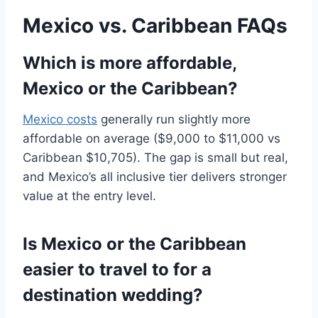
Mexico vs. Caribbean FAQs
Which is more affordable,
Mexico or the Caribbean?
Mexico costs
generally run slightly more
affordable on average ($9,000 to $11,000 vs
Caribbean $10,705). The gap is small but real,
and Mexico’s all inclusive tier delivers stronger
value at the entry level.
Is Mexico or the Caribbean
easier to travel to for a
destination wedding?