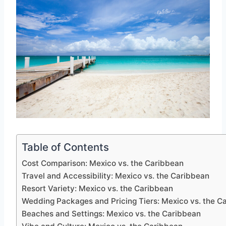
Table of Contents
Cost Comparison: Mexico vs. the Caribbean
Travel and Accessibility: Mexico vs. the Caribbean
Resort Variety: Mexico vs. the Caribbean
Wedding Packages and Pricing Tiers: Mexico vs. the C
Beaches and Settings: Mexico vs. the Caribbean