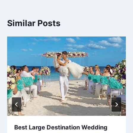
Similar Posts
Best Large Destination Wedding