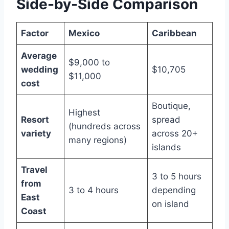
Side-by-Side Comparison
Factor
Mexico
Caribbean
Average
$9,000 to
wedding
$10,705
$11,000
cost
Boutique,
Highest
Resort
spread
(hundreds across
variety
across 20+
many regions)
islands
Travel
3 to 5 hours
from
3 to 4 hours
depending
East
on island
Coast