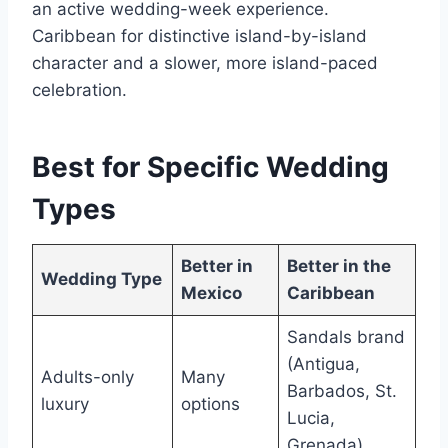
an active wedding-week experience.
Caribbean for distinctive island-by-island
character and a slower, more island-paced
celebration.
Best for Specific Wedding
Types
Better in
Better in the
Wedding Type
Mexico
Caribbean
Sandals brand
(Antigua,
Adults-only
Many
Barbados, St.
luxury
options
Lucia,
Grenada)