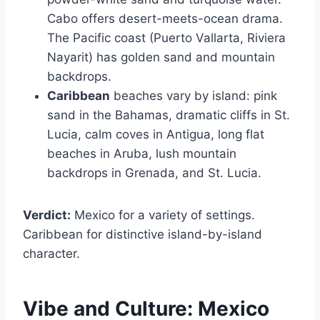
Cabo offers desert-meets-ocean drama.
The Pacific coast (Puerto Vallarta, Riviera
Nayarit) has golden sand and mountain
backdrops.
Caribbean
beaches vary by island: pink
sand in the Bahamas, dramatic cliffs in St.
Lucia, calm coves in Antigua, long flat
beaches in Aruba, lush mountain
backdrops in Grenada, and St. Lucia.
Verdict:
Mexico for a variety of settings.
Caribbean for distinctive island-by-island
character.
Vibe and Culture:
Mexico