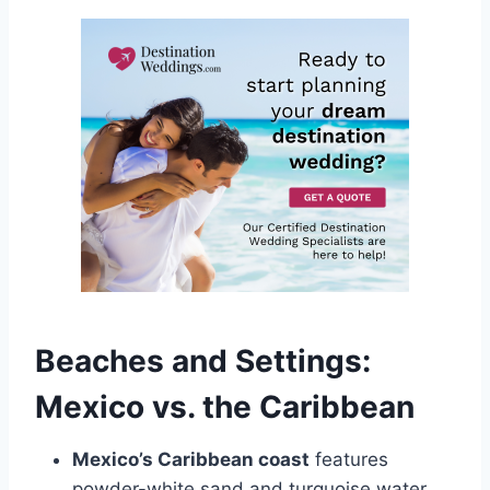
Beaches and Settings:
Mexico vs. the Caribbean
Mexico’s Caribbean coast
features
powder-white sand and turquoise water.