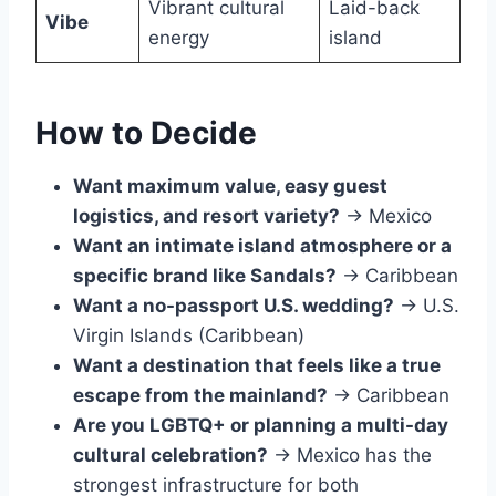
Vibrant cultural
Laid-back
Vibe
energy
island
How to Decide
Want maximum value, easy guest
logistics, and resort variety?
→ Mexico
Want an intimate island atmosphere or a
specific brand like Sandals?
→ Caribbean
Want a no-passport U.S. wedding?
→ U.S.
Virgin Islands (Caribbean)
Want a destination that feels like a true
escape from the mainland?
→ Caribbean
Are you LGBTQ+ or planning a multi-day
cultural celebration?
→ Mexico has the
strongest infrastructure for both