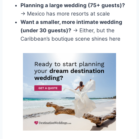
Planning a large wedding (75+ guests)?
→ Mexico has more resorts at scale
Want a smaller, more intimate wedding
(under 30 guests)?
→ Either, but the
Caribbean’s boutique scene shines here