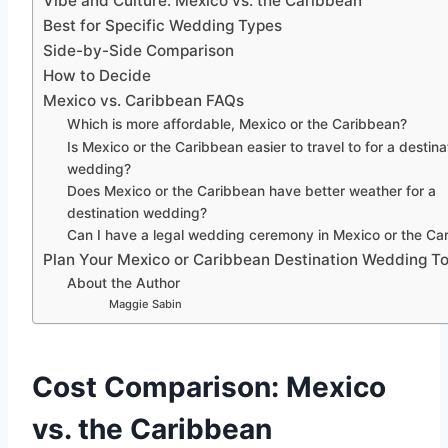
Vibe and Culture: Mexico vs. the Caribbean
Best for Specific Wedding Types
Side-by-Side Comparison
How to Decide
Mexico vs. Caribbean FAQs
Which is more affordable, Mexico or the Caribbean?
Is Mexico or the Caribbean easier to travel to for a destina
wedding?
Does Mexico or the Caribbean have better weather for a
destination wedding?
Can I have a legal wedding ceremony in Mexico or the Ca
Plan Your Mexico or Caribbean Destination Wedding T
About the Author
Maggie Sabin
Cost Comparison: Mexico
vs. the Caribbean