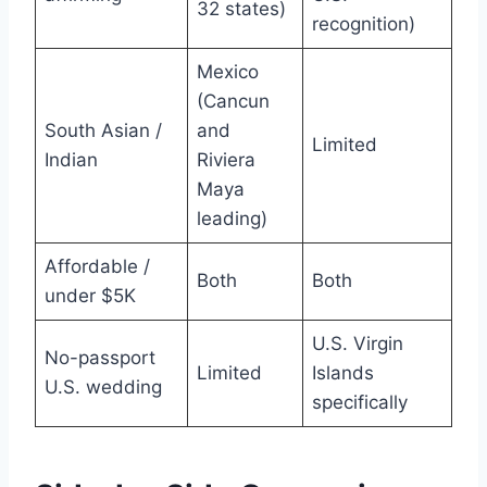
32 states)
recognition)
Mexico
(Cancun
South Asian /
and
Limited
Indian
Riviera
Maya
leading)
Affordable /
Both
Both
under $5K
U.S. Virgin
No-passport
Limited
Islands
U.S. wedding
specifically