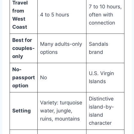
Travel
7 to 10 hours,
from
4 to 5 hours
often with
West
connection
Coast
Best for
Many adults-only
Sandals
couples-
options
brand
only
No-
U.S. Virgin
passport
No
Islands
option
Distinctive
Variety: turquoise
island-by-
Setting
water, jungle,
island
ruins, mountains
character