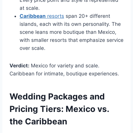
Every price point and style is represented
at scale.
Caribbean
resorts
span 20+ different
islands, each with its own personality. The
scene leans more boutique than Mexico,
with smaller resorts that emphasize service
over scale.
Verdict:
Mexico for variety and scale.
Caribbean for intimate, boutique experiences.
Wedding Packages and
Pricing Tiers:
Mexico vs.
the Caribbean