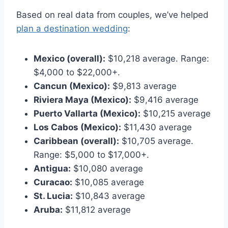
Based on real data from couples, we’ve helped
plan a destination wedding
:
Mexico (overall):
$10,218 average. Range:
$4,000 to $22,000+.
Cancun (Mexico):
$9,813 average
Riviera Maya (Mexico):
$9,416 average
Puerto Vallarta (Mexico):
$10,215 average
Los Cabos (Mexico):
$11,430 average
Caribbean (overall):
$10,705 average.
Range: $5,000 to $17,000+.
Antigua:
$10,080 average
Curacao:
$10,085 average
St. Lucia:
$10,843 average
Aruba:
$11,812 average