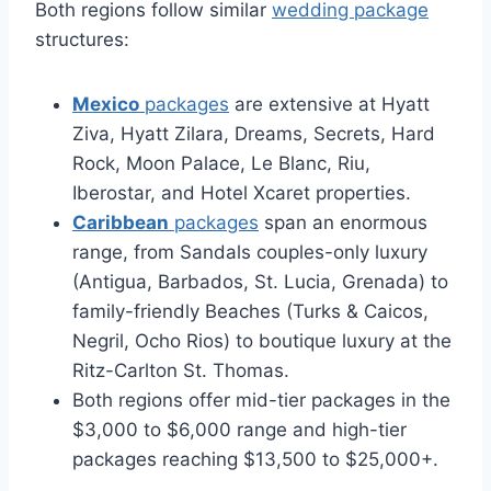
Both regions follow similar
wedding package
structures:
Mexico
packages
are extensive at Hyatt
Ziva, Hyatt Zilara, Dreams, Secrets, Hard
Rock, Moon Palace, Le Blanc, Riu,
Iberostar, and Hotel Xcaret properties.
Caribbean
packages
span an enormous
range, from Sandals couples-only luxury
(Antigua, Barbados, St. Lucia, Grenada) to
family-friendly Beaches (Turks & Caicos,
Negril, Ocho Rios) to boutique luxury at the
Ritz-Carlton St. Thomas.
Both regions offer mid-tier packages in the
$3,000 to $6,000 range and high-tier
packages reaching $13,500 to $25,000+.