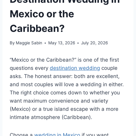
Mexico or the
Caribbean?
By
Maggie Sabin
May 13, 2026
July 20, 2026
“Mexico or the Caribbean?” is one of the first
questions every
destination wedding
couple
asks. The honest answer: both are excellent,
and most couples will love a wedding in either.
The right choice comes down to whether you
want maximum convenience and variety
(Mexico) or a true island escape with a more
intimate atmosphere (Caribbean).
Choose a
wedding in Mexico
if you want