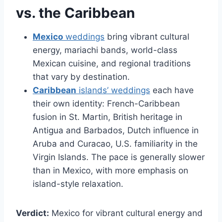
vs. the Caribbean
Mexico
weddings
bring vibrant cultural
energy, mariachi bands, world-class
Mexican cuisine, and regional traditions
that vary by destination.
Caribbean
islands’ weddings
each have
their own identity: French-Caribbean
fusion in St. Martin, British heritage in
Antigua and Barbados, Dutch influence in
Aruba and Curacao, U.S. familiarity in the
Virgin Islands. The pace is generally slower
than in Mexico, with more emphasis on
island-style relaxation.
Verdict:
Mexico for vibrant cultural energy and