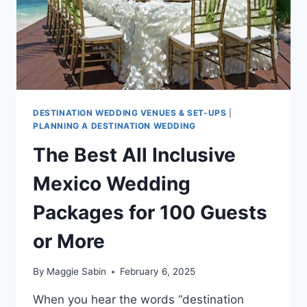
DESTINATION WEDDING VENUES & SET-UPS
|
PLANNING A DESTINATION WEDDING
The Best All Inclusive
Mexico Wedding
Packages for 100 Guests
or More
By
Maggie Sabin
February 6, 2025
When you hear the words “destination