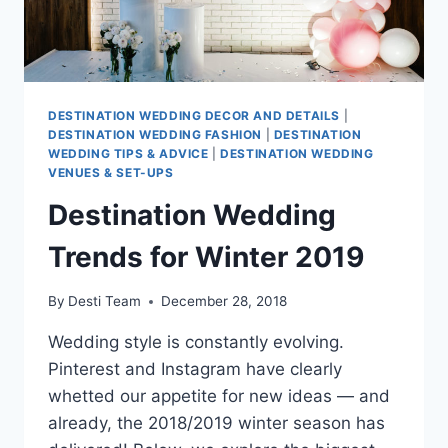
DESTINATION WEDDING DECOR AND DETAILS
|
DESTINATION WEDDING FASHION
|
DESTINATION
WEDDING TIPS & ADVICE
|
DESTINATION WEDDING
VENUES & SET-UPS
Destination Wedding
Trends for Winter 2019
By
Desti Team
December 28, 2018
Wedding style is constantly evolving.
Pinterest and Instagram have clearly
whetted our appetite for new ideas — and
already, the 2018/2019 winter season has