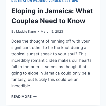
DESTINATION WEDDING VENUES & SET-UPS
Eloping in Jamaica: What
Couples Need to Know
By
Maddie Kane
March 5, 2023
Does the thought of running off with your
significant other to tie the knot during a
tropical sunset speak to your soul? This
incredibly romantic idea makes our hearts
full to the brim. It seems as though that
going to elope in Jamaica could only be a
fantasy, but luckily this could be an
incredible…
ELOPING
READ MORE
IN
JAMAICA: