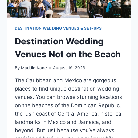
DESTINATION WEDDING VENUES & SET-UPS
Destination Wedding
Venues Not on the Beach
By
Maddie Kane
August 19, 2023
The Caribbean and Mexico are gorgeous
places to find unique destination wedding
venues. You can browse stunning locations
on the beaches of the Dominican Republic,
the lush coast of Central America, historical
landmarks in Mexico and Jamaica, and
beyond. But just because you’ve always