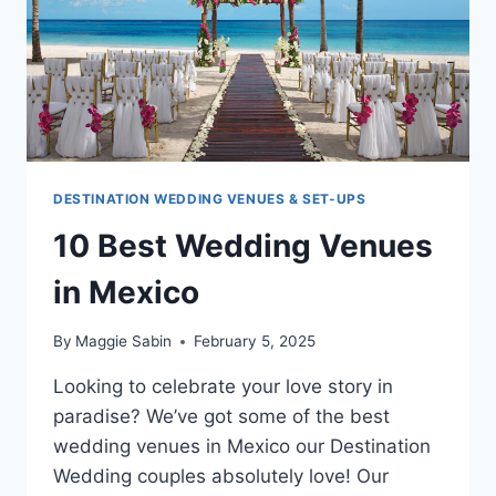
OR
MORE
DESTINATION WEDDING VENUES & SET-UPS
10 Best Wedding Venues
in Mexico
By
Maggie Sabin
February 5, 2025
Looking to celebrate your love story in
paradise? We’ve got some of the best
wedding venues in Mexico our Destination
Wedding couples absolutely love! Our