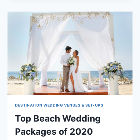
WHAT
COUPLES
NEED
TO
KNOW
DESTINATION WEDDING VENUES & SET-UPS
Top Beach Wedding
Packages of 2020