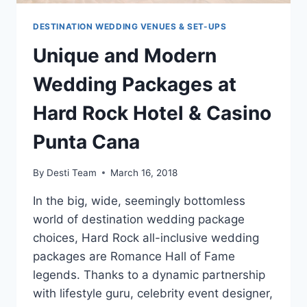
DESTINATION WEDDING VENUES & SET-UPS
Unique and Modern
Wedding Packages at
Hard Rock Hotel & Casino
Punta Cana
By
Desti Team
March 16, 2018
In the big, wide, seemingly bottomless
world of destination wedding package
choices, Hard Rock all-inclusive wedding
packages are Romance Hall of Fame
legends. Thanks to a dynamic partnership
with lifestyle guru, celebrity event designer,