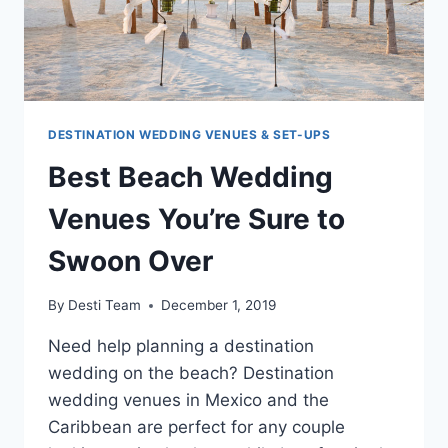
DESTINATION WEDDING VENUES & SET-UPS
Best Beach Wedding
Venues You’re Sure to
Swoon Over
By
Desti Team
December 1, 2019
Need help planning a destination
wedding on the beach? Destination
wedding venues in Mexico and the
Caribbean are perfect for any couple