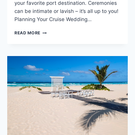
your favorite port destination. Ceremonies
can be intimate or lavish – it’s all up to you!
Planning Your Cruise Wedding…
BEST
READ MORE
WEDDING
CRUISES:
TIPS
TO
PICK
THE
RIGHT
ONE