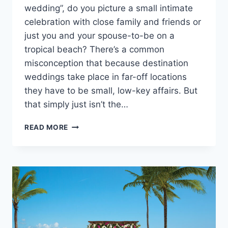
wedding”, do you picture a small intimate
celebration with close family and friends or
just you and your spouse-to-be on a
tropical beach? There’s a common
misconception that because destination
weddings take place in far-off locations
they have to be small, low-key affairs. But
that simply just isn’t the…
THE
READ MORE
BEST
ALL
INCLUSIVE
MEXICO
WEDDING
PACKAGES
FOR
100
GUESTS