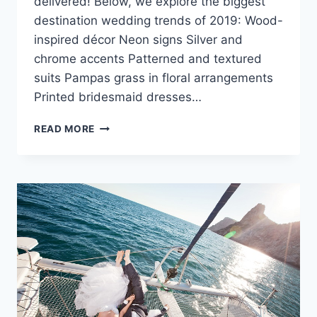
delivered! Below, we explore the biggest
destination wedding trends of 2019: Wood-
inspired décor Neon signs Silver and
chrome accents Patterned and textured
suits Pampas grass in floral arrangements
Printed bridesmaid dresses…
DESTINATION
READ MORE
WEDDING
TRENDS
FOR
WINTER
2019