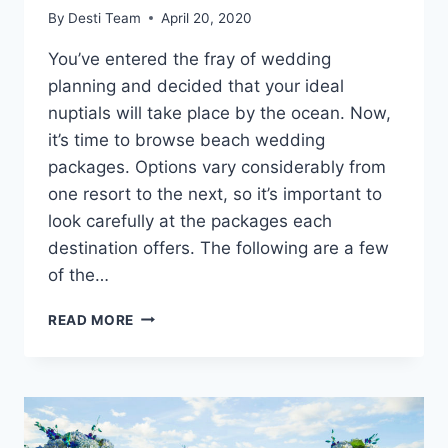
By
Desti Team
April 20, 2020
You’ve entered the fray of wedding
planning and decided that your ideal
nuptials will take place by the ocean. Now,
it’s time to browse beach wedding
packages. Options vary considerably from
one resort to the next, so it’s important to
look carefully at the packages each
destination offers. The following are a few
of the…
TOP
READ MORE
BEACH
WEDDING
PACKAGES
OF
2020