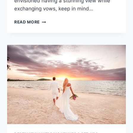
envisioned having a stunning view while
exchanging vows, keep in mind…
DESTINATION
READ MORE
WEDDING
VENUES
NOT
ON
THE
BEACH