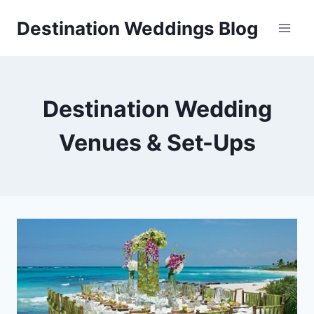
Skip
Destination Weddings Blog
to
content
Destination Wedding
Venues & Set-Ups