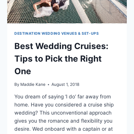
DESTINATION WEDDING VENUES & SET-UPS
Best Wedding Cruises:
Tips to Pick the Right
One
By
Maddie Kane
August 1, 2018
You dream of saying ‘I do’ far away from
home. Have you considered a cruise ship
wedding? This unconventional approach
gives you the romance and flexibility you
desire. Wed onboard with a captain or at