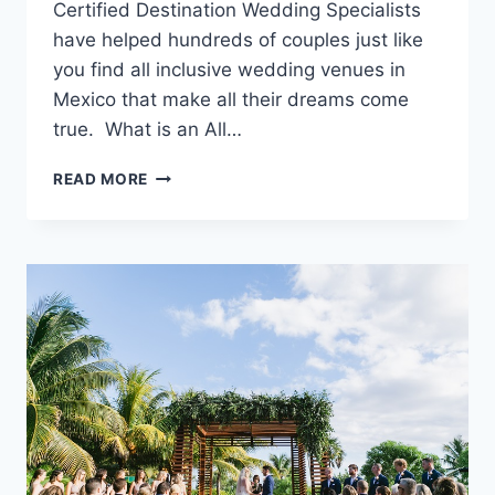
Certified Destination Wedding Specialists
have helped hundreds of couples just like
you find all inclusive wedding venues in
Mexico that make all their dreams come
true. What is an All…
10
READ MORE
BEST
WEDDING
VENUES
IN
MEXICO