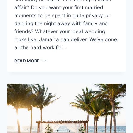
affair? Do you want your first married
moments to be spent in quite privacy, or
dancing the night away with family and
friends? Whatever your ideal wedding
looks like, Jamaica can deliver. We’ve done
all the hard work for…
TODAY’S
READ MORE
BEST
JAMAICA
WEDDING
PACKAGES