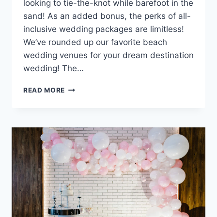
looking to tie-the-knot while barefoot in the
sand! As an added bonus, the perks of all-
inclusive wedding packages are limitless!
We’ve rounded up our favorite beach
wedding venues for your dream destination
wedding! The…
BEST
READ MORE
BEACH
WEDDING
VENUES
YOU’RE
SURE
TO
SWOON
OVER