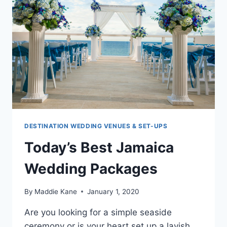
DESTINATION WEDDING VENUES & SET-UPS
Today’s Best Jamaica
Wedding Packages
By
Maddie Kane
January 1, 2020
Are you looking for a simple seaside
ceremony or is your heart set up a lavish