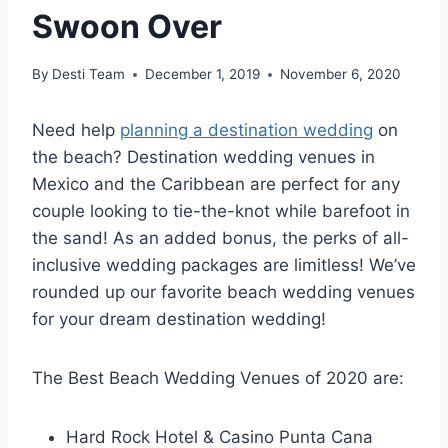
Swoon Over
By
Desti Team
December 1, 2019
November 6, 2020
Need help
planning a destination wedding
on
the beach? Destination wedding venues in
Mexico and the Caribbean are perfect for any
couple looking to tie-the-knot while barefoot in
the sand! As an added bonus, the perks of all-
inclusive wedding packages are limitless! We’ve
rounded up our favorite beach wedding venues
for your dream destination wedding!
The Best Beach Wedding Venues of 2020 are:
Hard Rock Hotel & Casino Punta Cana