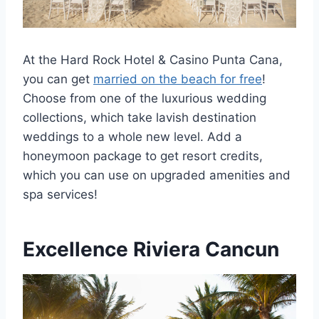
At the Hard Rock Hotel & Casino Punta Cana,
you can get
married on the beach for free
!
Choose from one of the luxurious wedding
collections, which take lavish destination
weddings to a whole new level. Add a
honeymoon package to get resort credits,
which you can use on upgraded amenities and
spa services!
Excellence Riviera Cancun