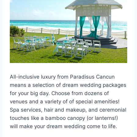
All-inclusive luxury from Paradisus Cancun
means a selection of dream wedding packages
for your big day. Choose from dozens of
venues and a variety of of special amenities!
Spa services, hair and makeup, and ceremonial
touches like a bamboo canopy (or lanterns!)
will make your dream wedding come to life.