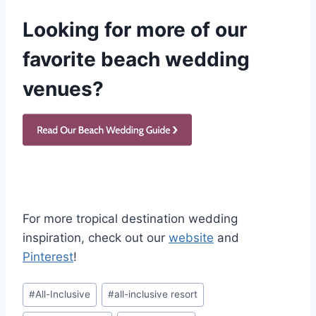
Looking for more of our
favorite beach wedding
venues?
For more tropical destination wedding
inspiration, check out our
website
and
Pinterest
!
Post
#
All-Inclusive
#
all-inclusive resort
Tags: