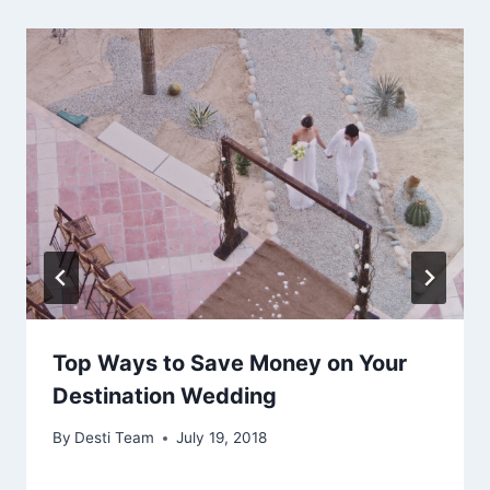
Top Ways to Save Money on Your
Destination Wedding
By
Desti Team
July 19, 2018