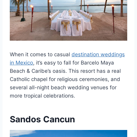
When it comes to casual
destination weddings
in Mexico
, it’s easy to fall for Barcelo Maya
Beach & Caribe’s oasis. This resort has a real
Catholic chapel for religious ceremonies, and
several all-night beach wedding venues for
more tropical celebrations.
Sandos Cancun