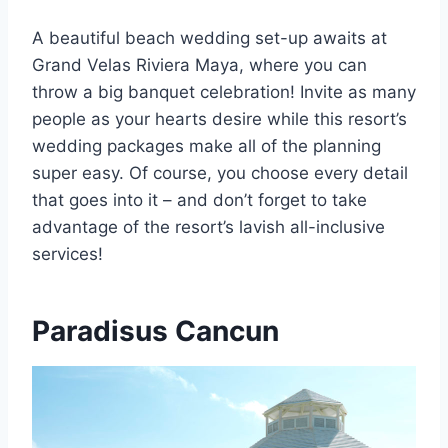
A beautiful beach wedding set-up awaits at
Grand Velas Riviera Maya, where you can
throw a big banquet celebration! Invite as many
people as your hearts desire while this resort’s
wedding packages make all of the planning
super easy. Of course, you choose every detail
that goes into it – and don’t forget to take
advantage of the resort’s lavish all-inclusive
services!
Paradisus Cancun