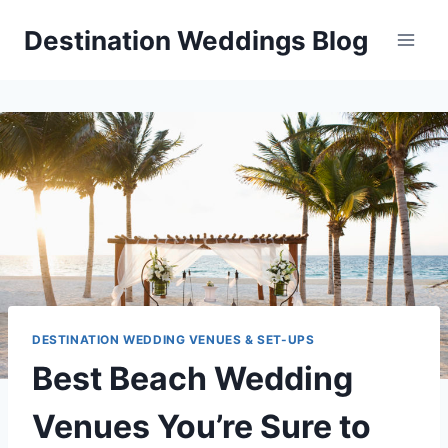
Skip
Destination Weddings Blog
to
content
DESTINATION WEDDING VENUES & SET-UPS
Best Beach Wedding
Venues You’re Sure to