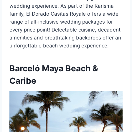
wedding experience. As part of the Karisma
family, El Dorado Casitas Royale offers a wide
range of all-inclusive wedding packages for
every price point! Delectable cuisine, decadent
amenities and breathtaking backdrops offer an
unforgettable beach wedding experience.
Barceló Maya Beach &
Caribe