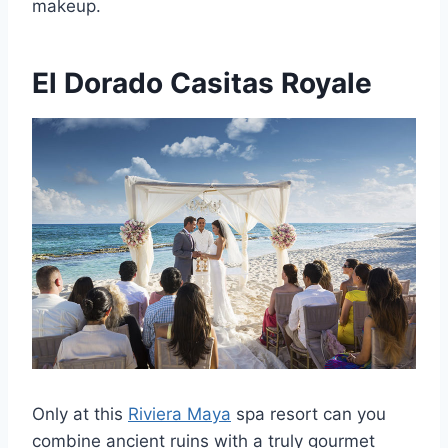
makeup.
El Dorado Casitas Royale
Only at this
Riviera Maya
spa resort can you
combine ancient ruins with a truly gourmet