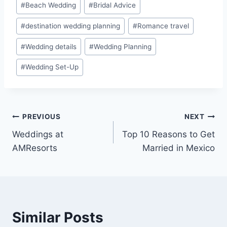
#
Beach Wedding
#
Bridal Advice
#
destination wedding planning
#
Romance travel
#
Wedding details
#
Wedding Planning
#
Wedding Set-Up
Post
PREVIOUS
NEXT
Weddings at
Top 10 Reasons to Get
navigation
AMResorts
Married in Mexico
Similar Posts