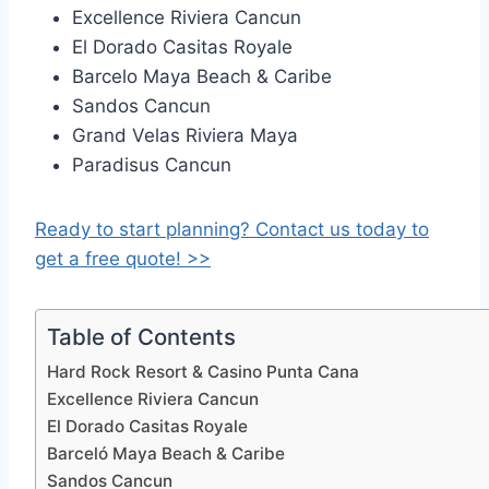
Excellence Riviera Cancun
El Dorado Casitas Royale
Barcelo Maya Beach & Caribe
Sandos Cancun
Grand Velas Riviera Maya
Paradisus Cancun
Ready to start planning? Contact us today to
get a free quote! >>
Table of Contents
Hard Rock Resort & Casino Punta Cana
Excellence Riviera Cancun
El Dorado Casitas Royale
Barceló Maya Beach & Caribe
Sandos Cancun