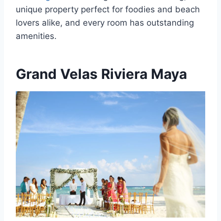
unique property perfect for foodies and beach
lovers alike, and every room has outstanding
amenities.
Grand Velas Riviera Maya