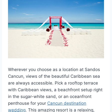
Wherever you choose as a location at Sandos
Cancun, views of the beautiful Caribbean sea
are always accessible. Pick a rooftop terrace
with Caribbean views, a beachfront setup right
in the sugar-white sand, or an oceanfront
penthouse for your
Cancun destination
wedding
. This amazing resort is a relaxing,