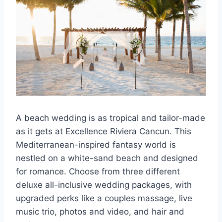
A beach wedding is as tropical and tailor-made
as it gets at Excellence Riviera Cancun. This
Mediterranean-inspired fantasy world is
nestled on a white-sand beach and designed
for romance. Choose from three different
deluxe all-inclusive wedding packages, with
upgraded perks like a couples massage, live
music trio, photos and video, and hair and