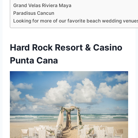
Grand Velas Riviera Maya
Paradisus Cancun
Looking for more of our favorite beach wedding venue
Hard Rock Resort & Casino
Punta Cana