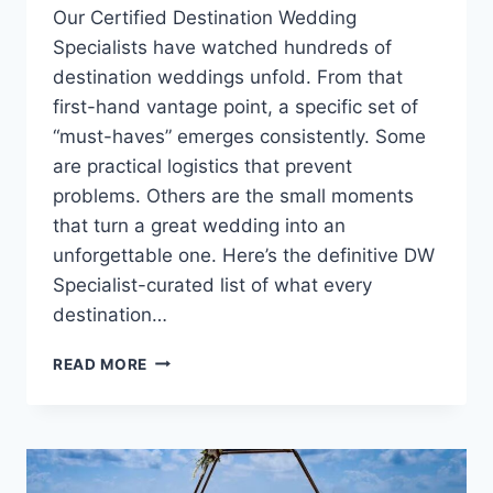
Our Certified Destination Wedding
Specialists have watched hundreds of
destination weddings unfold. From that
first-hand vantage point, a specific set of
“must-haves” emerges consistently. Some
are practical logistics that prevent
problems. Others are the small moments
that turn a great wedding into an
unforgettable one. Here’s the definitive DW
Specialist-curated list of what every
destination…
WHAT
READ MORE
EVERY
DESTINATION
WEDDING
COUPLE
MUST