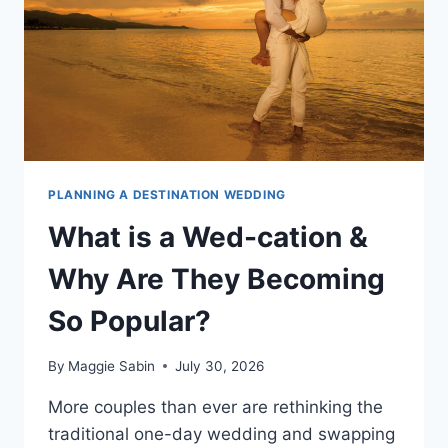
DESTINATION
WEDDING?
PLANNING A DESTINATION WEDDING
What is a Wed-cation &
Why Are They Becoming
So Popular?
By
Maggie Sabin
July 30, 2026
More couples than ever are rethinking the
traditional one-day wedding and swapping