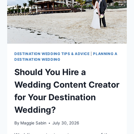
GENERATIONS
DESTINATION WEDDING TIPS & ADVICE
|
PLANNING A
DESTINATION WEDDING
Should You Hire a
Wedding Content Creator
for Your Destination
Wedding?
By
Maggie Sabin
July 30, 2026