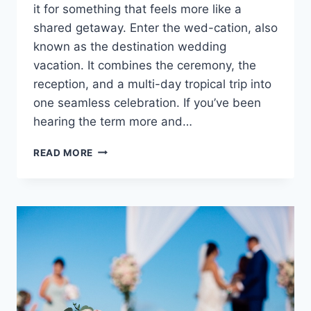
it for something that feels more like a
shared getaway. Enter the wed-cation, also
known as the destination wedding
vacation. It combines the ceremony, the
reception, and a multi-day tropical trip into
one seamless celebration. If you’ve been
hearing the term more and…
WHAT
READ MORE
IS
A
WED-
CATION
&
WHY
ARE
THEY
BECOMING
SO
POPULAR?