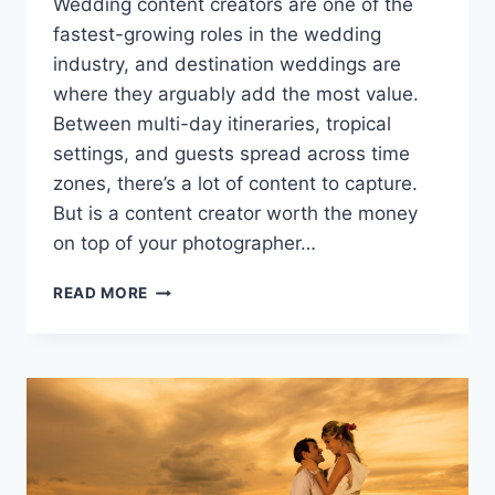
Wedding content creators are one of the
fastest-growing roles in the wedding
industry, and destination weddings are
where they arguably add the most value.
Between multi-day itineraries, tropical
settings, and guests spread across time
zones, there’s a lot of content to capture.
But is a content creator worth the money
on top of your photographer…
SHOULD
READ MORE
YOU
HIRE
A
WEDDING
CONTENT
CREATOR
FOR
YOUR