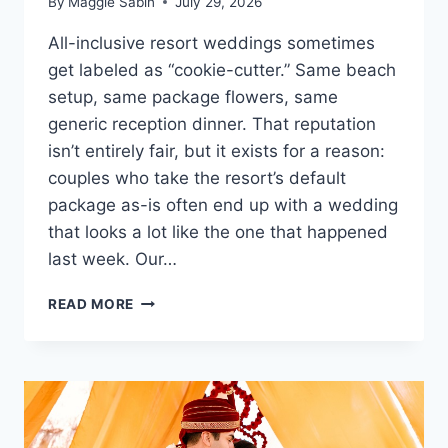
By
Maggie Sabin
July 29, 2026
All-inclusive resort weddings sometimes
get labeled as “cookie-cutter.” Same beach
setup, same package flowers, same
generic reception dinner. That reputation
isn’t entirely fair, but it exists for a reason:
couples who take the resort’s default
package as-is often end up with a wedding
that looks a lot like the one that happened
last week. Our…
HOW
READ MORE
TO
PERSONALIZE
YOUR
WEDDING
AT
AN
ALL