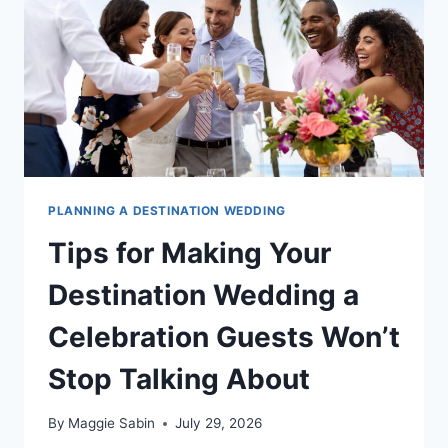
DESTINATION
WEDDINGS
DIFFERENTLY
PLANNING A DESTINATION WEDDING
Tips for Making Your
Destination Wedding a
Celebration Guests Won’t
Stop Talking About
By
Maggie Sabin
July 29, 2026