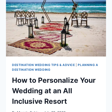
DO
&
HAVE
AT
THEIR
WEDDING
ACCORDING
TO
OUR
SPECIALISTS
DESTINATION WEDDING TIPS & ADVICE
|
PLANNING A
DESTINATION WEDDING
How to Personalize Your
Wedding at an All
Inclusive Resort