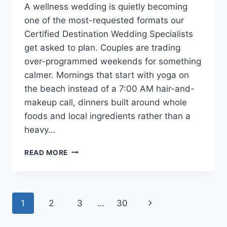
A wellness wedding is quietly becoming
one of the most-requested formats our
Certified Destination Wedding Specialists
get asked to plan. Couples are trading
over-programmed weekends for something
calmer. Mornings that start with yoga on
the beach instead of a 7:00 AM hair-and-
makeup call, dinners built around whole
foods and local ingredients rather than a
heavy…
WELLNESS
READ MORE
WEDDING
IDEAS:
HOW
TO
Page
Next
1
2
3
…
30
PLAN
A
navigation
Page
RESTORATIVE