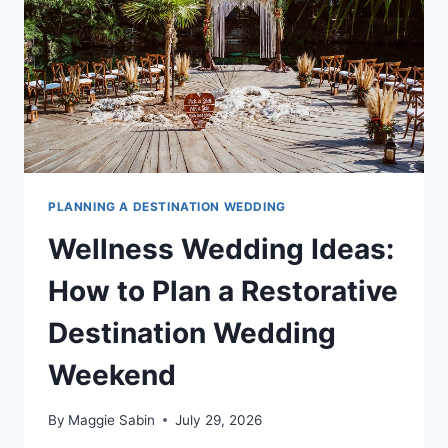
WON’T
STOP
TALKING
ABOUT
PLANNING A DESTINATION WEDDING
Wellness Wedding Ideas:
How to Plan a Restorative
Destination Wedding
Weekend
By
Maggie Sabin
July 29, 2026