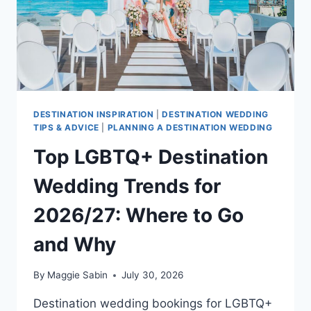
DESTINATION INSPIRATION
|
DESTINATION WEDDING
TIPS & ADVICE
|
PLANNING A DESTINATION WEDDING
Top LGBTQ+ Destination
Wedding Trends for
2026/27: Where to Go
and Why
By
Maggie Sabin
July 30, 2026
Destination wedding bookings for LGBTQ+