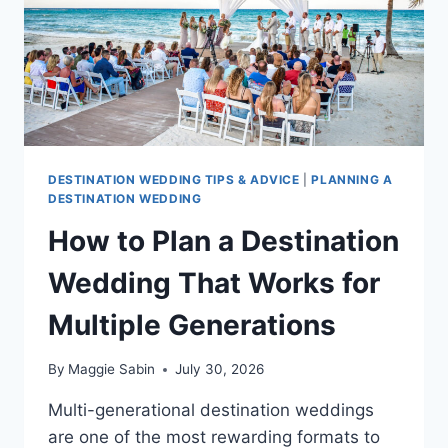
AND
WHY
DESTINATION WEDDING TIPS & ADVICE
|
PLANNING A
DESTINATION WEDDING
How to Plan a Destination
Wedding That Works for
Multiple Generations
By
Maggie Sabin
July 30, 2026
Multi-generational destination weddings
are one of the most rewarding formats to