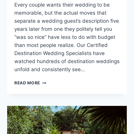
Every couple wants their wedding to be
memorable, but the actual moves that
separate a wedding guest’s description five
years later from one they politely tell you
“was so nice” have less to do with budget
than most people realize. Our Certified
Destination Wedding Specialists have
watched hundreds of destination weddings
unfold and consistently see…
TIPS
READ MORE
FOR
MAKING
YOUR
DESTINATION
WEDDING
A
CELEBRATION
GUESTS