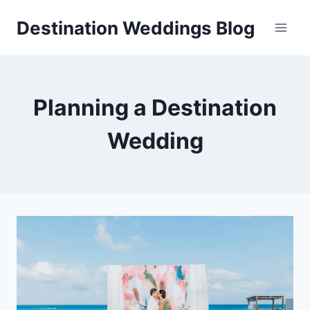
Skip
Destination Weddings Blog
to
content
Planning a Destination
Wedding