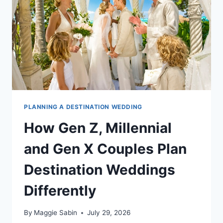
OR
THE
CARIBBEAN
PLANNING A DESTINATION WEDDING
How Gen Z, Millennial
and Gen X Couples Plan
Destination Weddings
Differently
By
Maggie Sabin
July 29, 2026