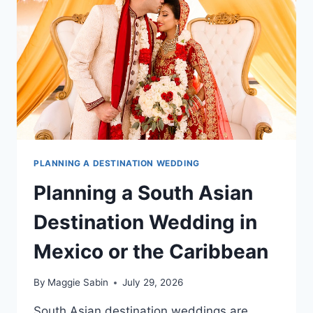
INCLUSIVE
RESORT
PLANNING A DESTINATION WEDDING
Planning a South Asian
Destination Wedding in
Mexico or the Caribbean
By
Maggie Sabin
July 29, 2026
South Asian destination weddings are