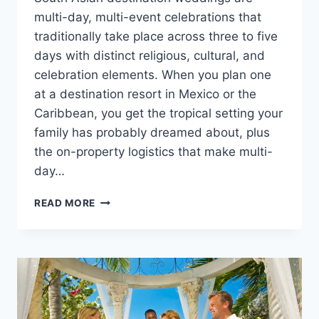
multi-day, multi-event celebrations that
traditionally take place across three to five
days with distinct religious, cultural, and
celebration elements. When you plan one
at a destination resort in Mexico or the
Caribbean, you get the tropical setting your
family has probably dreamed about, plus
the on-property logistics that make multi-
day…
PLANNING
READ MORE
A
SOUTH
ASIAN
DESTINATION
WEDDING
IN
MEXICO