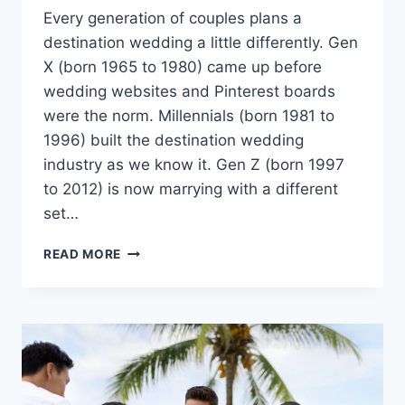
Every generation of couples plans a
destination wedding a little differently. Gen
X (born 1965 to 1980) came up before
wedding websites and Pinterest boards
were the norm. Millennials (born 1981 to
1996) built the destination wedding
industry as we know it. Gen Z (born 1997
to 2012) is now marrying with a different
set…
HOW
READ MORE
GEN
Z,
MILLENNIAL
AND
GEN
X
COUPLES
PLAN