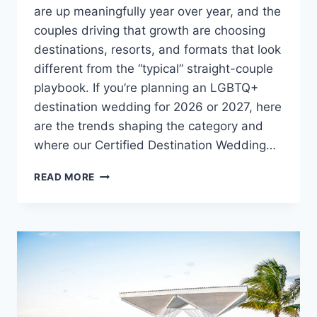
are up meaningfully year over year, and the
couples driving that growth are choosing
destinations, resorts, and formats that look
different from the “typical” straight-couple
playbook. If you’re planning an LGBTQ+
destination wedding for 2026 or 2027, here
are the trends shaping the category and
where our Certified Destination Wedding…
TOP
READ MORE
LGBTQ+
DESTINATION
WEDDING
TRENDS
FOR
2026/27:
WHERE
TO
GO