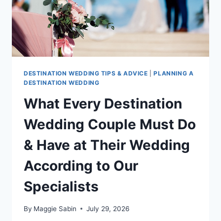
DESTINATION WEDDING TIPS & ADVICE
|
PLANNING A
DESTINATION WEDDING
What Every Destination
Wedding Couple Must Do
& Have at Their Wedding
According to Our
Specialists
By
Maggie Sabin
July 29, 2026