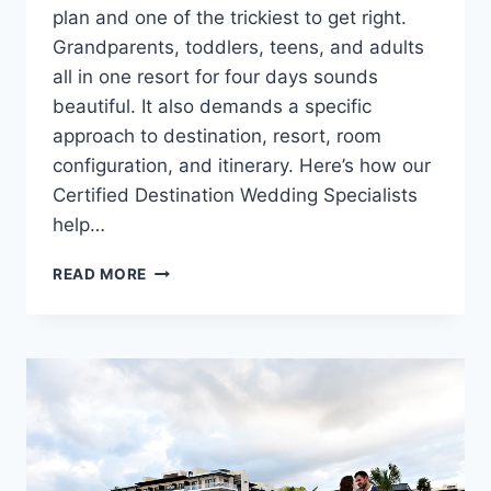
plan and one of the trickiest to get right.
Grandparents, toddlers, teens, and adults
all in one resort for four days sounds
beautiful. It also demands a specific
approach to destination, resort, room
configuration, and itinerary. Here’s how our
Certified Destination Wedding Specialists
help…
HOW
READ MORE
TO
PLAN
A
DESTINATION
WEDDING
THAT
WORKS
FOR
MULTIPLE