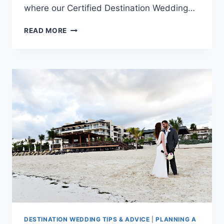
where our Certified Destination Wedding…
TOP
READ MORE
LGBTQ+
DESTINATION
WEDDING
TRENDS
FOR
2026/27:
WHERE
TO
GO
AND
WHY
DESTINATION WEDDING TIPS & ADVICE
|
PLANNING A