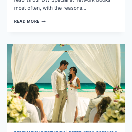
resorts our DW Specialist network books
most often, with the reasons…
BEST
READ MORE
ALL
INCLUSIVE
RESORTS
TO
BOOK
YOUR
DESTINATION
WEDDING
ACCORDING
TO
OUR
SPECIALISTS