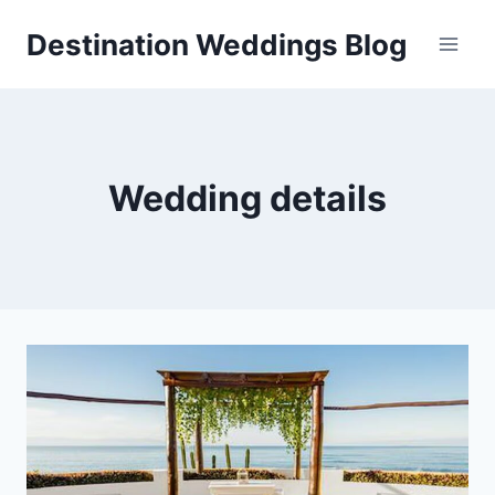
Skip
Destination Weddings Blog
to
content
Wedding details