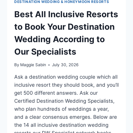
DESTINATION WEDDING & HONEYMOON RESORTS
Best All Inclusive Resorts
to Book Your Destination
Wedding According to
Our Specialists
By
Maggie Sabin
July 30, 2026
Ask a destination wedding couple which all
inclusive resort they should book, and you’ll
get 500 different answers. Ask our
Certified Destination Wedding Specialists,
who plan hundreds of weddings a year,
and a clear consensus emerges. Below are
the 14 all inclusive destination wedding