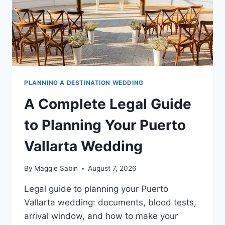
PLANNING A DESTINATION WEDDING
A Complete Legal Guide
to Planning Your Puerto
Vallarta Wedding
By
Maggie Sabin
August 7, 2026
Legal guide to planning your Puerto
Vallarta wedding: documents, blood tests,
arrival window, and how to make your