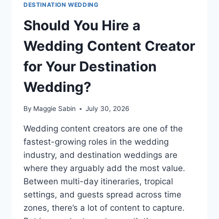
DESTINATION WEDDING
Should You Hire a
Wedding Content Creator
for Your Destination
Wedding?
By
Maggie Sabin
July 30, 2026
Wedding content creators are one of the
fastest-growing roles in the wedding
industry, and destination weddings are
where they arguably add the most value.
Between multi-day itineraries, tropical
settings, and guests spread across time
zones, there’s a lot of content to capture.