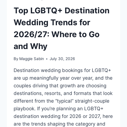
Top LGBTQ+ Destination
Wedding Trends for
2026/27: Where to Go
and Why
By
Maggie Sabin
July 30, 2026
Destination wedding bookings for LGBTQ+
are up meaningfully year over year, and the
couples driving that growth are choosing
destinations, resorts, and formats that look
different from the “typical” straight-couple
playbook. If you’re planning an LGBTQ+
destination wedding for 2026 or 2027, here
are the trends shaping the category and