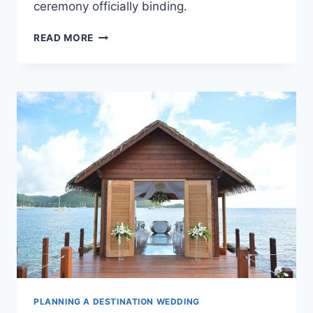
ceremony officially binding.
A
READ MORE
COMPLETE
LEGAL
GUIDE
TO
PLANNING
YOUR
PUERTO
VALLARTA
WEDDING
PLANNING A DESTINATION WEDDING