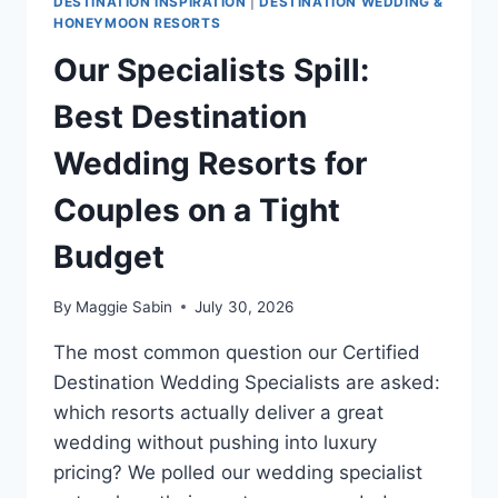
DESTINATION INSPIRATION
|
DESTINATION WEDDING &
HONEYMOON RESORTS
Our Specialists Spill:
Best Destination
Wedding Resorts for
Couples on a Tight
Budget
By
Maggie Sabin
July 30, 2026
The most common question our Certified
Destination Wedding Specialists are asked:
which resorts actually deliver a great
wedding without pushing into luxury
pricing? We polled our wedding specialist