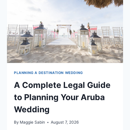
ST.
LUCIA
WEDDING
PLANNING A DESTINATION WEDDING
A Complete Legal Guide
to Planning Your Aruba
Wedding
By
Maggie Sabin
August 7, 2026