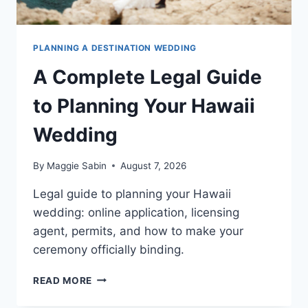
PLANNING A DESTINATION WEDDING
A Complete Legal Guide
to Planning Your Hawaii
Wedding
By
Maggie Sabin
August 7, 2026
Legal guide to planning your Hawaii
wedding: online application, licensing
agent, permits, and how to make your
ceremony officially binding.
A
READ MORE
COMPLETE
LEGAL