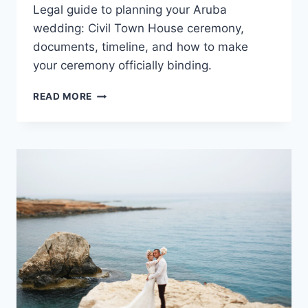
Legal guide to planning your Aruba
wedding: Civil Town House ceremony,
documents, timeline, and how to make
your ceremony officially binding.
A
READ MORE
COMPLETE
LEGAL
GUIDE
TO
PLANNING
YOUR
ARUBA
WEDDING