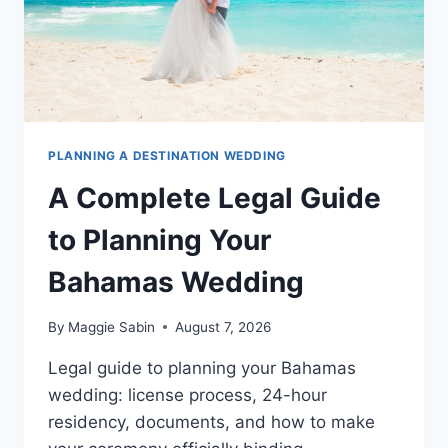
PLANNING A DESTINATION WEDDING
A Complete Legal Guide
to Planning Your
Bahamas Wedding
By
Maggie Sabin
August 7, 2026
Legal guide to planning your Bahamas
wedding: license process, 24-hour
residency, documents, and how to make