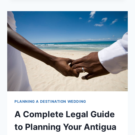
GUIDE
TO
PLANNING
YOUR
HAWAII
WEDDING
PLANNING A DESTINATION WEDDING
A Complete Legal Guide
to Planning Your Antigua