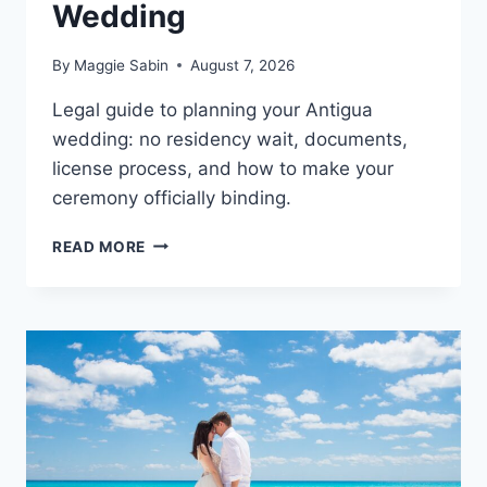
Wedding
By
Maggie Sabin
August 7, 2026
Legal guide to planning your Antigua
wedding: no residency wait, documents,
license process, and how to make your
ceremony officially binding.
A
READ MORE
COMPLETE
LEGAL
GUIDE
TO
PLANNING
YOUR
ANTIGUA
WEDDING