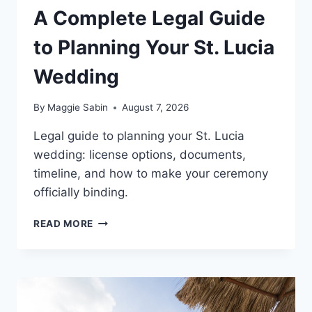
A Complete Legal Guide
to Planning Your St. Lucia
Wedding
By
Maggie Sabin
August 7, 2026
Legal guide to planning your St. Lucia
wedding: license options, documents,
timeline, and how to make your ceremony
officially binding.
A
READ MORE
COMPLETE
LEGAL
GUIDE
TO
PLANNING
YOUR