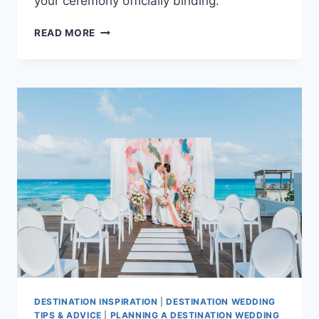
your ceremony officially binding.
A
READ MORE
COMPLETE
LEGAL
GUIDE
TO
PLANNING
YOUR
BAHAMAS
WEDDING
DESTINATION INSPIRATION
|
DESTINATION WEDDING
TIPS & ADVICE
|
PLANNING A DESTINATION WEDDING