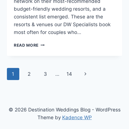
network on their most-recommended
budget-friendly wedding resorts, and a
consistent list emerged. These are the
resorts & venues our DW Specialists book
most often for couples who…
OUR
READ MORE
SPECIALISTS
SPILL:
BEST
DESTINATION
Page
Next
1
2
3
…
14
WEDDING
RESORTS
navigation
Page
FOR
COUPLES
ON
A
© 2026 Destination Weddings Blog - WordPress
TIGHT
BUDGET
Theme by
Kadence WP