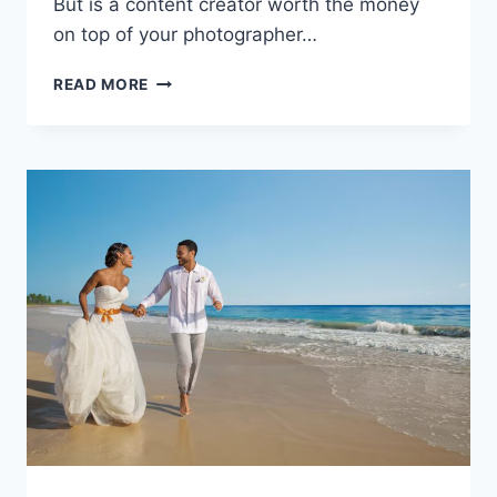
But is a content creator worth the money
on top of your photographer…
SHOULD
READ MORE
YOU
HIRE
A
WEDDING
CONTENT
CREATOR
FOR
YOUR
DESTINATION
WEDDING?