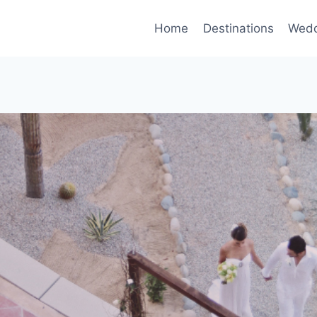
Home
Destinations
Wedd