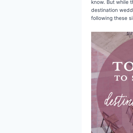
know. But while t
destination wedd
following these si