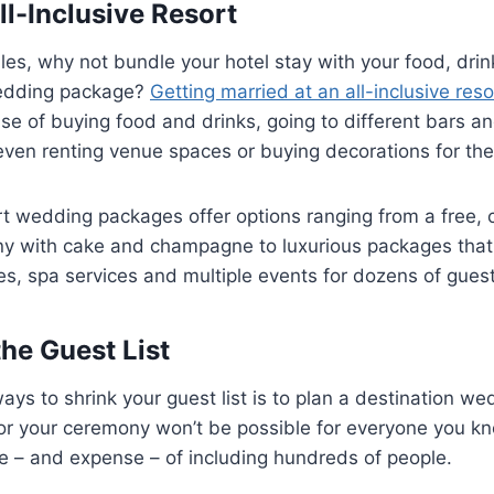
ll-Inclusive Resort
es, why not bundle your hotel stay with your food, drin
edding package?
Getting married at an all-inclusive reso
e of buying food and drinks, going to different bars a
even renting venue spaces or buying decorations for the
ort wedding packages offer options ranging from a free, 
 with cake and champagne to luxurious packages that i
, spa services and multiple events for dozens of guest
he Guest List
ys to shrink your guest list is to plan a destination wed
for your ceremony won’t be possible for everyone you kn
e – and expense – of including hundreds of people.