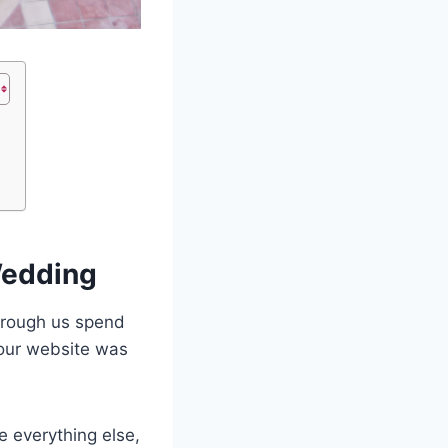
Wedding
through us spend
 our website was
e everything else,