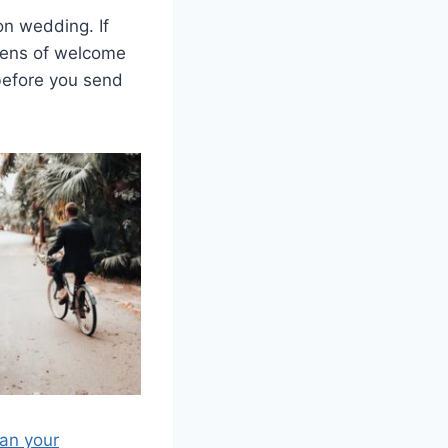
on wedding. If
ozens of welcome
 before you send
lan your