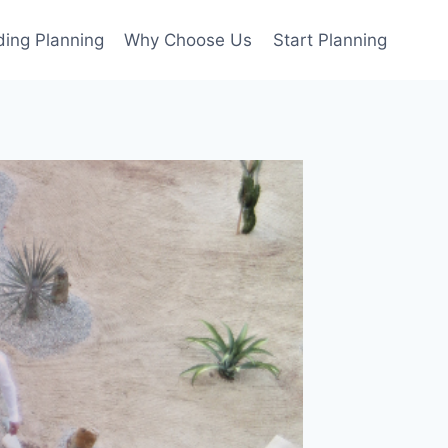
ing Planning
Why Choose Us
Start Planning