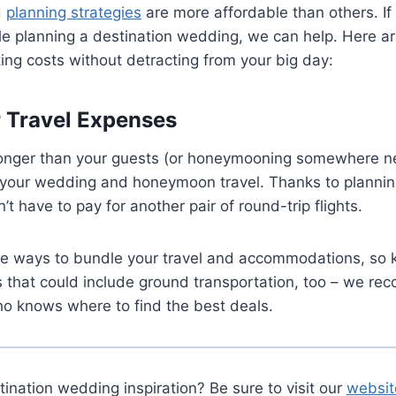
d
planning strategies
are more affordable than others. If 
le planning a destination wedding, we can help. Here a
ting costs without detracting from your big day:
 Travel Expenses
 longer than your guests (or honeymooning somewhere ne
 your wedding and honeymoon travel. Thanks to plannin
t have to pay for another pair of round-trip flights.
re ways to bundle your travel and accommodations, so 
s that could include ground transportation, too – we r
ho knows where to find the best deals.
nation wedding inspiration? Be sure to visit our
websit