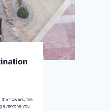
ination
the flowers, the
ing everyone you