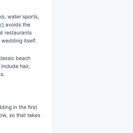
ks, water sports,
rt
avoids the
nd restaurants
 wedding itself.
classic beach
nclude hair,
s.
ding in the first
ow, so that takes