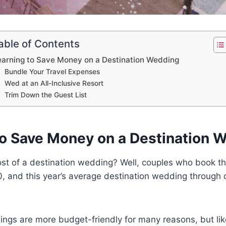
able of Contents
earning to Save Money on a Destination Wedding
Bundle Your Travel Expenses
Wed at an All-Inclusive Resort
Trim Down the Guest List
to Save Money on a Destination 
cost of a destination wedding? Well, couples who book 
0, and this year’s average destination wedding through
ngs are more budget-friendly for many reasons, but lik