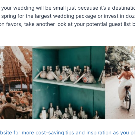
your wedding will be small just because it’s a destinati
 spring for the largest wedding package or invest in d
n favors, take another look at your potential guest list
site for more cost-saving tips and inspiration as you p