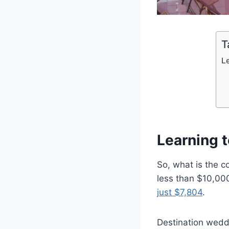
T
L
Learning 
So, what is the 
less than $10,00
just $7,804
.
Destination weddi