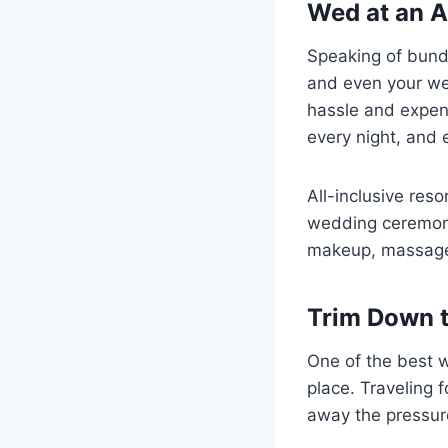
Wed at an A
Speaking of bundl
and even your w
hassle and expens
every night, and 
All-inclusive res
wedding ceremony
makeup, massages
Trim Down t
One of the best wa
place. Traveling 
away the pressur