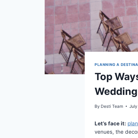
PLANNING A DESTIN
Top Ways
Wedding
By
Desti Team
July
Let’s face it:
pla
venues, the decor