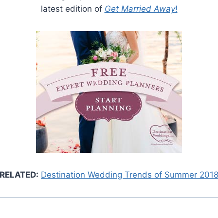
latest edition of
Get Married Away
!
RELATED:
Destination Wedding Trends of Summer 201