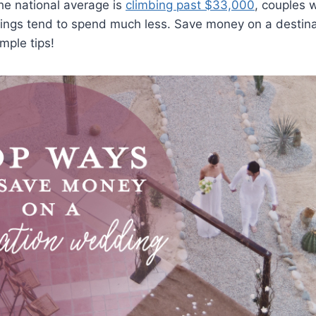
he national average is
climbing past $33,000
, couples 
ings tend to spend much less. Save money on a destin
mple tips!