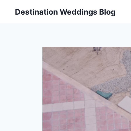
Skip
Destination Weddings Blog
to
content