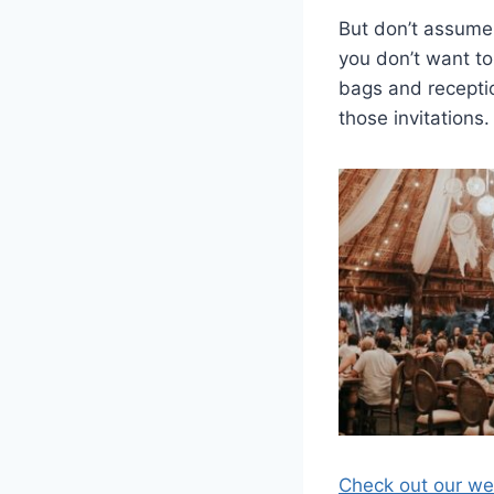
But don’t assume 
you don’t want to
bags and receptio
those invitations.
Check out our web