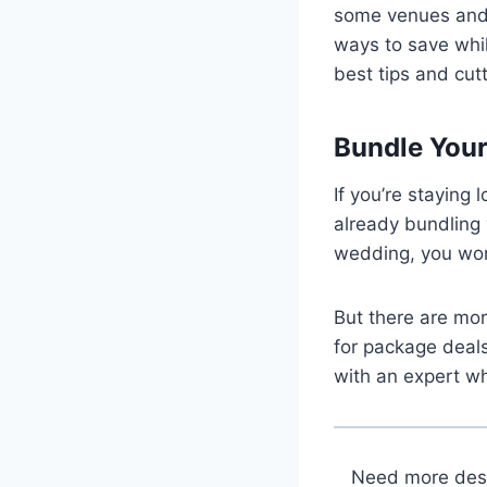
some venues an
ways to save whi
best tips and cut
Bundle Your
If you’re staying
already bundling
wedding, you won’
But there are mo
for package deal
with an expert w
Need more desti