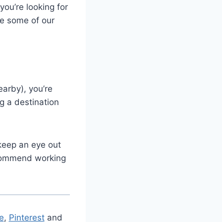
you’re looking for
re some of our
arby), you’re
g a destination
keep an eye out
ecommend working
e
,
Pinterest
and