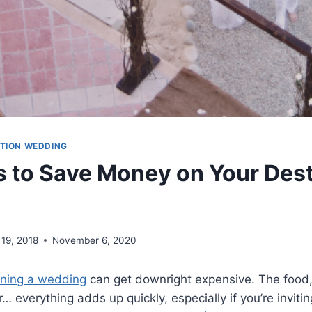
ATION WEDDING
 to Save Money on Your Dest
 19, 2018
November 6, 2020
nning a wedding
can get downright expensive. The food, 
… everything adds up quickly, especially if you’re invit