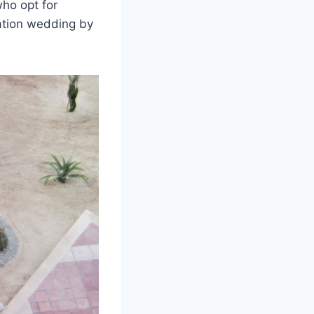
who opt for
ation wedding by