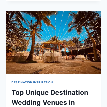
DESTINATION
WEDDING
VENUES
IN
CANCUN
DESTINATION INSPIRATION
Top Unique Destination
Wedding Venues in