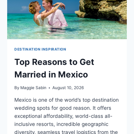
DESTINATION INSPIRATION
Top Reasons to Get
Married in Mexico
By
Maggie Sabin
August 10, 2026
Mexico is one of the world’s top destination
wedding spots for good reason. It offers
exceptional affordability, world-class all-
inclusive resorts, incredible geographic
diversity, seamless travel logistics from the