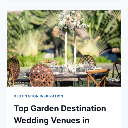
WEDDING
VENUES
IN
CANCUN
DESTINATION INSPIRATION
Top Garden Destination
Wedding Venues in