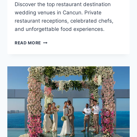
Discover the top restaurant destination
wedding venues in Cancun. Private
restaurant receptions, celebrated chefs,
and unforgettable food experiences.
TOP
READ MORE
RESTAURANT
DESTINATION
WEDDING
VENUES
IN
CANCUN