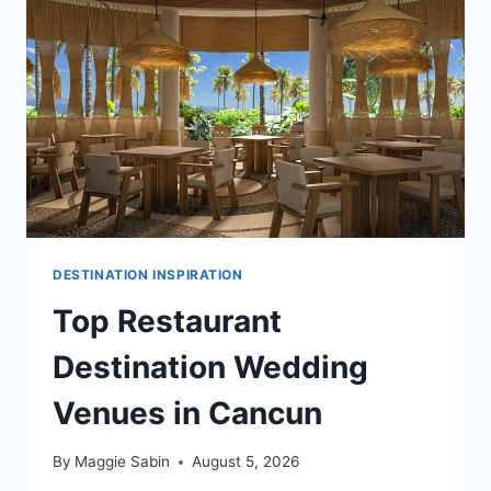
DESTINATION INSPIRATION
Top Restaurant
Destination Wedding
Venues in Cancun
By
Maggie Sabin
August 5, 2026