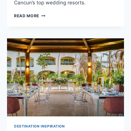
Cancun’s top wedding resorts.
TOP
READ MORE
POOLSIDE
DESTINATION
WEDDING
VENUES
IN
CANCUN
DESTINATION INSPIRATION