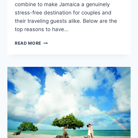
combine to make Jamaica a genuinely
stress-free destination for couples and
their traveling guests alike. Below are the
top reasons to have…
TOP
READ MORE
REASONS
TO
GET
MARRIED
IN
JAMAICA