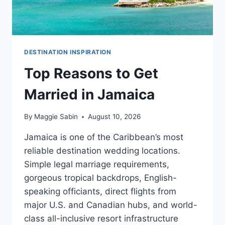
DESTINATION INSPIRATION
Top Reasons to Get
Married in Jamaica
By
Maggie Sabin
August 10, 2026
Jamaica is one of the Caribbean’s most
reliable destination wedding locations.
Simple legal marriage requirements,
gorgeous tropical backdrops, English-
speaking officiants, direct flights from
major U.S. and Canadian hubs, and world-
class all-inclusive resort infrastructure