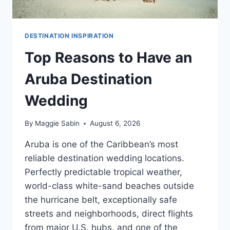
DESTINATION INSPIRATION
Top Reasons to Have an
Aruba Destination
Wedding
By
Maggie Sabin
August 6, 2026
Aruba is one of the Caribbean’s most
reliable destination wedding locations.
Perfectly predictable tropical weather,
world-class white-sand beaches outside
the hurricane belt, exceptionally safe
streets and neighborhoods, direct flights
from major U.S. hubs, and one of the