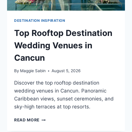
DESTINATION INSPIRATION
Top Rooftop Destination
Wedding Venues in
Cancun
By
Maggie Sabin
August 5, 2026
Discover the top rooftop destination
wedding venues in Cancun. Panoramic
Caribbean views, sunset ceremonies, and
sky-high terraces at top resorts.
TOP
READ MORE
ROOFTOP
DESTINATION