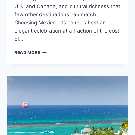
U.S. and Canada, and cultural richness that
few other destinations can match.
Choosing Mexico lets couples host an
elegant celebration at a fraction of the cost
of…
TOP
READ MORE
REASONS
TO
GET
MARRIED
IN
MEXICO