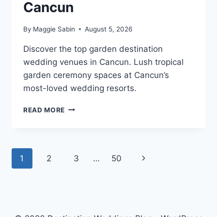
Cancun
By
Maggie Sabin
August 5, 2026
Discover the top garden destination
wedding venues in Cancun. Lush tropical
garden ceremony spaces at Cancun’s
most-loved wedding resorts.
TOP
READ MORE
GARDEN
DESTINATION
WEDDING
VENUES
Page
Next
1
2
3
…
50
IN
CANCUN
navigation
Page