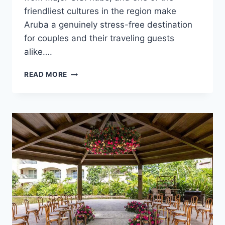
friendliest cultures in the region make
Aruba a genuinely stress-free destination
for couples and their traveling guests
alike….
TOP
READ MORE
REASONS
TO
HAVE
AN
ARUBA
DESTINATION
WEDDING