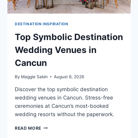
DESTINATION INSPIRATION
Top Symbolic Destination
Wedding Venues in
Cancun
By
Maggie Sabin
August 6, 2026
Discover the top symbolic destination
wedding venues in Cancun. Stress-free
ceremonies at Cancun’s most-booked
wedding resorts without the paperwork.
TOP
READ MORE
SYMBOLIC