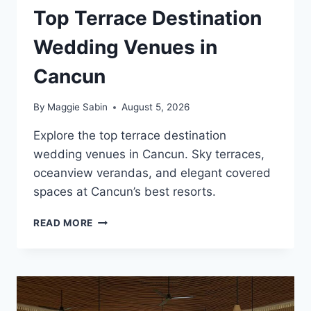
Top Terrace Destination
Wedding Venues in
Cancun
By
Maggie Sabin
August 5, 2026
Explore the top terrace destination
wedding venues in Cancun. Sky terraces,
oceanview verandas, and elegant covered
spaces at Cancun’s best resorts.
TOP
READ MORE
TERRACE
DESTINATION
WEDDING
VENUES
IN
CANCUN