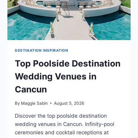
DESTINATION INSPIRATION
Top Poolside Destination
Wedding Venues in
Cancun
By
Maggie Sabin
August 5, 2026
Discover the top poolside destination
wedding venues in Cancun. Infinity-pool
ceremonies and cocktail receptions at