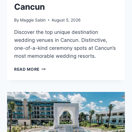
Cancun
By
Maggie Sabin
August 5, 2026
Discover the top unique destination
wedding venues in Cancun. Distinctive,
one-of-a-kind ceremony spots at Cancun’s
most memorable wedding resorts.
TOP
READ MORE
UNIQUE
DESTINATION
WEDDING
VENUES
IN
CANCUN