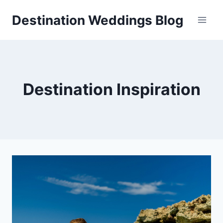
Skip
Destination Weddings Blog
to
content
Destination Inspiration