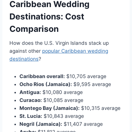
Caribbean Wedding
Destinations: Cost
Comparison
How does the U.S. Virgin Islands stack up
against other
popular Caribbean wedding
destinations
?
Caribbean overall:
$10,705 average
Ocho Rios (Jamaica):
$9,595 average
Antigua:
$10,080 average
Curacao:
$10,085 average
Montego Bay (Jamaica):
$10,315 average
St. Lucia:
$10,843 average
Negril (Jamaica):
$11,407 average