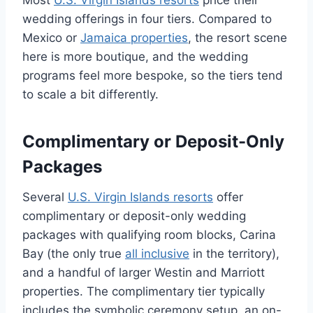
Most
U.S. Virgin Islands resorts
price their
wedding offerings in four tiers. Compared to
Mexico or
Jamaica properties
, the resort scene
here is more boutique, and the wedding
programs feel more bespoke, so the tiers tend
to scale a bit differently.
Complimentary or Deposit-Only
Packages
Several
U.S. Virgin Islands resorts
offer
complimentary or deposit-only wedding
packages with qualifying room blocks, Carina
Bay (the only true
all inclusive
in the territory),
and a handful of larger Westin and Marriott
properties. The complimentary tier typically
includes the symbolic ceremony setup, an on-