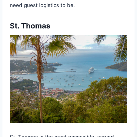
need guest logistics to be.
St. Thomas