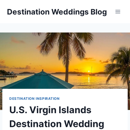
Skip
Destination Weddings Blog
to
content
DESTINATION INSPIRATION
U.S. Virgin Islands
Destination Wedding