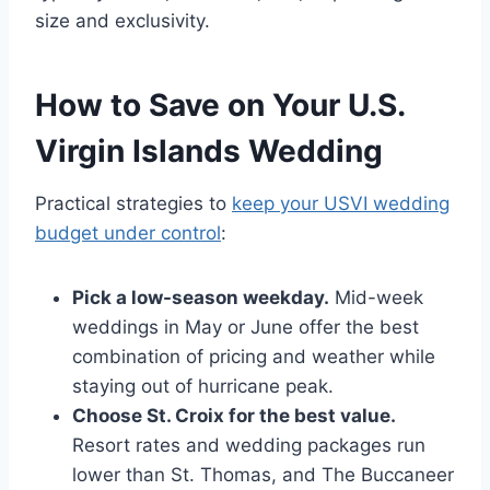
size and exclusivity.
How to Save on Your U.S.
Virgin Islands Wedding
Practical strategies to
keep your USVI wedding
budget under control
:
Pick a low-season weekday.
Mid-week
weddings in May or June offer the best
combination of pricing and weather while
staying out of hurricane peak.
Choose St. Croix for the best value.
Resort rates and wedding packages run
lower than St. Thomas, and The Buccaneer