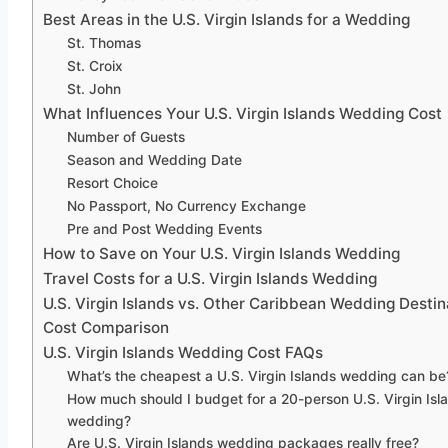
Best Areas in the U.S. Virgin Islands for a Wedding
St. Thomas
St. Croix
St. John
What Influences Your U.S. Virgin Islands Wedding Cost
Number of Guests
Season and Wedding Date
Resort Choice
No Passport, No Currency Exchange
Pre and Post Wedding Events
How to Save on Your U.S. Virgin Islands Wedding
Travel Costs for a U.S. Virgin Islands Wedding
U.S. Virgin Islands vs. Other Caribbean Wedding Destin
Cost Comparison
U.S. Virgin Islands Wedding Cost FAQs
What’s the cheapest a U.S. Virgin Islands wedding can be
How much should I budget for a 20-person U.S. Virgin Isl
wedding?
Are U.S. Virgin Islands wedding packages really free?