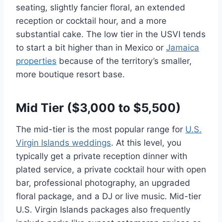
seating, slightly fancier floral, an extended
reception or cocktail hour, and a more
substantial cake. The low tier in the USVI tends
to start a bit higher than in Mexico or
Jamaica
properties
because of the territory’s smaller,
more boutique resort base.
Mid Tier ($3,000 to $5,500)
The mid-tier is the most popular range for
U.S.
Virgin Islands weddings
. At this level, you
typically get a private reception dinner with
plated service, a private cocktail hour with open
bar, professional photography, an upgraded
floral package, and a DJ or live music. Mid-tier
U.S. Virgin Islands packages also frequently