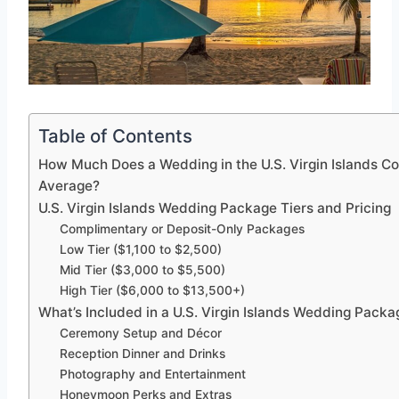
Table of Contents
How Much Does a Wedding in the U.S. Virgin Islands Co
Average?
U.S. Virgin Islands Wedding Package Tiers and Pricing
Complimentary or Deposit-Only Packages
Low Tier ($1,100 to $2,500)
Mid Tier ($3,000 to $5,500)
High Tier ($6,000 to $13,500+)
What’s Included in a U.S. Virgin Islands Wedding Packa
Ceremony Setup and Décor
Reception Dinner and Drinks
Photography and Entertainment
Honeymoon Perks and Extras