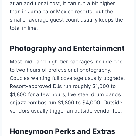
at an additional cost, it can run a bit higher
than in Jamaica or Mexico resorts, but the
smaller average guest count usually keeps the
total in line.
Photography and Entertainment
Most mid- and high-tier packages include one
to two hours of professional photography.
Couples wanting full coverage usually upgrade.
Resort-approved DJs run roughly $1,000 to
$1,800 for a few hours; live steel drum bands
or jazz combos run $1,800 to $4,000. Outside
vendors usually trigger an outside vendor fee.
Honeymoon Perks and Extras