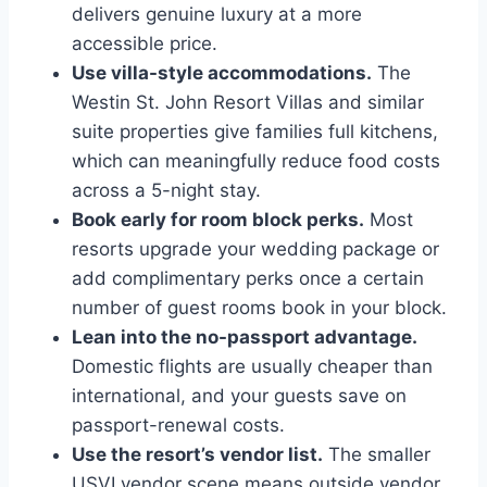
delivers genuine luxury at a more
accessible price.
Use villa-style accommodations.
The
Westin St. John Resort Villas and similar
suite properties give families full kitchens,
which can meaningfully reduce food costs
across a 5-night stay.
Book early for room block perks.
Most
resorts upgrade your wedding package or
add complimentary perks once a certain
number of guest rooms book in your block.
Lean into the no-passport advantage.
Domestic flights are usually cheaper than
international, and your guests save on
passport-renewal costs.
Use the resort’s vendor list.
The smaller
USVI vendor scene means outside vendor