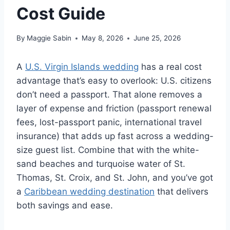
Cost Guide
By
Maggie Sabin
May 8, 2026
June 25, 2026
A
U.S. Virgin Islands wedding
has a real cost
advantage that’s easy to overlook: U.S. citizens
don’t need a passport. That alone removes a
layer of expense and friction (passport renewal
fees, lost-passport panic, international travel
insurance) that adds up fast across a wedding-
size guest list. Combine that with the white-
sand beaches and turquoise water of St.
Thomas, St. Croix, and St. John, and you’ve got
a
Caribbean wedding destination
that delivers
both savings and ease.