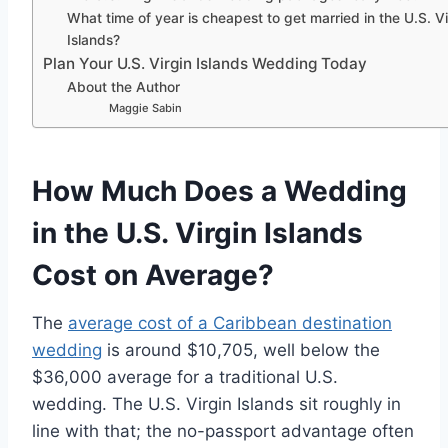
What time of year is cheapest to get married in the U.S. Vi
Islands?
Plan Your U.S. Virgin Islands Wedding Today
About the Author
Maggie Sabin
How Much Does a Wedding
in the U.S. Virgin Islands
Cost on Average?
The
average cost of a Caribbean destination
wedding
is around $10,705, well below the
$36,000 average for a traditional U.S.
wedding. The U.S. Virgin Islands sit roughly in
line with that; the no-passport advantage often