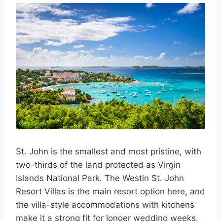
St. John is the smallest and most pristine, with
two-thirds of the land protected as Virgin
Islands National Park. The Westin St. John
Resort Villas is the main resort option here, and
the villa-style accommodations with kitchens
make it a strong fit for longer wedding weeks.