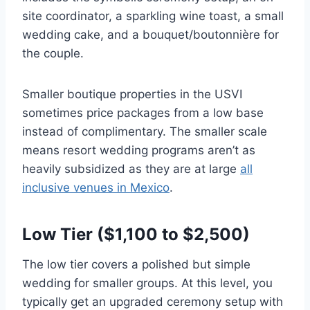
site coordinator, a sparkling wine toast, a small
wedding cake, and a bouquet/boutonnière for
the couple.
Smaller boutique properties in the USVI
sometimes price packages from a low base
instead of complimentary. The smaller scale
means resort wedding programs aren’t as
heavily subsidized as they are at large
all
inclusive venues in Mexico
.
Low Tier ($1,100 to $2,500)
The low tier covers a polished but simple
wedding for smaller groups. At this level, you
typically get an upgraded ceremony setup with