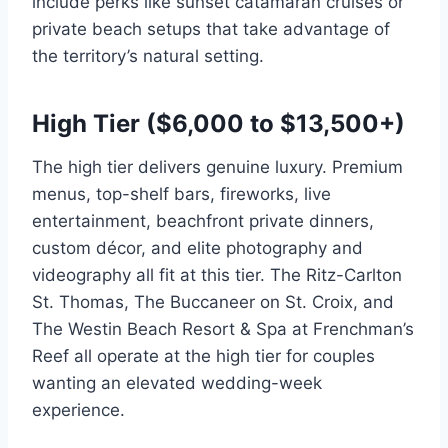
include perks like sunset catamaran cruises or
private beach setups that take advantage of
the territory’s natural setting.
High Tier ($6,000 to $13,500+)
The high tier delivers genuine luxury. Premium
menus, top-shelf bars, fireworks, live
entertainment, beachfront private dinners,
custom décor, and elite photography and
videography all fit at this tier. The Ritz-Carlton
St. Thomas, The Buccaneer on St. Croix, and
The Westin Beach Resort & Spa at Frenchman’s
Reef all operate at the high tier for couples
wanting an elevated wedding-week
experience.