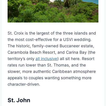
St. Croix is the largest of the three islands and
the most cost-effective for a USVI wedding.
The historic, family-owned Buccaneer estate,
Carambola Beach Resort, and Carina Bay (the
territory’s only
all inclusive
) all sit here. Resort
rates run lower than St. Thomas, and the
slower, more authentic Caribbean atmosphere
appeals to couples wanting something more
character-driven.
St. John