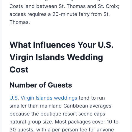
Costs land between St. Thomas and St. Croix;
access requires a 20-minute ferry from St.
Thomas.
What Influences Your U.S.
Virgin Islands Wedding
Cost
Number of Guests
U.S. Virgin Islands weddings
tend to run
smaller than mainland Caribbean averages
because the boutique resort scene caps
natural group size. Most packages cover 10 to
30 guests, with a per-person fee for anyone