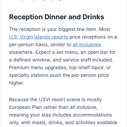
Reception Dinner and Drinks
The reception is your biggest line item. Most
U.S. Virgin Islands resorts
price receptions on a
per-person basis, similar to
all inclusives
elsewhere. Expect a set menu, an open bar for
a defined window, and service staff included.
Premium menu upgrades, top-shelf liquor, or
specialty stations push the per-person price
higher.
Because the USVI resort scene is mostly
European Plan rather than all inclusive,
meaning your stay includes accommodations
only, with meals, drinks, and activities available