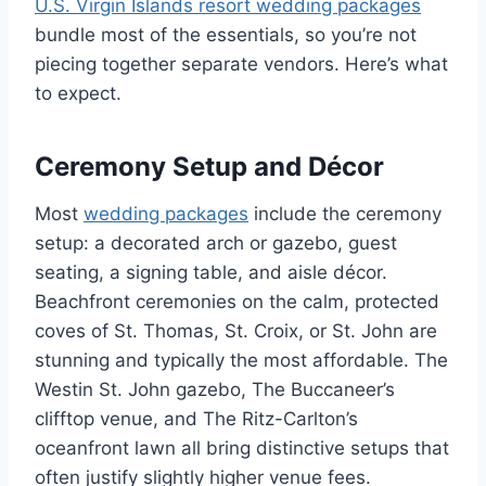
U.S. Virgin Islands resort wedding packages
bundle most of the essentials, so you’re not
piecing together separate vendors. Here’s what
to expect.
Ceremony Setup and Décor
Most
wedding packages
include the ceremony
setup: a decorated arch or gazebo, guest
seating, a signing table, and aisle décor.
Beachfront ceremonies on the calm, protected
coves of St. Thomas, St. Croix, or St. John are
stunning and typically the most affordable. The
Westin St. John gazebo, The Buccaneer’s
clifftop venue, and The Ritz-Carlton’s
oceanfront lawn all bring distinctive setups that
often justify slightly higher venue fees.