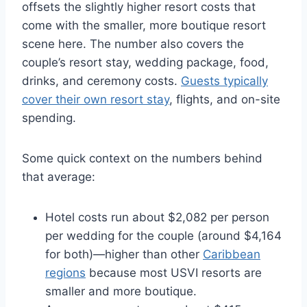
offsets the slightly higher resort costs that
come with the smaller, more boutique resort
scene here.
The number also covers the
couple’s resort stay, wedding package, food,
drinks, and ceremony costs.
Guests typically
cover their own resort stay
, flights, and on-site
spending.
Some quick context on the numbers behind
that average:
Hotel costs run about $2,082 per person
per wedding for the couple (around $4,164
for both)—higher than other
Caribbean
regions
because most USVI resorts are
smaller and more boutique.