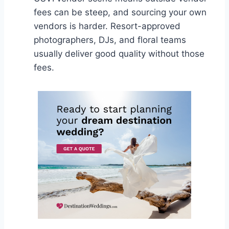
fees can be steep, and sourcing your own
vendors is harder. Resort-approved
photographers, DJs, and floral teams
usually deliver good quality without those
fees.