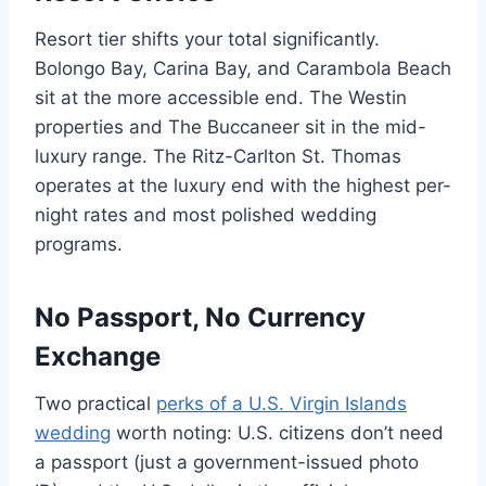
Resort tier shifts your total significantly.
Bolongo Bay, Carina Bay, and Carambola Beach
sit at the more accessible end. The Westin
properties and The Buccaneer sit in the mid-
luxury range. The Ritz-Carlton St. Thomas
operates at the luxury end with the highest per-
night rates and most polished wedding
programs.
No Passport, No Currency
Exchange
Two practical
perks of a U.S. Virgin Islands
wedding
worth noting: U.S. citizens don’t need
a passport (just a government-issued photo