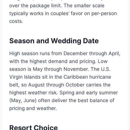
over the package limit. The smaller scale
typically works in couples’ favor on per-person
costs.
Season and Wedding Date
High season runs from December through April,
with the highest demand and pricing. Low
season is May through November. The U.S.
Virgin Islands sit in the Caribbean hurricane
belt, so August through October carries the
highest weather risk. Spring and early summer
(May, June) often deliver the best balance of
pricing and weather.
Resort Choice