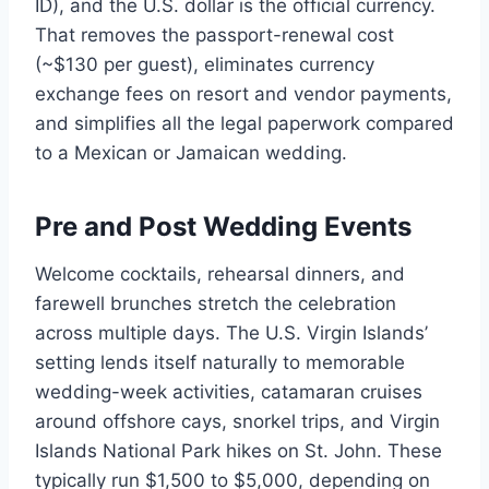
ID), and the U.S. dollar is the official currency.
That removes the passport-renewal cost
(~$130 per guest), eliminates currency
exchange fees on resort and vendor payments,
and simplifies all the legal paperwork compared
to a Mexican or Jamaican wedding.
Pre and Post Wedding Events
Welcome cocktails, rehearsal dinners, and
farewell brunches stretch the celebration
across multiple days. The U.S. Virgin Islands’
setting lends itself naturally to memorable
wedding-week activities, catamaran cruises
around offshore cays, snorkel trips, and Virgin
Islands National Park hikes on St. John. These
typically run $1,500 to $5,000, depending on