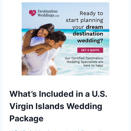
What’s Included in a U.S.
Virgin Islands Wedding
Package