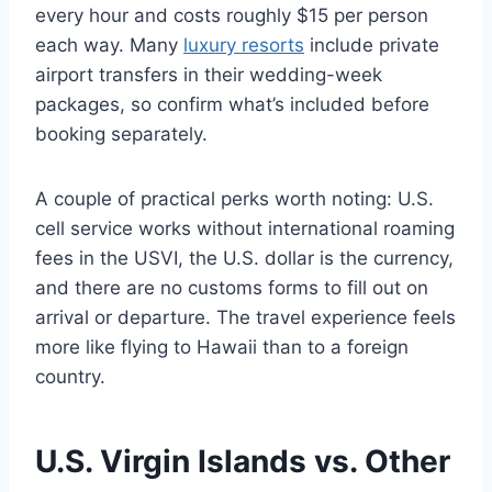
every hour and costs roughly $15 per person
each way. Many
luxury resorts
include private
airport transfers in their wedding-week
packages, so confirm what’s included before
booking separately.
A couple of practical perks worth noting: U.S.
cell service works without international roaming
fees in the USVI, the U.S. dollar is the currency,
and there are no customs forms to fill out on
arrival or departure. The travel experience feels
more like flying to Hawaii than to a foreign
country.
U.S. Virgin Islands vs. Other