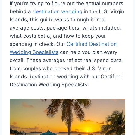
If you’re trying to figure out the actual numbers
behind a
destination wedding
in the U.S. Virgin
Islands, this guide walks through it: real
average costs, package tiers, what’s included,
what costs extra, and how to keep your
spending in check. Our
Certified Destination
Wedding Specialists
can help you plan every
detail. These averages reflect real spend data
from couples who booked their U.S. Virgin
Islands destination wedding with our Certified
Destination Wedding Specialists.