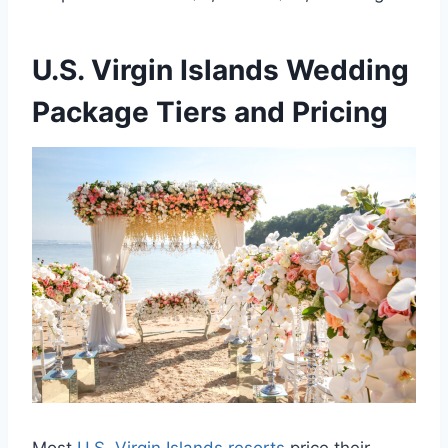
U.S. Virgin Islands Wedding
Package Tiers and Pricing