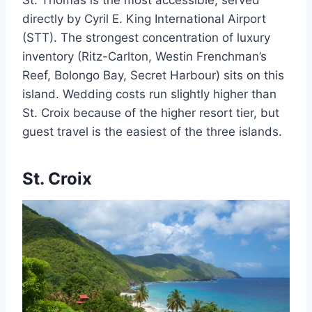
St. Thomas is the most accessible, served
directly by Cyril E. King International Airport
(STT). The strongest concentration of luxury
inventory (Ritz-Carlton, Westin Frenchman’s
Reef, Bolongo Bay, Secret Harbour) sits on this
island. Wedding costs run slightly higher than
St. Croix because of the higher resort tier, but
guest travel is the easiest of the three islands.
St. Croix