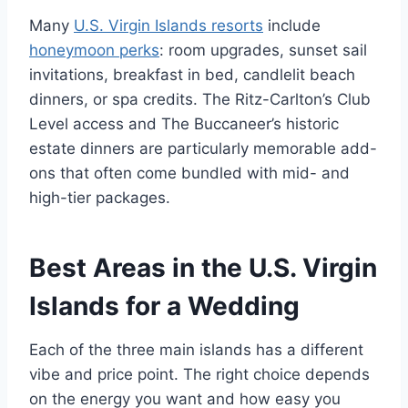
Many
U.S. Virgin Islands resorts
include
honeymoon perks
: room upgrades, sunset sail
invitations, breakfast in bed, candlelit beach
dinners, or spa credits. The Ritz-Carlton’s Club
Level access and The Buccaneer’s historic
estate dinners are particularly memorable add-
ons that often come bundled with mid- and
high-tier packages.
Best Areas in the U.S. Virgin
Islands for a Wedding
Each of the three main islands has a different
vibe and price point. The right choice depends
on the energy you want and how easy you