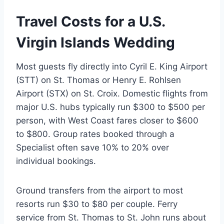
Travel Costs for a U.S.
Virgin Islands Wedding
Most guests fly directly into Cyril E. King Airport
(STT) on St. Thomas or Henry E. Rohlsen
Airport (STX) on St. Croix. Domestic flights from
major U.S. hubs typically run $300 to $500 per
person, with West Coast fares closer to $600
to $800. Group rates booked through a
Specialist often save 10% to 20% over
individual bookings.
Ground transfers from the airport to most
resorts run $30 to $80 per couple. Ferry
service from St. Thomas to St. John runs about