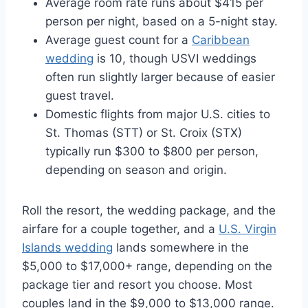
Average room rate runs about $415 per
person per night, based on a 5-night stay.
Average guest count for a
Caribbean
wedding
is 10, though USVI weddings
often run slightly larger because of easier
guest travel.
Domestic flights from major U.S. cities to
St. Thomas (STT) or St. Croix (STX)
typically run $300 to $800 per person,
depending on season and origin.
Roll the resort, the wedding package, and the
airfare for a couple together, and a
U.S. Virgin
Islands wedding
lands somewhere in the
$5,000 to $17,000+ range, depending on the
package tier and resort you choose. Most
couples land in the $9,000 to $13,000 range.