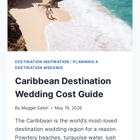
CARIBBEAN
DESTINATION INSPIRATION
|
PLANNING A
DESTINATION WEDDING
Caribbean Destination
Wedding Cost Guide
By
Maggie Sabin
May 19, 2026
The Caribbean is the world’s most-loved
destination wedding region for a reason.
Powdery beaches, turquoise water, lush