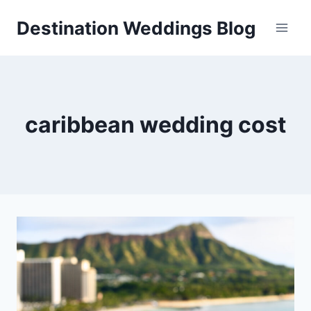
Skip
Destination Weddings Blog
to
content
caribbean wedding cost