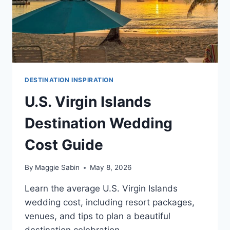
DESTINATION INSPIRATION
U.S. Virgin Islands
Destination Wedding
Cost Guide
By
Maggie Sabin
May 8, 2026
Learn the average U.S. Virgin Islands
wedding cost, including resort packages,
venues, and tips to plan a beautiful