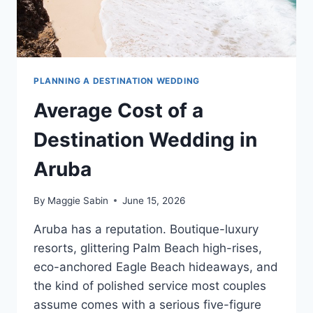
PLANNING A DESTINATION WEDDING
Average Cost of a
Destination Wedding in
Aruba
By
Maggie Sabin
June 15, 2026
Aruba has a reputation. Boutique-luxury
resorts, glittering Palm Beach high-rises,
eco-anchored Eagle Beach hideaways, and
the kind of polished service most couples
assume comes with a serious five-figure