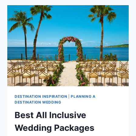
PACKAGES
UNDER
$10,000
IN
THE
CARIBBEAN
DESTINATION INSPIRATION
|
PLANNING A
DESTINATION WEDDING
Best All Inclusive
Wedding Packages