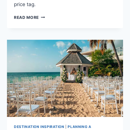
price tag.
AVERAGE
READ MORE
COST
OF
A
DESTINATION
WEDDING
IN
ARUBA
DESTINATION INSPIRATION
|
PLANNING A