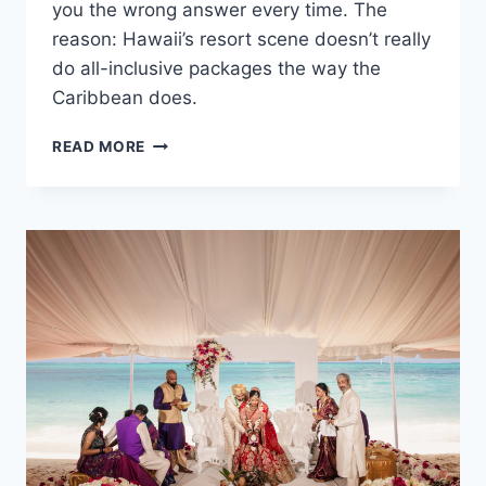
you the wrong answer every time. The
reason: Hawaii’s resort scene doesn’t really
do all-inclusive packages the way the
Caribbean does.
AVERAGE
READ MORE
COST
OF
A
DESTINATION
WEDDING
IN
HAWAII