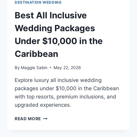
DESTINATION WEDDING
Best All Inclusive
Wedding Packages
Under $10,000 in the
Caribbean
By
Maggie Sabin
May 22, 2026
Explore luxury all inclusive wedding
packages under $10,000 in the Caribbean
with top resorts, premium inclusions, and
upgraded experiences.
BEST
READ MORE
ALL
INCLUSIVE
WEDDING