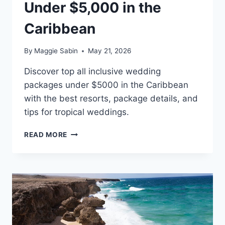
Under $5,000 in the
Caribbean
By
Maggie Sabin
May 21, 2026
Discover top all inclusive wedding
packages under $5000 in the Caribbean
with the best resorts, package details, and
tips for tropical weddings.
BEST
READ MORE
ALL
INCLUSIVE
WEDDING
PACKAGES
UNDER
$5,000
IN
THE