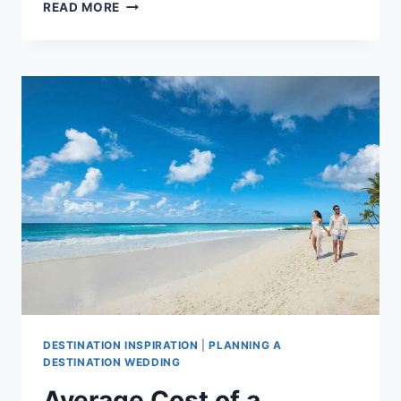
AVERAGE
READ MORE
COST
OF
A
DESTINATION
WEDDING
IN
TURKS
AND
CAICOS
DESTINATION INSPIRATION
|
PLANNING A
DESTINATION WEDDING
Average Cost of a