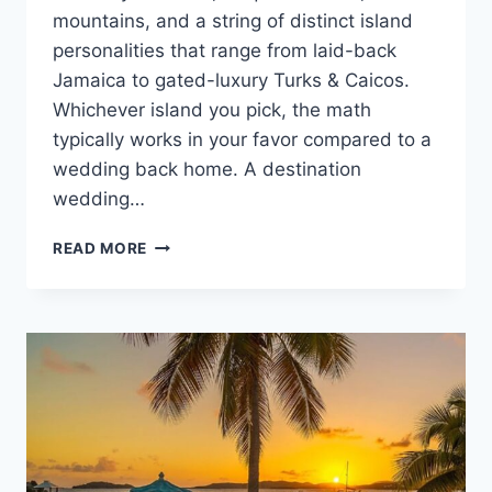
mountains, and a string of distinct island
personalities that range from laid-back
Jamaica to gated-luxury Turks & Caicos.
Whichever island you pick, the math
typically works in your favor compared to a
wedding back home. A destination
wedding…
CARIBBEAN
READ MORE
DESTINATION
WEDDING
COST
GUIDE