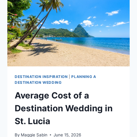
BARBADOS
DESTINATION INSPIRATION
|
PLANNING A
DESTINATION WEDDING
Average Cost of a
Destination Wedding in
St. Lucia
By
Maggie Sabin
June 15, 2026