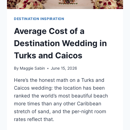
DESTINATION INSPIRATION
Average Cost of a
Destination Wedding in
Turks and Caicos
By
Maggie Sabin
June 15, 2026
Here’s the honest math on a Turks and
Caicos wedding: the location has been
ranked the world’s most beautiful beach
more times than any other Caribbean
stretch of sand, and the per-night room
rates reflect that.