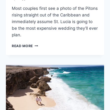
Most couples first see a photo of the Pitons
rising straight out of the Caribbean and
immediately assume St. Lucia is going to
be the most expensive wedding they’ll ever
plan.
AVERAGE
READ MORE
COST
OF
A
DESTINATION
WEDDING
IN
ST.
LUCIA