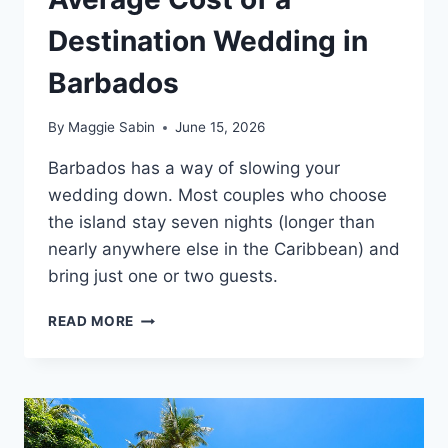
Destination Wedding in
Barbados
By
Maggie Sabin
June 15, 2026
Barbados has a way of slowing your
wedding down. Most couples who choose
the island stay seven nights (longer than
nearly anywhere else in the Caribbean) and
bring just one or two guests.
AVERAGE
READ MORE
COST
OF
A
DESTINATION
WEDDING
IN