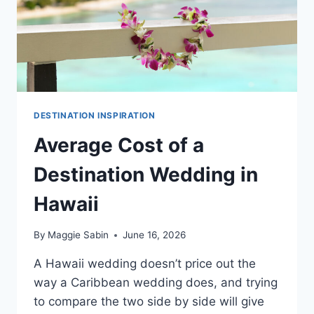
DESTINATION INSPIRATION
Average Cost of a
Destination Wedding in
Hawaii
By
Maggie Sabin
June 16, 2026
A Hawaii wedding doesn’t price out the
way a Caribbean wedding does, and trying
to compare the two side by side will give