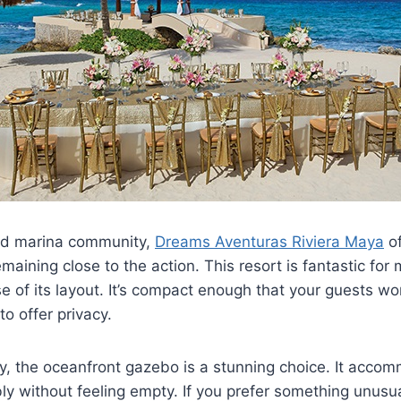
ed marina community,
Dreams Aventuras Riviera Maya
of
emaining close to the action. This resort is fantastic fo
of its layout. It’s compact enough that your guests won’
o offer privacy.
y, the oceanfront gazebo is a stunning choice. It acc
y without feeling empty. If you prefer something unusua