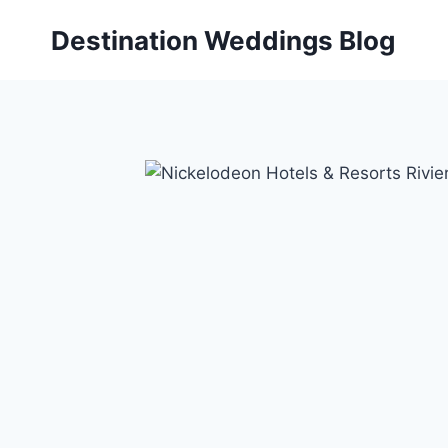
Skip
Destination Weddings Blog
to
content