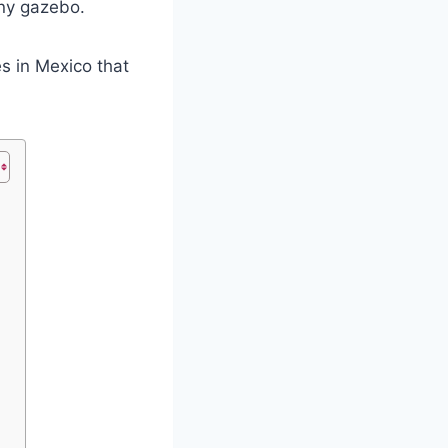
tiny gazebo.
s in Mexico that