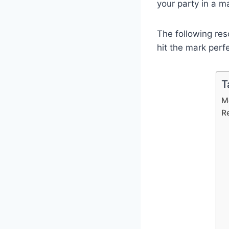
your party in a m
The following res
hit the mark perfe
T
M
R