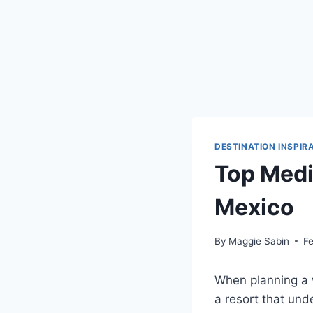
DESTINATION INSPIR
Top Medi
Mexico
By
Maggie Sabin
Fe
When planning a 
a resort that und