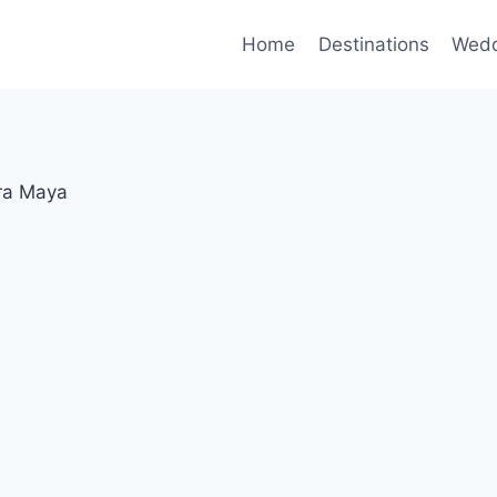
Home
Destinations
Wedd