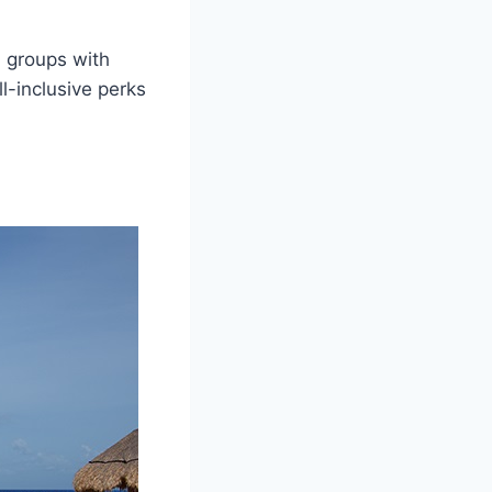
d groups with
l-inclusive perks