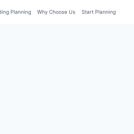
ing Planning
Why Choose Us
Start Planning