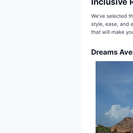
Inclusive 
We’ve selected th
style, ease, and 
that will make y
Dreams Ave