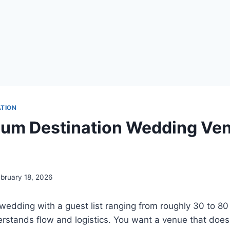
ATION
um Destination Wedding Ven
bruary 18, 2026
wedding with a guest list ranging from roughly 30 to 80
erstands flow and logistics. You want a venue that does