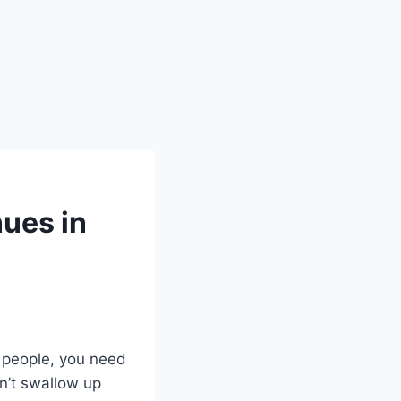
ues in
 people, you need
n’t swallow up