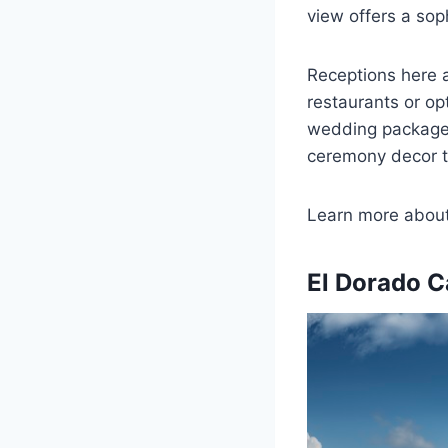
view offers a sop
Receptions here a
restaurants or op
wedding package i
ceremony decor to
Learn more abou
El Dorado C