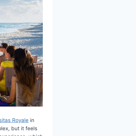
sitas Royale
in
ex, but it feels