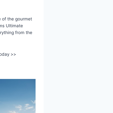
e of the gourmet
ms Ultimate
rything from the
today >>