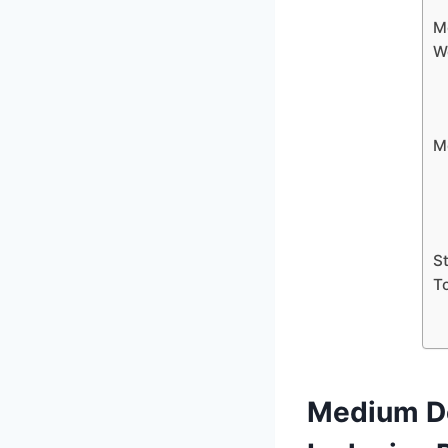
M
W
M
S
T
Medium De