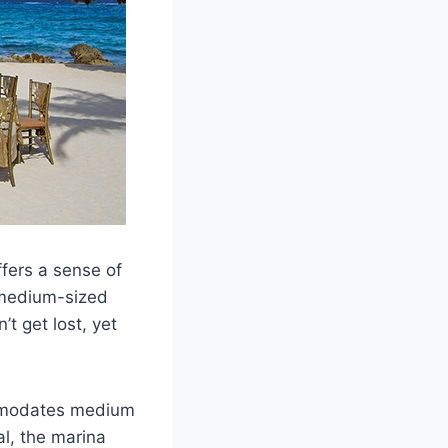
fers a sense of
r medium-sized
t get lost, yet
ommodates medium
l, the marina