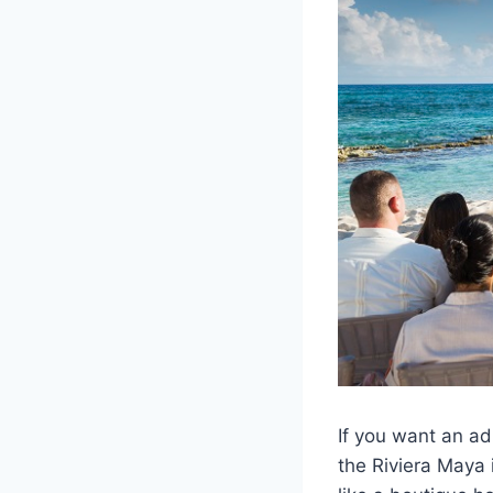
If you want an ad
the Riviera Maya i