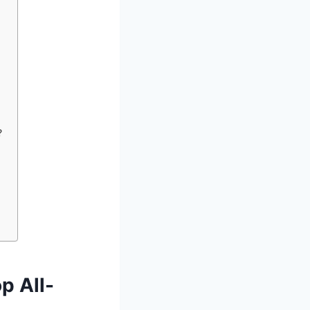
?
p All-