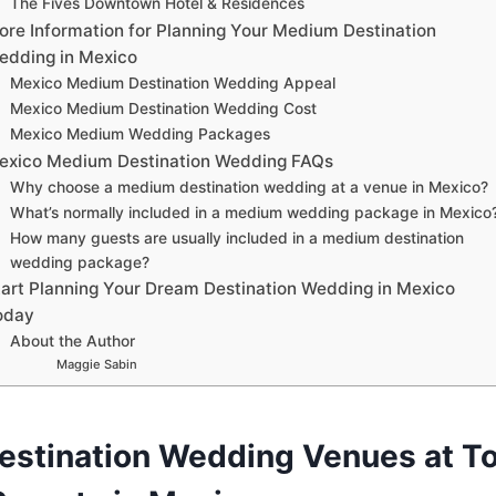
The Fives Downtown Hotel & Residences
ore Information for Planning Your Medium Destination
edding in Mexico
Mexico Medium Destination Wedding Appeal
Mexico Medium Destination Wedding Cost
Mexico Medium Wedding Packages
exico Medium Destination Wedding FAQs
Why choose a medium destination wedding at a venue in Mexico?
What’s normally included in a medium wedding package in Mexico
How many guests are usually included in a medium destination
wedding package?
tart Planning Your Dream Destination Wedding in Mexico
oday
About the Author
Maggie Sabin
stination Wedding Venues at To