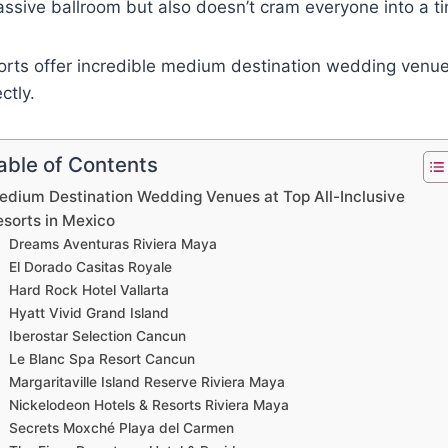
assive ballroom but also doesn’t cram everyone into a 
orts offer incredible medium destination wedding venue
ctly.
able of Contents
edium Destination Wedding Venues at Top All-Inclusive
esorts in Mexico
Dreams Aventuras Riviera Maya
El Dorado Casitas Royale
Hard Rock Hotel Vallarta
Hyatt Vivid Grand Island
Iberostar Selection Cancun
Le Blanc Spa Resort Cancun
Margaritaville Island Reserve Riviera Maya
Nickelodeon Hotels & Resorts Riviera Maya
Secrets Moxché Playa del Carmen