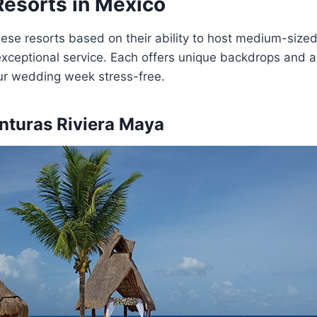
Resorts in Mexico
ese resorts based on their ability to host medium-size
exceptional service. Each offers unique backdrops and al
our wedding week stress-free.
nturas Riviera Maya