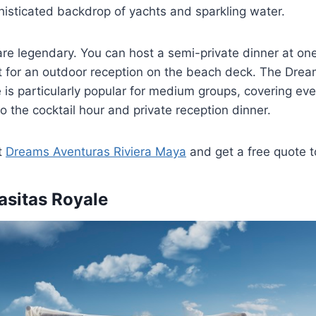
histicated backdrop of yachts and sparkling water.
re legendary. You can host a semi-private dinner at on
t for an outdoor reception on the beach deck. The Drea
s particularly popular for medium groups, covering eve
 the cocktail hour and private reception dinner.
t
Dreams Aventuras Riviera Maya
and get a free quote 
asitas Royale