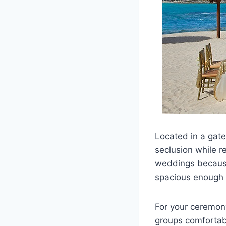
Located in a gat
seclusion while r
weddings because 
spacious enough t
For your ceremon
groups comfortabl