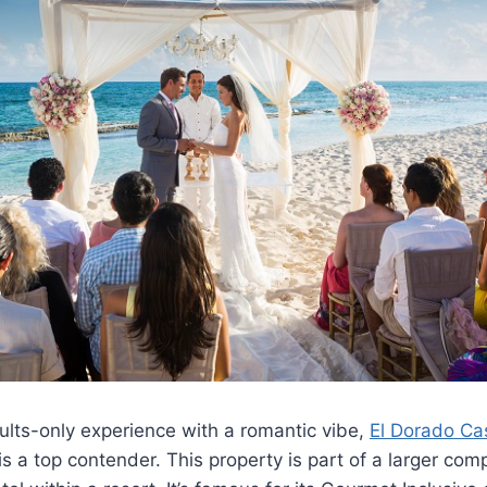
ults-only experience with a romantic vibe,
El Dorado Ca
s a top contender. This property is part of a larger compl