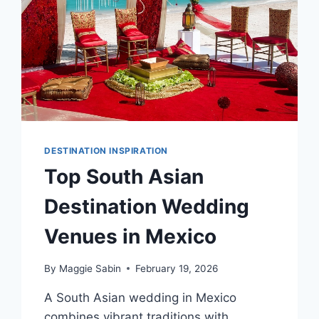
DESTINATION INSPIRATION
Top South Asian
Destination Wedding
Venues in Mexico
By
Maggie Sabin
February 19, 2026
A South Asian wedding in Mexico
combines vibrant traditions with