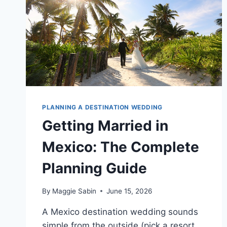
PLANNING A DESTINATION WEDDING
Getting Married in
Mexico: The Complete
Planning Guide
By
Maggie Sabin
June 15, 2026
A Mexico destination wedding sounds
simple from the outside (pick a resort,