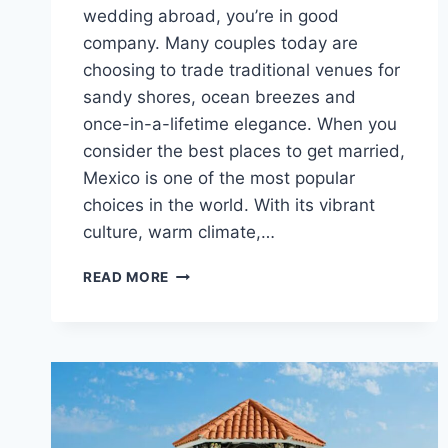
wedding abroad, you’re in good
company. Many couples today are
choosing to trade traditional venues for
sandy shores, ocean breezes and
once-in-a-lifetime elegance. When you
consider the best places to get married,
Mexico is one of the most popular
choices in the world. With its vibrant
culture, warm climate,…
BEST
READ MORE
5
STAR
DESTINATION
WEDDING
VENUES
IN
MEXICO