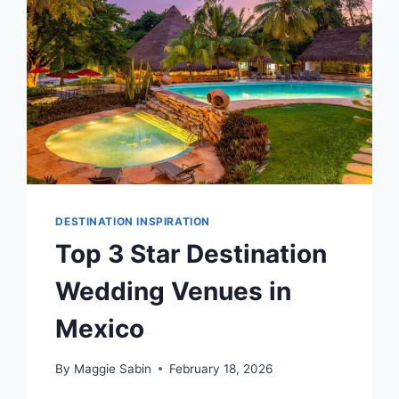
MEXICO
DESTINATION INSPIRATION
Top 3 Star Destination
Wedding Venues in
Mexico
By
Maggie Sabin
February 18, 2026