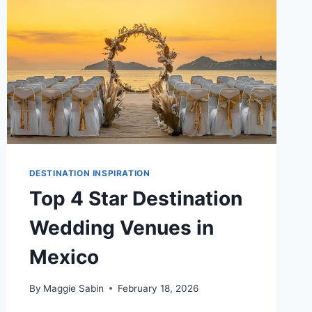
DESTINATION INSPIRATION
Top 4 Star Destination
Wedding Venues in
Mexico
By
Maggie Sabin
February 18, 2026