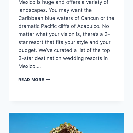
Mexico is huge and offers a variety of
landscapes. You may want the
Caribbean blue waters of Cancun or the
dramatic Pacific cliffs of Acapulco. No
matter what your vision is, there’s a 3-
star resort that fits your style and your
budget. We’ve curated a list of the top
3-star destination wedding resorts in
Mexico….
TOP
READ MORE
3
STAR
DESTINATION
WEDDING
VENUES
IN
MEXICO