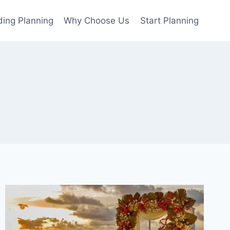
ing Planning
Why Choose Us
Start Planning