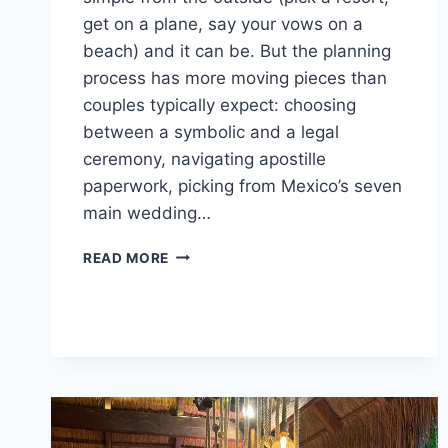
get on a plane, say your vows on a
beach) and it can be. But the planning
process has more moving pieces than
couples typically expect: choosing
between a symbolic and a legal
ceremony, navigating apostille
paperwork, picking from Mexico’s seven
main wedding…
GETTING
READ MORE
MARRIED
IN
MEXICO:
THE
COMPLETE
PLANNING
GUIDE