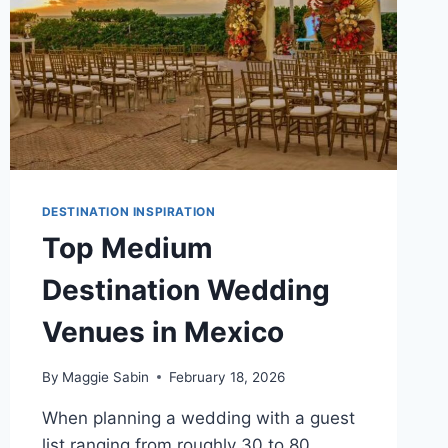
DESTINATION INSPIRATION
Top Medium
Destination Wedding
Venues in Mexico
By
Maggie Sabin
February 18, 2026
When planning a wedding with a guest
list ranging from roughly 30 to 80