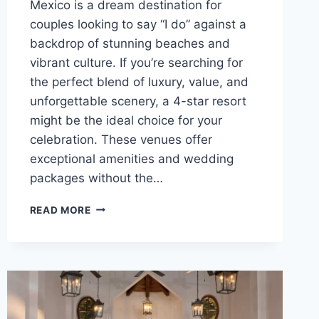
Mexico is a dream destination for
couples looking to say “I do” against a
backdrop of stunning beaches and
vibrant culture. If you’re searching for
the perfect blend of luxury, value, and
unforgettable scenery, a 4-star resort
might be the ideal choice for your
celebration. These venues offer
exceptional amenities and wedding
packages without the…
TOP
READ MORE
4
STAR
DESTINATION
WEDDING
VENUES
IN
MEXICO