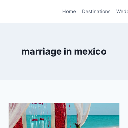
Home
Destinations
Wedd
marriage in mexico