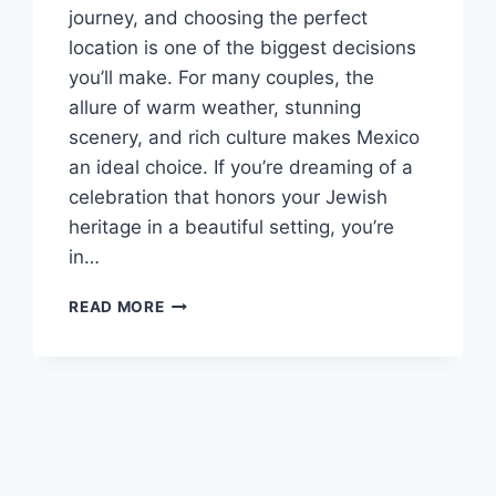
journey, and choosing the perfect
location is one of the biggest decisions
you’ll make. For many couples, the
allure of warm weather, stunning
scenery, and rich culture makes Mexico
an ideal choice. If you’re dreaming of a
celebration that honors your Jewish
heritage in a beautiful setting, you’re
in…
TOP
READ MORE
JEWISH
DESTINATION
WEDDING
RESORTS
IN
MEXICO