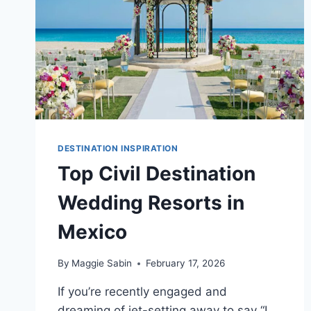
DESTINATION INSPIRATION
Top Civil Destination
Wedding Resorts in
Mexico
By
Maggie Sabin
February 17, 2026
If you’re recently engaged and
dreaming of jet-setting away to say “I