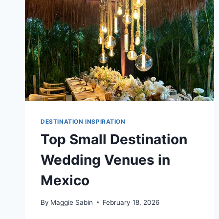
DESTINATION INSPIRATION
Top Small Destination
Wedding Venues in
Mexico
By
Maggie Sabin
February 18, 2026