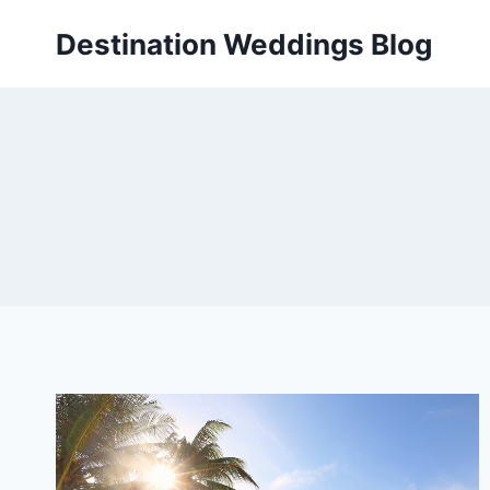
Skip
Destination Weddings Blog
to
content