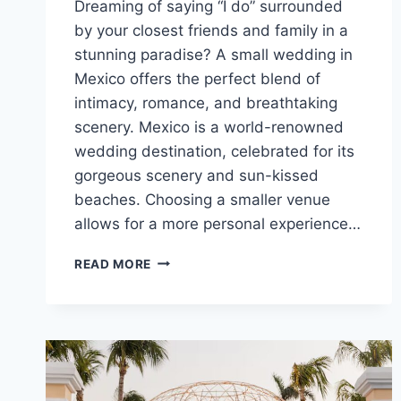
Dreaming of saying “I do” surrounded
by your closest friends and family in a
stunning paradise? A small wedding in
Mexico offers the perfect blend of
intimacy, romance, and breathtaking
scenery. Mexico is a world-renowned
wedding destination, celebrated for its
gorgeous scenery and sun-kissed
beaches. Choosing a smaller venue
allows for a more personal experience…
TOP
READ MORE
SMALL
DESTINATION
WEDDING
VENUES
IN
MEXICO