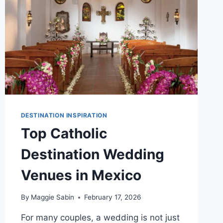
DESTINATION INSPIRATION
Top Catholic
Destination Wedding
Venues in Mexico
By
Maggie Sabin
February 17, 2026
For many couples, a wedding is not just