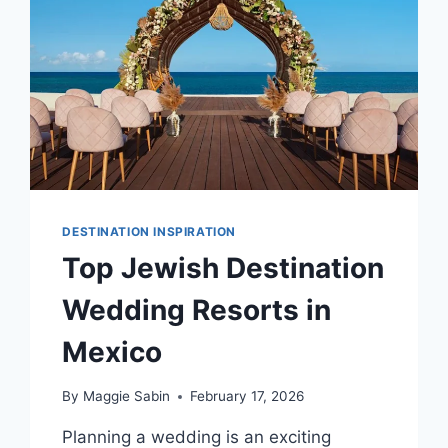
DESTINATION INSPIRATION
Top Jewish Destination
Wedding Resorts in
Mexico
By
Maggie Sabin
February 17, 2026
Planning a wedding is an exciting