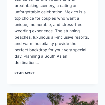
breathtaking scenery, creating an
unforgettable celebration. Mexico is a
top choice for couples who want a
unique, memorable, and stress-free
wedding experience. The stunning
beaches, luxurious all-inclusive resorts,
and warm hospitality provide the
perfect backdrop for your very special
day. Planning a South Asian
destination…
TOP
READ MORE
SOUTH
ASIAN
DESTINATION
WEDDING
VENUES
IN