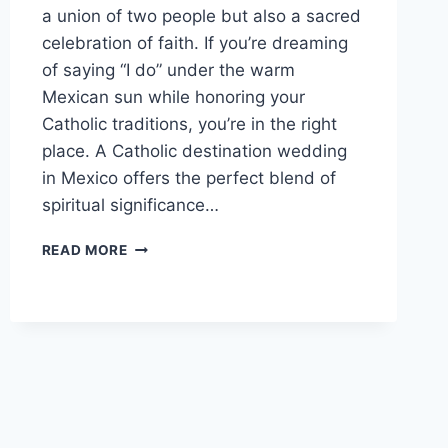
a union of two people but also a sacred
celebration of faith. If you’re dreaming
of saying “I do” under the warm
Mexican sun while honoring your
Catholic traditions, you’re in the right
place. A Catholic destination wedding
in Mexico offers the perfect blend of
spiritual significance…
TOP
READ MORE
CATHOLIC
DESTINATION
WEDDING
VENUES
IN
MEXICO