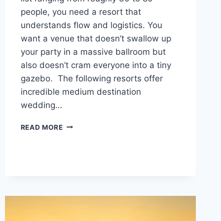
people, you need a resort that
understands flow and logistics. You
want a venue that doesn’t swallow up
your party in a massive ballroom but
also doesn’t cram everyone into a tiny
gazebo. The following resorts offer
incredible medium destination
wedding…
TOP
READ MORE
MEDIUM
DESTINATION
WEDDING
VENUES
IN
MEXICO