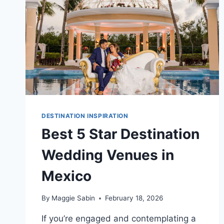
DESTINATION INSPIRATION
Best 5 Star Destination
Wedding Venues in
Mexico
By
Maggie Sabin
February 18, 2026
If you’re engaged and contemplating a