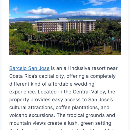
Barcelo San Jose
is an all inclusive resort near
Costa Rica’s capital city, offering a completely
different kind of affordable wedding
experience. Located in the Central Valley, the
property provides easy access to San Jose’s
cultural attractions, coffee plantations, and
volcano excursions. The tropical grounds and
mountain views create a lush, green setting