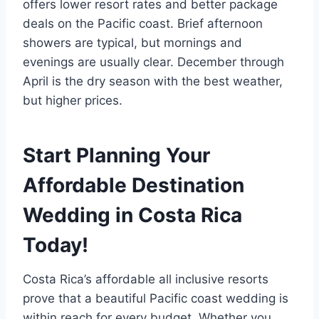
offers lower resort rates and better package
deals on the Pacific coast. Brief afternoon
showers are typical, but mornings and
evenings are usually clear. December through
April is the dry season with the best weather,
but higher prices.
Start Planning Your
Affordable Destination
Wedding in Costa Rica
Today!
Costa Rica’s affordable all inclusive resorts
prove that a beautiful Pacific coast wedding is
within reach for every budget. Whether you