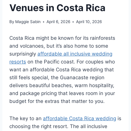
Venues in Costa Rica
By
Maggie Sabin
April 6, 2026
April 10, 2026
Costa Rica might be known for its rainforests
and volcanoes, but it’s also home to some
surprisingly
affordable all inclusive wedding
resorts
on the Pacific coast.
For couples who
want an affordable Costa Rica wedding that
still feels special, the Guanacaste region
delivers beautiful beaches, warm hospitality,
and package pricing that leaves room in your
budget for the extras that matter to you.
The key to an
affordable Costa Rica wedding
is
choosing the right resort. The all inclusive