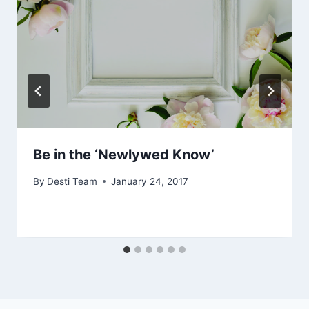
Be in the ‘Newlywed Know’
By
Desti Team
January 24, 2017