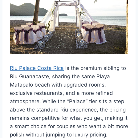
Riu Palace Costa Rica
is the premium sibling to
Riu Guanacaste, sharing the same Playa
Matapalo beach with upgraded rooms,
exclusive restaurants, and a more refined
atmosphere. While the “Palace” tier sits a step
above the standard Riu experience, the pricing
remains competitive for what you get, making it
a smart choice for couples who want a bit more
polish without jumping to luxury pricing.