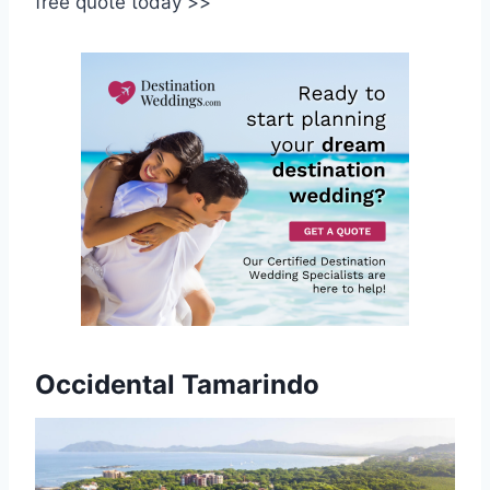
free quote today >>
Occidental Tamarindo