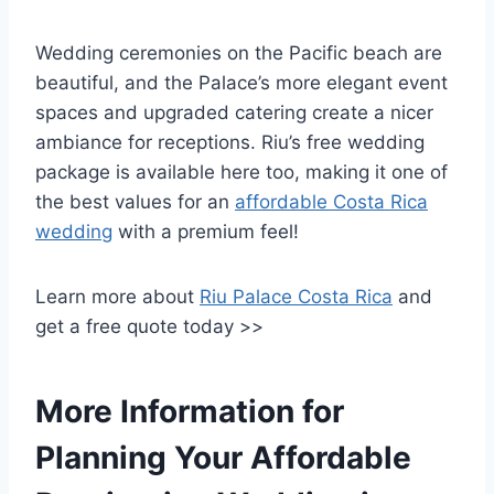
Wedding ceremonies on the Pacific beach are
beautiful, and the Palace’s more elegant event
spaces and upgraded catering create a nicer
ambiance for receptions. Riu’s free wedding
package is available here too, making it one of
the best values for an
affordable Costa Rica
wedding
with a premium feel!
Learn more about
Riu Palace Costa Rica
and
get a free quote today >>
More Information for
Planning Your Affordable