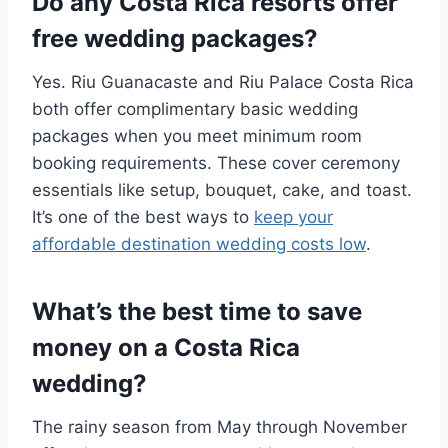
Do any Costa Rica resorts offer
free wedding packages?
Yes. Riu Guanacaste and Riu Palace Costa Rica
both offer complimentary basic wedding
packages when you meet minimum room
booking requirements. These cover ceremony
essentials like setup, bouquet, cake, and toast.
It’s one of the best ways to
keep your
affordable destination wedding costs low
.
What’s the best time to save
money on a Costa Rica
wedding?
The rainy season from May through November