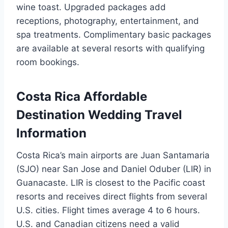
wine toast. Upgraded packages add
receptions, photography, entertainment, and
spa treatments. Complimentary basic packages
are available at several resorts with qualifying
room bookings.
Costa Rica Affordable
Destination Wedding Travel
Information
Costa Rica’s main airports are Juan Santamaria
(SJO) near San Jose and Daniel Oduber (LIR) in
Guanacaste. LIR is closest to the Pacific coast
resorts and receives direct flights from several
U.S. cities. Flight times average 4 to 6 hours.
U.S. and Canadian citizens need a valid