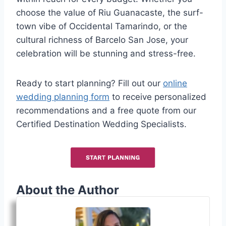
choose the value of Riu Guanacaste, the surf-
town vibe of Occidental Tamarindo, or the
cultural richness of Barcelo San Jose, your
celebration will be stunning and stress-free.
Ready to start planning? Fill out our
online
wedding planning form
to receive personalized
recommendations and a free quote from our
Certified Destination Wedding Specialists.
About the Author