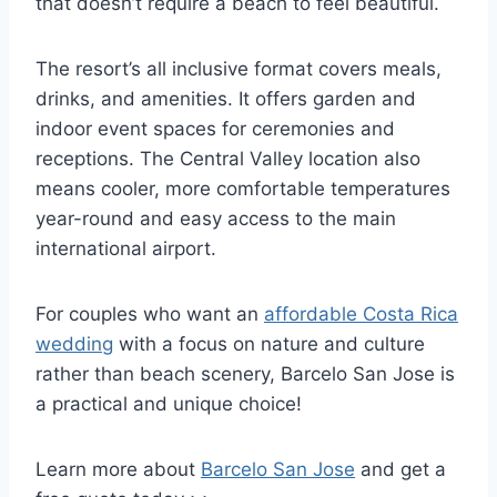
that doesn’t require a beach to feel beautiful.
The resort’s all inclusive format covers meals,
drinks, and amenities. It offers garden and
indoor event spaces for ceremonies and
receptions. The Central Valley location also
means cooler, more comfortable temperatures
year-round and easy access to the main
international airport.
For couples who want an
affordable Costa Rica
wedding
with a focus on nature and culture
rather than beach scenery, Barcelo San Jose is
a practical and unique choice!
Learn more about
Barcelo San Jose
and get a