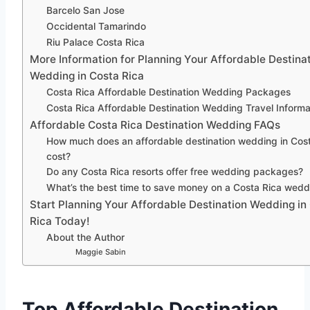
Barcelo San Jose
Occidental Tamarindo
Riu Palace Costa Rica
More Information for Planning Your Affordable Destina
Wedding in Costa Rica
Costa Rica Affordable Destination Wedding Packages
Costa Rica Affordable Destination Wedding Travel Informa
Affordable Costa Rica Destination Wedding FAQs
How much does an affordable destination wedding in Cos
cost?
Do any Costa Rica resorts offer free wedding packages?
What’s the best time to save money on a Costa Rica wedd
Start Planning Your Affordable Destination Wedding in
Rica Today!
About the Author
Maggie Sabin
Top Affordable Destination