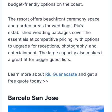
budget-friendly options on the coast.
The resort offers beachfront ceremony space
and garden areas for weddings. Riu’s
established wedding packages cover the
essentials at competitive pricing, with options
to upgrade for receptions, photography, and
entertainment. The large capacity also makes it
a great fit for bigger guest lists.
Learn more about
Riu Guanacaste
and get a
free quote today >>
Barcelo San Jose