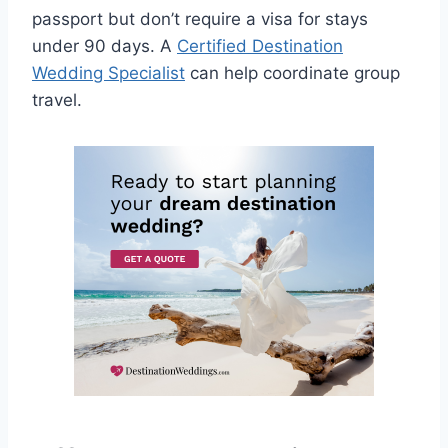
passport but don’t require a visa for stays
under 90 days. A
Certified Destination
Wedding Specialist
can help coordinate group
travel.