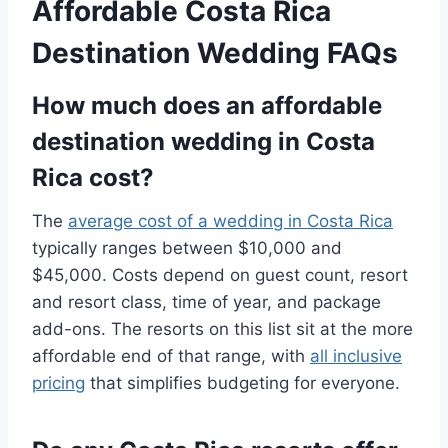
Affordable Costa Rica
Destination Wedding FAQs
How much does an affordable
destination wedding in Costa
Rica cost?
The
average cost of a wedding in Costa Rica
typically ranges between $10,000 and
$45,000. Costs depend on guest count, resort
and resort class, time of year, and package
add-ons. The resorts on this list sit at the more
affordable end of that range, with
all inclusive
pricing
that simplifies budgeting for everyone.