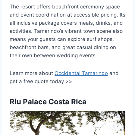
The resort offers beachfront ceremony space
and event coordination at accessible pricing. Its
all inclusive package covers meals, drinks, and
activities. Tamarindo’s vibrant town scene also
means your guests can explore surf shops,
beachfront bars, and great casual dining on
their own between wedding events.
Learn more about
Occidental Tamarindo
and
get a free quote today >>
Riu Palace Costa Rica