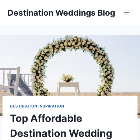
Skip
Destination Weddings Blog
to
content
DESTINATION INSPIRATION
Top Affordable
Destination Wedding