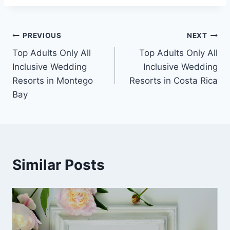
Post
PREVIOUS
NEXT
Top Adults Only All
Top Adults Only All
navigation
Inclusive Wedding
Inclusive Wedding
Resorts in Montego
Resorts in Costa Rica
Bay
Similar Posts