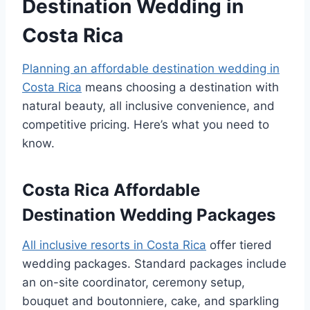
Destination Wedding in
Costa Rica
Planning an affordable destination wedding in
Costa Rica
means choosing a destination with
natural beauty, all inclusive convenience, and
competitive pricing. Here’s what you need to
know.
Costa Rica Affordable
Destination Wedding Packages
All inclusive resorts in Costa Rica
offer tiered
wedding packages. Standard packages include
an on-site coordinator, ceremony setup,
bouquet and boutonniere, cake, and sparkling