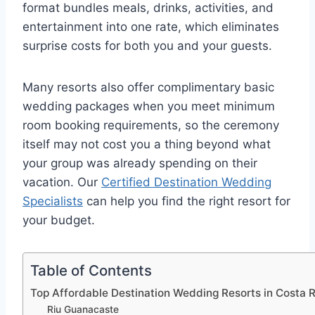
format bundles meals, drinks, activities, and
entertainment into one rate, which eliminates
surprise costs for both you and your guests.
Many resorts also offer complimentary basic
wedding packages when you meet minimum
room booking requirements, so the ceremony
itself may not cost you a thing beyond what
your group was already spending on their
vacation.
Our
Certified Destination Wedding
Specialists
can help you find the right resort for
your budget.
Table of Contents
Top Affordable Destination Wedding Resorts in Costa 
Riu Guanacaste