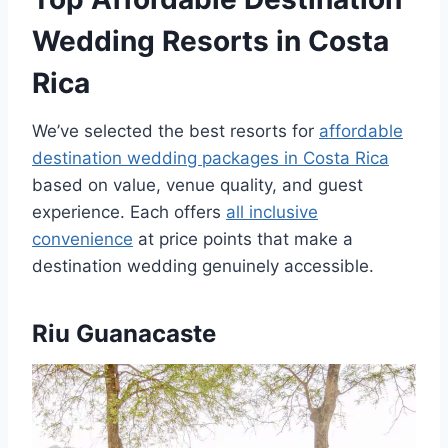
Wedding Resorts in Costa
Rica
We’ve selected the best resorts for
affordable
destination wedding packages in Costa Rica
based on value, venue quality, and guest
experience. Each offers
all inclusive
convenience
at price points that make a
destination wedding genuinely accessible.
Riu Guanacaste