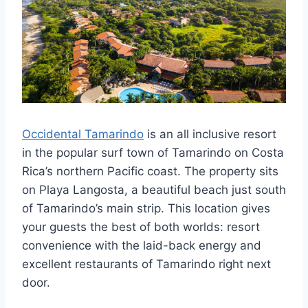
Occidental Tamarindo
is an all inclusive resort
in the popular surf town of Tamarindo on Costa
Rica’s northern Pacific coast. The property sits
on Playa Langosta, a beautiful beach just south
of Tamarindo’s main strip. This location gives
your guests the best of both worlds: resort
convenience with the laid-back energy and
excellent restaurants of Tamarindo right next
door.