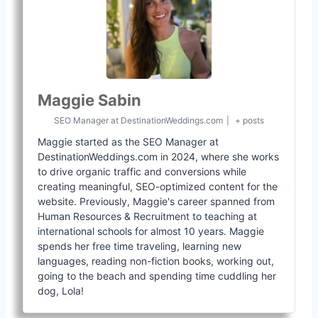
Maggie Sabin
SEO Manager
at
DestinationWeddings.com
|
+ posts
Maggie started as the SEO Manager at
DestinationWeddings.com in 2024, where she works
to drive organic traffic and conversions while
creating meaningful, SEO-optimized content for the
website. Previously, Maggie's career spanned from
Human Resources & Recruitment to teaching at
international schools for almost 10 years. Maggie
spends her free time traveling, learning new
languages, reading non-fiction books, working out,
going to the beach and spending time cuddling her
dog, Lola!