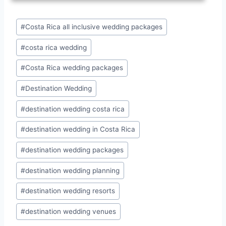
Post
#
Costa Rica all inclusive wedding packages
Tags:
#
costa rica wedding
#
Costa Rica wedding packages
#
Destination Wedding
#
destination wedding costa rica
#
destination wedding in Costa Rica
#
destination wedding packages
#
destination wedding planning
#
destination wedding resorts
#
destination wedding venues