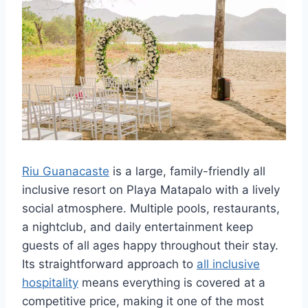
Riu Guanacaste
is a large, family-friendly all
inclusive resort on Playa Matapalo with a lively
social atmosphere. Multiple pools, restaurants,
a nightclub, and daily entertainment keep
guests of all ages happy throughout their stay.
Its straightforward approach to
all inclusive
hospitality
means everything is covered at a
competitive price, making it one of the most