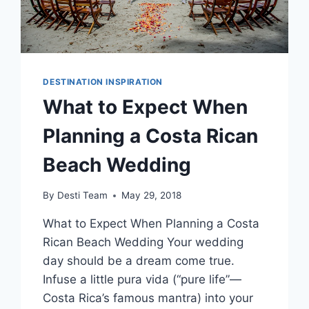
DESTINATION INSPIRATION
What to Expect When
Planning a Costa Rican
Beach Wedding
By
Desti Team
May 29, 2018
What to Expect When Planning a Costa
Rican Beach Wedding Your wedding
day should be a dream come true.
Infuse a little pura vida (“pure life”—
Costa Rica’s famous mantra) into your