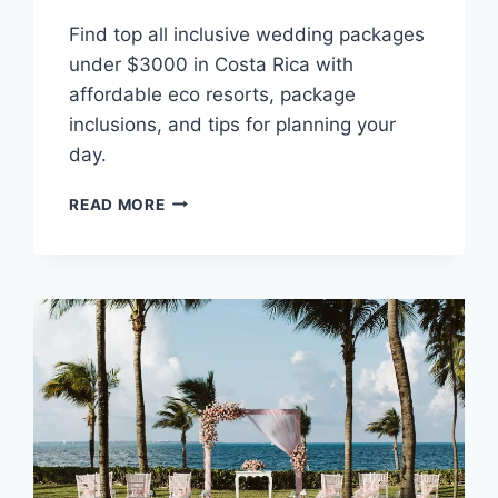
Find top all inclusive wedding packages
under $3000 in Costa Rica with
affordable eco resorts, package
inclusions, and tips for planning your
day.
BEST
READ MORE
ALL
INCLUSIVE
WEDDING
PACKAGES
UNDER
$3,000
IN
COSTA
RICA