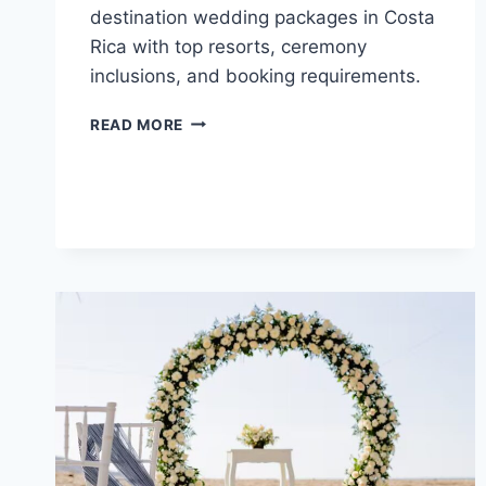
destination wedding packages in Costa
Rica with top resorts, ceremony
inclusions, and booking requirements.
TOP
READ MORE
FREE
ALL
INCLUSIVE
DESTINATION
WEDDING
PACKAGES
IN
COSTA
RICA