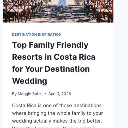
DESTINATION INSPIRATION
Top Family Friendly
Resorts in Costa Rica
for Your Destination
Wedding
By
Maggie Sabin
April 7, 2026
Costa Rica is one of those destinations
where bringing the whole family to your
wedding actually makes the trip better.