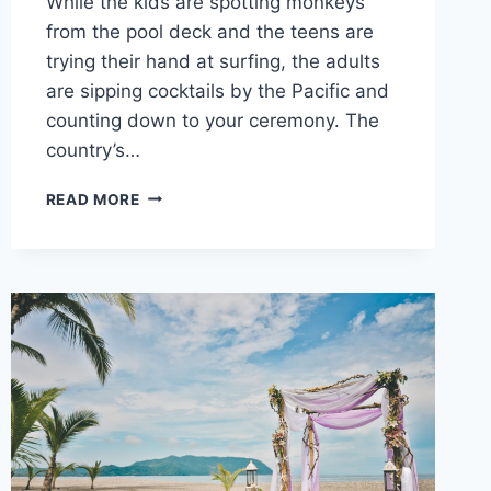
While the kids are spotting monkeys
from the pool deck and the teens are
trying their hand at surfing, the adults
are sipping cocktails by the Pacific and
counting down to your ceremony. The
country’s…
TOP
READ MORE
FAMILY
FRIENDLY
RESORTS
IN
COSTA
RICA
FOR
YOUR
DESTINATION
WEDDING