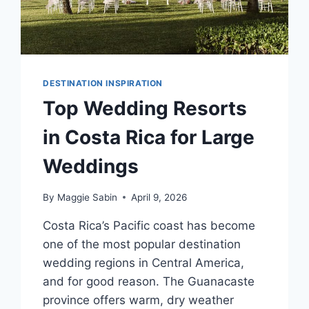
DESTINATION INSPIRATION
Top Wedding Resorts
in Costa Rica for Large
Weddings
By
Maggie Sabin
April 9, 2026
Costa Rica’s Pacific coast has become
one of the most popular destination
wedding regions in Central America,
and for good reason. The Guanacaste
province offers warm, dry weather