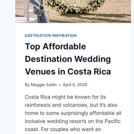
DESTINATION INSPIRATION
Top Affordable
Destination Wedding
Venues in Costa Rica
By
Maggie Sabin
April 6, 2026
Costa Rica might be known for its
rainforests and volcanoes, but it’s also
home to some surprisingly affordable all
inclusive wedding resorts on the Pacific
coast. For couples who want an