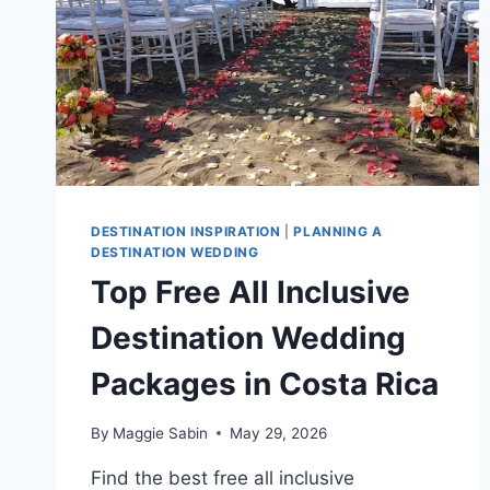
DESTINATION INSPIRATION
|
PLANNING A
DESTINATION WEDDING
Top Free All Inclusive
Destination Wedding
Packages in Costa Rica
By
Maggie Sabin
May 29, 2026
Find the best free all inclusive