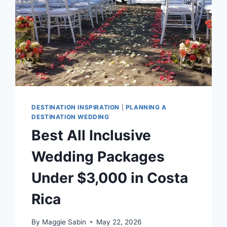
DESTINATION INSPIRATION
|
PLANNING A
DESTINATION WEDDING
Best All Inclusive
Wedding Packages
Under $3,000 in Costa
Rica
By
Maggie Sabin
May 22, 2026