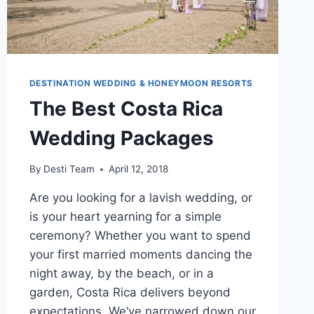
DESTINATION WEDDING & HONEYMOON RESORTS
The Best Costa Rica
Wedding Packages
By
Desti Team
April 12, 2018
Are you looking for a lavish wedding, or
is your heart yearning for a simple
ceremony? Whether you want to spend
your first married moments dancing the
night away, by the beach, or in a
garden, Costa Rica delivers beyond
expectations. We’ve narrowed down our