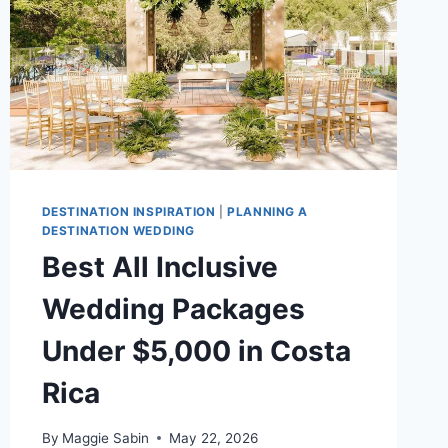
DESTINATION INSPIRATION
|
PLANNING A
DESTINATION WEDDING
Best All Inclusive
Wedding Packages
Under $5,000 in Costa
Rica
By
Maggie Sabin
May 22, 2026