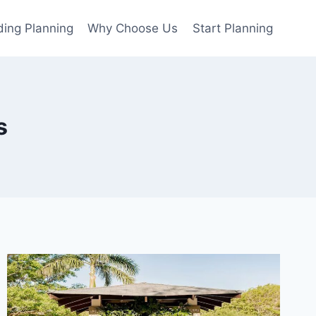
ing Planning
Why Choose Us
Start Planning
s