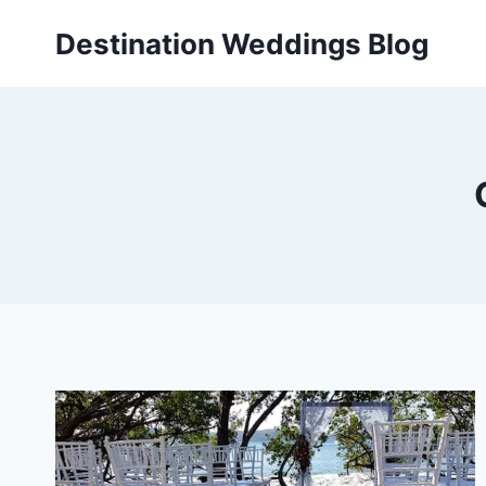
Skip
Destination Weddings Blog
to
content