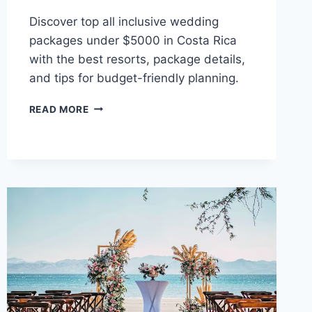
Discover top all inclusive wedding
packages under $5000 in Costa Rica
with the best resorts, package details,
and tips for budget-friendly planning.
BEST
READ MORE
ALL
INCLUSIVE
WEDDING
PACKAGES
UNDER
$5,000
IN
COSTA
RICA