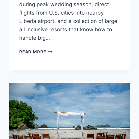
during peak wedding season, direct
flights from U.S. cities into nearby
Liberia airport, and a collection of large
all inclusive resorts that know how to
handle big…
TOP
READ MORE
WEDDING
RESORTS
IN
COSTA
RICA
FOR
LARGE
WEDDINGS