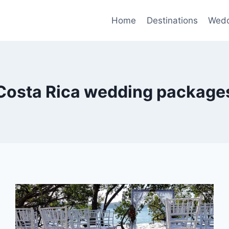
Home
Destinations
Wedd
Costa Rica wedding package