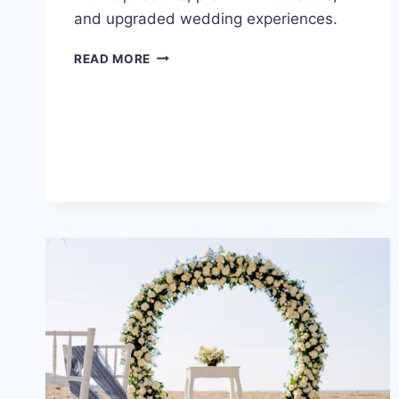
and upgraded wedding experiences.
BEST
READ MORE
ALL
INCLUSIVE
WEDDING
PACKAGES
UNDER
$10,000
IN
COSTA
RICA