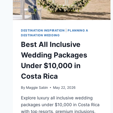
DESTINATION INSPIRATION
|
PLANNING A
DESTINATION WEDDING
Best All Inclusive
Wedding Packages
Under $10,000 in
Costa Rica
By
Maggie Sabin
May 22, 2026
Explore luxury all inclusive wedding
packages under $10,000 in Costa Rica
with top resorts, premium inclusions,