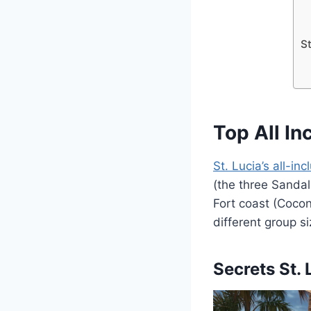
St
Top All In
St. Lucia’s all-inc
(the three Sandal
Fort coast (Cocon
different group s
Secrets St.