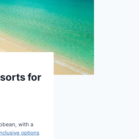
sorts for
ibbean, with a
inclusive options