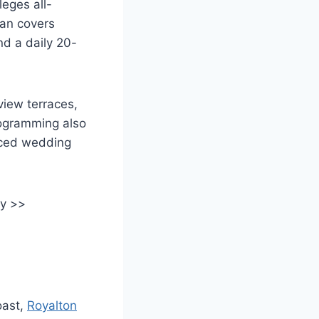
leges all-
lan covers
nd a daily 20-
iew terraces,
rogramming also
aced wedding
ay >>
oast,
Royalton