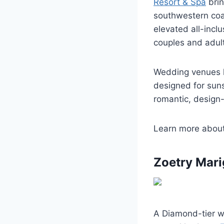
Resort & Spa
brin
southwestern coa
elevated all-incl
couples and adul
Wedding venues h
designed for suns
romantic, design
Learn more abou
Zoetry Mari
A Diamond-tier we