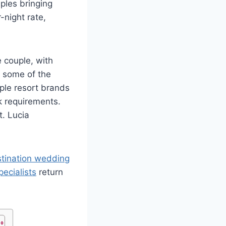
uples bringing
-night rate,
e couple, with
s some of the
ple resort brands
 requirements.
. Lucia
estination wedding
ecialists
return