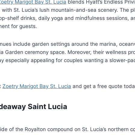
Zoetry Marigot Bay St. Lucia
blends Hyatt’s Endless Privi
 with St. Lucia’s lush mountain-and-sea scenery. The p
op-shelf drinks, daily yoga and mindfulness sessions, a
ent for guests.
nues include garden settings around the marina, oceanv
ia Garden ceremony space. Moreover, their wellness p
y especially appealing for couples wanting a slower-p
t
Zoetry Marigot Bay St. Lucia
and get a free quote tod
deaway Saint Lucia
ide of the Royalton compound on St. Lucia’s northern c