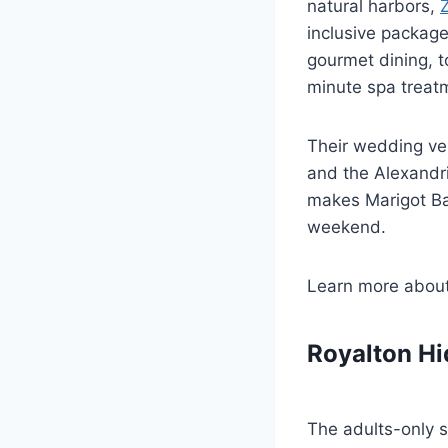
natural harbors,
inclusive package
gourmet dining, t
minute spa treatm
Their wedding ve
and the Alexandr
makes Marigot Ba
weekend.
Learn more abou
Royalton Hi
The adults-only s