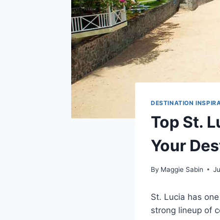
DESTINATION INSPIR
Top St. L
Your Des
By
Maggie Sabin
J
St. Lucia has one
strong lineup of 