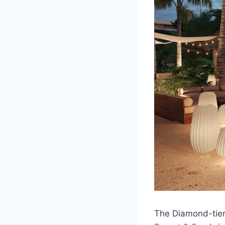
The Diamond-tier 