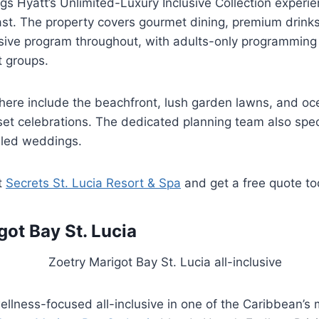
gs Hyatt’s Unlimited-Luxury Inclusive Collection experie
st. The property covers gourmet dining, premium drink
usive program throughout, with adults-only programming
t groups.
ere include the beachfront, lush garden lawns, and oc
et celebrations. The dedicated planning team also speci
-led weddings.
t
Secrets St. Lucia Resort & Spa
and get a free quote t
got Bay St. Lucia
llness-focused all-inclusive in one of the Caribbean’s