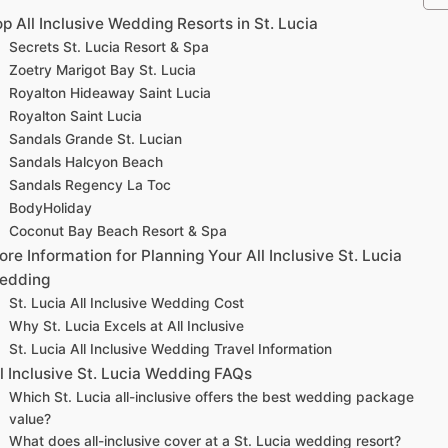
p All Inclusive Wedding Resorts in St. Lucia
Secrets St. Lucia Resort & Spa
Zoetry Marigot Bay St. Lucia
Royalton Hideaway Saint Lucia
Royalton Saint Lucia
Sandals Grande St. Lucian
Sandals Halcyon Beach
Sandals Regency La Toc
BodyHoliday
Coconut Bay Beach Resort & Spa
re Information for Planning Your All Inclusive St. Lucia
edding
St. Lucia All Inclusive Wedding Cost
Why St. Lucia Excels at All Inclusive
St. Lucia All Inclusive Wedding Travel Information
l Inclusive St. Lucia Wedding FAQs
Which St. Lucia all-inclusive offers the best wedding package
value?
What does all-inclusive cover at a St. Lucia wedding resort?