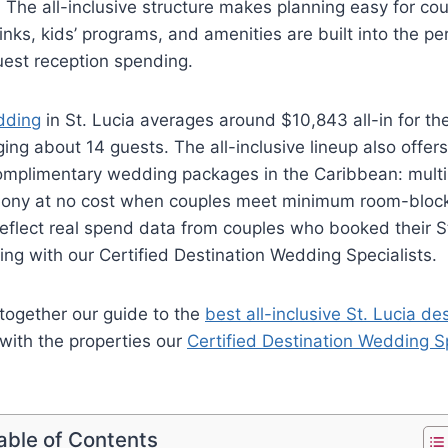
. The all-inclusive structure makes planning easy for co
nks, kids’ programs, and amenities are built into the per
uest reception spending.
dding
in St. Lucia averages around $10,843 all-in for th
ing about 14 guests. The all-inclusive lineup also offer
mplimentary wedding packages in the Caribbean: multi
ony at no cost when couples meet minimum room-block
eflect real spend data from couples who booked their St
ng with our Certified Destination Wedding Specialists.
together our guide to the
best all-inclusive St. Lucia d
with the properties our
Certified Destination Wedding Sp
able of Contents