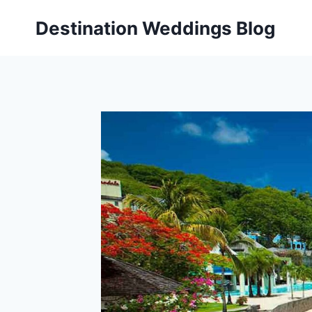
Skip
Destination Weddings Blog
to
content