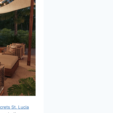
crets St. Lucia