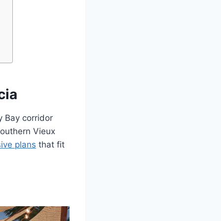
cia
y Bay corridor
southern Vieux
sive plans
that fit