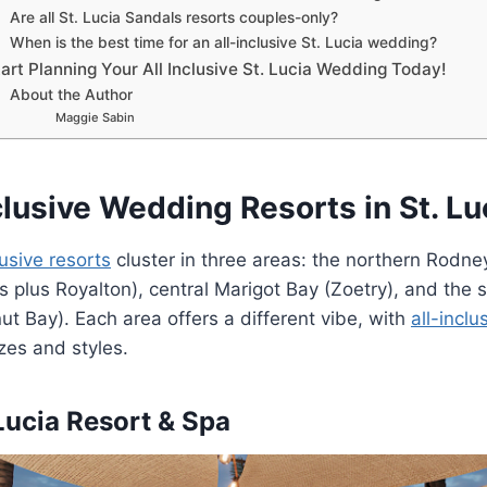
Are all St. Lucia Sandals resorts couples-only?
When is the best time for an all-inclusive St. Lucia wedding?
art Planning Your All Inclusive St. Lucia Wedding Today!
About the Author
Maggie Sabin
clusive Wedding Resorts in St. Lu
lusive resorts
cluster in three areas: the northern Rodne
s plus Royalton), central Marigot Bay (Zoetry), and the 
ut Bay). Each area offers a different vibe, with
all-inclu
izes and styles.
 Lucia Resort & Spa