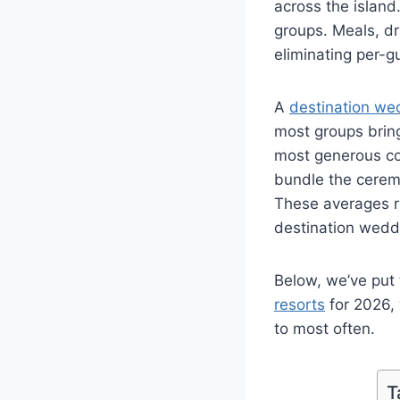
across the island
groups. Meals, dri
eliminating per-g
A
destination we
most groups bring
most generous co
bundle the cerem
These averages r
destination weddi
Below, we’ve put 
resorts
for 2026, 
to most often.
T