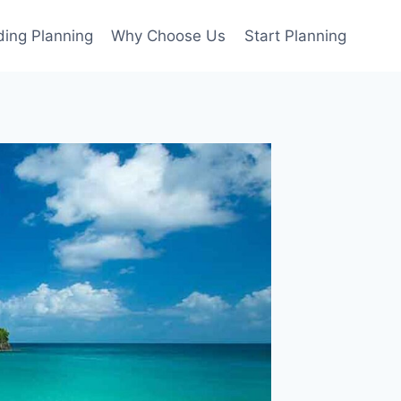
ing Planning
Why Choose Us
Start Planning