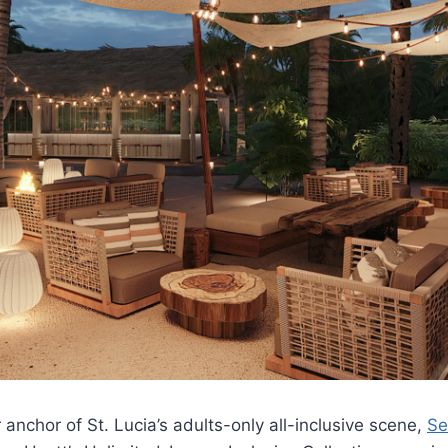
anchor of St. Lucia’s adults-only all-inclusive scene,
Se