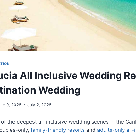
ATION
ucia All Inclusive Wedding Re
tination Wedding
une 9, 2026
July 2, 2026
 of the deepest all-inclusive wedding scenes in the Car
couples-only,
family-friendly resorts
and
adults-only all-