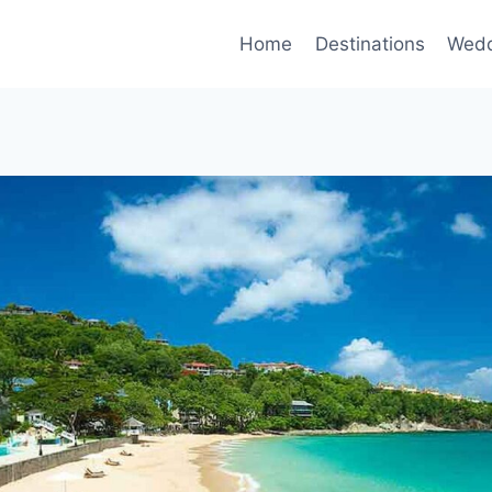
Home
Destinations
Wedd