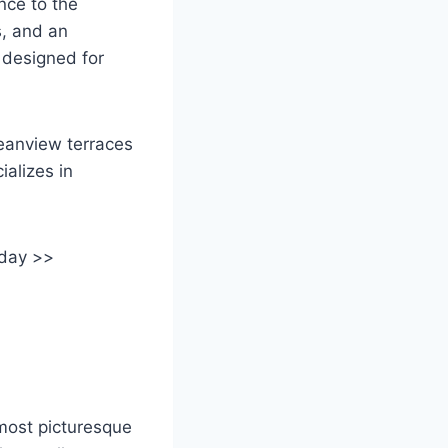
nce to the
s, and an
 designed for
eanview terraces
alizes in
oday >>
 most picturesque