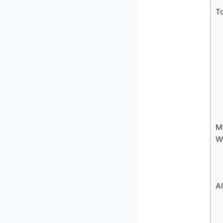
To
Mo
W
Al