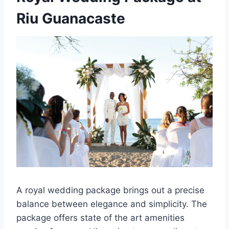
Riu Guanacaste
A royal wedding package brings out a precise
balance between elegance and simplicity. The
package offers state of the art amenities