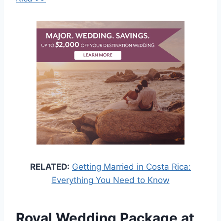
RELATED:
Getting Married in Costa Rica:
Everything You Need to Know
Royal Wedding Package at