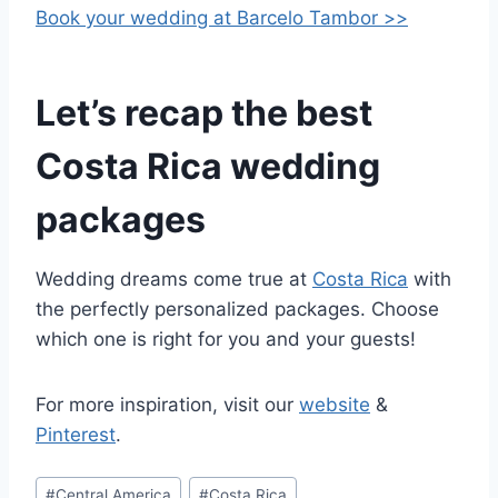
Book your wedding at Barcelo Tambor >>
Let’s recap the best
Costa Rica wedding
packages
Wedding dreams come true at
Costa Rica
with
the perfectly personalized packages. Choose
which one is right for you and your guests!
For more inspiration, visit our
website
&
Pinterest
.
Post
#
Central America
#
Costa Rica