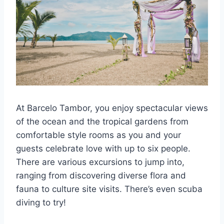
At Barcelo Tambor, you enjoy spectacular views
of the ocean and the tropical gardens from
comfortable style rooms as you and your
guests celebrate love with up to six people.
There are various excursions to jump into,
ranging from discovering diverse flora and
fauna to culture site visits. There’s even scuba
diving to try!