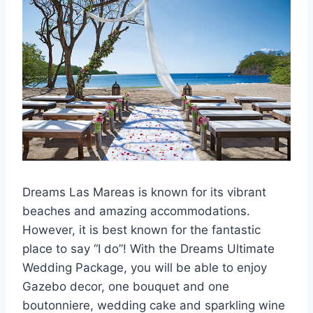
Dreams Las Mareas is known for its vibrant
beaches and amazing accommodations.
However, it is best known for the fantastic
place to say “I do”! With the Dreams Ultimate
Wedding Package, you will be able to enjoy
Gazebo decor, one bouquet and one
boutonniere, wedding cake and sparkling wine