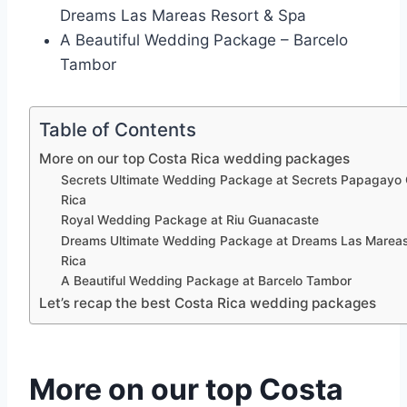
Dreams Las Mareas Resort & Spa
A Beautiful Wedding Package – Barcelo
Tambor
Table of Contents
More on our top Costa Rica wedding packages
Secrets Ultimate Wedding Package at Secrets Papagayo
Rica
Royal Wedding Package at Riu Guanacaste
Dreams Ultimate Wedding Package at Dreams Las Marea
Rica
A Beautiful Wedding Package at Barcelo Tambor
Let’s recap the best Costa Rica wedding packages
More on our top Costa