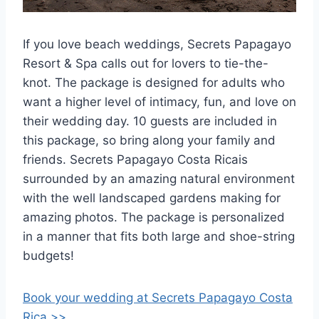
If you love beach weddings, Secrets Papagayo
Resort & Spa calls out for lovers to tie-the-
knot. The package is designed for adults who
want a higher level of intimacy, fun, and love on
their wedding day. 10 guests are included in
this package, so bring along your family and
friends. Secrets Papagayo Costa Ricais
surrounded by an amazing natural environment
with the well landscaped gardens making for
amazing photos. The package is personalized
in a manner that fits both large and shoe-string
budgets!
Book your wedding at Secrets Papagayo Costa
Rica >>