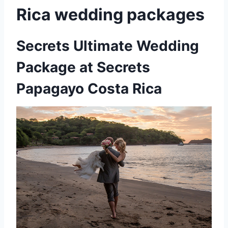
Rica wedding packages
Secrets Ultimate Wedding
Package at Secrets
Papagayo Costa Rica