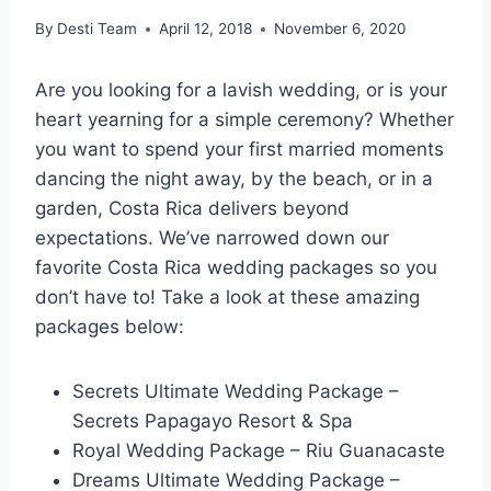
By
Desti Team
April 12, 2018
November 6, 2020
Are you looking for a lavish wedding, or is your
heart yearning for a simple ceremony? Whether
you want to spend your first married moments
dancing the night away, by the beach, or in a
garden, Costa Rica delivers beyond
expectations. We’ve narrowed down our
favorite Costa Rica wedding packages so you
don’t have to! Take a look at these amazing
packages below:
Secrets Ultimate Wedding Package –
Secrets Papagayo Resort & Spa
Royal Wedding Package – Riu Guanacaste
Dreams Ultimate Wedding Package –