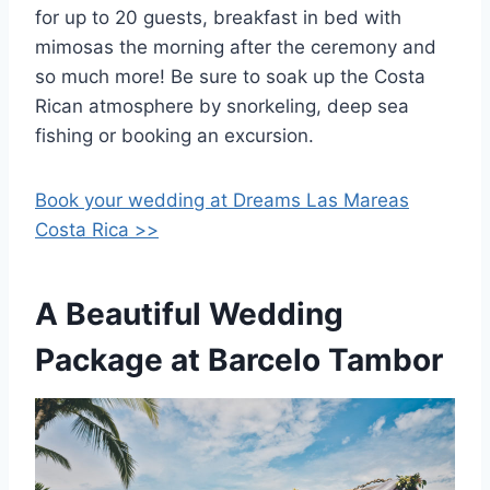
for up to 20 guests, breakfast in bed with
mimosas the morning after the ceremony and
so much more! Be sure to soak up the Costa
Rican atmosphere by snorkeling, deep sea
fishing or booking an excursion.
Book your wedding at Dreams Las Mareas
Costa Rica >>
A Beautiful Wedding
Package at Barcelo Tambor