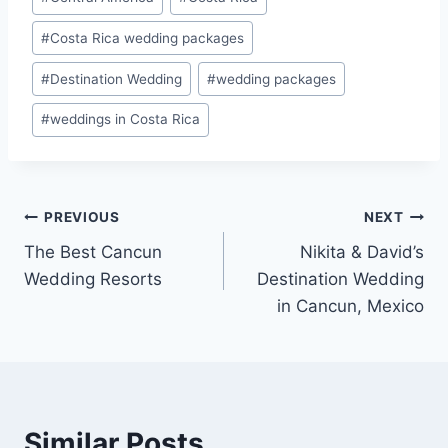
Tags:
#
Costa Rica wedding packages
#
Destination Wedding
#
wedding packages
#
weddings in Costa Rica
Post
PREVIOUS
NEXT
The Best Cancun
Nikita & David’s
navigation
Wedding Resorts
Destination Wedding
in Cancun, Mexico
Similar Posts