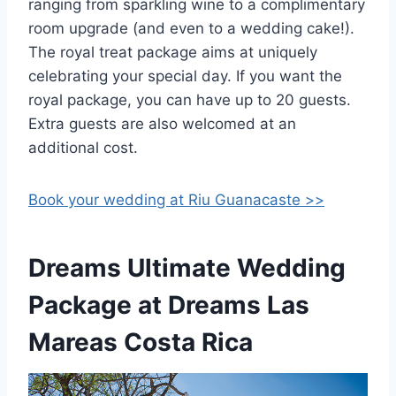
ranging from sparkling wine to a complimentary
room upgrade (and even to a wedding cake!).
The royal treat package aims at uniquely
celebrating your special day. If you want the
royal package, you can have up to 20 guests.
Extra guests are also welcomed at an
additional cost.
Book your wedding at Riu Guanacaste >>
Dreams Ultimate Wedding
Package at Dreams Las
Mareas Costa Rica