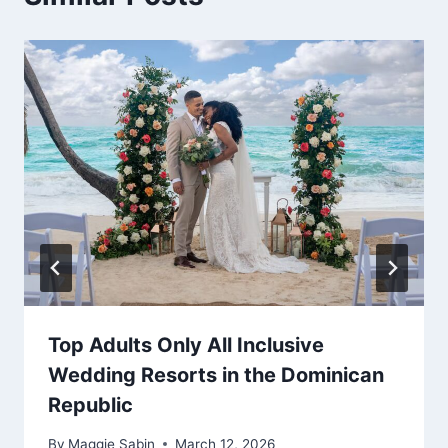
Top Adults Only All Inclusive
Wedding Resorts in the Dominican
Republic
By
Maggie Sabin
March 12, 2026