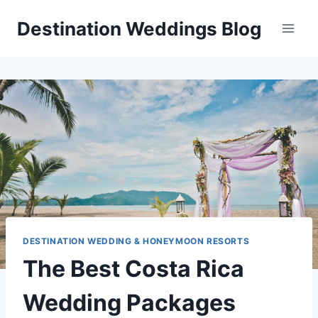
Skip
Destination Weddings Blog
to
content
DESTINATION WEDDING & HONEYMOON RESORTS
The Best Costa Rica
Wedding Packages