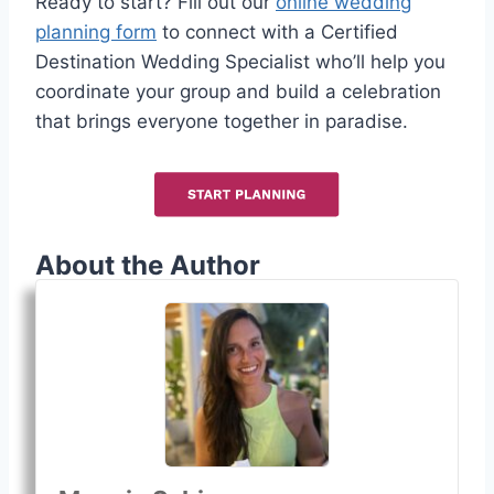
Ready to start? Fill out our
online wedding
planning form
to connect with a Certified
Destination Wedding Specialist who’ll help you
coordinate your group and build a celebration
that brings everyone together in paradise.
About the Author