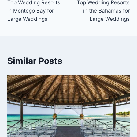
Top Wedding Resorts
Top Wedding Resorts
navigation
in Montego Bay for
in the Bahamas for
Large Weddings
Large Weddings
Similar Posts