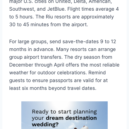
major U.S. cities on United, Delta, American,
Southwest, and JetBlue. Flight times average 4
to 5 hours. The Riu resorts are approximately
30 to 45 minutes from the airport.
For large groups, send save-the-dates 9 to 12
months in advance. Many resorts can arrange
group airport transfers. The dry season from
December through April offers the most reliable
weather for outdoor celebrations. Remind
guests to ensure passports are valid for at
least six months beyond travel dates.