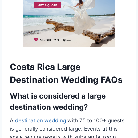
Costa Rica Large
Destination Wedding FAQs
What is considered a large
destination wedding?
A
destination wedding
with 75 to 100+ guests
is generally considered large. Events at this
scale require resorts with substantial room