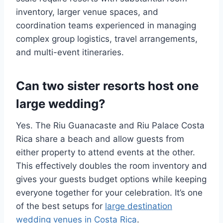
inventory, larger venue spaces, and
coordination teams experienced in managing
complex group logistics, travel arrangements,
and multi-event itineraries.
Can two sister resorts host one
large wedding?
Yes. The Riu Guanacaste and Riu Palace Costa
Rica share a beach and allow guests from
either property to attend events at the other.
This effectively doubles the room inventory and
gives your guests budget options while keeping
everyone together for your celebration. It’s one
of the best setups for
large destination
wedding venues in Costa Rica
.