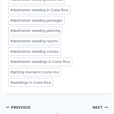
#
destination wedding in Costa Rica
#
destination wedding packages
#
destination wedding planning
#
destination wedding resorts
#
destination wedding venues
#
destination weddings in Costa Rica
#
getting married in costa rica
#
weddings in Costa Rica
Post
PREVIOUS
NEXT