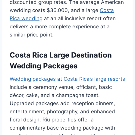
discounted group rates. The average American
wedding costs $36,000, and a large
Costa
Rica wedding
at an all inclusive resort often
delivers a more complete experience at a
similar price point.
Costa Rica Large Destination
Wedding Packages
Wedding packages at Costa Rica’s large resorts
include a ceremony venue, officiant, basic
décor, cake, and a champagne toast.
Upgraded packages add reception dinners,
entertainment, photography, and enhanced
floral design. Riu properties offer a
complimentary base wedding package with