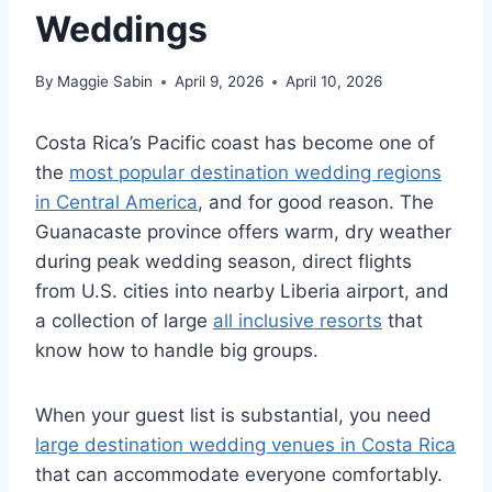
Weddings
By
Maggie Sabin
April 9, 2026
April 10, 2026
Costa Rica’s Pacific coast has become one of
the
most popular destination wedding regions
in Central America
, and for good reason. The
Guanacaste province offers warm, dry weather
during peak wedding season, direct flights
from U.S. cities into nearby Liberia airport, and
a collection of large
all inclusive resorts
that
know how to handle big groups.
When your guest list is substantial, you need
large destination wedding venues in Costa Rica
that can accommodate everyone comfortably.