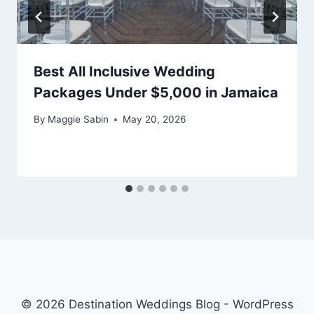
Best All Inclusive Wedding
Packages Under $5,000 in Jamaica
By
Maggie Sabin
May 20, 2026
© 2026 Destination Weddings Blog - WordPress