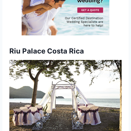
Riu Palace Costa Rica