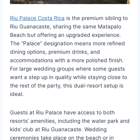
Riu Palace Costa Rica
is the premium sibling to
Riu Guanacaste, sharing the same Matapalo
Beach but offering an upgraded experience.
The “Palace” designation means more refined
dining options, premium drinks, and
accommodations with a more polished finish.
For large wedding groups where some guests
want a step up in quality while staying close to
the rest of the party, this dual-resort setup is
ideal.
Guests at Riu Palace have access to both
resorts’ amenities, including the water park and
kids’ club at Riu Guanacaste. Wedding
ceremonies take place on the beach or in