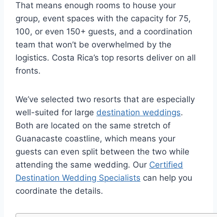
That means enough rooms to house your
group, event spaces with the capacity for 75,
100, or even 150+ guests, and a coordination
team that won’t be overwhelmed by the
logistics. Costa Rica’s top resorts deliver on all
fronts.
We’ve selected two resorts that are especially
well-suited for large
destination weddings
.
Both are located on the same stretch of
Guanacaste coastline, which means your
guests can even split between the two while
attending the same wedding. Our
Certified
Destination Wedding Specialists
can help you
coordinate the details.