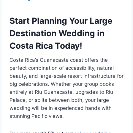
Start Planning Your Large
Destination Wedding in
Costa Rica Today!
Costa Rica’s Guanacaste coast offers the
perfect combination of accessibility, natural
beauty, and large-scale resort infrastructure for
big celebrations. Whether your group books
entirely at Riu Guanacaste, upgrades to Riu
Palace, or splits between both, your large
wedding will be in experienced hands with
stunning Pacific views.