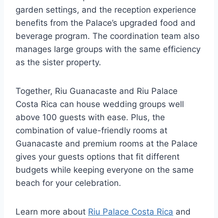
garden settings, and the reception experience
benefits from the Palace’s upgraded food and
beverage program. The coordination team also
manages large groups with the same efficiency
as the sister property.
Together, Riu Guanacaste and Riu Palace
Costa Rica can house wedding groups well
above 100 guests with ease. Plus, the
combination of value-friendly rooms at
Guanacaste and premium rooms at the Palace
gives your guests options that fit different
budgets while keeping everyone on the same
beach for your celebration.
Learn more about
Riu Palace Costa Rica
and