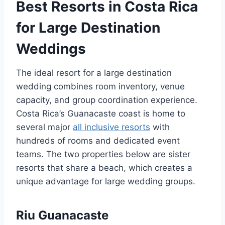
Best Resorts in Costa Rica
for Large Destination
Weddings
The ideal resort for a large destination
wedding combines room inventory, venue
capacity, and group coordination experience.
Costa Rica’s Guanacaste coast is home to
several major
all inclusive resorts
with
hundreds of rooms and dedicated event
teams. The two properties below are sister
resorts that share a beach, which creates a
unique advantage for large wedding groups.
Riu Guanacaste