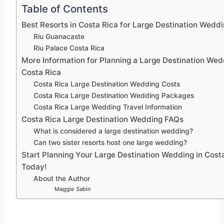
Table of Contents
Best Resorts in Costa Rica for Large Destination Wedd
Riu Guanacaste
Riu Palace Costa Rica
More Information for Planning a Large Destination Wed
Costa Rica
Costa Rica Large Destination Wedding Costs
Costa Rica Large Destination Wedding Packages
Costa Rica Large Wedding Travel Information
Costa Rica Large Destination Wedding FAQs
What is considered a large destination wedding?
Can two sister resorts host one large wedding?
Start Planning Your Large Destination Wedding in Cost
Today!
About the Author
Maggie Sabin