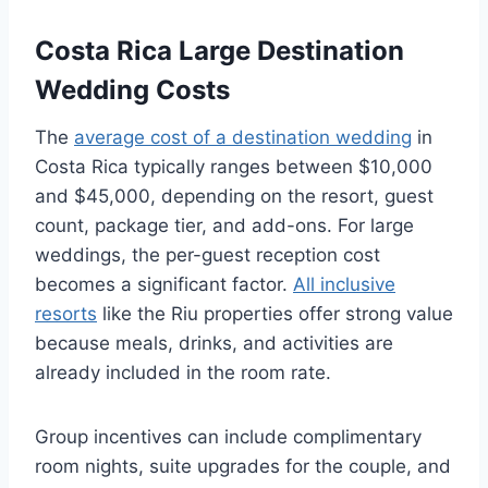
Costa Rica Large Destination
Wedding Costs
The
average cost of a destination wedding
in
Costa Rica typically ranges between $10,000
and $45,000, depending on the resort, guest
count, package tier, and add-ons. For large
weddings, the per-guest reception cost
becomes a significant factor.
All inclusive
resorts
like the Riu properties offer strong value
because meals, drinks, and activities are
already included in the room rate.
Group incentives can include complimentary
room nights, suite upgrades for the couple, and