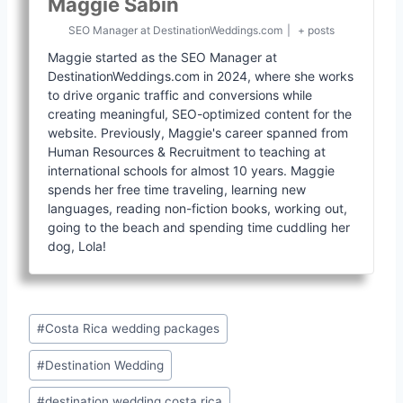
Maggie Sabin
SEO Manager
at
DestinationWeddings.com
|
+ posts
Maggie started as the SEO Manager at
DestinationWeddings.com in 2024, where she works
to drive organic traffic and conversions while
creating meaningful, SEO-optimized content for the
website. Previously, Maggie's career spanned from
Human Resources & Recruitment to teaching at
international schools for almost 10 years. Maggie
spends her free time traveling, learning new
languages, reading non-fiction books, working out,
going to the beach and spending time cuddling her
dog, Lola!
Post
#
Costa Rica wedding packages
Tags:
#
Destination Wedding
#
destination wedding costa rica