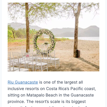
Riu Guanacaste
is one of the largest all
inclusive resorts on Costa Rica’s Pacific coast,
sitting on Matapalo Beach in the Guanacaste
province. The resort’s scale is its biggest