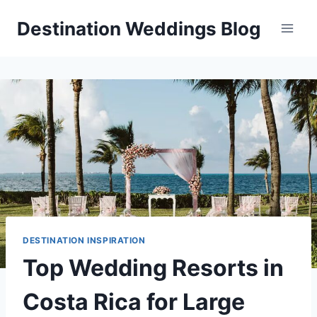
Skip
Destination Weddings Blog
to
content
DESTINATION INSPIRATION
Top Wedding Resorts in
Costa Rica for Large