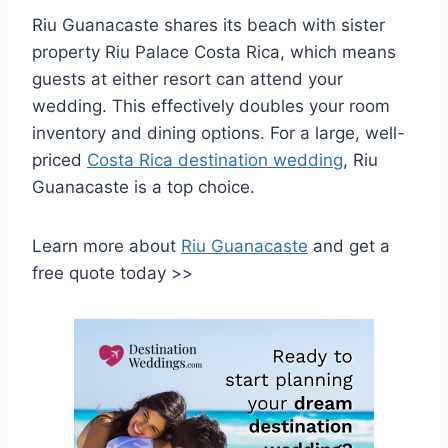
Riu Guanacaste shares its beach with sister
property Riu Palace Costa Rica, which means
guests at either resort can attend your
wedding. This effectively doubles your room
inventory and dining options. For a large, well-
priced
Costa Rica destination wedding
, Riu
Guanacaste is a top choice.
Learn more about
Riu Guanacaste
and get a
free quote today >>