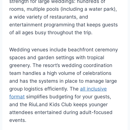
strength for large weddings: hundreds of
rooms, multiple pools (including a water park),
a wide variety of restaurants, and
entertainment programming that keeps guests
of all ages busy throughout the trip.
Wedding venues include beachfront ceremony
spaces and garden settings with tropical
greenery. The resort’s wedding coordination
team handles a high volume of celebrations
and has the systems in place to manage large
group logistics efficiently. The
all inclusive
format
simplifies budgeting for your guests,
and the RiuLand Kids Club keeps younger
attendees entertained during adult-focused
events.