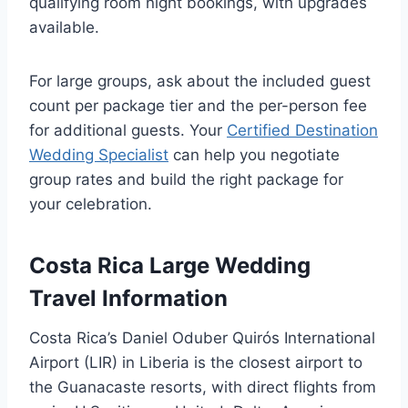
qualifying room night bookings, with upgrades
available.
For large groups, ask about the included guest
count per package tier and the per-person fee
for additional guests. Your
Certified Destination
Wedding Specialist
can help you negotiate
group rates and build the right package for
your celebration.
Costa Rica Large Wedding
Travel Information
Costa Rica’s Daniel Oduber Quirós International
Airport (LIR) in Liberia is the closest airport to
the Guanacaste resorts, with direct flights from