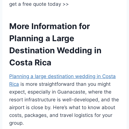
get a free quote today >>
More Information for
Planning a Large
Destination Wedding in
Costa Rica
Planning a large destination wedding in Costa
Rica
is more straightforward than you might
expect, especially in Guanacaste, where the
resort infrastructure is well-developed, and the
airport is close by. Here’s what to know about
costs, packages, and travel logistics for your
group.