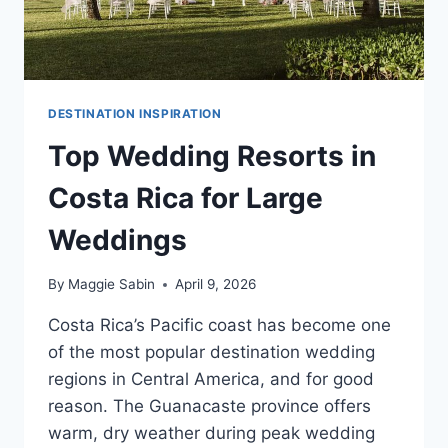
DESTINATION INSPIRATION
Top Wedding Resorts in
Costa Rica for Large
Weddings
By
Maggie Sabin
April 9, 2026
Costa Rica’s Pacific coast has become one
of the most popular destination wedding
regions in Central America, and for good
reason. The Guanacaste province offers
warm, dry weather during peak wedding