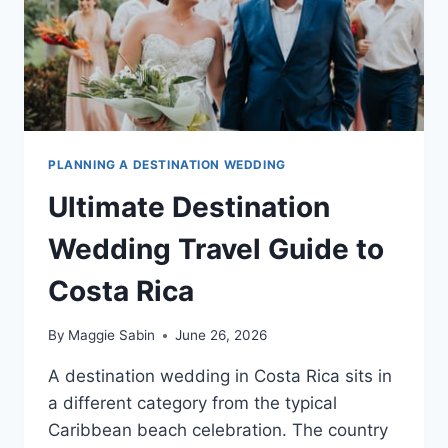
PLANNING A DESTINATION WEDDING
Ultimate Destination
Wedding Travel Guide to
Costa Rica
By
Maggie Sabin
June 26, 2026
A destination wedding in Costa Rica sits in
a different category from the typical
Caribbean beach celebration. The country