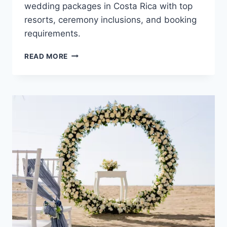
wedding packages in Costa Rica with top
resorts, ceremony inclusions, and booking
requirements.
TOP
READ MORE
FREE
ALL
INCLUSIVE
DESTINATION
WEDDING
PACKAGES
IN
COSTA
RICA