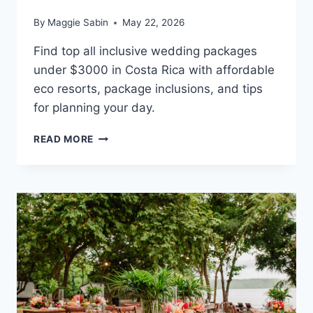
By
Maggie Sabin
May 22, 2026
Find top all inclusive wedding packages
under $3000 in Costa Rica with affordable
eco resorts, package inclusions, and tips
for planning your day.
BEST
READ MORE
ALL
INCLUSIVE
WEDDING
PACKAGES
UNDER
$3,000
IN
COSTA
RICA