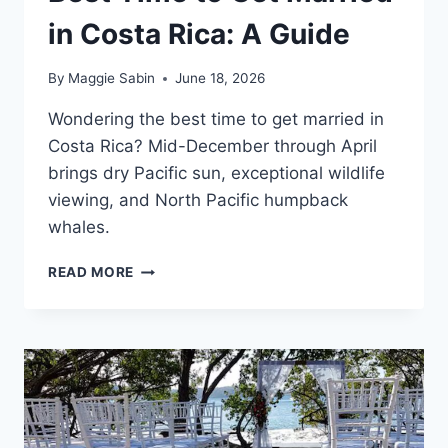
in Costa Rica: A Guide
By
Maggie Sabin
June 18, 2026
Wondering the best time to get married in
Costa Rica? Mid-December through April
brings dry Pacific sun, exceptional wildlife
viewing, and North Pacific humpback
whales.
BEST
READ MORE
TIME
TO
GET
MARRIED
IN
COSTA
RICA:
A