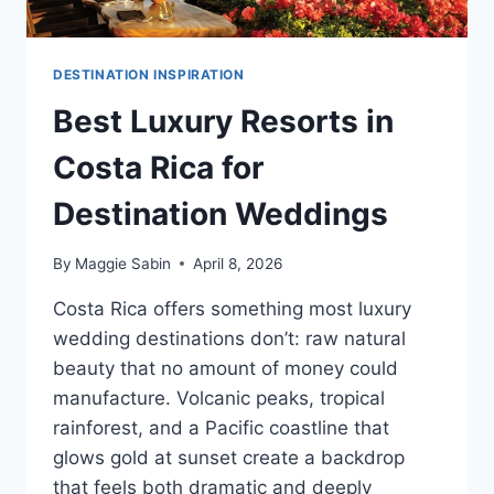
DESTINATION INSPIRATION
Best Luxury Resorts in
Costa Rica for
Destination Weddings
By
Maggie Sabin
April 8, 2026
Costa Rica offers something most luxury
wedding destinations don’t: raw natural
beauty that no amount of money could
manufacture. Volcanic peaks, tropical
rainforest, and a Pacific coastline that
glows gold at sunset create a backdrop
that feels both dramatic and deeply