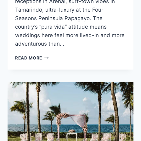
receptions in Arenal, surf-town vibes in
Tamarindo, ultra-luxury at the Four
Seasons Peninsula Papagayo. The
country’s “pura vida” attitude means
weddings here feel more lived-in and more
adventurous than…
COSTA
READ MORE
RICA
WEDDING
COST
GUIDE