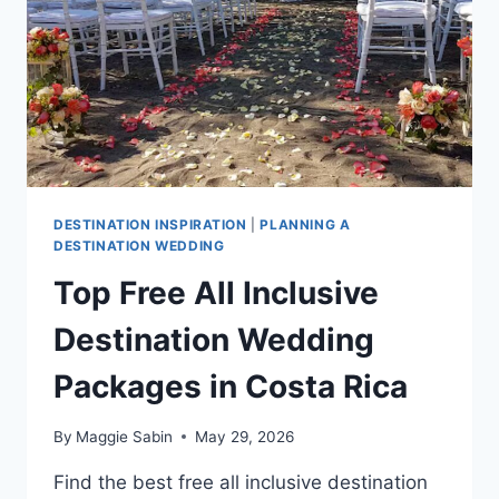
GUIDE
DESTINATION INSPIRATION
|
PLANNING A
DESTINATION WEDDING
Top Free All Inclusive
Destination Wedding
Packages in Costa Rica
By
Maggie Sabin
May 29, 2026
Find the best free all inclusive destination