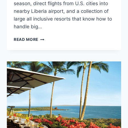
season, direct flights from U.S. cities into
nearby Liberia airport, and a collection of
large all inclusive resorts that know how to
handle big…
TOP
READ MORE
WEDDING
RESORTS
IN
COSTA
RICA
FOR
LARGE
WEDDINGS