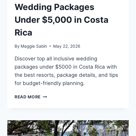
Wedding Packages
Under $5,000 in Costa
Rica
By
Maggie Sabin
May 22, 2026
Discover top all inclusive wedding
packages under $5000 in Costa Rica with
the best resorts, package details, and tips
for budget-friendly planning.
BEST
READ MORE
ALL
INCLUSIVE
WEDDING
PACKAGES
UNDER
$5,000