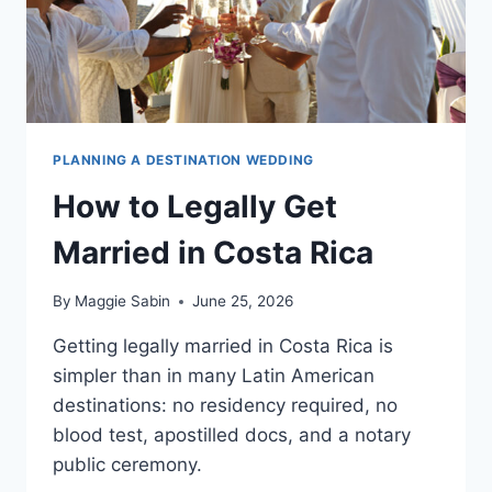
PLANNING A DESTINATION WEDDING
How to Legally Get
Married in Costa Rica
By
Maggie Sabin
June 25, 2026
Getting legally married in Costa Rica is
simpler than in many Latin American
destinations: no residency required, no
blood test, apostilled docs, and a notary
public ceremony.