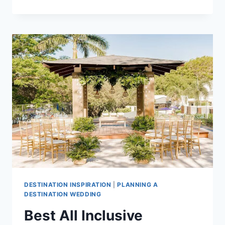
ALL
INCLUSIVE
WEDDING
PACKAGES
UNDER
$10,000
IN
COSTA
RICA
DESTINATION INSPIRATION
|
PLANNING A
DESTINATION WEDDING
Best All Inclusive