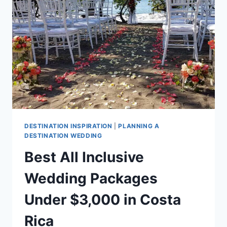
IN
COSTA
RICA
DESTINATION INSPIRATION
|
PLANNING A
DESTINATION WEDDING
Best All Inclusive
Wedding Packages
Under $3,000 in Costa
Rica