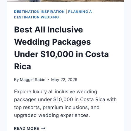
DESTINATION INSPIRATION
|
PLANNING A
DESTINATION WEDDING
Best All Inclusive
Wedding Packages
Under $10,000 in Costa
Rica
By
Maggie Sabin
May 22, 2026
Explore luxury all inclusive wedding
packages under $10,000 in Costa Rica with
top resorts, premium inclusions, and
upgraded wedding experiences.
BEST
READ MORE