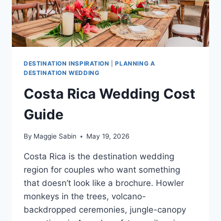
DESTINATION INSPIRATION
|
PLANNING A
DESTINATION WEDDING
Costa Rica Wedding Cost
Guide
By
Maggie Sabin
May 19, 2026
Costa Rica is the destination wedding
region for couples who want something
that doesn’t look like a brochure. Howler
monkeys in the trees, volcano-
backdropped ceremonies, jungle-canopy