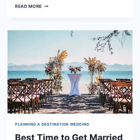
HOW
READ MORE
TO
LEGALLY
GET
MARRIED
IN
COSTA
RICA
PLANNING A DESTINATION WEDDING
Best Time to Get Married