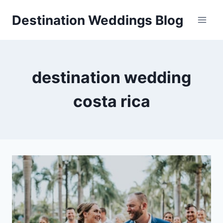
Skip
Destination Weddings Blog
to
content
destination wedding
costa rica