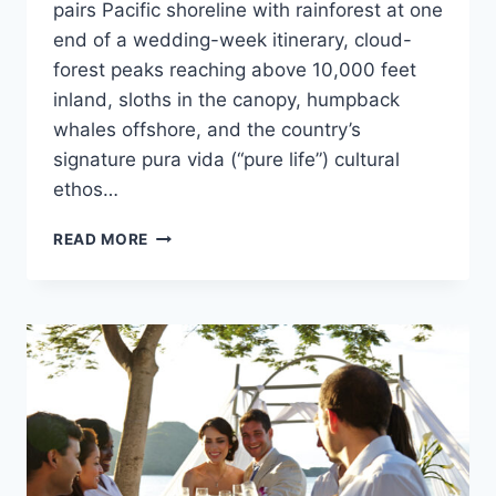
pairs Pacific shoreline with rainforest at one
end of a wedding-week itinerary, cloud-
forest peaks reaching above 10,000 feet
inland, sloths in the canopy, humpback
whales offshore, and the country’s
signature pura vida (“pure life”) cultural
ethos…
ULTIMATE
READ MORE
DESTINATION
WEDDING
TRAVEL
GUIDE
TO
COSTA
RICA