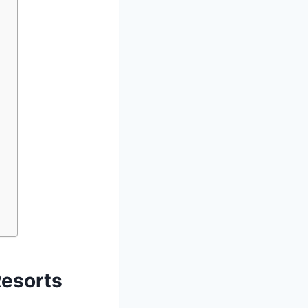
Resorts