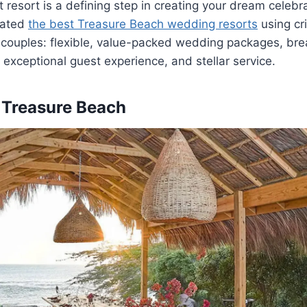
t resort is a defining step in creating your dream celebr
uated
the best Treasure Beach wedding
resorts
using cri
ouples: flexible,
value-packed wedding packages, brea
, exceptional guest experience, and stellar service.
 Treasure Beach