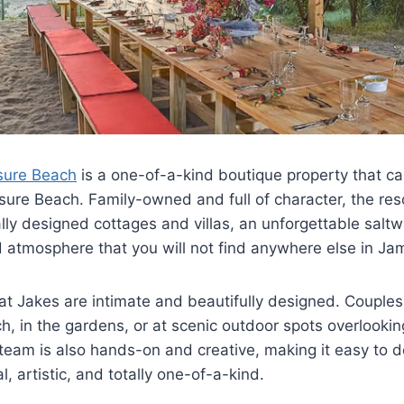
sure Beach
is a one-of-a-kind boutique property that ca
sure Beach. Family-owned and full of character, the res
ually designed cottages and villas, an unforgettable salt
led atmosphere that you will not find anywhere else in Ja
t Jakes are intimate and beautifully designed. Couple
, in the gardens, or at scenic outdoor spots overlooki
team is also hands-on and creative, making it easy to 
l, artistic, and totally one-of-a-kind.