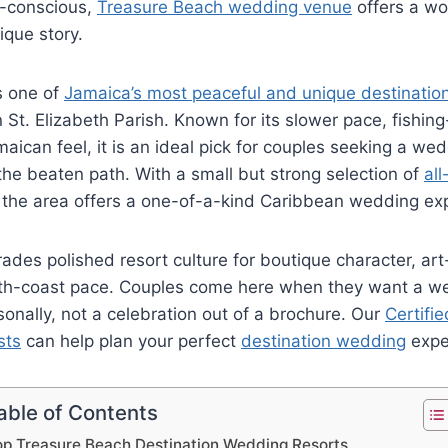
o-conscious,
Treasure Beach wedding venue
offers a wo
ique story.
s one of
Jamaica’s most peaceful and unique destinatio
 St. Elizabeth Parish. Known for its slower pace, fishing
aican feel, it is an ideal pick for couples seeking a wed
the beaten path. With a small but strong selection of
all
, the area offers a one-of-a-kind Caribbean wedding ex
ades polished resort culture for boutique character, art-
th-coast pace. Couples come here when they want a w
sonally, not a celebration out of a brochure.
Our
Certifie
sts
can help plan your perfect
destination wedding
expe
able of Contents
op Treasure Beach Destination Wedding Resorts