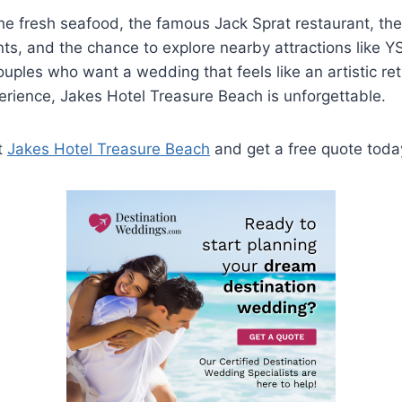
the fresh seafood, the famous Jack Sprat restaurant, the
ts, and the chance to explore nearby attractions like YS
couples who want a wedding that feels like an artistic ret
perience, Jakes Hotel Treasure Beach is unforgettable.
t
Jakes Hotel Treasure Beach
and get a free quote toda