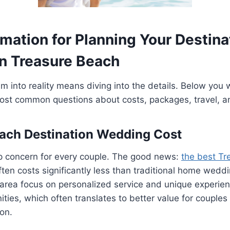
mation for Planning Your Destina
n Treasure Beach
 into reality means diving into the details. Below you wi
ost common questions about costs, packages, travel, a
ach Destination Wedding Cost
p concern for every couple. The good news:
the best Tr
ten costs significantly less than traditional home wedd
s area focus on personalized service and unique experien
ities, which often translates to better value for couple
ion.