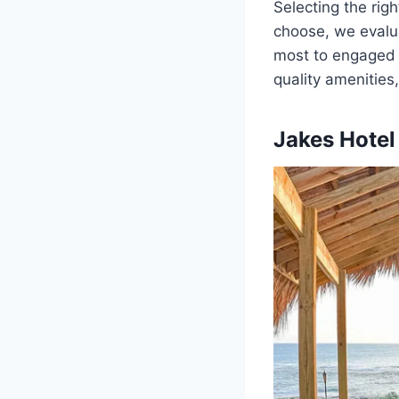
Selecting the righ
choose, we eval
most to engaged c
quality amenities
Jakes Hotel