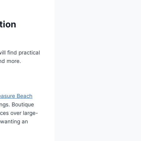
tion
ll find practical
nd more.
easure Beach
ings. Boutique
ces over large-
s wanting an