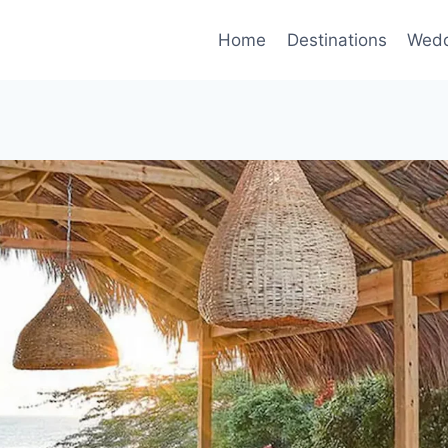
Home
Destinations
Wedd