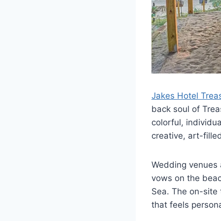
Jakes Hotel Trea
back soul of Trea
colorful, individ
creative, art-fil
Wedding venues a
vows on the beach
Sea. The on-site 
that feels persona