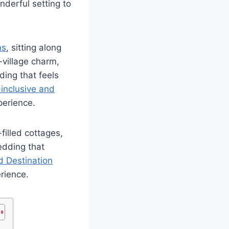
nderful setting to
ns
, sitting along
-village charm,
ding that feels
-inclusive and
perience.
filled cottages,
edding that
d
Destination
rience.