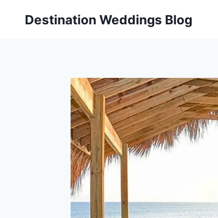
Skip
Destination Weddings Blog
to
content