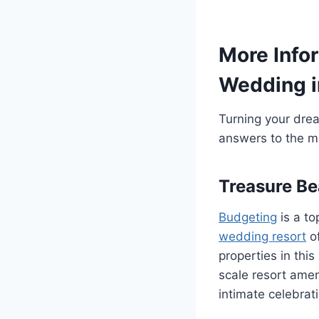
More Infor
Wedding i
Turning your dream
answers to the m
Treasure Be
Budgeting
is a to
wedding resort
of
properties in thi
scale resort amen
intimate celebrat