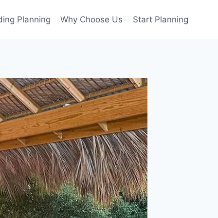
ing Planning
Why Choose Us
Start Planning