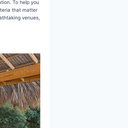
ation. To help you
teria that matter
thtaking venues,