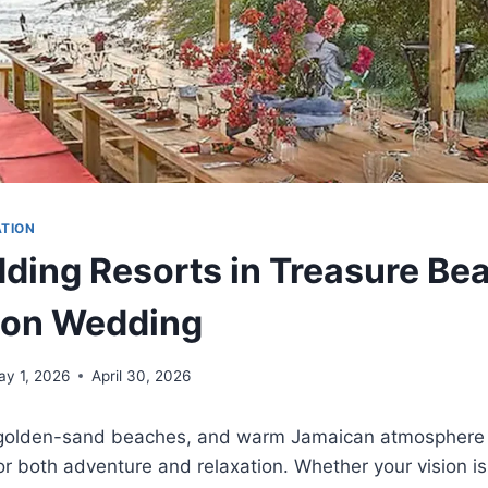
ATION
ding Resorts in Treasure Bea
ion Wedding
ay 1, 2026
April 30, 2026
, golden-sand beaches, and warm Jamaican atmospher
or both adventure and relaxation. Whether your vision is