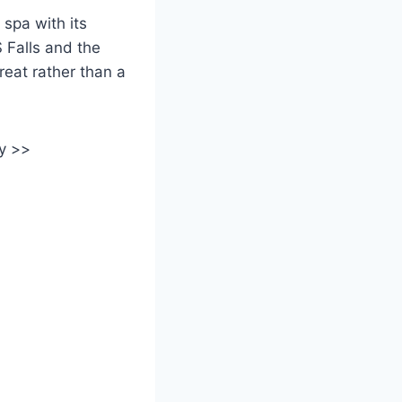
 spa with its
 Falls and the
reat rather than a
y >>