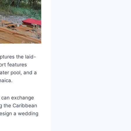
ptures the laid-
ort features
water pool, and a
maica.
s can exchange
ng the Caribbean
design a wedding