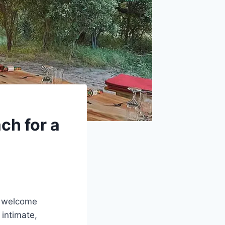
ch for a
e welcome
 intimate,