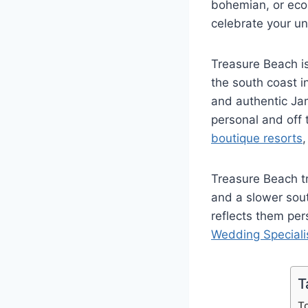
bohemian, or ec
celebrate your un
Treasure Beach i
the south coast in
and authentic Jam
personal and off 
boutique resorts
Treasure Beach tr
and a slower sou
reflects them per
Wedding Speciali
T
T