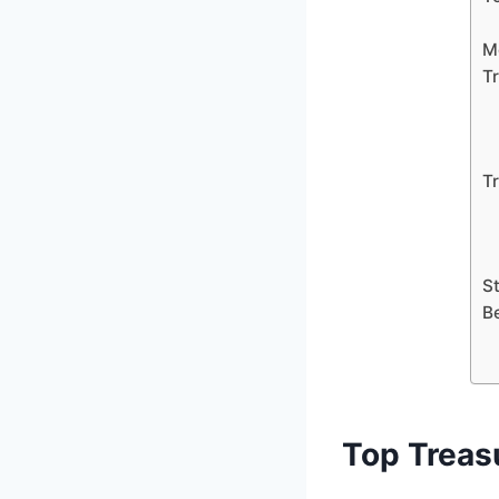
M
T
T
S
B
Top Treas