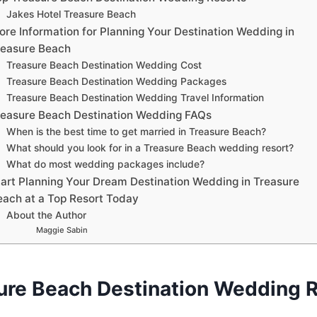
Jakes Hotel Treasure Beach
ore Information for Planning Your Destination Wedding in
reasure Beach
Treasure Beach Destination Wedding Cost
Treasure Beach Destination Wedding Packages
Treasure Beach Destination Wedding Travel Information
reasure Beach Destination Wedding FAQs
When is the best time to get married in Treasure Beach?
What should you look for in a Treasure Beach wedding resort?
What do most wedding packages include?
tart Planning Your Dream Destination Wedding in Treasure
each at a Top Resort Today
About the Author
Maggie Sabin
ure Beach Destination Wedding 