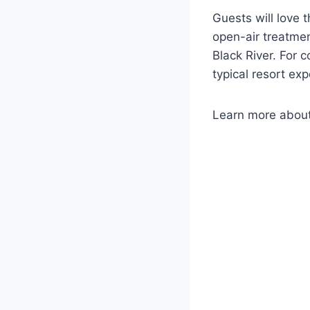
Guests will love 
open-air treatmen
Black River. For 
typical resort ex
Learn more abou