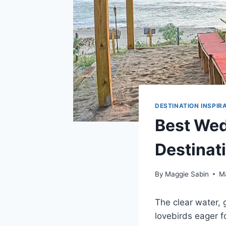
DESTINATION INSPIR
Best Wed
Destinat
By
Maggie Sabin
M
The clear water
lovebirds eager f