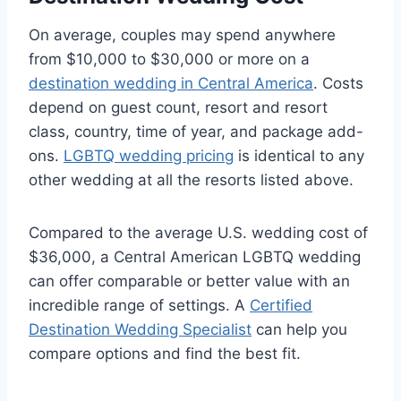
On average, couples may spend anywhere
from $10,000 to $30,000 or more on a
destination wedding in Central America
. Costs
depend on guest count, resort and resort
class, country, time of year, and package add-
ons.
LGBTQ wedding pricing
is identical to any
other wedding at all the resorts listed above.
Compared to the average U.S. wedding cost of
$36,000, a Central American LGBTQ wedding
can offer comparable or better value with an
incredible range of settings. A
Certified
Destination Wedding Specialist
can help you
compare options and find the best fit.