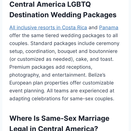
Central America LGBTQ
Destination Wedding Packages
All inclusive resorts in Costa Rica
and
Panama
offer the same tiered wedding packages to all
couples. Standard packages include ceremony
setup, coordination, bouquet and boutonniere
(or customized as needed), cake, and toast.
Premium packages add receptions,
photography, and entertainment. Belize’s
European plan properties offer customizable
event planning. All teams are experienced at
adapting celebrations for same-sex couples.
Where Is Same-Sex Marriage
Legal in Central America?