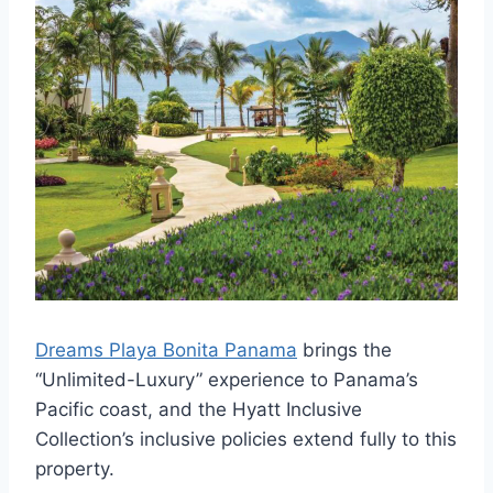
Dreams Playa Bonita Panama
brings the
“Unlimited-Luxury” experience to Panama’s
Pacific coast, and the Hyatt Inclusive
Collection’s inclusive policies extend fully to this
property.