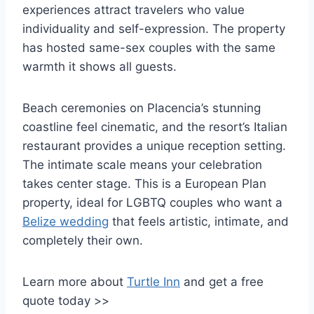
experiences attract travelers who value
individuality and self-expression. The property
has hosted same-sex couples with the same
warmth it shows all guests.
Beach ceremonies on Placencia’s stunning
coastline feel cinematic, and the resort’s Italian
restaurant provides a unique reception setting.
The intimate scale means your celebration
takes center stage. This is a European Plan
property, ideal for LGBTQ couples who want a
Belize wedding
that feels artistic, intimate, and
completely their own.
Learn more about
Turtle Inn
and get a free
quote today >>