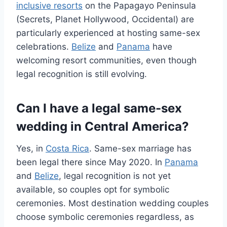
inclusive resorts
on the Papagayo Peninsula
(Secrets, Planet Hollywood, Occidental) are
particularly experienced at hosting same-sex
celebrations.
Belize
and
Panama
have
welcoming resort communities, even though
legal recognition is still evolving.
Can I have a legal same-sex
wedding in Central America?
Yes, in
Costa Rica
. Same-sex marriage has
been legal there since May 2020. In
Panama
and
Belize
, legal recognition is not yet
available, so couples opt for symbolic
ceremonies. Most destination wedding couples
choose symbolic ceremonies regardless, as