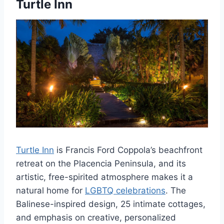
Turtle Inn
Turtle Inn
is Francis Ford Coppola’s beachfront
retreat on the Placencia Peninsula, and its
artistic, free-spirited atmosphere makes it a
natural home for
LGBTQ celebrations
. The
Balinese-inspired design, 25 intimate cottages,
and emphasis on creative, personalized