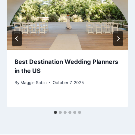
Best Destination Wedding Planners
in the US
By
Maggie Sabin
October 7, 2025