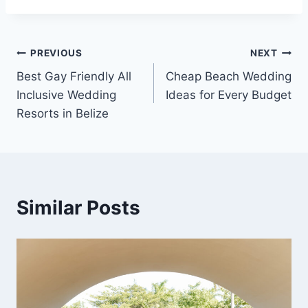
Post
PREVIOUS
NEXT
Best Gay Friendly All
Cheap Beach Wedding
navigation
Inclusive Wedding
Ideas for Every Budget
Resorts in Belize
Similar Posts