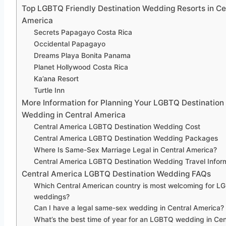
Top LGBTQ Friendly Destination Wedding Resorts in Ce
America
Secrets Papagayo Costa Rica
Occidental Papagayo
Dreams Playa Bonita Panama
Planet Hollywood Costa Rica
Ka’ana Resort
Turtle Inn
More Information for Planning Your LGBTQ Destination
Wedding in Central America
Central America LGBTQ Destination Wedding Cost
Central America LGBTQ Destination Wedding Packages
Where Is Same-Sex Marriage Legal in Central America?
Central America LGBTQ Destination Wedding Travel Infor
Central America LGBTQ Destination Wedding FAQs
Which Central American country is most welcoming for 
weddings?
Can I have a legal same-sex wedding in Central America?
What’s the best time of year for an LGBTQ wedding in Cen