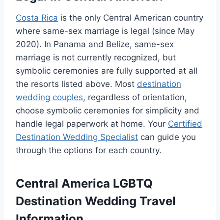
Costa Rica
is the only Central American country
where same-sex marriage is legal (since May
2020). In Panama and Belize, same-sex
marriage is not currently recognized, but
symbolic ceremonies are fully supported at all
the resorts listed above. Most
destination
wedding couples
, regardless of orientation,
choose symbolic ceremonies for simplicity and
handle legal paperwork at home. Your
Certified
Destination Wedding Specialist
can guide you
through the options for each country.
Central America LGBTQ
Destination Wedding Travel
Information