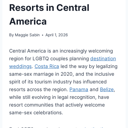
Resorts in Central
America
By
Maggie Sabin
April 1, 2026
Central America is an increasingly welcoming
region for LGBTQ couples planning
destination
weddings
.
Costa Rica
led the way by legalizing
same-sex marriage in 2020, and the inclusive
spirit of its tourism industry has influenced
resorts across the region.
Panama
and
Belize
,
while still evolving in legal recognition, have
resort communities that actively welcome
same-sex celebrations.