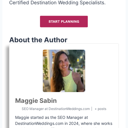
Certified Destination Wedding Specialists.
About the Author
Maggie Sabin
SEO Manager
at
DestinationWeddings.com
|
+ posts
Maggie started as the SEO Manager at
DestinationWeddings.com in 2024, where she works