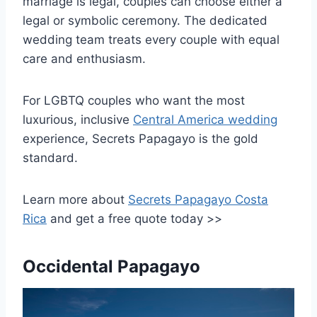
marriage is legal, couples can choose either a
legal or symbolic ceremony. The dedicated
wedding team treats every couple with equal
care and enthusiasm.
For LGBTQ couples who want the most
luxurious, inclusive
Central America wedding
experience, Secrets Papagayo is the gold
standard.
Learn more about
Secrets Papagayo Costa
Rica
and get a free quote today >>
Occidental Papagayo