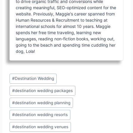
to drive organic traffic and conversions while
creating meaningful, SEO-optimized content for the
website. Previously, Maggie's career spanned from
Human Resources & Recruitment to teaching at
international schools for almost 10 years. Maggie
spends her free time traveling, learning new
languages, reading non-fiction books, working out,
going to the beach and spending time cuddling her
dog, Lola!
Post
#
Destination Wedding
Tags:
#
destination wedding packages
#
destination wedding planning
#
destination wedding resorts
#
destination wedding venues