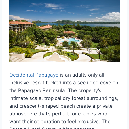
Occidental Papagayo
is an adults only all
inclusive resort tucked into a secluded cove on
the Papagayo Peninsula. The property’s
intimate scale, tropical dry forest surroundings,
and crescent-shaped beach create a private
atmosphere that’s perfect for couples who
want their celebration to feel exclusive. The