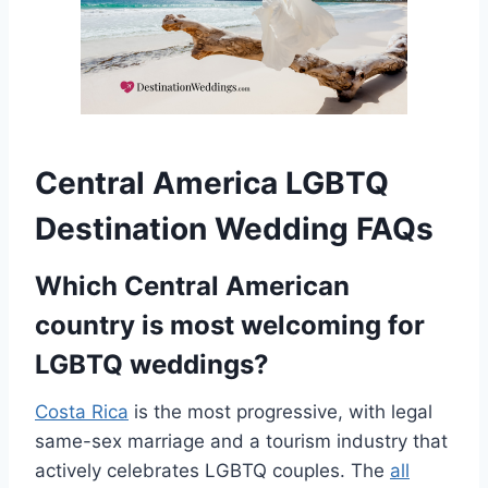
Central America LGBTQ
Destination Wedding FAQs
Which Central American
country is most welcoming for
LGBTQ weddings?
Costa Rica
is the most progressive, with legal
same-sex marriage and a tourism industry that
actively celebrates LGBTQ couples. The
all