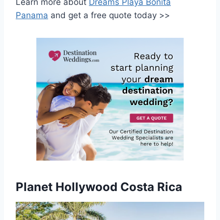
Learn more about
Dreams Playa Bonita
Panama
and get a free quote today >>
Planet Hollywood Costa Rica