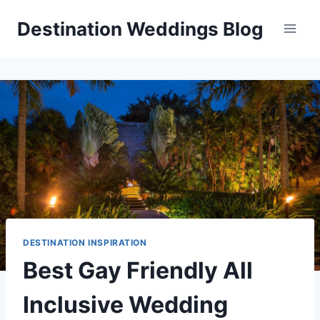
Skip
Destination Weddings Blog
to
content
DESTINATION INSPIRATION
Best Gay Friendly All
Inclusive Wedding