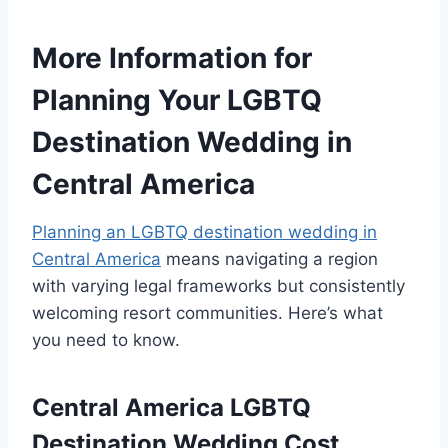
More Information for
Planning Your LGBTQ
Destination Wedding in
Central America
Planning an LGBTQ destination wedding in
Central America
means navigating a region
with varying legal frameworks but consistently
welcoming resort communities. Here’s what
you need to know.
Central America LGBTQ
Destination Wedding Cost