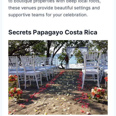
to boutique properties with deep local roots,
these venues provide beautiful settings and
supportive teams for your celebration.
Secrets Papagayo Costa Rica