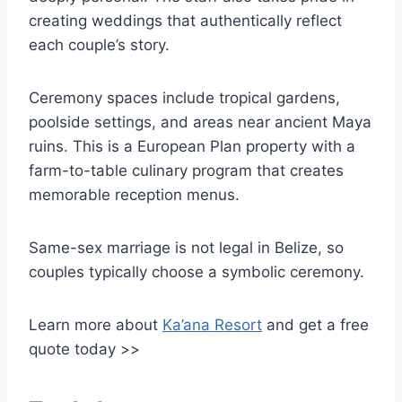
creating weddings that authentically reflect
each couple’s story.
Ceremony spaces include tropical gardens,
poolside settings, and areas near ancient Maya
ruins. This is a European Plan property with a
farm-to-table culinary program that creates
memorable reception menus.
Same-sex marriage is not legal in Belize, so
couples typically choose a symbolic ceremony.
Learn more about
Ka’ana Resort
and get a free
quote today >>