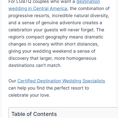
For LGBTQ couples who want a
destination
wedding in Central America
, the combination of
progressive resorts, incredible natural diversity,
and a sense of genuine adventure creates a
celebration your guests will never forget.
The
region’s compact geography means dramatic
changes in scenery within short distances,
giving your wedding weekend a sense of
discovery that larger, more homogeneous
destinations can’t match.
Our
Certified Destination Wedding Specialists
can help you find the perfect resort to
celebrate your love.
Table of Contents