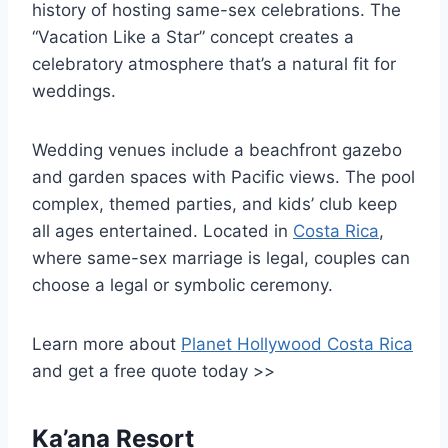
history of hosting same-sex celebrations. The
“Vacation Like a Star” concept creates a
celebratory atmosphere that’s a natural fit for
weddings.
Wedding venues include a beachfront gazebo
and garden spaces with Pacific views. The pool
complex, themed parties, and kids’ club keep
all ages entertained. Located in
Costa Rica
,
where same-sex marriage is legal, couples can
choose a legal or symbolic ceremony.
Learn more about
Planet Hollywood Costa Rica
and get a free quote today >>
Ka’ana Resort