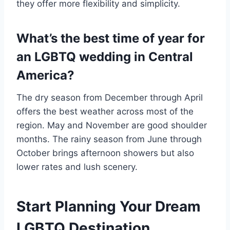
they offer more flexibility and simplicity.
What’s the best time of year for
an LGBTQ wedding in Central
America?
The dry season from December through April
offers the best weather across most of the
region. May and November are good shoulder
months. The rainy season from June through
October brings afternoon showers but also
lower rates and lush scenery.
Start Planning Your Dream
LGBTQ Destination