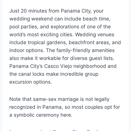
Just 20 minutes from Panama City, your
wedding weekend can include beach time,
pool parties, and explorations of one of the
world’s most exciting cities. Wedding venues
include tropical gardens, beachfront areas, and
indoor options. The family-friendly amenities
also make it workable for diverse guest lists.
Panama City’s Casco Viejo neighborhood and
the canal locks make incredible group
excursion options.
Note that same-sex marriage is not legally
recognized in Panama, so most couples opt for
a symbolic ceremony here.