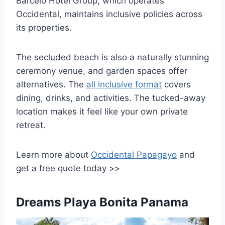
Barcelo Hotel Group, which operates
Occidental, maintains inclusive policies across
its properties.
The secluded beach is also a naturally stunning
ceremony venue, and garden spaces offer
alternatives. The
all inclusive format
covers
dining, drinks, and activities. The tucked-away
location makes it feel like your own private
retreat.
Learn more about
Occidental Papagayo
and
get a free quote today >>
Dreams Playa Bonita Panama