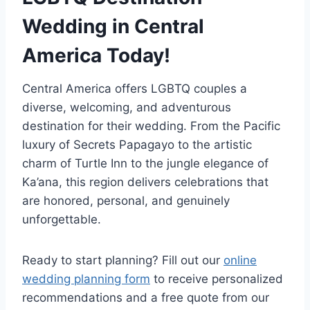
Wedding in Central
America Today!
Central America offers LGBTQ couples a
diverse, welcoming, and adventurous
destination for their wedding. From the Pacific
luxury of Secrets Papagayo to the artistic
charm of Turtle Inn to the jungle elegance of
Ka’ana, this region delivers celebrations that
are honored, personal, and genuinely
unforgettable.
Ready to start planning? Fill out our
online
wedding planning form
to receive personalized
recommendations and a free quote from our