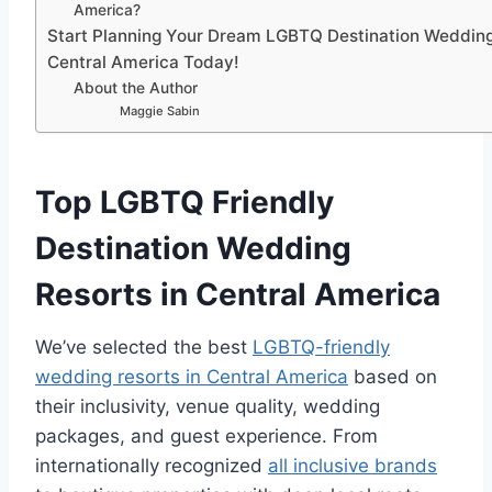
America?
Start Planning Your Dream LGBTQ Destination Wedding
Central America Today!
About the Author
Maggie Sabin
Top LGBTQ Friendly
Destination Wedding
Resorts in Central America
We’ve selected the best
LGBTQ-friendly
wedding resorts in Central America
based on
their inclusivity, venue quality, wedding
packages, and guest experience.
From
internationally recognized
all inclusive brands