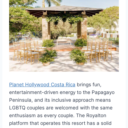
Planet Hollywood Costa Rica
brings fun,
entertainment-driven energy to the Papagayo
Peninsula, and its inclusive approach means
LGBTQ couples are welcomed with the same
enthusiasm as every couple. The Royalton
platform that operates this resort has a solid