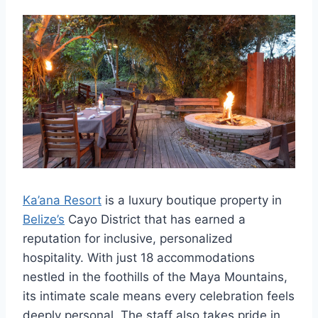
Ka’ana Resort
is a luxury boutique property in
Belize’s
Cayo District that has earned a
reputation for inclusive, personalized
hospitality. With just 18 accommodations
nestled in the foothills of the Maya Mountains,
its intimate scale means every celebration feels
deeply personal. The staff also takes pride in