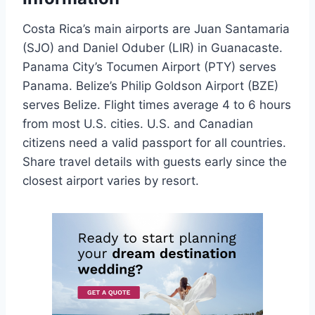
Costa Rica’s main airports are Juan Santamaria
(SJO) and Daniel Oduber (LIR) in Guanacaste.
Panama City’s Tocumen Airport (PTY) serves
Panama. Belize’s Philip Goldson Airport (BZE)
serves Belize. Flight times average 4 to 6 hours
from most U.S. cities. U.S. and Canadian
citizens need a valid passport for all countries.
Share travel details with guests early since the
closest airport varies by resort.