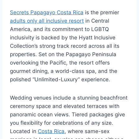
Secrets Papagayo Costa Rica
is the premier
adults only all inclusive resort
in Central
America, and its commitment to LGBTQ
inclusivity is backed by the Hyatt Inclusive
Collection’s strong track record across all its
properties. Set on the Papagayo Peninsula
overlooking the Pacific, the resort offers
gourmet dining, a world-class spa, and the
polished “Unlimited-Luxury” experience.
Wedding venues include a stunning beachfront
ceremony space and elevated terraces with
panoramic ocean views. Tiered packages give
you flexibility for celebrations of any size.
Located in
Costa Rica
, where same-sex