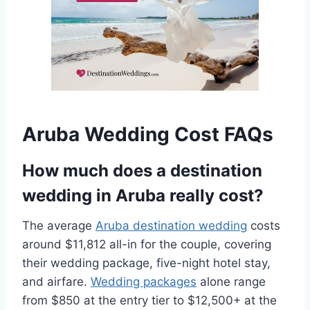
Aruba Wedding Cost FAQs
How much does a destination
wedding in Aruba really cost?
The average
Aruba destination wedding
costs
around $11,812 all-in for the couple, covering
their wedding package, five-night hotel stay,
and airfare.
Wedding packages
alone range
from $850 at the entry tier to $12,500+ at the