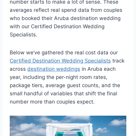
number starts to make a lot of sense. These
averages reflect real spend data from couples
who booked their Aruba destination wedding
with our Certified Destination Wedding
Specialists.
Below we’ve gathered the real cost data our
Certified Destination Wedding Specialists
track
across
destination weddings
in Aruba each
year, including the per-night room rates,
package tiers, average guest counts, and the
small handful of variables that shift the final
number more than couples expect.