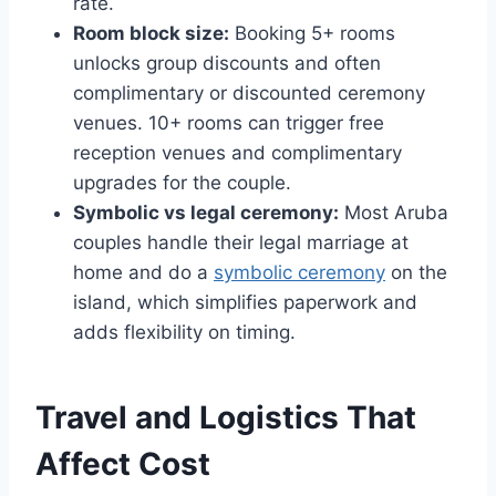
rate.
Room block size:
Booking 5+ rooms
unlocks group discounts and often
complimentary or discounted ceremony
venues. 10+ rooms can trigger free
reception venues and complimentary
upgrades for the couple.
Symbolic vs legal ceremony:
Most Aruba
couples handle their legal marriage at
home and do a
symbolic ceremony
on the
island, which simplifies paperwork and
adds flexibility on timing.
Travel and Logistics That
Affect Cost