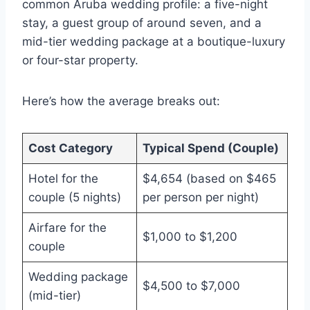
common Aruba wedding profile: a five-night
stay, a guest group of around seven, and a
mid-tier wedding package at a boutique-luxury
or four-star property.
Here’s how the average breaks out:
Cost Category
Typical Spend (Couple)
Hotel for the
$4,654 (based on $465
couple (5 nights)
per person per night)
Airfare for the
$1,000 to $1,200
couple
Wedding package
$4,500 to $7,000
(mid-tier)