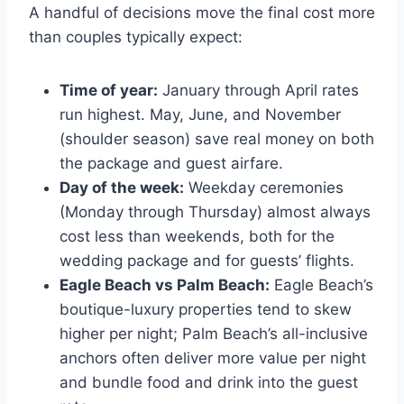
A handful of decisions move the final cost more
than couples typically expect:
Time of year:
January through April rates
run highest. May, June, and November
(shoulder season) save real money on both
the package and guest airfare.
Day of the week:
Weekday ceremonies
(Monday through Thursday) almost always
cost less than weekends, both for the
wedding package and for guests’ flights.
Eagle Beach vs Palm Beach:
Eagle Beach’s
boutique-luxury properties tend to skew
higher per night; Palm Beach’s all-inclusive
anchors often deliver more value per night
and bundle food and drink into the guest