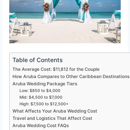
Table of Contents
The Average Cost: $11,812 for the Couple
How Aruba Compares to Other Caribbean Destinations
Aruba Wedding Package Tiers
Low: $850 to $4,000
Mid: $4,500 to $7,000
High: $7,500 to $12,500+
What Affects Your Aruba Wedding Cost
Travel and Logistics That Affect Cost
Aruba Wedding Cost FAQs