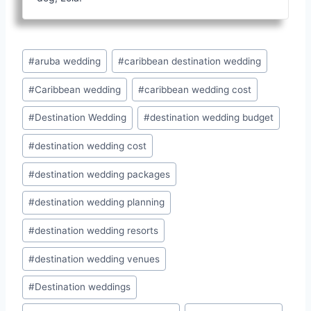
Post
#
aruba wedding
#
caribbean destination wedding
Tags:
#
Caribbean wedding
#
caribbean wedding cost
#
Destination Wedding
#
destination wedding budget
#
destination wedding cost
#
destination wedding packages
#
destination wedding planning
#
destination wedding resorts
#
destination wedding venues
#
Destination weddings