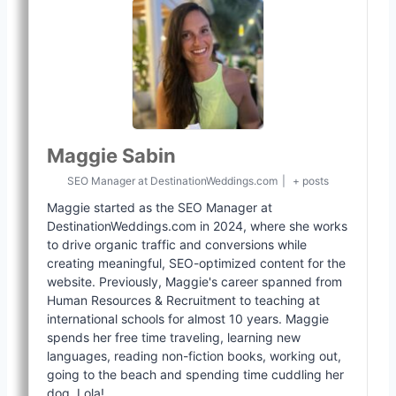
Maggie Sabin
SEO Manager
at
DestinationWeddings.com
|
+ posts
Maggie started as the SEO Manager at
DestinationWeddings.com in 2024, where she works
to drive organic traffic and conversions while
creating meaningful, SEO-optimized content for the
website. Previously, Maggie's career spanned from
Human Resources & Recruitment to teaching at
international schools for almost 10 years. Maggie
spends her free time traveling, learning new
languages, reading non-fiction books, working out,
going to the beach and spending time cuddling her
dog, Lola!