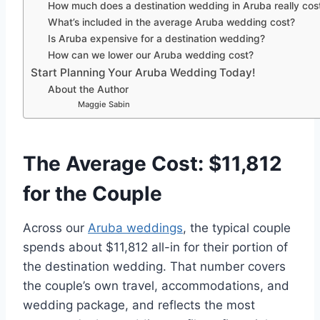
How much does a destination wedding in Aruba really cos
What’s included in the average Aruba wedding cost?
Is Aruba expensive for a destination wedding?
How can we lower our Aruba wedding cost?
Start Planning Your Aruba Wedding Today!
About the Author
Maggie Sabin
The Average Cost: $11,812
for the Couple
Across our
Aruba weddings
, the typical couple
spends about $11,812 all-in for their portion of
the destination wedding. That number covers
the couple’s own travel, accommodations, and
wedding package, and reflects the most