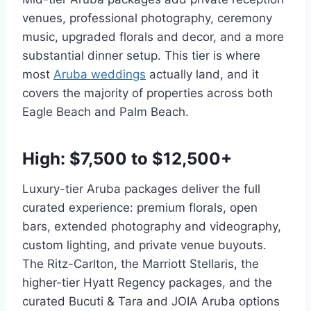
venues, professional photography, ceremony
music, upgraded florals and decor, and a more
substantial dinner setup. This tier is where
most
Aruba weddings
actually land, and it
covers the majority of properties across both
Eagle Beach and Palm Beach.
High: $7,500 to $12,500+
Luxury-tier Aruba packages deliver the full
curated experience: premium florals, open
bars, extended photography and videography,
custom lighting, and private venue buyouts.
The Ritz-Carlton, the Marriott Stellaris, the
higher-tier Hyatt Regency packages, and the
curated Bucuti & Tara and JOIA Aruba options