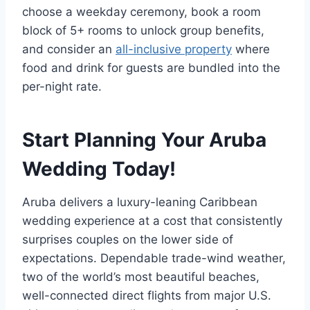
choose a weekday ceremony, book a room
block of 5+ rooms to unlock group benefits,
and consider an
all-inclusive property
where
food and drink for guests are bundled into the
per-night rate.
Start Planning Your Aruba
Wedding Today!
Aruba delivers a luxury-leaning Caribbean
wedding experience at a cost that consistently
surprises couples on the lower side of
expectations. Dependable trade-wind weather,
two of the world’s most beautiful beaches,
well-connected direct flights from major U.S.