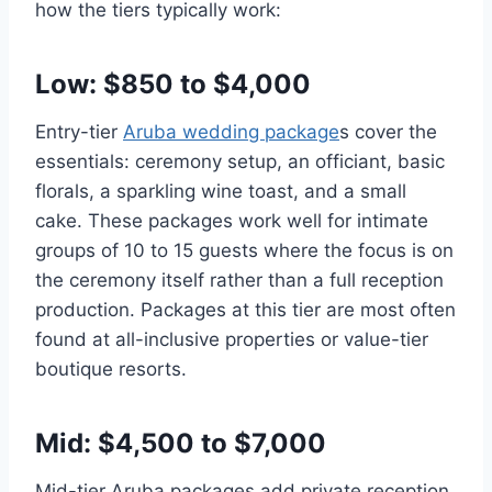
how the tiers typically work:
Low: $850 to $4,000
Entry-tier
Aruba wedding package
s cover the
essentials: ceremony setup, an officiant, basic
florals, a sparkling wine toast, and a small
cake. These packages work well for intimate
groups of 10 to 15 guests where the focus is on
the ceremony itself rather than a full reception
production. Packages at this tier are most often
found at all-inclusive properties or value-tier
boutique resorts.
Mid: $4,500 to $7,000
Mid-tier Aruba packages add private reception