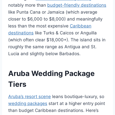
notably more than
budget-friendly destinations
like Punta Cana or Jamaica (which average
closer to $6,000 to $8,000) and meaningfully
less than the most expensive
Caribbean
destinations
like Turks & Caicos or Anguilla
(which often clear $18,000+). The island sits in
roughly the same range as Antigua and St.
Lucia and slightly below Barbados.
Aruba Wedding Package
Tiers
Aruba’s resort scene
leans boutique-luxury, so
wedding packages
start at a higher entry point
than budget Caribbean destinations. Here’s