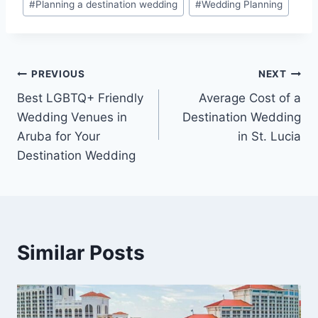
#
Planning a destination wedding
#
Wedding Planning
Post
PREVIOUS
NEXT
Best LGBTQ+ Friendly
Average Cost of a
navigation
Wedding Venues in
Destination Wedding
Aruba for Your
in St. Lucia
Destination Wedding
Similar Posts