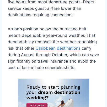
five hours from most departure points. Direct
service keeps guest airfare lower than
destinations requiring connections.
Aruba’s position below the hurricane belt
means dependable year-round weather. That
dependability removes the weather-rebooking
risk that other
Caribbean destinations
carry
during August through October, which can save
significantly on travel insurance and avoid the
cost of last-minute schedule shifts.