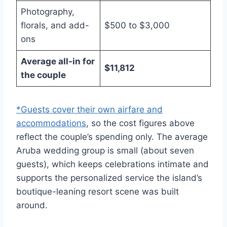
Photography,
florals, and add-
$500 to $3,000
ons
Average all-in for
$11,812
the couple
*Guests cover their own airfare and
accommodations
, so the cost figures above
reflect the couple’s spending only. The average
Aruba wedding group is small (about seven
guests), which keeps celebrations intimate and
supports the personalized service the island’s
boutique-leaning resort scene was built
around.