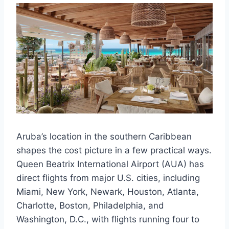
Aruba’s location in the southern Caribbean
shapes the cost picture in a few practical ways.
Queen Beatrix International Airport (AUA) has
direct flights from major U.S. cities, including
Miami, New York, Newark, Houston, Atlanta,
Charlotte, Boston, Philadelphia, and
Washington, D.C., with flights running four to