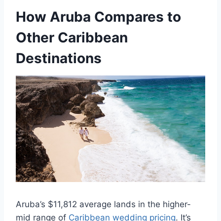
How Aruba Compares to
Other Caribbean
Destinations
Aruba’s $11,812 average lands in the higher-
mid range of
Caribbean wedding pricing
. It’s