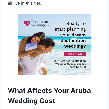
all live in this tier.
What Affects Your Aruba
Wedding Cost