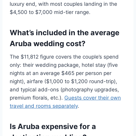
luxury end, with most couples landing in the
$4,500 to $7,000 mid-tier range.
What’s included in the average
Aruba wedding cost?
The $11,812 figure covers the couple’s spend
only: their wedding package, hotel stay (five
nights at an average $465 per person per
night), airfare ($1,000 to $1,200 round-trip),
and typical add-ons (photography upgrades,
premium florals, etc.).
Guests cover their own
travel and rooms separately
.
Is Aruba expensive for a