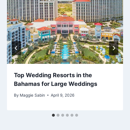
Top Wedding Resorts in the
Bahamas for Large Weddings
By
Maggie Sabin
April 9, 2026