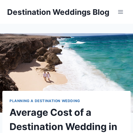
Skip
Destination Weddings Blog
to
content
PLANNING A DESTINATION WEDDING
Average Cost of a
Destination Wedding in