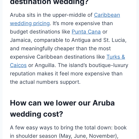
destination wedding?
Aruba sits in the upper-middle of
Caribbean
wedding pricing
. It’s more expensive than
budget destinations like
Punta Cana
or
Jamaica, comparable to Antigua and St. Lucia,
and meaningfully cheaper than the most
expensive Caribbean destinations like
Turks &
Caicos
or Anguilla. The island’s boutique-luxury
reputation makes it feel more expensive than
the actual numbers support.
How can we lower our Aruba
wedding cost?
A few easy ways to bring the total down: book
in shoulder season (May, June, November),