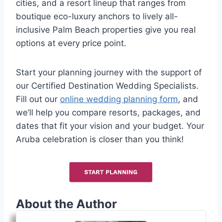
cities, and a resort lineup that ranges from
boutique eco-luxury anchors to lively all-
inclusive Palm Beach properties give you real
options at every price point.
Start your planning journey with the support of
our Certified Destination Wedding Specialists.
Fill out our
online wedding planning form
, and
we’ll help you compare resorts, packages, and
dates that fit your vision and your budget. Your
Aruba celebration is closer than you think!
About the Author