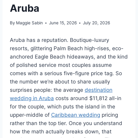
Aruba
By
Maggie Sabin
June 15, 2026
July 20, 2026
Aruba has a reputation. Boutique-luxury
resorts, glittering Palm Beach high-rises, eco-
anchored Eagle Beach hideaways, and the kind
of polished service most couples assume
comes with a serious five-figure price tag. So
the number we’re about to share usually
surprises people: the average
destination
wedding in Aruba
costs around $11,812 all-in
for the couple, which puts the island in the
upper-middle of
Caribbean wedding
pricing
rather than the top tier. Once you understand
how the math actually breaks down, that