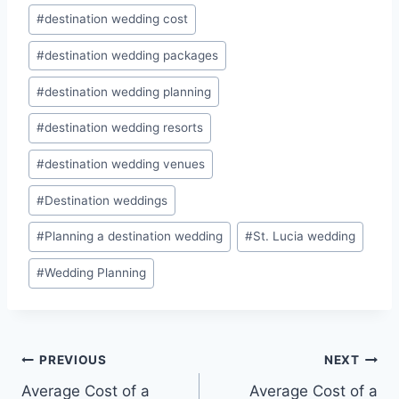
#
destination wedding cost
#
destination wedding packages
#
destination wedding planning
#
destination wedding resorts
#
destination wedding venues
#
Destination weddings
#
Planning a destination wedding
#
St. Lucia wedding
#
Wedding Planning
Post
PREVIOUS
NEXT
Average Cost of a
Average Cost of a