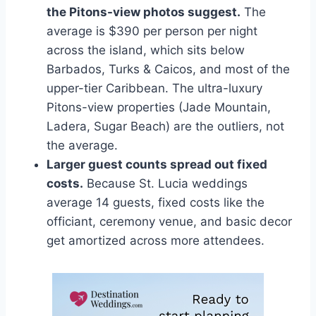
the Pitons-view photos suggest.
The
average is $390 per person per night
across the island, which sits below
Barbados, Turks & Caicos, and most of the
upper-tier Caribbean. The ultra-luxury
Pitons-view properties (Jade Mountain,
Ladera, Sugar Beach) are the outliers, not
the average.
Larger guest counts spread out fixed
costs.
Because St. Lucia weddings
average 14 guests, fixed costs like the
officiant, ceremony venue, and basic decor
get amortized across more attendees.