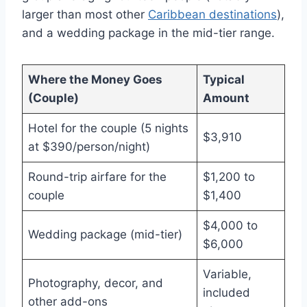
larger than most other
Caribbean destinations
),
and a wedding package in the mid-tier range.
Where the Money Goes
Typical
(Couple)
Amount
Hotel for the couple (5 nights
$3,910
at $390/person/night)
Round-trip airfare for the
$1,200 to
couple
$1,400
$4,000 to
Wedding package (mid-tier)
$6,000
Variable,
Photography, decor, and
included
other add-ons