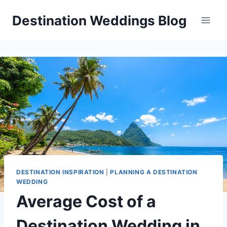
Skip
Destination Weddings Blog
to
content
DESTINATION INSPIRATION
|
PLANNING A DESTINATION
WEDDING
Average Cost of a
Destination Wedding in