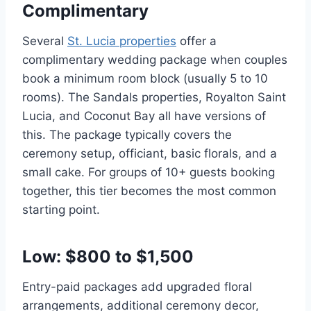
Complimentary
Several
St. Lucia properties
offer a
complimentary wedding package when couples
book a minimum room block (usually 5 to 10
rooms). The Sandals properties, Royalton Saint
Lucia, and Coconut Bay all have versions of
this. The package typically covers the
ceremony setup, officiant, basic florals, and a
small cake. For groups of 10+ guests booking
together, this tier becomes the most common
starting point.
Low: $800 to $1,500
Entry-paid packages add upgraded floral
arrangements, additional ceremony decor,