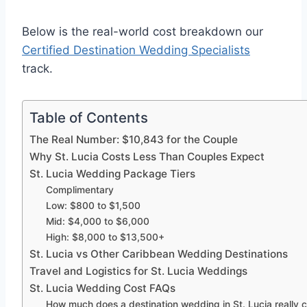
Below is the real-world cost breakdown our
Certified Destination Wedding Specialists
track.
Table of Contents
The Real Number: $10,843 for the Couple
Why St. Lucia Costs Less Than Couples Expect
St. Lucia Wedding Package Tiers
Complimentary
Low: $800 to $1,500
Mid: $4,000 to $6,000
High: $8,000 to $13,500+
St. Lucia vs Other Caribbean Wedding Destinations
Travel and Logistics for St. Lucia Weddings
St. Lucia Wedding Cost FAQs
How much does a destination wedding in St. Lucia really 