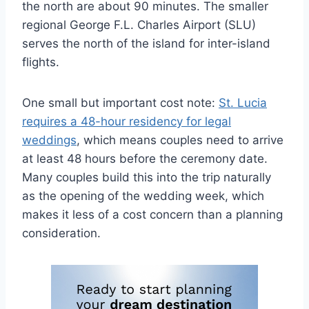
the north are about 90 minutes. The smaller
regional George F.L. Charles Airport (SLU)
serves the north of the island for inter-island
flights.
One small but important cost note:
St. Lucia
requires a 48-hour residency for legal
weddings
, which means couples need to arrive
at least 48 hours before the ceremony date.
Many couples build this into the trip naturally
as the opening of the wedding week, which
makes it less of a cost concern than a planning
consideration.