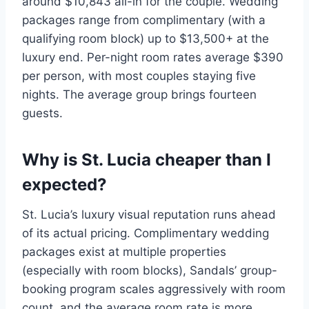
around $10,843 all-in for the couple. Wedding
packages range from complimentary (with a
qualifying room block) up to $13,500+ at the
luxury end. Per-night room rates average $390
per person, with most couples staying five
nights. The average group brings fourteen
guests.
Why is St. Lucia cheaper than I
expected?
St. Lucia’s luxury visual reputation runs ahead
of its actual pricing. Complimentary wedding
packages exist at multiple properties
(especially with room blocks), Sandals’ group-
booking program scales aggressively with room
count, and the average room rate is more