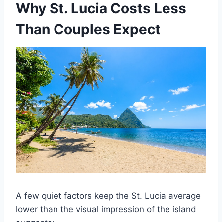
Why St. Lucia Costs Less
Than Couples Expect
A few quiet factors keep the St. Lucia average
lower than the visual impression of the island