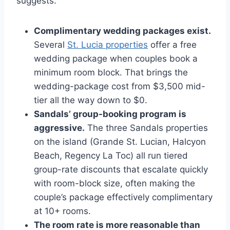
suggests:
Complimentary wedding packages exist.
Several
St. Lucia properties
offer a free
wedding package when couples book a
minimum room block. That brings the
wedding-package cost from $3,500 mid-
tier all the way down to $0.
Sandals’ group-booking program is
aggressive.
The three Sandals properties
on the island (Grande St. Lucian, Halcyon
Beach, Regency La Toc) all run tiered
group-rate discounts that escalate quickly
with room-block size, often making the
couple’s package effectively complimentary
at 10+ rooms.
The room rate is more reasonable than