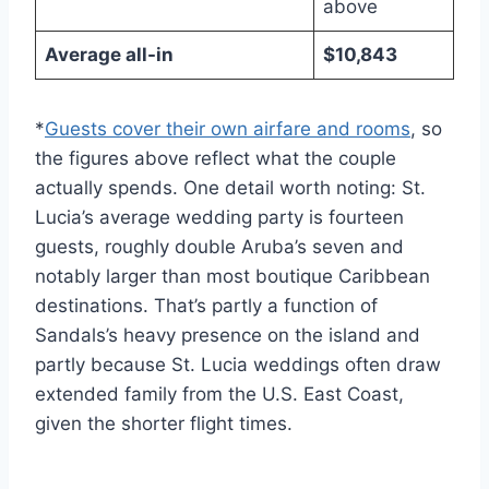
above
Average all-in
$10,843
*
Guests cover their own airfare and rooms
, so
the figures above reflect what the couple
actually spends. One detail worth noting: St.
Lucia’s average wedding party is fourteen
guests, roughly double Aruba’s seven and
notably larger than most boutique Caribbean
destinations. That’s partly a function of
Sandals’s heavy presence on the island and
partly because St. Lucia weddings often draw
extended family from the U.S. East Coast,
given the shorter flight times.