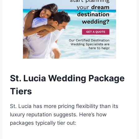
St. Lucia Wedding Package
Tiers
St. Lucia has more pricing flexibility than its
luxury reputation suggests. Here’s how
packages typically tier out: