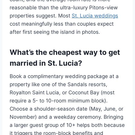
reasonable than the ultra-luxury Pitons-view
properties suggest. Most
St. Lucia weddings
cost meaningfully less than couples expect
after first seeing the island in photos.
What’s the cheapest way to get
married in St. Lucia?
Book a complimentary wedding package at a
property like one of the Sandals resorts,
Royalton Saint Lucia, or Coconut Bay (most
require a 5- to 10-room minimum block).
Choose a shoulder-season date (May, June, or
November) and a weekday ceremony. Bringing
a larger guest group of 10+ helps both because
it triggers the room-block benefits and