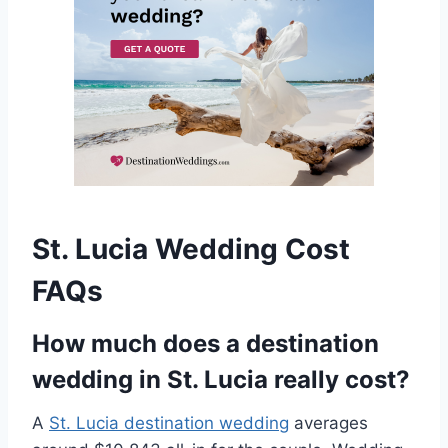
St. Lucia Wedding Cost
FAQs
How much does a destination
wedding in St. Lucia really cost?
A
St. Lucia destination wedding
averages