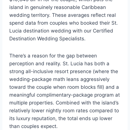
island in genuinely reasonable Caribbean
wedding territory. These averages reflect real
spend data from couples who booked their St.
Lucia destination wedding with our Certified
Destination Wedding Specialists.
There’s a reason for the gap between
perception and reality. St. Lucia has both a
strong all-inclusive resort presence (where the
wedding-package math leans aggressively
toward the couple when room blocks fill) and a
meaningful complimentary-package program at
multiple properties. Combined with the island’s
relatively lower nightly room rates compared to
its luxury reputation, the total ends up lower
than couples expect.