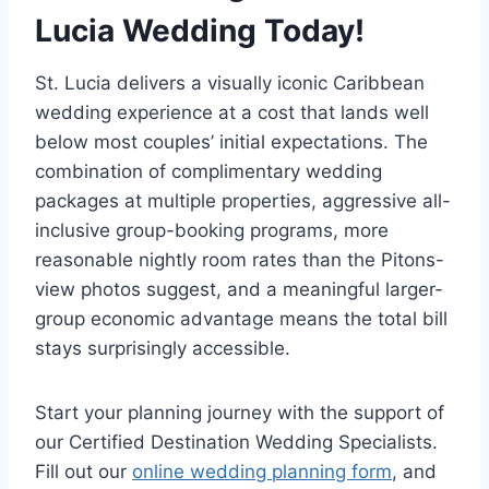
Lucia Wedding Today!
St. Lucia delivers a visually iconic Caribbean
wedding experience at a cost that lands well
below most couples’ initial expectations. The
combination of complimentary wedding
packages at multiple properties, aggressive all-
inclusive group-booking programs, more
reasonable nightly room rates than the Pitons-
view photos suggest, and a meaningful larger-
group economic advantage means the total bill
stays surprisingly accessible.
Start your planning journey with the support of
our Certified Destination Wedding Specialists.
Fill out our
online wedding planning form
, and