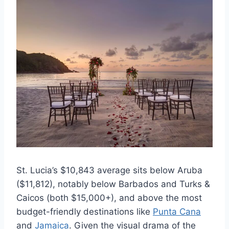
St. Lucia’s $10,843 average sits below Aruba
($11,812), notably below Barbados and Turks &
Caicos (both $15,000+), and above the most
budget-friendly destinations like
Punta Cana
and
Jamaica
. Given the visual drama of the