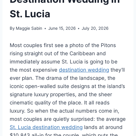
St. Lucia
By
Maggie Sabin
June 15, 2026
July 20, 2026
Most couples first see a photo of the Pitons
rising straight out of the Caribbean and
immediately assume St. Lucia is going to be
the most expensive
destination wedding
they’ll
ever plan. The drama of the landscape, the
iconic open-walled suite designs at the island’s
signature luxury properties, and the sheer
cinematic quality of the place. It all reads
luxury. So when the actual numbers come in,
most couples are quietly surprised: the average
St. Lucia destination wedding
lands at around
$10,843 all-in for the couple, which puts the