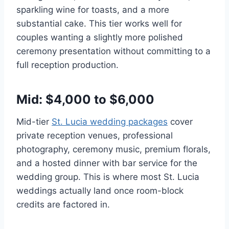
sparkling wine for toasts, and a more
substantial cake. This tier works well for
couples wanting a slightly more polished
ceremony presentation without committing to a
full reception production.
Mid: $4,000 to $6,000
Mid-tier
St. Lucia wedding packages
cover
private reception venues, professional
photography, ceremony music, premium florals,
and a hosted dinner with bar service for the
wedding group. This is where most St. Lucia
weddings actually land once room-block
credits are factored in.