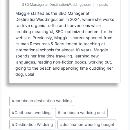
SEO Manager
at
DestinationWeddings.com
|
+ posts
Maggie started as the SEO Manager at
DestinationWeddings.com in 2024, where she works
to drive organic traffic and conversions while
creating meaningful, SEO-optimized content for the
website. Previously, Maggie's career spanned from
Human Resources & Recruitment to teaching at
international schools for almost 10 years. Maggie
spends her free time traveling, learning new
languages, reading non-fiction books, working out,
going to the beach and spending time cuddling her
dog, Lola!
Post
#
caribbean destination wedding
Tags:
#
Caribbean wedding
#
caribbean wedding cost
#
Destination Wedding
#
destination wedding budget