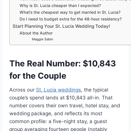
Why is St. Lucia cheaper than I expected?
What’s the cheapest way to get married in St. Lucia?
Do I need to budget extra for the 48-hour residency?
Start Planning Your St. Lucia Wedding Today!
About the Author
Maggie Sabin
The Real Number: $10,843
for the Couple
Across our
St. Lucia weddings
, the typical
couple’s spend lands at $10,843 all-in. That
number covers their own travel, hotel stay, and
wedding package, and reflects its most
common profile: a five-night stay, a guest
group averaging fourteen people (notably