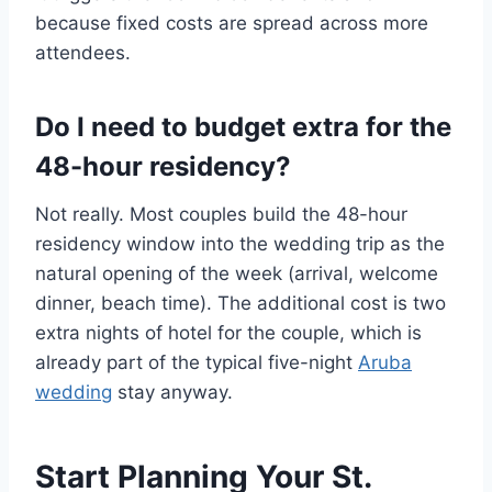
because fixed costs are spread across more
attendees.
Do I need to budget extra for the
48-hour residency?
Not really. Most couples build the 48-hour
residency window into the wedding trip as the
natural opening of the week (arrival, welcome
dinner, beach time). The additional cost is two
extra nights of hotel for the couple, which is
already part of the typical five-night
Aruba
wedding
stay anyway.
Start Planning Your St.