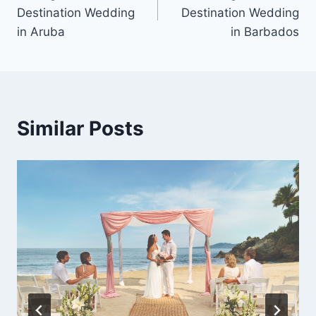
navigation
Destination Wedding
Destination Wedding
in Aruba
in Barbados
Similar Posts