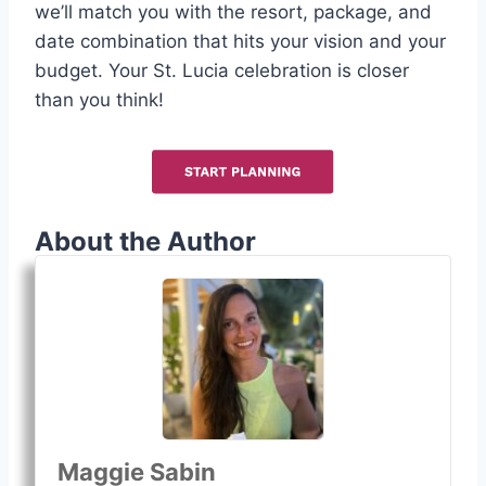
we’ll match you with the resort, package, and
date combination that hits your vision and your
budget. Your St. Lucia celebration is closer
than you think!
About the Author
Maggie Sabin