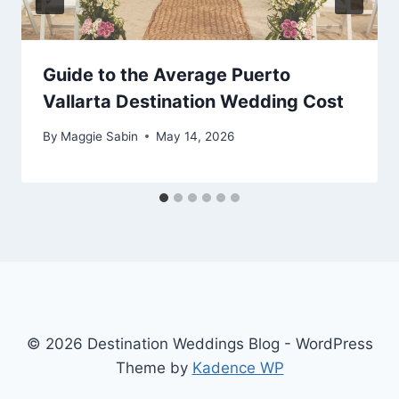
Guide to the Average Puerto
Vallarta Destination Wedding Cost
By
Maggie Sabin
May 14, 2026
© 2026 Destination Weddings Blog - WordPress
Theme by
Kadence WP