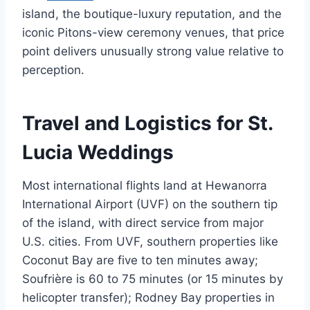
island, the boutique-luxury reputation, and the
iconic Pitons-view ceremony venues, that price
point delivers unusually strong value relative to
perception.
Travel and Logistics for St.
Lucia Weddings
Most international flights land at Hewanorra
International Airport (UVF) on the southern tip
of the island, with direct service from major
U.S. cities. From UVF, southern properties like
Coconut Bay are five to ten minutes away;
Soufrière is 60 to 75 minutes (or 15 minutes by
helicopter transfer); Rodney Bay properties in