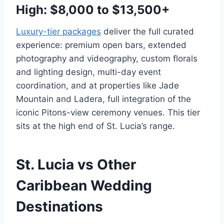
High: $8,000 to $13,500+
Luxury-tier packages
deliver the full curated
experience: premium open bars, extended
photography and videography, custom florals
and lighting design, multi-day event
coordination, and at properties like Jade
Mountain and Ladera, full integration of the
iconic Pitons-view ceremony venues. This tier
sits at the high end of St. Lucia’s range.
St. Lucia vs Other
Caribbean Wedding
Destinations