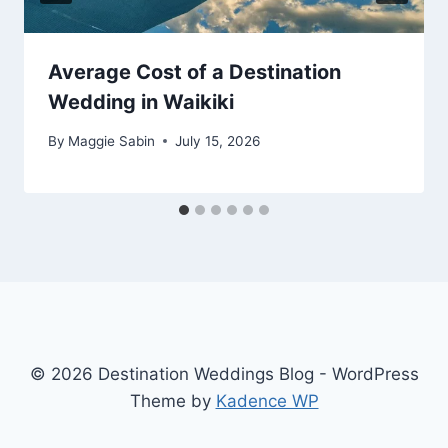
Average Cost of a Destination
Wedding in Waikiki
By
Maggie Sabin
July 15, 2026
© 2026 Destination Weddings Blog - WordPress
Theme by
Kadence WP