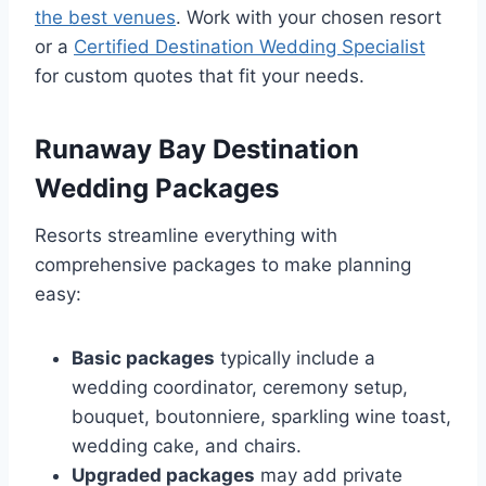
the best venues
. Work with your chosen resort
or a
Certified Destination Wedding Specialist
for custom quotes that fit your needs.
Runaway Bay Destination
Wedding Packages
Resorts streamline everything with
comprehensive packages to make planning
easy:
Basic packages
typically include a
wedding coordinator, ceremony setup,
bouquet, boutonniere, sparkling wine toast,
wedding cake, and chairs.
Upgraded packages
may add private