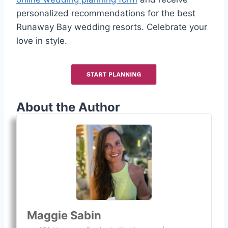
personalized recommendations for the best
Runaway Bay wedding resorts. Celebrate your
love in style.
About the Author
Maggie Sabin