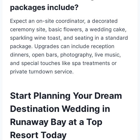
packages include?
Expect an on-site coordinator, a decorated
ceremony site, basic flowers, a wedding cake,
sparkling wine toast, and seating in a standard
package. Upgrades can include reception
dinners, open bars, photography, live music,
and special touches like spa treatments or
private turndown service.
Start Planning Your Dream
Destination Wedding in
Runaway Bay at a Top
Resort Today