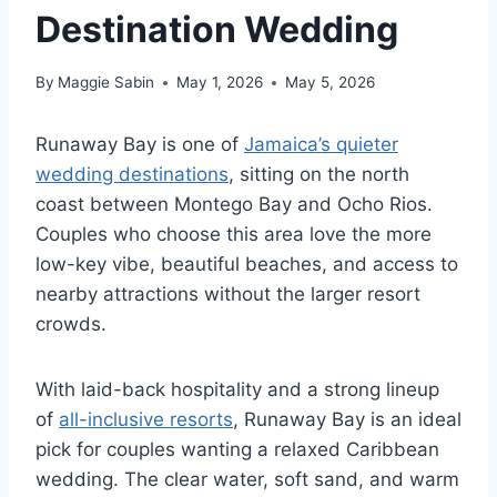
Destination Wedding
By
Maggie Sabin
May 1, 2026
May 5, 2026
Runaway Bay is one of
Jamaica’s quieter
wedding destinations
, sitting on the north
coast between Montego Bay and Ocho Rios.
Couples who choose this area love the more
low-key vibe, beautiful beaches, and access to
nearby attractions without the larger resort
crowds.
With laid-back hospitality and a strong lineup
of
all-inclusive resorts
, Runaway Bay is an ideal
pick for couples wanting a relaxed Caribbean
wedding.
The clear water, soft sand, and warm