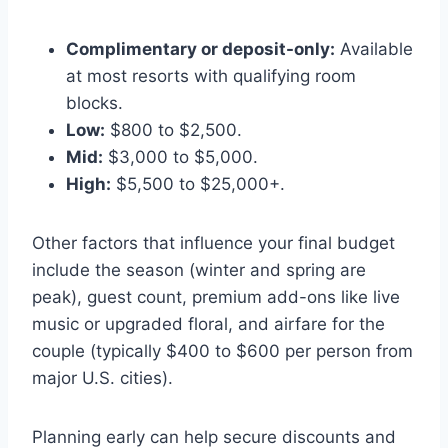
Complimentary or deposit-only:
Available
at most resorts with qualifying room
blocks.
Low:
$800 to $2,500.
Mid:
$3,000 to $5,000.
High:
$5,500 to $25,000+.
Other factors that influence your final budget
include the season (winter and spring are
peak), guest count, premium add-ons like live
music or upgraded floral, and airfare for the
couple (typically $400 to $600 per person from
major U.S. cities).
Planning early can help secure discounts and