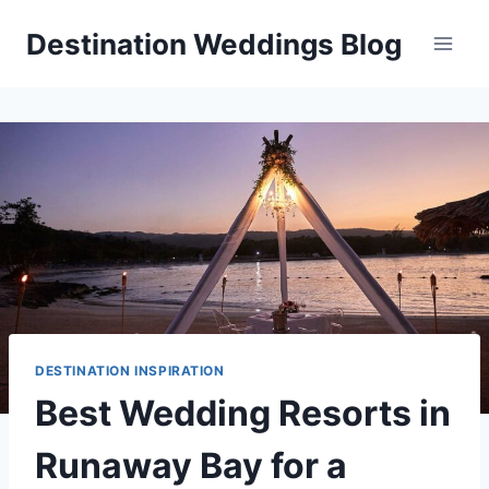
Skip
Destination Weddings Blog
to
content
DESTINATION INSPIRATION
Best Wedding Resorts in
Runaway Bay for a