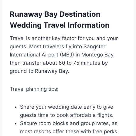
Runaway Bay Destination
Wedding Travel Information
Travel is another key factor for you and your
guests. Most travelers fly into Sangster
International Airport (MBJ) in Montego Bay,
then transfer about 60 to 75 minutes by
ground to Runaway Bay.
Travel planning tips:
Share your wedding date early to give
guests time to book affordable flights.
Secure room blocks and group rates, as
most resorts offer these with free perks.