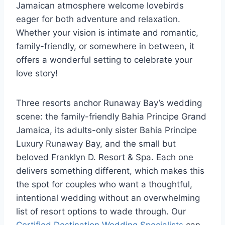
Jamaican atmosphere welcome lovebirds
eager for both adventure and relaxation.
Whether your vision is intimate and romantic,
family-friendly, or somewhere in between,
it
offers a wonderful setting to celebrate your
love story!
Three resorts anchor Runaway Bay’s wedding
scene: the family-friendly Bahia Principe Grand
Jamaica, its adults-only sister Bahia Principe
Luxury Runaway Bay, and the small but
beloved Franklyn D. Resort & Spa. Each one
delivers something different, which makes this
the spot for couples who want a thoughtful,
intentional wedding without an overwhelming
list of resort options to wade through.
Our