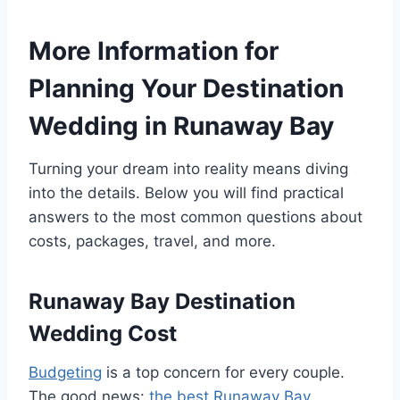
More Information for
Planning Your Destination
Wedding in Runaway Bay
Turning your dream into reality means diving
into the details. Below you will find practical
answers to the most common questions about
costs, packages, travel, and more.
Runaway Bay Destination
Wedding Cost
Budgeting
is a top concern for every couple.
The good news:
the best Runaway Bay