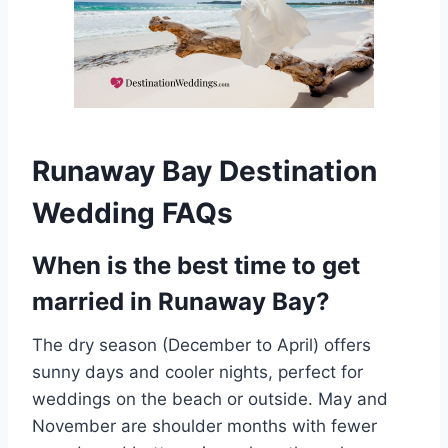
Runaway Bay Destination
Wedding FAQs
When is the best time to get
married in Runaway Bay?
The dry season (December to April) offers
sunny days and cooler nights, perfect for
weddings on the beach or outside. May and
November are shoulder months with fewer