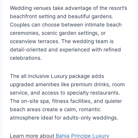
Wedding venues take advantage of the resort’s
beachfront setting and beautiful gardens.
Couples can choose between intimate beach
ceremonies, scenic garden settings, or
oceanview terraces. The wedding team is
detail-oriented and experienced with refined
celebrations.
The all inclusive Luxury package adds
upgraded amenities like premium drinks, room
service, and access to specialty restaurants.
The on-site spa, fitness facilities, and quieter
beach areas create a calm, romantic
atmosphere ideal for adults-only weddings.
Learn more about
Bahia Principe Luxury