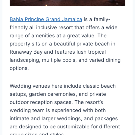
Bahia Principe Grand Jamaica
is a family-
friendly all inclusive resort that offers a wide
range of amenities at a great value. The
property sits on a beautiful private beach in
Runaway Bay and features lush tropical
landscaping, multiple pools, and varied dining
options.
Wedding venues here include classic beach
setups, garden ceremonies, and private
outdoor reception spaces. The resort’s
wedding team is experienced with both
intimate and larger weddings, and packages
are designed to be customizable for different
group sizes and styles.