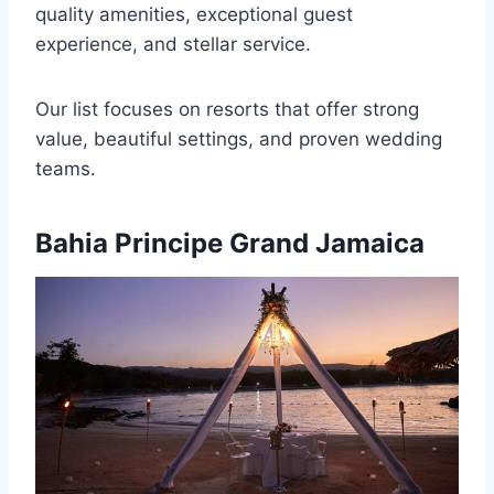
quality amenities, exceptional guest
experience, and stellar service.
Our list focuses on resorts that offer strong
value, beautiful settings, and proven wedding
teams.
Bahia Principe Grand Jamaica