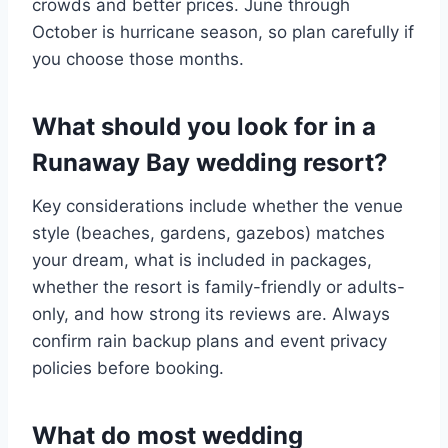
crowds and better prices. June through
October is hurricane season, so plan carefully if
you choose those months.
What should you look for in a
Runaway Bay wedding resort?
Key considerations include whether the venue
style (beaches, gardens, gazebos) matches
your dream, what is included in packages,
whether the resort is family-friendly or adults-
only, and how strong its reviews are. Always
confirm rain backup plans and event privacy
policies before booking.
What do most wedding