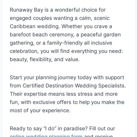
Runaway Bay is a wonderful choice for
engaged couples wanting a calm, scenic
Caribbean wedding. Whether you crave a
barefoot beach ceremony, a peaceful garden
gathering, or a family-friendly all inclusive
celebration, you will find everything you need:
beauty, flexibility, and value.
Start your planning journey today with support
from Certified Destination Wedding Specialists.
Their expertise means less stress and more
fun, with exclusive offers to help you make the
most of your experience.
Ready to say “I do” in paradise? Fill out our
online wedding planning form
and receive