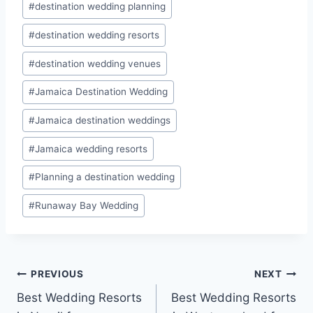
#
destination wedding planning
#
destination wedding resorts
#
destination wedding venues
#
Jamaica Destination Wedding
#
Jamaica destination weddings
#
Jamaica wedding resorts
#
Planning a destination wedding
#
Runaway Bay Wedding
Post
PREVIOUS
NEXT
Best Wedding Resorts
Best Wedding Resorts
navigation