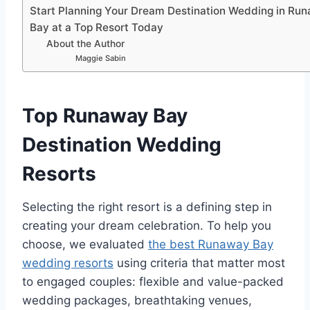
Start Planning Your Dream Destination Wedding in Ru
Bay at a Top Resort Today
About the Author
Maggie Sabin
Top Runaway Bay
Destination Wedding
Resorts
Selecting the right resort is a defining step in
creating your dream celebration. To help you
choose, we evaluated
the best Runaway Bay
wedding resorts
using criteria that matter most
to engaged couples: flexible and value-packed
wedding packages, breathtaking venues,