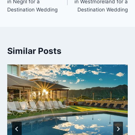
in Negril for a
in Westmoreland for a
Destination Wedding
Destination Wedding
Similar Posts