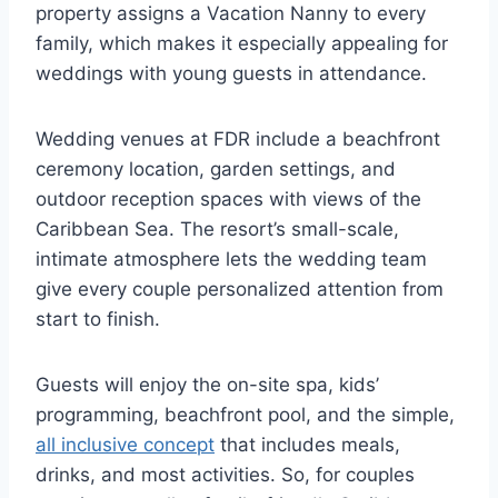
property assigns a Vacation Nanny to every
family, which makes it especially appealing for
weddings with young guests in attendance.
Wedding venues at FDR include a beachfront
ceremony location, garden settings, and
outdoor reception spaces with views of the
Caribbean Sea. The resort’s small-scale,
intimate atmosphere lets the wedding team
give every couple personalized attention from
start to finish.
Guests will enjoy the on-site spa, kids’
programming, beachfront pool, and the simple,
all inclusive concept
that includes meals,
drinks, and most activities. So, for couples