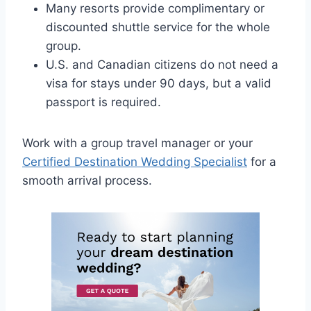
Many resorts provide complimentary or
discounted shuttle service for the whole
group.
U.S. and Canadian citizens do not need a
visa for stays under 90 days, but a valid
passport is required.
Work with a group travel manager or your
Certified Destination Wedding Specialist
for a
smooth arrival process.