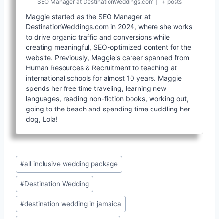
SEO Manager
at
DestinationWeddings.com
|
+ posts
Maggie started as the SEO Manager at
DestinationWeddings.com in 2024, where she works
to drive organic traffic and conversions while
creating meaningful, SEO-optimized content for the
website. Previously, Maggie's career spanned from
Human Resources & Recruitment to teaching at
international schools for almost 10 years. Maggie
spends her free time traveling, learning new
languages, reading non-fiction books, working out,
going to the beach and spending time cuddling her
dog, Lola!
Post
#
all inclusive wedding package
Tags:
#
Destination Wedding
#
destination wedding in jamaica