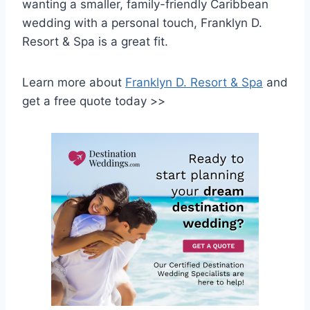
wanting a smaller, family-friendly Caribbean
wedding with a personal touch, Franklyn D.
Resort & Spa is a great fit.
Learn more about
Franklyn D. Resort & Spa
and
get a free quote today >>