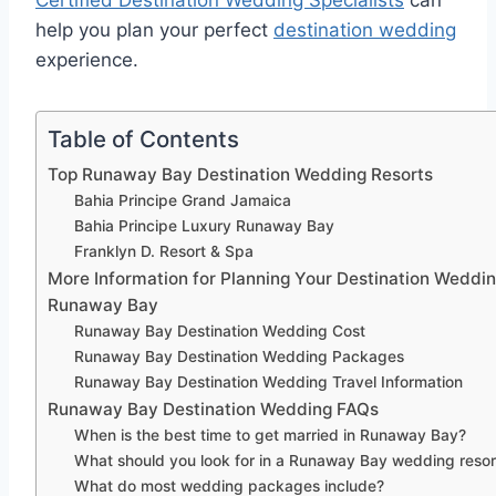
Certified Destination Wedding Specialists
can
help you plan your perfect
destination wedding
experience.
Table of Contents
Top Runaway Bay Destination Wedding Resorts
Bahia Principe Grand Jamaica
Bahia Principe Luxury Runaway Bay
Franklyn D. Resort & Spa
More Information for Planning Your Destination Weddin
Runaway Bay
Runaway Bay Destination Wedding Cost
Runaway Bay Destination Wedding Packages
Runaway Bay Destination Wedding Travel Information
Runaway Bay Destination Wedding FAQs
When is the best time to get married in Runaway Bay?
What should you look for in a Runaway Bay wedding resor
What do most wedding packages include?