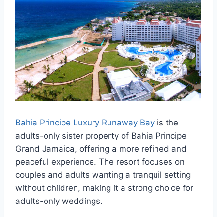
Bahia Principe Luxury Runaway Bay
is the
adults-only sister property of Bahia Principe
Grand Jamaica, offering a more refined and
peaceful experience. The resort focuses on
couples and adults wanting a tranquil setting
without children, making it a strong choice for
adults-only weddings.