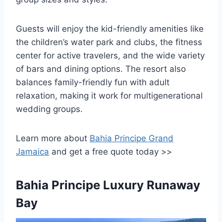
Guests will enjoy the kid-friendly amenities like
the children’s water park and clubs, the fitness
center for active travelers, and the wide variety
of bars and dining options. The resort also
balances family-friendly fun with adult
relaxation, making it work for multigenerational
wedding groups.
Learn more about
Bahia Principe Grand
Jamaica
and get a free quote today >>
Bahia Principe Luxury Runaway
Bay