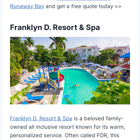
Runaway Bay
and get a free quote today >>
Franklyn D. Resort & Spa
Franklyn D. Resort & Spa
is a beloved family-
owned all inclusive resort known for its warm,
personalized service. Often called FDR, this