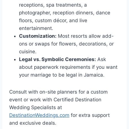
receptions, spa treatments, a
photographer, reception dinners, dance
floors, custom décor, and live
entertainment.
Customization:
Most resorts allow add-
ons or swaps for flowers, decorations, or
cuisine.
Legal vs. Symbolic Ceremonies:
Ask
about paperwork requirements if you want
your marriage to be legal in Jamaica.
Consult with on-site planners for a custom
event or work with Certified Destination
Wedding Specialists at
DestinationWeddings.com
for extra support
and exclusive deals.