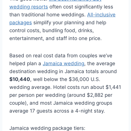
wedding resorts
often cost significantly less
than traditional home weddings.
All-inclusive
packages
simplify your planning and help
control costs, bundling food, drinks,
entertainment, and staff into one price.
Based on real cost data from couples we’ve
helped plan a
Jamaica wedding
, the average
destination wedding in Jamaica totals around
$10,440
, well below the $36,000 U.S.
wedding average. Hotel costs run about $1,441
per person per wedding (around $2,882 per
couple), and most Jamaica wedding groups
average 17 guests across a 4-night stay.
Jamaica wedding package tiers: