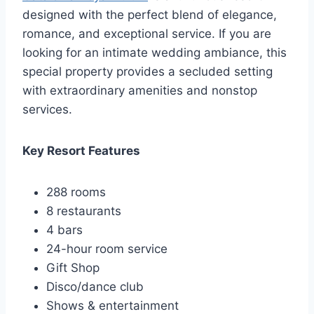
designed with the perfect blend of elegance,
romance, and exceptional service. If you are
looking for an intimate wedding ambiance, this
special property provides a secluded setting
with extraordinary amenities and nonstop
services.
Key Resort Features
288 rooms
8 restaurants
4 bars
24-hour room service
Gift Shop
Disco/dance club
Shows & entertainment