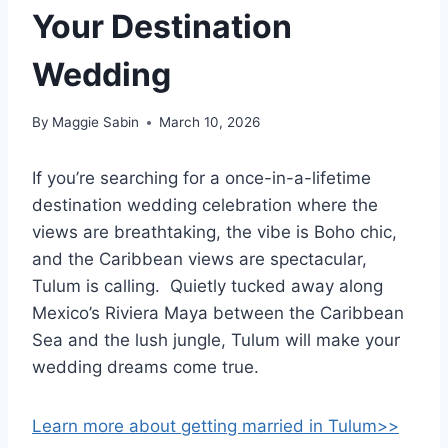
Your Destination
Wedding
By
Maggie Sabin
March 10, 2026
If you’re searching for a once-in-a-lifetime
destination wedding celebration where the
views are breathtaking, the vibe is Boho chic,
and the Caribbean views are spectacular,
Tulum is calling. Quietly tucked away along
Mexico’s Riviera Maya between the Caribbean
Sea and the lush jungle, Tulum will make your
wedding dreams come true.
Learn more about getting married in Tulum>>