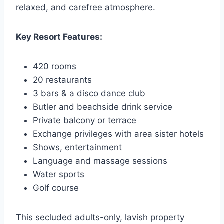
relaxed, and carefree atmosphere.
Key Resort Features:
420 rooms
20 restaurants
3 bars & a disco dance club
Butler and beachside drink service
Private balcony or terrace
Exchange privileges with area sister hotels
Shows, entertainment
Language and massage sessions
Water sports
Golf course
This secluded adults-only, lavish property