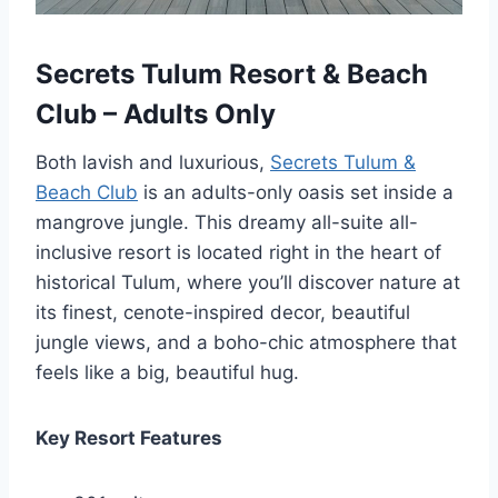
Secrets Tulum Resort & Beach
Club – Adults Only
Both lavish and luxurious,
Secrets Tulum &
Beach Club
is an adults-only oasis set inside a
mangrove jungle. This dreamy all-suite all-
inclusive resort is located right in the heart of
historical Tulum, where you’ll discover nature at
its finest, cenote-inspired decor, beautiful
jungle views, and a boho-chic atmosphere that
feels like a big, beautiful hug.
Key Resort Features