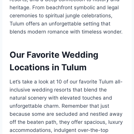
heritage. From beachfront symbolic and legal
ceremonies to spiritual jungle celebrations,
Tulum offers an unforgettable setting that
blends modern romance with timeless wonder.
Our Favorite Wedding
Locations in Tulum
Let’s take a look at 10 of our favorite Tulum all-
inclusive wedding resorts that blend the
natural scenery with elevated touches and
unforgettable charm. Remember that just
because some are secluded and nestled away
off the beaten path, they offer spacious, luxury
accommodations, indulgent over-the-top