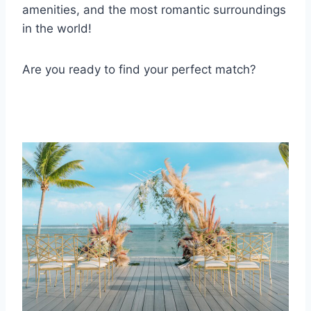
amenities, and the most romantic surroundings
in the world!
Are you ready to find your perfect match?