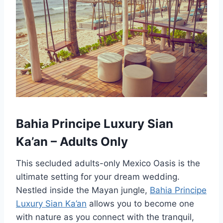
Bahia Principe Luxury Sian
Ka’an – Adults Only
This secluded adults-only Mexico Oasis is the
ultimate setting for your dream wedding.
Nestled inside the Mayan jungle,
Bahia Principe
Luxury Sian Ka’an
allows you to become one
with nature as you connect with the tranquil,