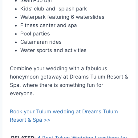
Swim-up bar
Kids’ club and splash park
Waterpark featuring 6 waterslides
Fitness center and spa
Pool parties
Catamaran rides
Water sports and activities
Combine your wedding with a fabulous
honeymoon getaway at Dreams Tulum Resort &
Spa, where there is something fun for
everyone.
Book your Tulum wedding at Dreams Tulum
Resort & Spa >>