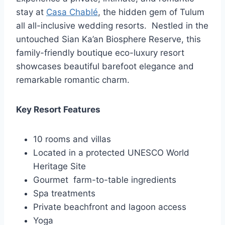
stay at
Casa Chablé
, the hidden gem of Tulum
all all-inclusive wedding resorts. Nestled in the
untouched Sian Ka’an Biosphere Reserve, this
family-friendly boutique eco-luxury resort
showcases beautiful barefoot elegance and
remarkable romantic charm.
Key Resort Features
10 rooms and villas
Located in a protected UNESCO World
Heritage Site
Gourmet farm-to-table ingredients
Spa treatments
Private beachfront and lagoon access
Yoga