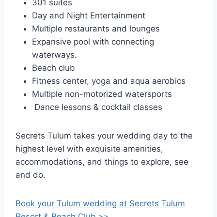
301 suites
Day and Night Entertainment
Multiple restaurants and lounges
Expansive pool with connecting
waterways.
Beach club
Fitness center, yoga and aqua aerobics
Multiple non-motorized watersports
Dance lessons & cocktail classes
Secrets Tulum takes your wedding day to the
highest level with exquisite amenities,
accommodations, and things to explore, see
and do.
Book your Tulum wedding at Secrets Tulum
Resort & Beach Club >>