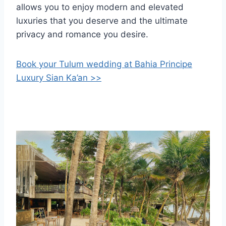
allows you to enjoy modern and elevated
luxuries that you deserve and the ultimate
privacy and romance you desire.
Book your Tulum wedding at Bahia Principe
Luxury Sian Ka’an >>