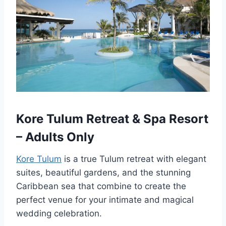
Kore Tulum Retreat & Spa Resort
– Adults Only
Kore Tulum
is a true Tulum retreat with elegant
suites, beautiful gardens, and the stunning
Caribbean sea that combine to create the
perfect venue for your intimate and magical
wedding celebration.