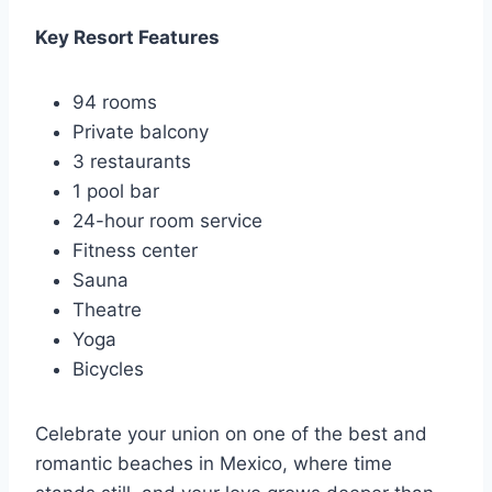
Key Resort Features
94 rooms
Private balcony
3 restaurants
1 pool bar
24-hour room service
Fitness center
Sauna
Theatre
Yoga
Bicycles
Celebrate your union on one of the best and
romantic beaches in Mexico, where time