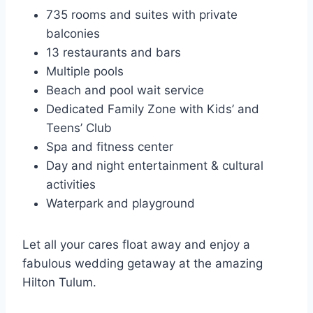
735 rooms and suites with private
balconies
13 restaurants and bars
Multiple pools
Beach and pool wait service
Dedicated Family Zone with Kids’ and
Teens’ Club
Spa and fitness center
Day and night entertainment & cultural
activities
Waterpark and playground
Let all your cares float away and enjoy a
fabulous wedding getaway at the amazing
Hilton Tulum.