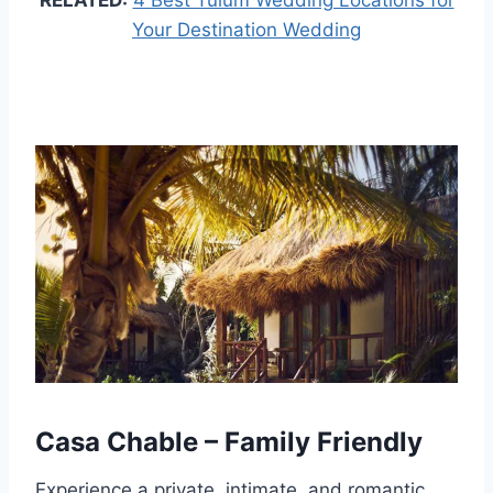
RELATED:
4 Best Tulum Wedding Locations for
Your Destination Wedding
Casa Chable – Family Friendly
Experience a private, intimate, and romantic