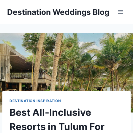
Skip
Destination Weddings Blog
to
content
DESTINATION INSPIRATION
Best All-Inclusive
Resorts in Tulum For