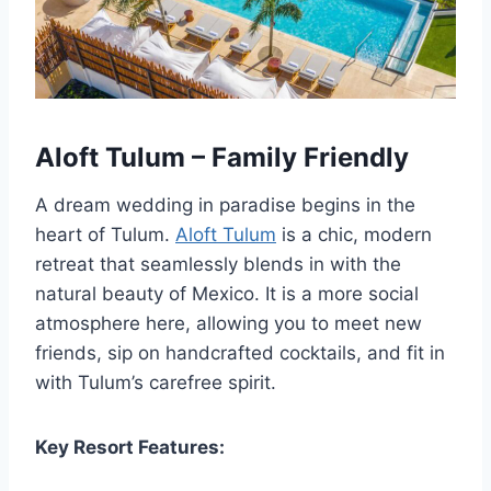
Aloft Tulum – Family Friendly
A dream wedding in paradise begins in the
heart of Tulum.
Aloft Tulum
is a chic, modern
retreat that seamlessly blends in with the
natural beauty of Mexico. It is a more social
atmosphere here, allowing you to meet new
friends, sip on handcrafted cocktails, and fit in
with Tulum’s carefree spirit.
Key Resort Features: