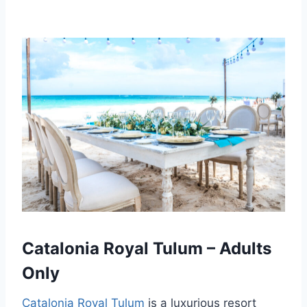
Catalonia Royal Tulum – Adults
Only
Catalonia Royal Tulum
is a luxurious resort