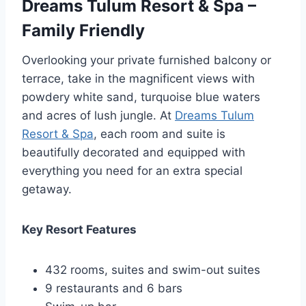
Dreams Tulum Resort & Spa –
Family Friendly
Overlooking your private furnished balcony or
terrace, take in the magnificent views with
powdery white sand, turquoise blue waters
and acres of lush jungle. At
Dreams Tulum
Resort & Spa
, each room and suite is
beautifully decorated and equipped with
everything you need for an extra special
getaway.
Key Resort Features
432 rooms, suites and swim-out suites
9 restaurants and 6 bars