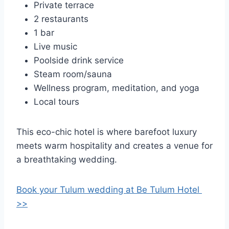
Private terrace
2 restaurants
1 bar
Live music
Poolside drink service
Steam room/sauna
Wellness program, meditation, and yoga
Local tours
This eco-chic hotel is where barefoot luxury
meets warm hospitality and creates a venue for
a breathtaking wedding.
Book your Tulum wedding at Be Tulum Hotel
>>