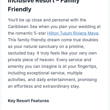
Inclusive Resort – Family
Friendly
You’ll be up close and personal with the
Caribbean Sea when you plan your wedding at
the romantic 5-star
Hilton Tulum Riviera Maya
.
This family-friendly dream come true doubles
as your natural sanctuary on a pristine,
secluded bay. It truly feels like your very own
private piece of heaven. Every service and
amenity you can imagine is at your fingertips,
including exceptional service, multiple
activities, and daily entertainment, promising
an effortless and extraordinary stay.
Key Resort Features