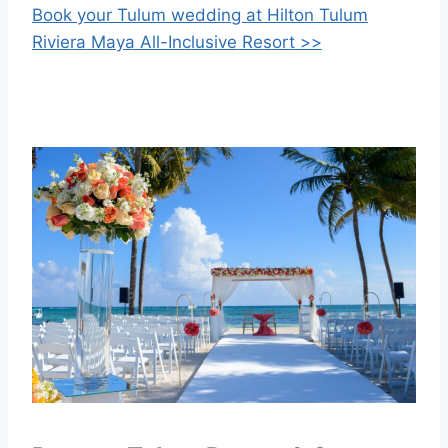
Book your Tulum wedding at Hilton Tulum
Riviera Maya All-Inclusive Resort >>