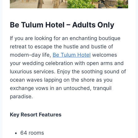
Be Tulum Hotel – Adults Only
If you are looking for an enchanting boutique
retreat to escape the hustle and bustle of
modern-day life,
Be Tulum Hotel
welcomes
your wedding celebration with open arms and
luxurious services. Enjoy the soothing sound of
ocean waves lapping on the shore as you
exchange vows in an untouched, tranquil
paradise.
Key Resort Features
64 rooms