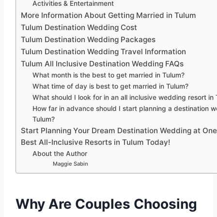
Activities & Entertainment
More Information About Getting Married in Tulum
Tulum Destination Wedding Cost
Tulum Destination Wedding Packages
Tulum Destination Wedding Travel Information
Tulum All Inclusive Destination Wedding FAQs
What month is the best to get married in Tulum?
What time of day is best to get married in Tulum?
What should I look for in an all inclusive wedding resort in
How far in advance should I start planning a destination 
Tulum?
Start Planning Your Dream Destination Wedding at One
Best All-Inclusive Resorts in Tulum Today!
About the Author
Maggie Sabin
Why Are Couples Choosing