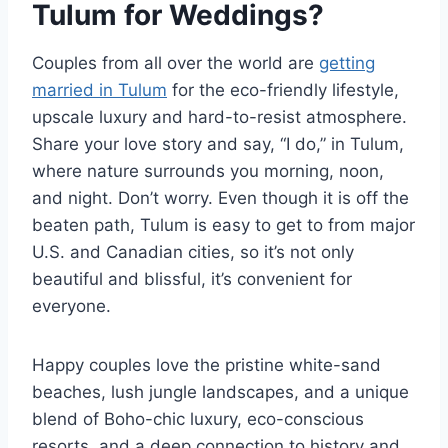
Tulum for Weddings?
Couples from all over the world are
getting
married in Tulum
for the eco-friendly lifestyle,
upscale luxury and hard-to-resist atmosphere.
Share your love story and say, “I do,” in Tulum,
where nature surrounds you morning, noon,
and night. Don’t worry. Even though it is off the
beaten path, Tulum is easy to get to from major
U.S. and Canadian cities, so it’s not only
beautiful and blissful, it’s convenient for
everyone.
Happy couples love the pristine white-sand
beaches, lush jungle landscapes, and a unique
blend of Boho-chic luxury, eco-conscious
resorts, and a deep connection to history and