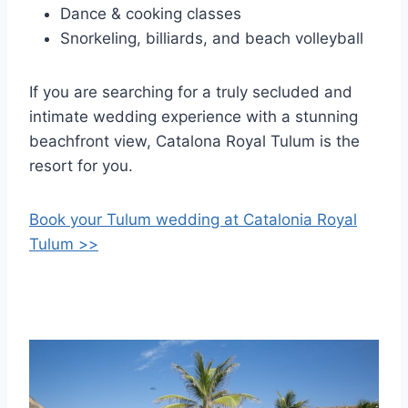
Dance & cooking classes
Snorkeling, billiards, and beach volleyball
If you are searching for a truly secluded and
intimate wedding experience with a stunning
beachfront view, Catalona Royal Tulum is the
resort for you.
Book your Tulum wedding at Catalonia Royal
Tulum >>