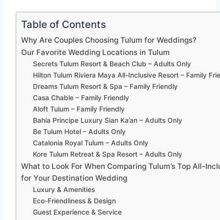
Table of Contents
Why Are Couples Choosing Tulum for Weddings?
Our Favorite Wedding Locations in Tulum
Secrets Tulum Resort & Beach Club – Adults Only
Hilton Tulum Riviera Maya All-Inclusive Resort – Family Fri
Dreams Tulum Resort & Spa – Family Friendly
Casa Chable – Family Friendly
Aloft Tulum – Family Friendly
Bahia Principe Luxury Sian Ka’an – Adults Only
Be Tulum Hotel – Adults Only
Catalonia Royal Tulum – Adults Only
Kore Tulum Retreat & Spa Resort – Adults Only
What to Look For When Comparing Tulum’s Top All-Incl
for Your Destination Wedding
Luxury & Amenities
Eco-Friendliness & Design
Guest Experience & Service