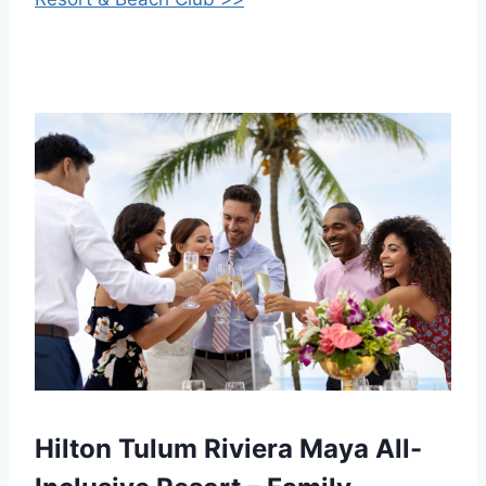
Hilton Tulum Riviera Maya All-