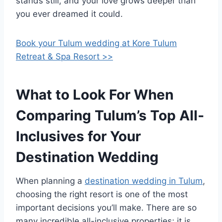
stands still, and your love grows deeper than
you ever dreamed it could.
Book your Tulum wedding at Kore Tulum
Retreat & Spa Resort >>
What to Look For When
Comparing Tulum’s Top All-
Inclusives for Your
Destination Wedding
When planning a
destination wedding in Tulum
,
choosing the right resort is one of the most
important decisions you’ll make. There are so
many incredible all-inclusive properties; it is