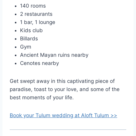
140 rooms
2 restaurants
1 bar, 1 lounge
Kids club
Billards
Gym
Ancient Mayan ruins nearby
Cenotes nearby
Get swept away in this captivating piece of
paradise, toast to your love, and some of the
best moments of your life.
Book your Tulum wedding at Aloft Tulum >>