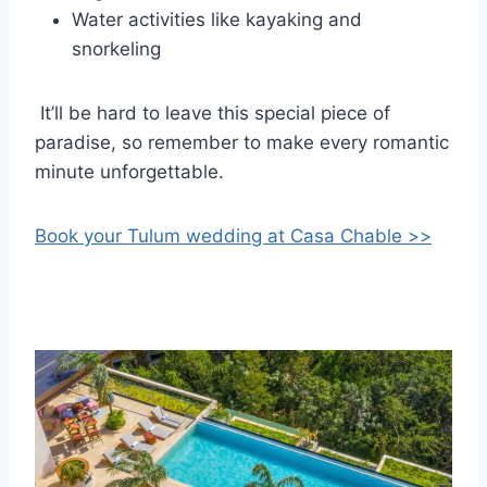
Water activities like kayaking and
snorkeling
It’ll be hard to leave this special piece of
paradise, so remember to make every romantic
minute unforgettable.
Book your Tulum wedding at Casa Chable >>