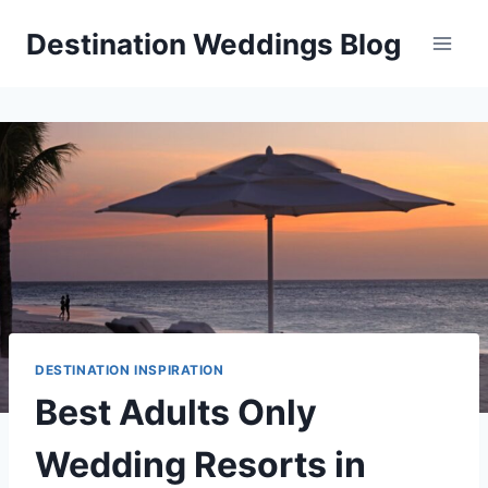
Skip
Destination Weddings Blog
to
content
DESTINATION INSPIRATION
Best Adults Only
Wedding Resorts in