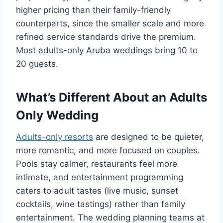
higher pricing than their family-friendly
counterparts, since the smaller scale and more
refined service standards drive the premium.
Most adults-only Aruba weddings bring 10 to
20 guests.
What’s Different About an Adults
Only Wedding
Adults-only resorts
are designed to be quieter,
more romantic, and more focused on couples.
Pools stay calmer, restaurants feel more
intimate, and entertainment programming
caters to adult tastes (live music, sunset
cocktails, wine tastings) rather than family
entertainment. The wedding planning teams at