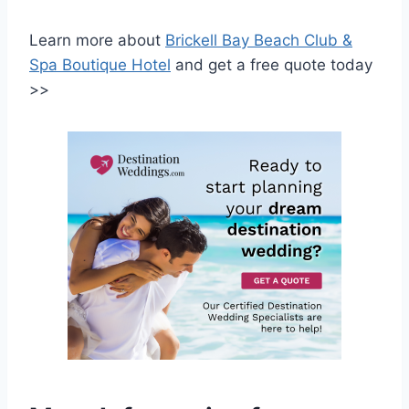
Learn more about
Brickell Bay Beach Club &
Spa Boutique Hotel
and get a free quote today
>>