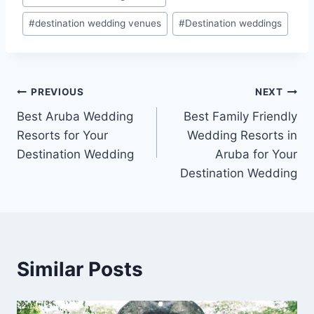
#
destination wedding venues
#
Destination weddings
Post
PREVIOUS
NEXT
Best Aruba Wedding
Best Family Friendly
navigation
Resorts for Your
Wedding Resorts in
Destination Wedding
Aruba for Your
Destination Wedding
Similar Posts