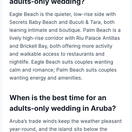
adults-only wedding?
Eagle Beach is the quieter, low-rise side with
Secrets Baby Beach and Bucuti & Tara, both
leaning intimate and boutique. Palm Beach is a
lively high-rise corridor with Riu Palace Antillas
and Brickell Bay, both offering more activity
and walkable access to restaurants and
nightlife. Eagle Beach suits couples wanting
calm and romance; Palm Beach suits couples
wanting energy and amenities.
When is the best time for an
adults-only wedding in Aruba?
Aruba’s trade winds keep the weather pleasant
year-round, and the island sits below the