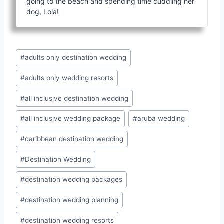
going to the beach and spending time cuddling her
dog, Lola!
Post
#
adults only destination wedding
Tags:
#
adults only wedding resorts
#
all inclusive destination wedding
#
all inclusive wedding package
#
aruba wedding
#
caribbean destination wedding
#
Destination Wedding
#
destination wedding packages
#
destination wedding planning
#
destination wedding resorts