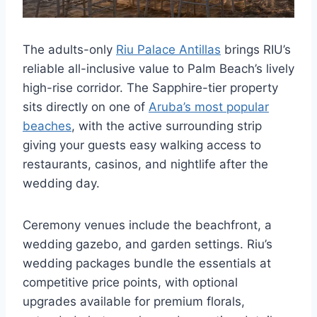
The adults-only
Riu Palace Antillas
brings RIU’s
reliable all-inclusive value to Palm Beach’s lively
high-rise corridor. The Sapphire-tier property
sits directly on one of
Aruba’s most popular
beaches
, with the active surrounding strip
giving your guests easy walking access to
restaurants, casinos, and nightlife after the
wedding day.
Ceremony venues include the beachfront, a
wedding gazebo, and garden settings. Riu’s
wedding packages bundle the essentials at
competitive price points, with optional
upgrades available for premium florals,