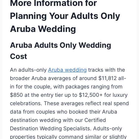
More Information for
Planning Your Adults Only
Aruba Wedding
Aruba Adults Only Wedding
Cost
An adults-only
Aruba wedding
tracks with the
broader Aruba averages of around $11,812 all-
in for the couple, with packages ranging from
$850 at the entry tier up to $12,500+ for luxury
celebrations. These averages reflect real spend
data from couples who booked their Aruba
destination wedding with our Certified
Destination Wedding Specialists. Adults-only
properties typically command similar or slightly