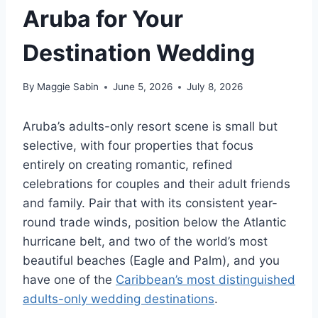
Aruba for Your
Destination Wedding
By
Maggie Sabin
June 5, 2026
July 8, 2026
Aruba’s adults-only resort scene is small but
selective, with four properties that focus
entirely on creating romantic, refined
celebrations for couples and their adult friends
and family. Pair that with its consistent year-
round trade winds, position below the Atlantic
hurricane belt, and two of the world’s most
beautiful beaches (Eagle and Palm), and you
have one of the
Caribbean’s most distinguished
adults-only wedding destinations
.