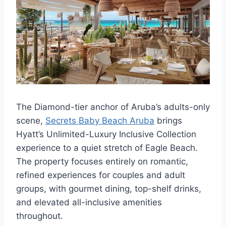
The Diamond-tier anchor of Aruba’s adults-only
scene,
Secrets Baby Beach Aruba
brings
Hyatt’s Unlimited-Luxury Inclusive Collection
experience to a quiet stretch of Eagle Beach.
The property focuses entirely on romantic,
refined experiences for couples and adult
groups, with gourmet dining, top-shelf drinks,
and elevated all-inclusive amenities
throughout.