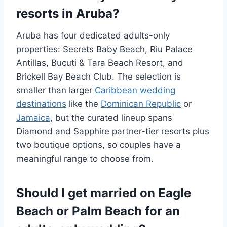
resorts in Aruba?
Aruba has four dedicated adults-only
properties: Secrets Baby Beach, Riu Palace
Antillas, Bucuti & Tara Beach Resort, and
Brickell Bay Beach Club. The selection is
smaller than larger
Caribbean wedding
destinations
like the
Dominican Republic
or
Jamaica
, but the curated lineup spans
Diamond and Sapphire partner-tier resorts plus
two boutique options, so couples have a
meaningful range to choose from.
Should I get married on Eagle
Beach or Palm Beach for an