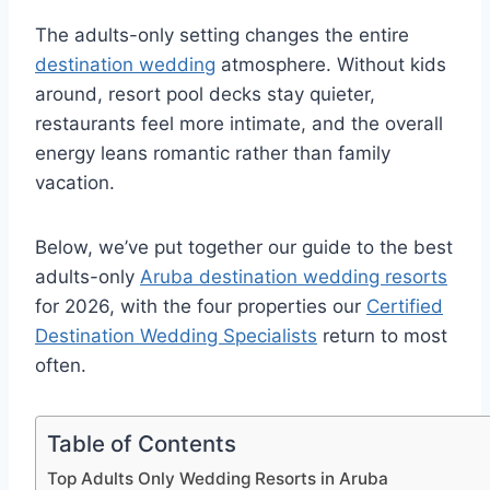
The adults-only setting changes the entire
destination wedding
atmosphere. Without kids
around, resort pool decks stay quieter,
restaurants feel more intimate, and the overall
energy leans romantic rather than family
vacation.
Below, we’ve put together our guide to the best
adults-only
Aruba destination wedding resorts
for 2026, with the four properties our
Certified
Destination Wedding Specialists
return to most
often.
Table of Contents
Top Adults Only Wedding Resorts in Aruba