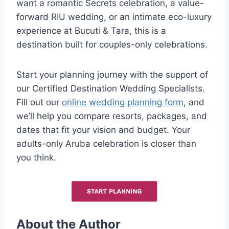
want a romantic Secrets celebration, a value-
forward RIU wedding, or an intimate eco-luxury
experience at Bucuti & Tara, this is a
destination built for couples-only celebrations.
Start your planning journey with the support of
our Certified Destination Wedding Specialists.
Fill out our
online wedding planning form
, and
we’ll help you compare resorts, packages, and
dates that fit your vision and budget. Your
adults-only Aruba celebration is closer than
you think.
About the Author