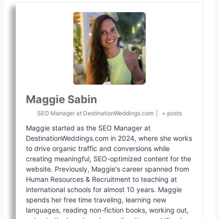
Maggie Sabin
SEO Manager
at
DestinationWeddings.com
|
+ posts
Maggie started as the SEO Manager at
DestinationWeddings.com in 2024, where she works
to drive organic traffic and conversions while
creating meaningful, SEO-optimized content for the
website. Previously, Maggie's career spanned from
Human Resources & Recruitment to teaching at
international schools for almost 10 years. Maggie
spends her free time traveling, learning new
languages, reading non-fiction books, working out,