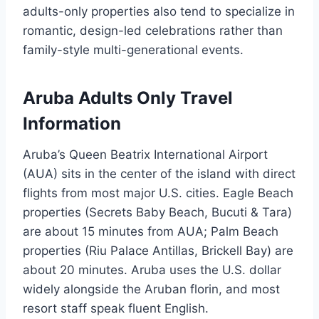
adults-only properties also tend to specialize in
romantic, design-led celebrations rather than
family-style multi-generational events.
Aruba Adults Only Travel
Information
Aruba’s Queen Beatrix International Airport
(AUA) sits in the center of the island with direct
flights from most major U.S. cities. Eagle Beach
properties (Secrets Baby Beach, Bucuti & Tara)
are about 15 minutes from AUA; Palm Beach
properties (Riu Palace Antillas, Brickell Bay) are
about 20 minutes. Aruba uses the U.S. dollar
widely alongside the Aruban florin, and most
resort staff speak fluent English.