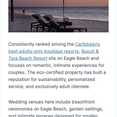
Consistently ranked among the
Caribbean’s
best adults-only boutique resorts
,
Bucuti &
Tara Beach Resort
sits on Eagle Beach and
focuses on romantic, intimate experiences for
couples. The eco-certified property has built a
reputation for sustainability, personalized
service, and exclusively adult clientele.
Wedding venues here include beachfront
ceremonies on Eagle Beach, garden settings,
and intimate terraces designed for smaller