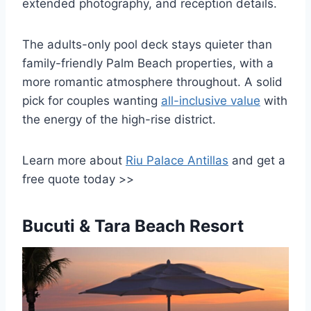
extended photography, and reception details.
The adults-only pool deck stays quieter than
family-friendly Palm Beach properties, with a
more romantic atmosphere throughout. A solid
pick for couples wanting
all-inclusive value
with
the energy of the high-rise district.
Learn more about
Riu Palace Antillas
and get a
free quote today >>
Bucuti & Tara Beach Resort