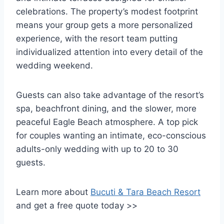
celebrations. The property’s modest footprint
means your group gets a more personalized
experience, with the resort team putting
individualized attention into every detail of the
wedding weekend.
Guests can also take advantage of the resort’s
spa, beachfront dining, and the slower, more
peaceful Eagle Beach atmosphere. A top pick
for couples wanting an intimate, eco-conscious
adults-only wedding with up to 20 to 30
guests.
Learn more about
Bucuti & Tara Beach Resort
and get a free quote today >>