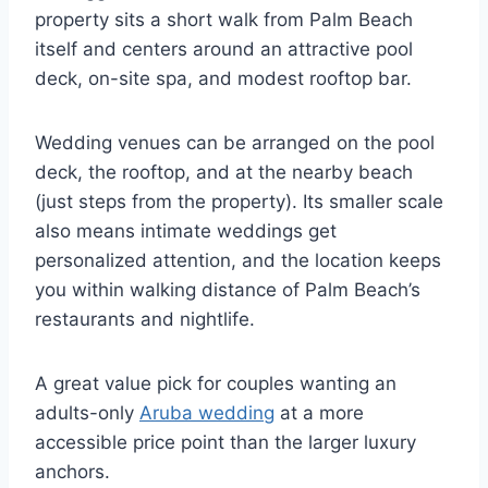
property sits a short walk from Palm Beach
itself and centers around an attractive pool
deck, on-site spa, and modest rooftop bar.
Wedding venues can be arranged on the pool
deck, the rooftop, and at the nearby beach
(just steps from the property). Its smaller scale
also means intimate weddings get
personalized attention, and the location keeps
you within walking distance of Palm Beach’s
restaurants and nightlife.
A great value pick for couples wanting an
adults-only
Aruba wedding
at a more
accessible price point than the larger luxury
anchors.