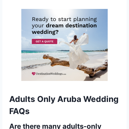
Adults Only Aruba Wedding
FAQs
Are there many adults-only