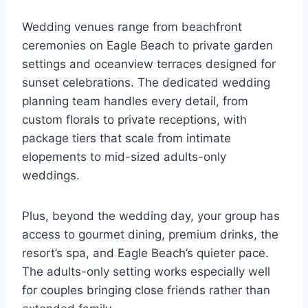
Wedding venues range from beachfront
ceremonies on Eagle Beach to private garden
settings and oceanview terraces designed for
sunset celebrations. The dedicated wedding
planning team handles every detail, from
custom florals to private receptions, with
package tiers that scale from intimate
elopements to mid-sized adults-only
weddings.
Plus, beyond the wedding day, your group has
access to gourmet dining, premium drinks, the
resort’s spa, and Eagle Beach’s quieter pace.
The adults-only setting works especially well
for couples bringing close friends rather than