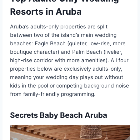
Resorts in Aruba
Aruba’s adults-only properties are split
between two of the island’s main wedding
beaches: Eagle Beach (quieter, low-rise, more
boutique character) and Palm Beach (livelier,
high-rise corridor with more amenities). All four
properties below are exclusively adults-only,
meaning your wedding day plays out without
kids in the pool or competing background noise
from family-friendly programming.
Secrets Baby Beach Aruba