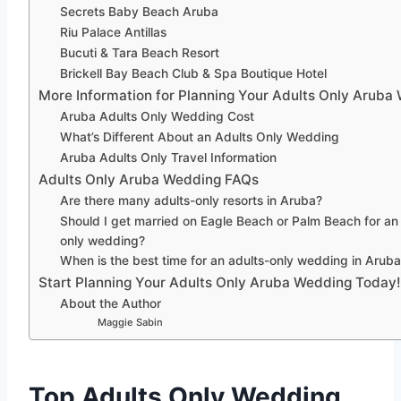
Secrets Baby Beach Aruba
Riu Palace Antillas
Bucuti & Tara Beach Resort
Brickell Bay Beach Club & Spa Boutique Hotel
More Information for Planning Your Adults Only Aruba
Aruba Adults Only Wedding Cost
What’s Different About an Adults Only Wedding
Aruba Adults Only Travel Information
Adults Only Aruba Wedding FAQs
Are there many adults-only resorts in Aruba?
Should I get married on Eagle Beach or Palm Beach for an
only wedding?
When is the best time for an adults-only wedding in Arub
Start Planning Your Adults Only Aruba Wedding Today!
About the Author
Maggie Sabin
Top Adults Only Wedding