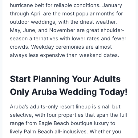
hurricane belt for reliable conditions. January
through April are the most popular months for
outdoor weddings, with the driest weather.
May, June, and November are great shoulder-
season alternatives with lower rates and fewer
crowds. Weekday ceremonies are almost
always less expensive than weekend dates.
Start Planning Your Adults
Only Aruba Wedding Today!
Aruba’s adults-only resort lineup is small but
selective, with four properties that span the full
range from Eagle Beach boutique luxury to
lively Palm Beach all-inclusives. Whether you