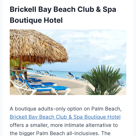
Brickell Bay Beach Club & Spa
Boutique Hotel
A boutique adults-only option on Palm Beach,
Brickell Bay Beach Club & Spa Boutique Hotel
offers a smaller, more intimate alternative to
the bigger Palm Beach all-inclusives. The