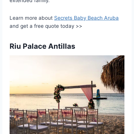
extended family.
Learn more about
Secrets Baby Beach Aruba
and get a free quote today >>
Riu Palace Antillas