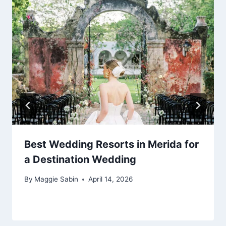
Best Wedding Resorts in Merida for
a Destination Wedding
By
Maggie Sabin
April 14, 2026