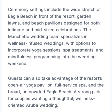
Ceremony settings include the wide stretch of
Eagle Beach in front of the resort, garden
lawns, and beach pavilions designed for both
intimate and mid-sized celebrations. The
Manchebo wedding team specializes in
wellness-infused weddings, with options to
incorporate yoga sessions, spa treatments, and
mindfulness programming into the wedding
weekend.
Guests can also take advantage of the resort’s
open-air yoga pavilion, full-service spa, and the
broad, uncrowded Eagle Beach. A strong pick
for couples wanting a thoughtful, wellness-
oriented Aruba wedding.