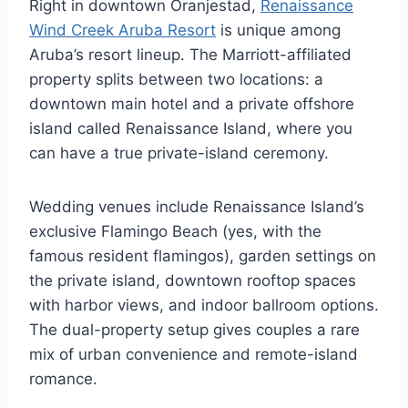
Right in downtown Oranjestad,
Renaissance
Wind Creek Aruba Resort
is unique among
Aruba’s resort lineup. The Marriott-affiliated
property splits between two locations: a
downtown main hotel and a private offshore
island called Renaissance Island, where you
can have a true private-island ceremony.
Wedding venues include Renaissance Island’s
exclusive Flamingo Beach (yes, with the
famous resident flamingos), garden settings on
the private island, downtown rooftop spaces
with harbor views, and indoor ballroom options.
The dual-property setup gives couples a rare
mix of urban convenience and remote-island
romance.