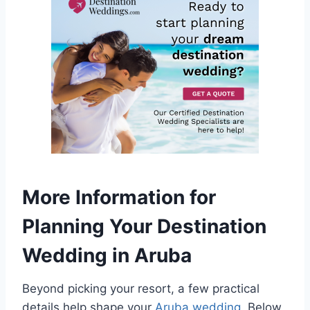
More Information for
Planning Your Destination
Wedding in Aruba
Beyond picking your resort, a few practical
details help shape your
Aruba wedding
. Below