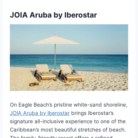
JOIA Aruba by Iberostar
On Eagle Beach’s pristine white-sand shoreline,
JOIA Aruba by Iberostar
brings Iberostar’s
signature all-inclusive experience to one of the
Caribbean’s most beautiful stretches of beach.