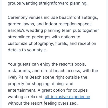
groups wanting straightforward planning.
Ceremony venues include beachfront settings,
garden lawns, and indoor reception spaces.
Barcelo’s wedding planning team puts together
streamlined packages with options to
customize photography, florals, and reception
details to your style.
Your guests can enjoy the resort’s pools,
restaurants, and direct beach access, with the
lively Palm Beach scene right outside the
property for shopping, dining, and
entertainment. A great option for couples
wanting a relaxed,
all-inclusive experience
without the resort feeling oversized.