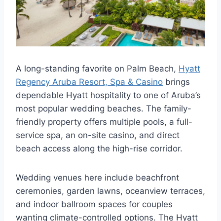
A long-standing favorite on Palm Beach,
Hyatt
Regency Aruba Resort, Spa & Casino
brings
dependable Hyatt hospitality to one of Aruba’s
most popular wedding beaches. The family-
friendly property offers multiple pools, a full-
service spa, an on-site casino, and direct
beach access along the high-rise corridor.
Wedding venues here include beachfront
ceremonies, garden lawns, oceanview terraces,
and indoor ballroom spaces for couples
wanting climate-controlled options. The Hyatt