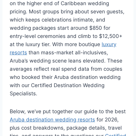
on the higher end of Caribbean wedding
pricing. Most groups bring about seven guests,
which keeps celebrations intimate, and
wedding packages start around $850 for
entry-level ceremonies and climb to $12,500+
at the luxury tier. With more boutique
luxury
resorts
than mass-market all-inclusives,
Aruba’s wedding scene leans elevated. These
averages reflect real spend data from couples
who booked their Aruba destination wedding
with our Certified Destination Wedding
Specialists.
Below, we’ve put together our guide to the best
Aruba destination wedding resorts
for 2026,
plus cost breakdowns, package details, travel