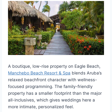
A boutique, low-rise property on Eagle Beach,
Manchebo Beach Resort & Spa
blends Aruba’s
relaxed beachfront character with wellness-
focused programming. The family-friendly
property has a smaller footprint than the major
all-inclusives, which gives weddings here a
more intimate, personalized feel.