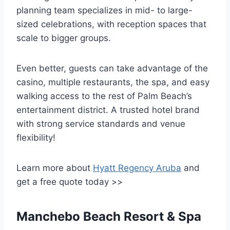
planning team specializes in mid- to large-
sized celebrations, with reception spaces that
scale to bigger groups.
Even better, guests can take advantage of the
casino, multiple restaurants, the spa, and easy
walking access to the rest of Palm Beach’s
entertainment district. A trusted hotel brand
with strong service standards and venue
flexibility!
Learn more about
Hyatt Regency Aruba
and
get a free quote today >>
Manchebo Beach Resort & Spa