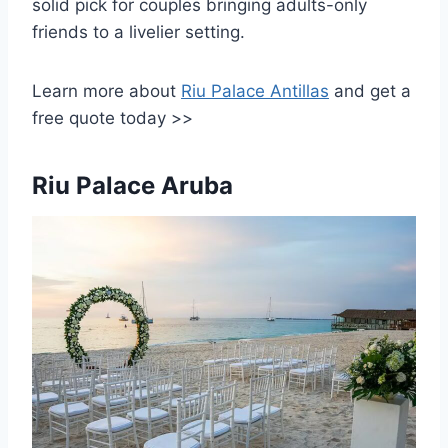
solid pick for couples bringing adults-only
friends to a livelier setting.
Learn more about
Riu Palace Antillas
and get a
free quote today >>
Riu Palace Aruba