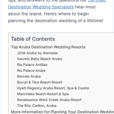
tips, and answers to the questions our
Certified
Destination Wedding Specialists
hear most
about the island. Here’s where to begin
planning the destination wedding of a lifetime!
Table of Contents
Top Aruba Destination Wedding Resorts
JOIA Aruba by Iberostar
Secrets Baby Beach Aruba
Riu Palace Antillas
Riu Palace Aruba
Barcelo Aruba
Bucuti & Tara Beach Resort
Hyatt Regency Aruba Resort, Spa & Casino
Manchebo Beach Resort & Spa
Renaissance Wind Creek Aruba Resort
The Ritz-Carlton, Aruba
More Information for Planning Your Destination Weddin