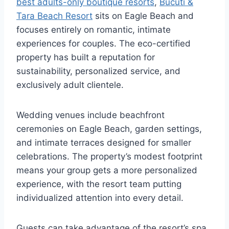
best adults-only boutique resorts
,
Bucuti &
Tara Beach Resort
sits on Eagle Beach and
focuses entirely on romantic, intimate
experiences for couples. The eco-certified
property has built a reputation for
sustainability, personalized service, and
exclusively adult clientele.
Wedding venues include beachfront
ceremonies on Eagle Beach, garden settings,
and intimate terraces designed for smaller
celebrations. The property’s modest footprint
means your group gets a more personalized
experience, with the resort team putting
individualized attention into every detail.
Guests can take advantage of the resort’s spa,