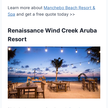
Learn more about
Manchebo Beach Resort &
Spa
and get a free quote today >>
Renaissance Wind Creek Aruba
Resort