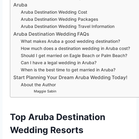
Aruba
Aruba Destination Wedding Cost
Aruba Destination Wedding Packages
Aruba Destination Wedding Travel Information
Aruba Destination Wedding FAQs
What makes Aruba a good wedding destination?
How much does a destination wedding in Aruba cost?
Should I get married on Eagle Beach or Palm Beach?
Can I have a legal wedding in Aruba?
When is the best time to get married in Aruba?
Start Planning Your Dream Aruba Wedding Today!
About the Author
Maggie Sabin
Top Aruba Destination
Wedding Resorts