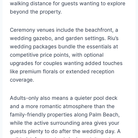
walking distance for guests wanting to explore
beyond the property.
Ceremony venues include the beachfront, a
wedding gazebo, and garden settings. Riu’s
wedding packages bundle the essentials at
competitive price points, with optional
upgrades for couples wanting added touches
like premium florals or extended reception
coverage.
Adults-only also means a quieter pool deck
and a more romantic atmosphere than the
family-friendly properties along Palm Beach,
while the active surrounding area gives your
guests plenty to do after the wedding day. A