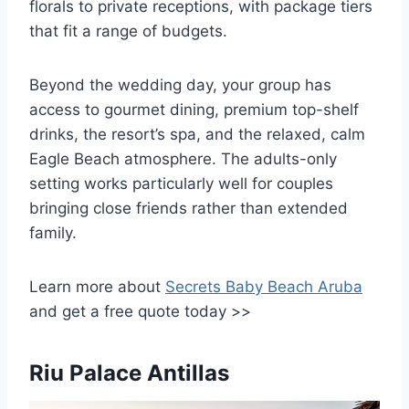
florals to private receptions, with package tiers
that fit a range of budgets.
Beyond the wedding day, your group has
access to gourmet dining, premium top-shelf
drinks, the resort’s spa, and the relaxed, calm
Eagle Beach atmosphere. The adults-only
setting works particularly well for couples
bringing close friends rather than extended
family.
Learn more about
Secrets Baby Beach Aruba
and get a free quote today >>
Riu Palace Antillas