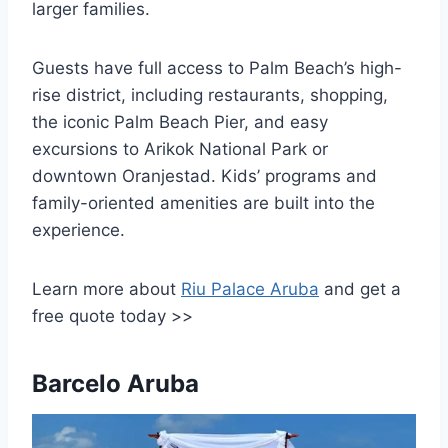
larger families.
Guests have full access to Palm Beach’s high-
rise district, including restaurants, shopping,
the iconic Palm Beach Pier, and easy
excursions to Arikok National Park or
downtown Oranjestad. Kids’ programs and
family-oriented amenities are built into the
experience.
Learn more about
Riu Palace Aruba
and get a
free quote today >>
Barcelo Aruba