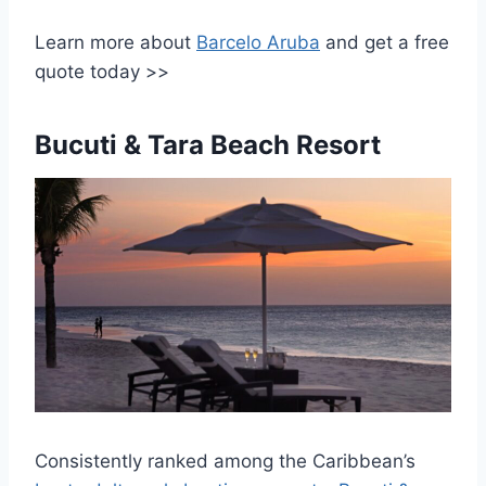
Learn more about
Barcelo Aruba
and get a free
quote today >>
Bucuti & Tara Beach Resort
Consistently ranked among the Caribbean’s