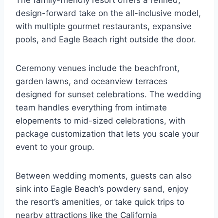
The family-friendly resort offers a refined,
design-forward take on the all-inclusive model,
with multiple gourmet restaurants, expansive
pools, and Eagle Beach right outside the door.
Ceremony venues include the beachfront,
garden lawns, and oceanview terraces
designed for sunset celebrations. The wedding
team handles everything from intimate
elopements to mid-sized celebrations, with
package customization that lets you scale your
event to your group.
Between wedding moments, guests can also
sink into Eagle Beach’s powdery sand, enjoy
the resort’s amenities, or take quick trips to
nearby attractions like the California