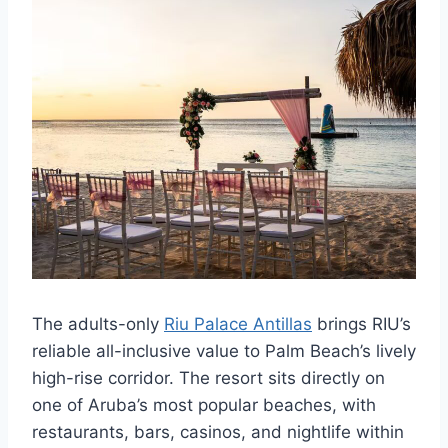
The adults-only
Riu Palace Antillas
brings RIU’s
reliable all-inclusive value to Palm Beach’s lively
high-rise corridor. The resort sits directly on
one of Aruba’s most popular beaches, with
restaurants, bars, casinos, and nightlife within