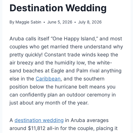
Destination Wedding
By
Maggie Sabin
June 5, 2026
July 8, 2026
Aruba calls itself “One Happy Island,” and most
couples who get married there understand why
pretty quickly! Constant trade winds keep the
air breezy and the humidity low, the white-
sand beaches at Eagle and Palm rival anything
else in the
Caribbean
, and the southern
position below the hurricane belt means you
can confidently plan an outdoor ceremony in
just about any month of the year.
A
destination wedding
in Aruba averages
around $11,812 all-in for the couple, placing it