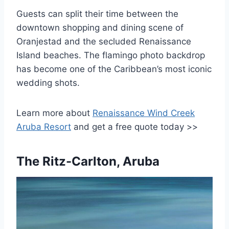
Guests can split their time between the
downtown shopping and dining scene of
Oranjestad and the secluded Renaissance
Island beaches. The flamingo photo backdrop
has become one of the Caribbean’s most iconic
wedding shots.
Learn more about
Renaissance Wind Creek
Aruba Resort
and get a free quote today >>
The Ritz-Carlton, Aruba