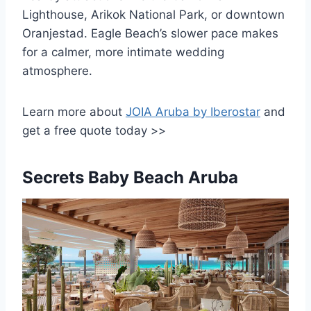
Lighthouse, Arikok National Park, or downtown
Oranjestad. Eagle Beach’s slower pace makes
for a calmer, more intimate wedding
atmosphere.
Learn more about
JOIA Aruba by Iberostar
and
get a free quote today >>
Secrets Baby Beach Aruba