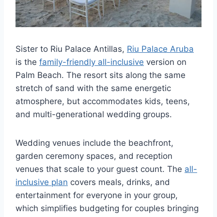
Sister to Riu Palace Antillas,
Riu Palace Aruba
is the
family-friendly all-inclusive
version on
Palm Beach. The resort sits along the same
stretch of sand with the same energetic
atmosphere, but accommodates kids, teens,
and multi-generational wedding groups.
Wedding venues include the beachfront,
garden ceremony spaces, and reception
venues that scale to your guest count. The
all-
inclusive plan
covers meals, drinks, and
entertainment for everyone in your group,
which simplifies budgeting for couples bringing