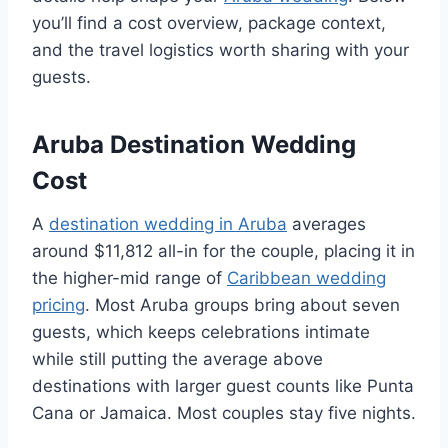
you’ll find a cost overview, package context,
and the travel logistics worth sharing with your
guests.
Aruba Destination Wedding
Cost
A
destination wedding in Aruba
averages
around $11,812 all-in for the couple, placing it in
the higher-mid range of
Caribbean wedding
pricing
. Most Aruba groups bring about seven
guests, which keeps celebrations intimate
while still putting the average above
destinations with larger guest counts like Punta
Cana or Jamaica. Most couples stay five nights.