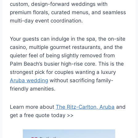
custom, design-forward weddings with
premium florals, curated menus, and seamless
multi-day event coordination.
Your guests can indulge in the spa, the on-site
casino, multiple gourmet restaurants, and the
quieter feel of being slightly removed from
Palm Beach’s busier high-rise core. This is the
strongest pick for couples wanting a luxury
Aruba wedding
without sacrificing family-
friendly amenities.
Learn more about
The Ritz-Carlton, Aruba
and
get a free quote today >>