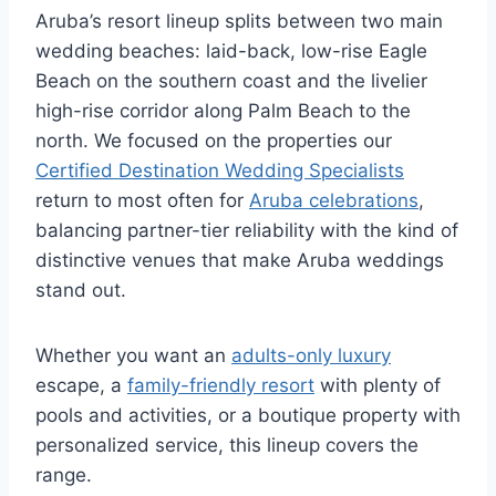
Aruba’s resort lineup splits between two main
wedding beaches: laid-back, low-rise Eagle
Beach on the southern coast and the livelier
high-rise corridor along Palm Beach to the
north. We focused on the properties our
Certified Destination Wedding Specialists
return to most often for
Aruba celebrations
,
balancing partner-tier reliability with the kind of
distinctive venues that make Aruba weddings
stand out.
Whether you want an
adults-only luxury
escape, a
family-friendly resort
with plenty of
pools and activities, or a boutique property with
personalized service, this lineup covers the
range.