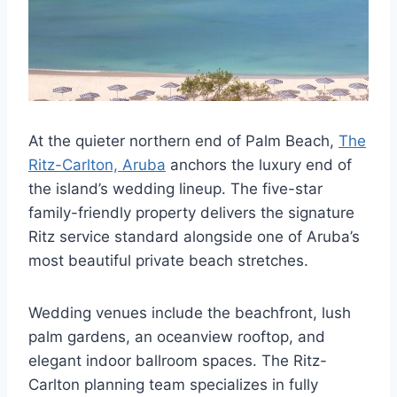
At the quieter northern end of Palm Beach,
The
Ritz-Carlton, Aruba
anchors the luxury end of
the island’s wedding lineup. The five-star
family-friendly property delivers the signature
Ritz service standard alongside one of Aruba’s
most beautiful private beach stretches.
Wedding venues include the beachfront, lush
palm gardens, an oceanview rooftop, and
elegant indoor ballroom spaces. The Ritz-
Carlton planning team specializes in fully