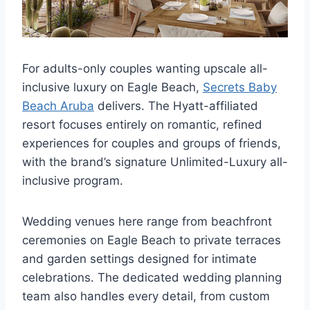
For adults-only couples wanting upscale all-
inclusive luxury on Eagle Beach,
Secrets Baby
Beach Aruba
delivers. The Hyatt-affiliated
resort focuses entirely on romantic, refined
experiences for couples and groups of friends,
with the brand’s signature Unlimited-Luxury all-
inclusive program.
Wedding venues here range from beachfront
ceremonies on Eagle Beach to private terraces
and garden settings designed for intimate
celebrations. The dedicated wedding planning
team also handles every detail, from custom