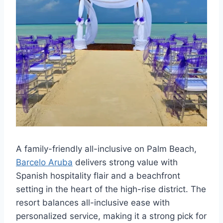
A family-friendly all-inclusive on Palm Beach,
Barcelo Aruba
delivers strong value with
Spanish hospitality flair and a beachfront
setting in the heart of the high-rise district. The
resort balances all-inclusive ease with
personalized service, making it a strong pick for