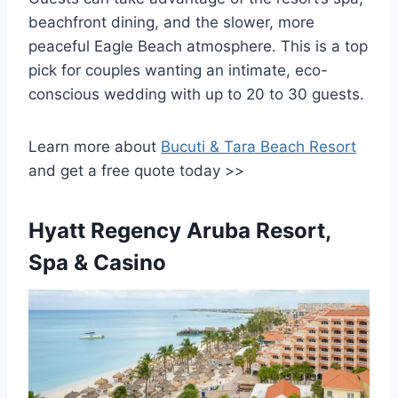
beachfront dining, and the slower, more
peaceful Eagle Beach atmosphere. This is a top
pick for couples wanting an intimate, eco-
conscious wedding with up to 20 to 30 guests.
Learn more about
Bucuti & Tara Beach Resort
and get a free quote today >>
Hyatt Regency Aruba Resort,
Spa & Casino