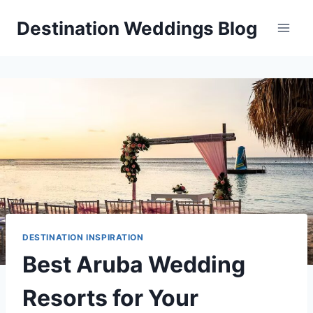
Skip
Destination Weddings Blog
to
content
DESTINATION INSPIRATION
Best Aruba Wedding
Resorts for Your