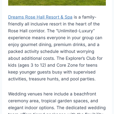
Dreams Rose Hall Resort & Spa
is a family-
friendly all inclusive resort in the heart of the
Rose Hall corridor. The “Unlimited-Luxury”
experience means everyone in your group can
enjoy gourmet dining, premium drinks, and a
packed activity schedule without worrying
about additional costs. The Explorer’s Club for
kids (ages 3 to 12) and Core Zone for teens
keep younger guests busy with supervised
activities, treasure hunts, and pool parties.
Wedding venues here include a beachfront
ceremony area, tropical garden spaces, and
elegant indoor options. The dedicated wedding