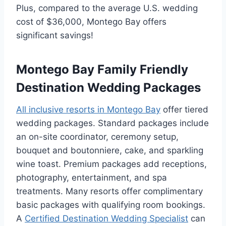
Plus, compared to the average U.S. wedding
cost of $36,000, Montego Bay offers
significant savings!
Montego Bay Family Friendly
Destination Wedding Packages
All inclusive resorts in Montego Bay
offer tiered
wedding packages. Standard packages include
an on-site coordinator, ceremony setup,
bouquet and boutonniere, cake, and sparkling
wine toast. Premium packages add receptions,
photography, entertainment, and spa
treatments. Many resorts offer complimentary
basic packages with qualifying room bookings.
A
Certified Destination Wedding Specialist
can