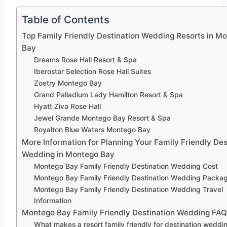
Table of Contents
Top Family Friendly Destination Wedding Resorts in M
Bay
Dreams Rose Hall Resort & Spa
Iberostar Selection Rose Hall Suites
Zoetry Montego Bay
Grand Palladium Lady Hamilton Resort & Spa
Hyatt Ziva Rose Hall
Jewel Grande Montego Bay Resort & Spa
Royalton Blue Waters Montego Bay
More Information for Planning Your Family Friendly Des
Wedding in Montego Bay
Montego Bay Family Friendly Destination Wedding Cost
Montego Bay Family Friendly Destination Wedding Packa
Montego Bay Family Friendly Destination Wedding Travel
Information
Montego Bay Family Friendly Destination Wedding FA
What makes a resort family friendly for destination weddi