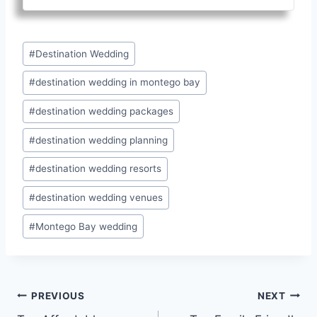
Post
#
Destination Wedding
Tags:
#
destination wedding in montego bay
#
destination wedding packages
#
destination wedding planning
#
destination wedding resorts
#
destination wedding venues
#
Montego Bay wedding
Post
PREVIOUS
NEXT