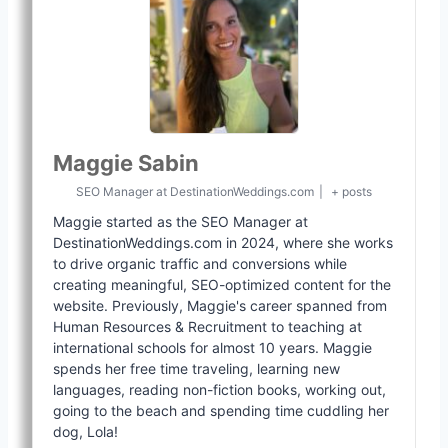
Maggie Sabin
SEO Manager
at
DestinationWeddings.com
|
+ posts
Maggie started as the SEO Manager at
DestinationWeddings.com in 2024, where she works
to drive organic traffic and conversions while
creating meaningful, SEO-optimized content for the
website. Previously, Maggie's career spanned from
Human Resources & Recruitment to teaching at
international schools for almost 10 years. Maggie
spends her free time traveling, learning new
languages, reading non-fiction books, working out,
going to the beach and spending time cuddling her
dog, Lola!