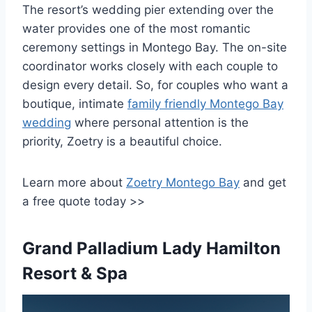
The resort’s wedding pier extending over the
water provides one of the most romantic
ceremony settings in Montego Bay. The on-site
coordinator works closely with each couple to
design every detail. So, for couples who want a
boutique, intimate
family friendly Montego Bay
wedding
where personal attention is the
priority, Zoetry is a beautiful choice.
Learn more about
Zoetry Montego Bay
and get
a free quote today >>
Grand Palladium Lady Hamilton
Resort & Spa