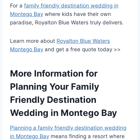
For a
family friendly destination wedding in
Montego Bay
where kids have their own
paradise, Royalton Blue Waters truly delivers.
Learn more about
Royalton Blue Waters
Montego Bay
and get a free quote today >>
More Information for
Planning Your Family
Friendly Destination
Wedding in Montego Bay
Planning a family friendly destination wedding
in Montego Bay
means finding a resort where