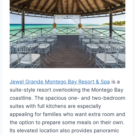
Jewel Grande Montego Bay Resort & Spa
is a
suite-style resort overlooking the Montego Bay
coastline. The spacious one- and two-bedroom
suites with full kitchens are especially
appealing for families who want extra room and
the option to prepare some meals on their own.
Its elevated location also provides panoramic