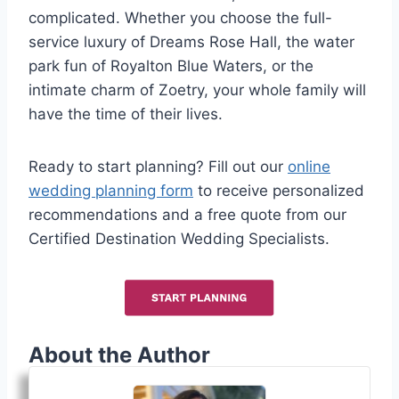
complicated. Whether you choose the full-
service luxury of Dreams Rose Hall, the water
park fun of Royalton Blue Waters, or the
intimate charm of Zoetry, your whole family will
have the time of their lives.
Ready to start planning? Fill out our
online
wedding planning form
to receive personalized
recommendations and a free quote from our
Certified Destination Wedding Specialists.
About the Author