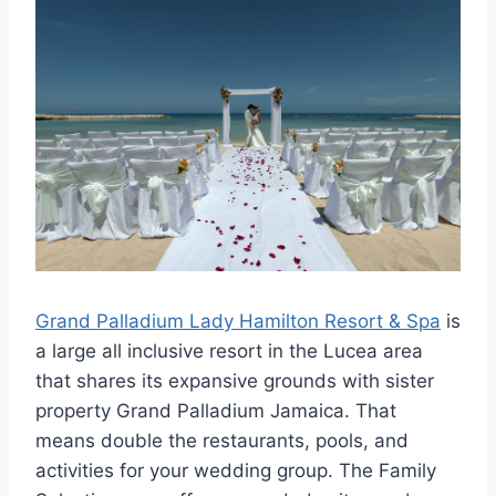
Grand Palladium Lady Hamilton Resort & Spa
is
a large all inclusive resort in the Lucea area
that shares its expansive grounds with sister
property Grand Palladium Jamaica. That
means double the restaurants, pools, and
activities for your wedding group. The Family