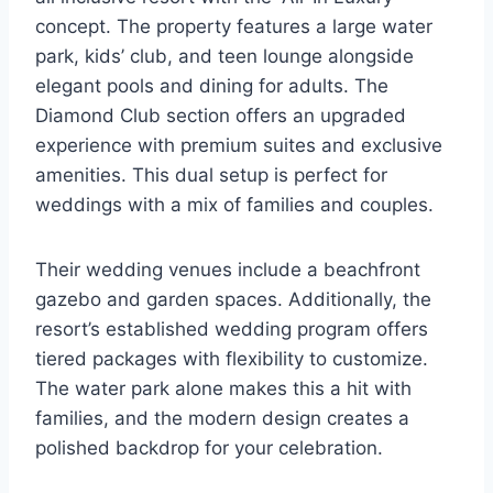
concept. The property features a large water
park, kids’ club, and teen lounge alongside
elegant pools and dining for adults. The
Diamond Club section offers an upgraded
experience with premium suites and exclusive
amenities. This dual setup is perfect for
weddings with a mix of families and couples.
Their wedding venues include a beachfront
gazebo and garden spaces. Additionally, the
resort’s established wedding program offers
tiered packages with flexibility to customize.
The water park alone makes this a hit with
families, and the modern design creates a
polished backdrop for your celebration.