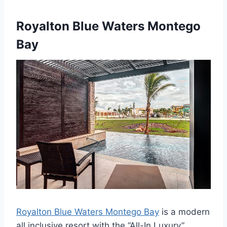
Royalton Blue Waters Montego
Bay
Royalton Blue Waters Montego Bay
is a modern
all inclusive resort with the “All-In Luxury”