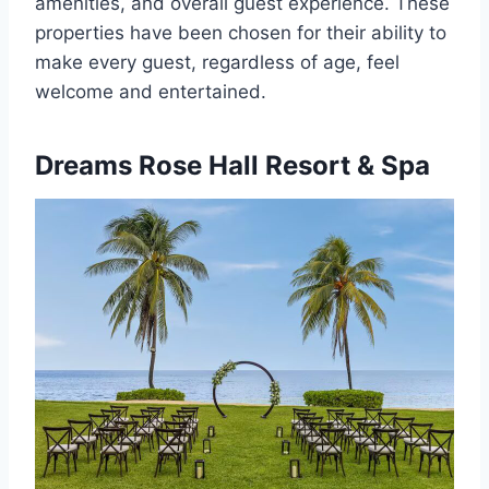
amenities, and overall guest experience. These
properties have been chosen for their ability to
make every guest, regardless of age, feel
welcome and entertained.
Dreams Rose Hall Resort & Spa