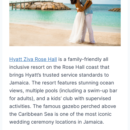
Hyatt Ziva Rose Hall
is a family-friendly all
inclusive resort on the Rose Hall coast that
brings Hyatt’s trusted service standards to
Jamaica. The resort features stunning ocean
views, multiple pools (including a swim-up bar
for adults), and a kids’ club with supervised
activities. The famous gazebo perched above
the Caribbean Sea is one of the most iconic
wedding ceremony locations in Jamaica.