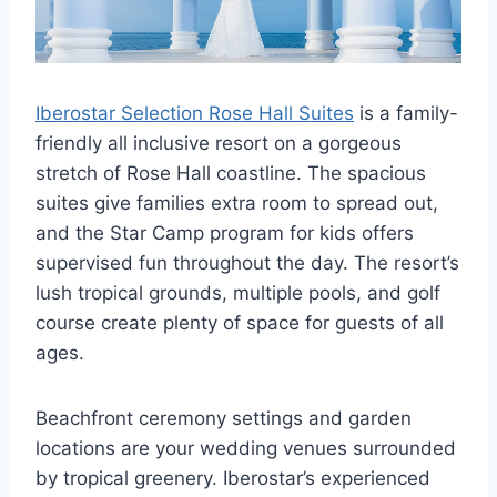
Iberostar Selection Rose Hall Suites
is a family-
friendly all inclusive resort on a gorgeous
stretch of Rose Hall coastline. The spacious
suites give families extra room to spread out,
and the Star Camp program for kids offers
supervised fun throughout the day. The resort’s
lush tropical grounds, multiple pools, and golf
course create plenty of space for guests of all
ages.
Beachfront ceremony settings and garden
locations are your wedding venues surrounded
by tropical greenery. Iberostar’s experienced