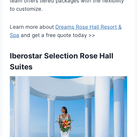
team offers tiered packages with the flexibility
to customize.
Learn more about
Dreams Rose Hall Resort &
Spa
and get a free quote today >>
Iberostar Selection Rose Hall
Suites