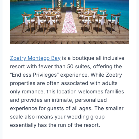
Zoetry Montego Bay
is a boutique all inclusive
resort with fewer than 50 suites, offering the
“Endless Privileges” experience. While Zoetry
properties are often associated with adults
only romance, this location welcomes families
and provides an intimate, personalized
experience for guests of all ages. The smaller
scale also means your wedding group
essentially has the run of the resort.