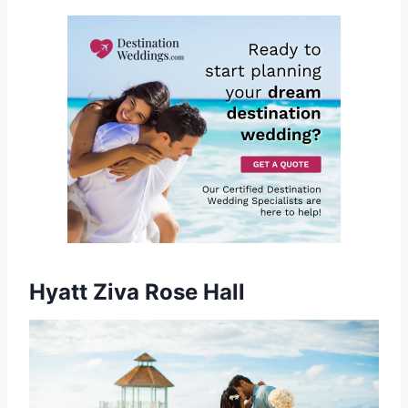
Hyatt Ziva Rose Hall