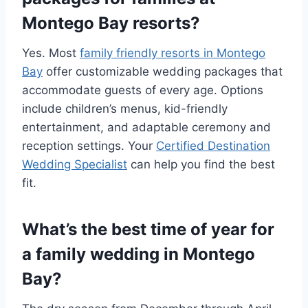
Montego Bay resorts?
Yes. Most
family friendly resorts in Montego
Bay
offer customizable wedding packages that
accommodate guests of every age. Options
include children’s menus, kid-friendly
entertainment, and adaptable ceremony and
reception settings. Your
Certified Destination
Wedding Specialist
can help you find the best
fit.
What’s the best time of year for
a family wedding in Montego
Bay?