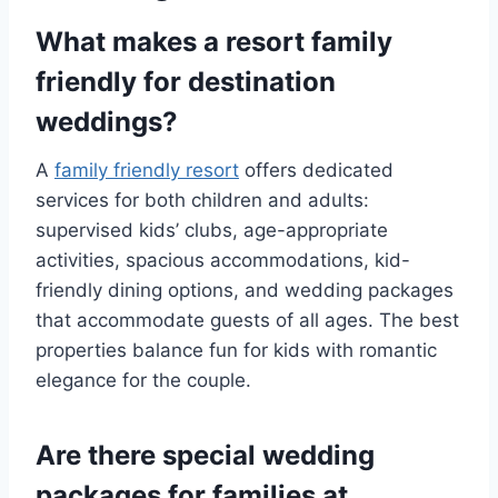
What makes a resort family
friendly for destination
weddings?
A
family friendly resort
offers dedicated
services for both children and adults:
supervised kids’ clubs, age-appropriate
activities, spacious accommodations, kid-
friendly dining options, and wedding packages
that accommodate guests of all ages. The best
properties balance fun for kids with romantic
elegance for the couple.
Are there special wedding
packages for families at