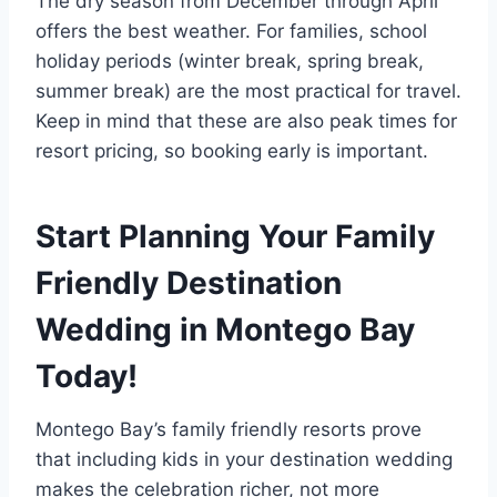
The dry season from December through April
offers the best weather. For families, school
holiday periods (winter break, spring break,
summer break) are the most practical for travel.
Keep in mind that these are also peak times for
resort pricing, so booking early is important.
Start Planning Your Family
Friendly Destination
Wedding in Montego Bay
Today!
Montego Bay’s family friendly resorts prove
that including kids in your destination wedding
makes the celebration richer, not more