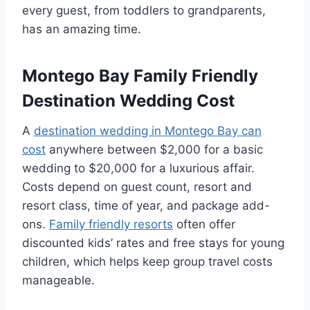
every guest, from toddlers to grandparents,
has an amazing time.
Montego Bay Family Friendly
Destination Wedding Cost
A
destination wedding in Montego Bay can
cost
anywhere between $2,000 for a basic
wedding to $20,000 for a luxurious affair.
Costs depend on guest count, resort and
resort class, time of year, and package add-
ons.
Family friendly resorts
often offer
discounted kids’ rates and free stays for young
children, which helps keep group travel costs
manageable.