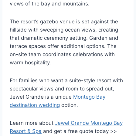
views of the bay and mountains.
The resort’s gazebo venue is set against the
hillside with sweeping ocean views, creating
that dramatic ceremony setting. Garden and
terrace spaces offer additional options. The
on-site team coordinates celebrations with
warm hospitality.
For families who want a suite-style resort with
spectacular views and room to spread out,
Jewel Grande is a unique
Montego Bay
destination wedding
option.
Learn more about
Jewel Grande Montego Bay
Resort & Spa
and get a free quote today >>