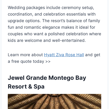
Wedding packages include ceremony setup,
coordination, and celebration essentials with
upgrade options. The resort’s balance of family
fun and romantic elegance makes it ideal for
couples who want a polished celebration where
kids are welcome and well-entertained.
Learn more about
Hyatt Ziva Rose Hall
and get
a free quote today >>
Jewel Grande Montego Bay
Resort & Spa