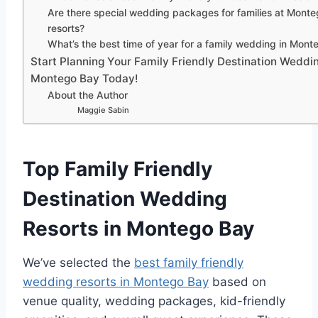
Are there special wedding packages for families at Mont
resorts?
What’s the best time of year for a family wedding in Mon
Start Planning Your Family Friendly Destination Weddin
Montego Bay Today!
About the Author
Maggie Sabin
Top Family Friendly
Destination Wedding
Resorts in Montego Bay
We’ve selected the
best family friendly
wedding resorts in Montego Bay
based on
venue quality, wedding packages, kid-friendly