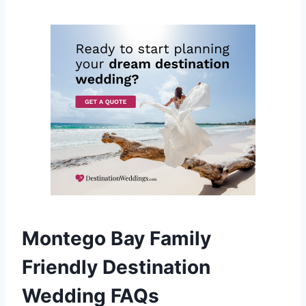
Montego Bay Family
Friendly Destination
Wedding FAQs