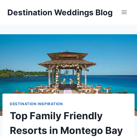
Skip
Destination Weddings Blog
to
content
DESTINATION INSPIRATION
Top Family Friendly
Resorts in Montego Bay