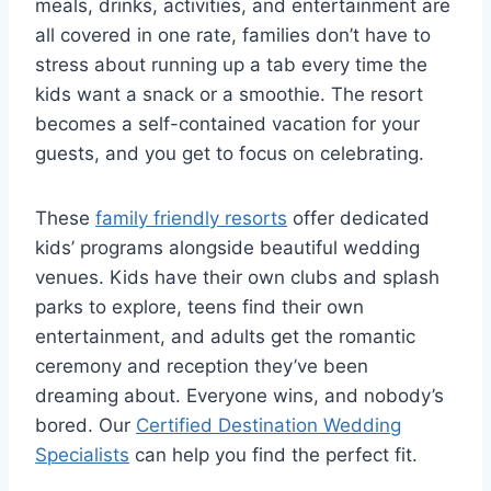
meals, drinks, activities, and entertainment are
all covered in one rate, families don’t have to
stress about running up a tab every time the
kids want a snack or a smoothie. The resort
becomes a self-contained vacation for your
guests, and you get to focus on celebrating.
These
family friendly resorts
offer dedicated
kids’ programs alongside beautiful wedding
venues. Kids have their own clubs and splash
parks to explore, teens find their own
entertainment, and adults get the romantic
ceremony and reception they’ve been
dreaming about. Everyone wins, and nobody’s
bored.
Our
Certified Destination Wedding
Specialists
can help you find the perfect fit.