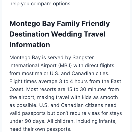
help you compare options.
Montego Bay Family Friendly
Destination Wedding Travel
Information
Montego Bay is served by Sangster
International Airport (MBJ) with direct flights
from most major U.S. and Canadian cities.
Flight times average 3 to 4 hours from the East
Coast. Most resorts are 15 to 30 minutes from
the airport, making travel with kids as smooth
as possible. U.S. and Canadian citizens need
valid passports but don’t require visas for stays
under 90 days. All children, including infants,
need their own passports.