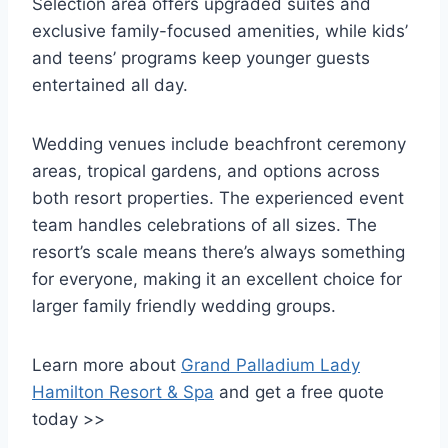
Selection area offers upgraded suites and
exclusive family-focused amenities, while kids’
and teens’ programs keep younger guests
entertained all day.
Wedding venues include beachfront ceremony
areas, tropical gardens, and options across
both resort properties. The experienced event
team handles celebrations of all sizes. The
resort’s scale means there’s always something
for everyone, making it an excellent choice for
larger family friendly wedding groups.
Learn more about
Grand Palladium Lady
Hamilton Resort & Spa
and get a free quote
today >>