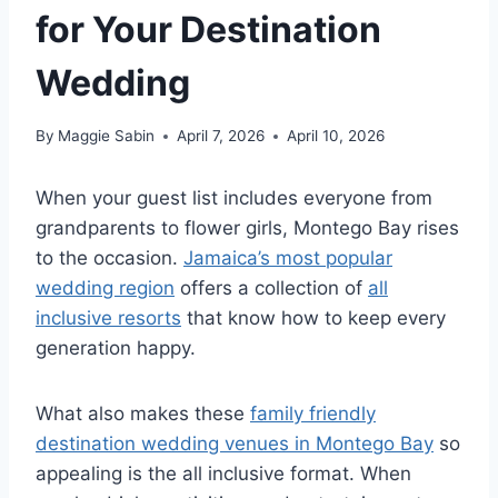
for Your Destination
Wedding
By
Maggie Sabin
April 7, 2026
April 10, 2026
When your guest list includes everyone from
grandparents to flower girls, Montego Bay rises
to the occasion.
Jamaica’s most popular
wedding region
offers a collection of
all
inclusive resorts
that know how to keep every
generation happy.
What also makes these
family friendly
destination wedding venues in Montego Bay
so
appealing is the all inclusive format. When