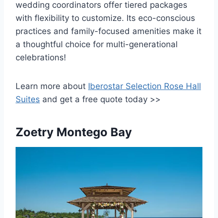
wedding coordinators offer tiered packages
with flexibility to customize. Its eco-conscious
practices and family-focused amenities make it
a thoughtful choice for multi-generational
celebrations!
Learn more about
Iberostar Selection Rose Hall
Suites
and get a free quote today >>
Zoetry Montego Bay