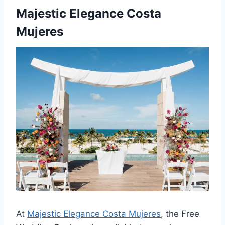
Majestic Elegance Costa
Mujeres
At
Majestic Elegance Costa Mujeres
, the Free