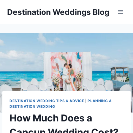
Skip
Destination Weddings Blog
to
content
DESTINATION WEDDING TIPS & ADVICE
|
PLANNING A
DESTINATION WEDDING
How Much Does a
Cancun Wedding Cost?