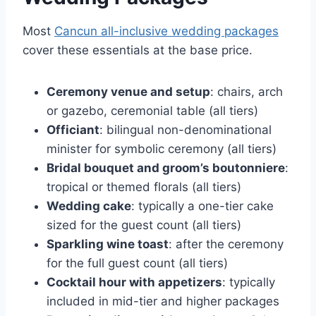
Most
Cancun all-inclusive wedding packages
cover these essentials at the base price.
Ceremony venue and setup
: chairs, arch
or gazebo, ceremonial table (all tiers)
Officiant
: bilingual non-denominational
minister for symbolic ceremony (all tiers)
Bridal bouquet and groom’s boutonniere
:
tropical or themed florals (all tiers)
Wedding cake
: typically a one-tier cake
sized for the guest count (all tiers)
Sparkling wine toast
: after the ceremony
for the full guest count (all tiers)
Cocktail hour with appetizers
: typically
included in mid-tier and higher packages