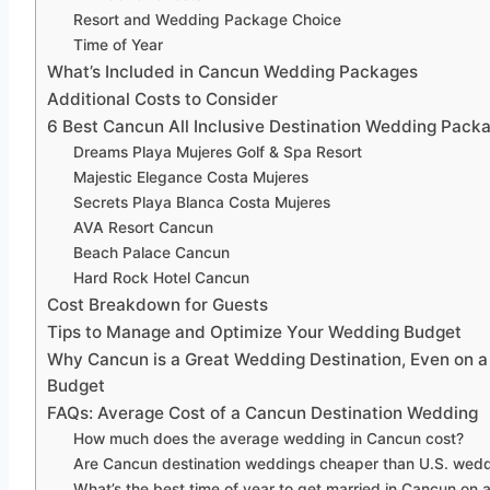
Resort and Wedding Package Choice
Time of Year
What’s Included in Cancun Wedding Packages
Additional Costs to Consider
6 Best Cancun All Inclusive Destination Wedding Pack
Dreams Playa Mujeres Golf & Spa Resort
Majestic Elegance Costa Mujeres
Secrets Playa Blanca Costa Mujeres
AVA Resort Cancun
Beach Palace Cancun
Hard Rock Hotel Cancun
Cost Breakdown for Guests
Tips to Manage and Optimize Your Wedding Budget
Why Cancun is a Great Wedding Destination, Even on a 
Budget
FAQs: Average Cost of a Cancun Destination Wedding
How much does the average wedding in Cancun cost?
Are Cancun destination weddings cheaper than U.S. wed
What’s the best time of year to get married in Cancun on