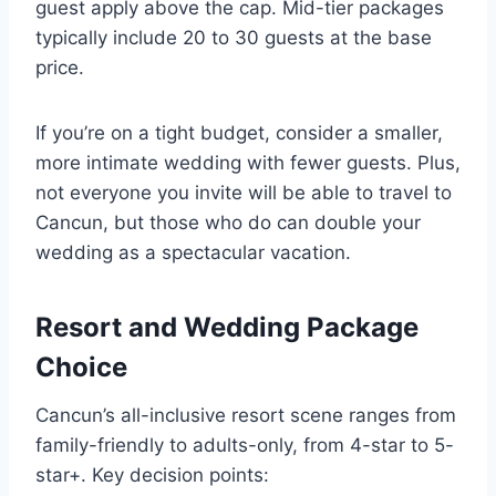
guest apply above the cap. Mid-tier packages
typically include 20 to 30 guests at the base
price.
If you’re on a tight budget, consider a smaller,
more intimate wedding with fewer guests. Plus,
not everyone you invite will be able to travel to
Cancun, but those who do can double your
wedding as a spectacular vacation.
Resort and Wedding Package
Choice
Cancun’s all-inclusive resort scene ranges from
family-friendly to adults-only, from 4-star to 5-
star+. Key decision points: