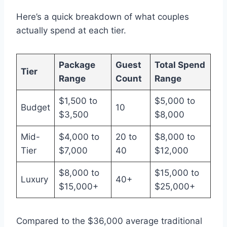
Here’s a quick breakdown of what couples
actually spend at each tier.
Package
Guest
Total Spend
Tier
Range
Count
Range
$1,500 to
$5,000 to
Budget
10
$3,500
$8,000
Mid-
$4,000 to
20 to
$8,000 to
Tier
$7,000
40
$12,000
$8,000 to
$15,000 to
Luxury
40+
$15,000+
$25,000+
Compared to the $36,000 average traditional