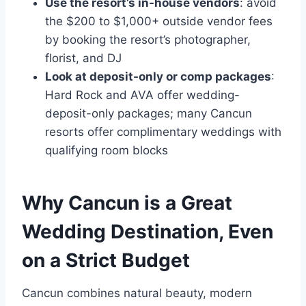
Use the resort’s in-house vendors
: avoid
the $200 to $1,000+ outside vendor fees
by booking the resort’s photographer,
florist, and DJ
Look at deposit-only or comp packages
:
Hard Rock and AVA offer wedding-
deposit-only packages; many Cancun
resorts offer complimentary weddings with
qualifying room blocks
Why Cancun is a Great
Wedding Destination, Even
on a Strict Budget
Cancun combines natural beauty, modern