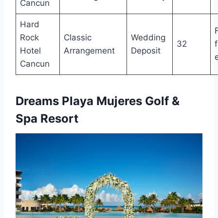
Cancun
Hard
Rock
Classic
Wedding
32
Hotel
Arrangement
Deposit
Cancun
Dreams Playa Mujeres Golf &
Spa Resort