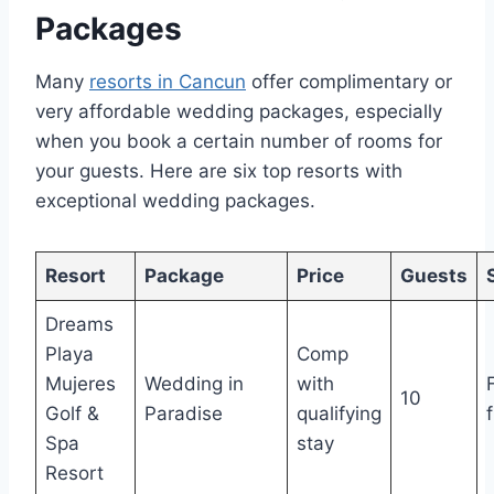
Packages
Many
resorts in Cancun
offer complimentary or
very affordable wedding packages, especially
when you book a certain number of rooms for
your guests. Here are six top resorts with
exceptional wedding packages.
Resort
Package
Price
Guests
Dreams
Playa
Comp
Mujeres
Wedding in
with
10
Golf &
Paradise
qualifying
Spa
stay
Resort