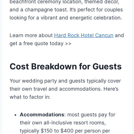
beachfront ceremony location, themed decor,
and a champagne toast. It’s perfect for couples
looking for a vibrant and energetic celebration.
Learn more about
Hard Rock Hotel Cancun
and
get a free quote today >>
Cost Breakdown for Guests
Your wedding party and guests typically cover
their own travel and accommodations. Here’s
what to factor in:
Accommodations
: most guests pay for
their own all-inclusive resort rooms,
typically $150 to $400 per person per