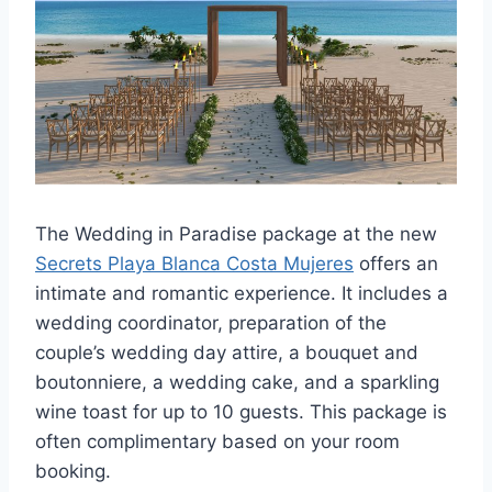
The Wedding in Paradise package at the new
Secrets Playa Blanca Costa Mujeres
offers an
intimate and romantic experience. It includes a
wedding coordinator, preparation of the
couple’s wedding day attire, a bouquet and
boutonniere, a wedding cake, and a sparkling
wine toast for up to 10 guests. This package is
often complimentary based on your room
booking.