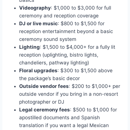
basics
Videography
: $1,000 to $3,000 for full
ceremony and reception coverage
DJ or live music
: $800 to $1,500 for
reception entertainment beyond a basic
ceremony sound system
Lighting
: $1,500 to $4,000+ for a fully lit
reception (uplighting, bistro lights,
chandeliers, pathway lighting)
Floral upgrades
: $300 to $1,500 above
the package’s basic decor
Outside vendor fees
: $200 to $1,000+ per
outside vendor if you bring in a non-resort
photographer or DJ
Legal ceremony fees
: $500 to $1,000 for
apostilled documents and Spanish
translation if you want a legal Mexican