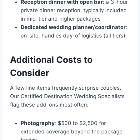
Reception dinner with open bar
: a 3-hour
private dinner reception, typically included
in mid-tier and higher packages
Dedicated wedding planner/coordinator
:
on-site, handles day-of logistics (all tiers)
Additional Costs to
Consider
A few line items frequently surprise couples.
Our Certified Destination Wedding Specialists
flag these add-ons most often:
Photography
: $500 to $2,500 for
extended coverage beyond the package