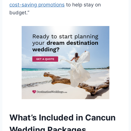
cost-saving promotions
to help stay on
budget.”
What’s Included in Cancun
Wedding Packages