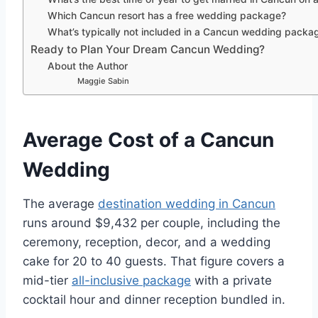
Which Cancun resort has a free wedding package?
What’s typically not included in a Cancun wedding packa
Ready to Plan Your Dream Cancun Wedding?
About the Author
Maggie Sabin
Average Cost of a Cancun
Wedding
The average
destination wedding in Cancun
runs around $9,432 per couple, including the
ceremony, reception, decor, and a wedding
cake for 20 to 40 guests. That figure covers a
mid-tier
all-inclusive package
with a private
cocktail hour and dinner reception bundled in.