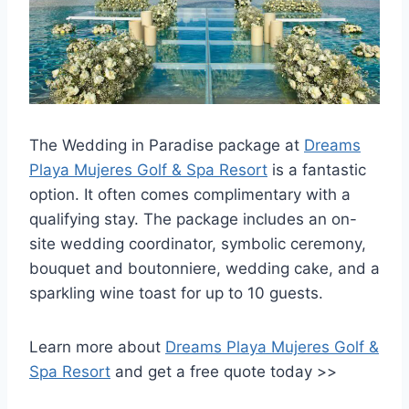
The Wedding in Paradise package at
Dreams
Playa Mujeres Golf & Spa Resort
is a fantastic
option. It often comes complimentary with a
qualifying stay. The package includes an on-
site wedding coordinator, symbolic ceremony,
bouquet and boutonniere, wedding cake, and a
sparkling wine toast for up to 10 guests.
Learn more about
Dreams Playa Mujeres Golf &
Spa Resort
and get a free quote today >>