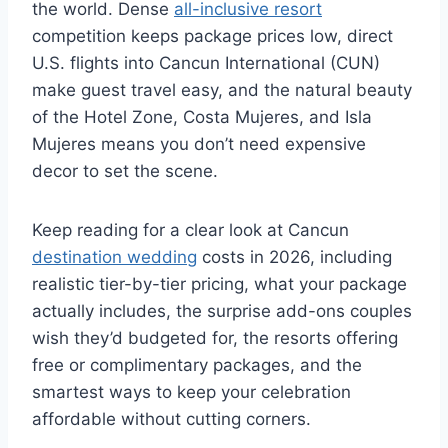
the world. Dense
all-inclusive resort
competition keeps package prices low, direct
U.S. flights into Cancun International (CUN)
make guest travel easy, and the natural beauty
of the Hotel Zone, Costa Mujeres, and Isla
Mujeres means you don’t need expensive
decor to set the scene.
Keep reading for a clear look at Cancun
destination wedding
costs in 2026, including
realistic tier-by-tier pricing, what your package
actually includes, the surprise add-ons couples
wish they’d budgeted for, the resorts offering
free or complimentary packages, and the
smartest ways to keep your celebration
affordable without cutting corners.