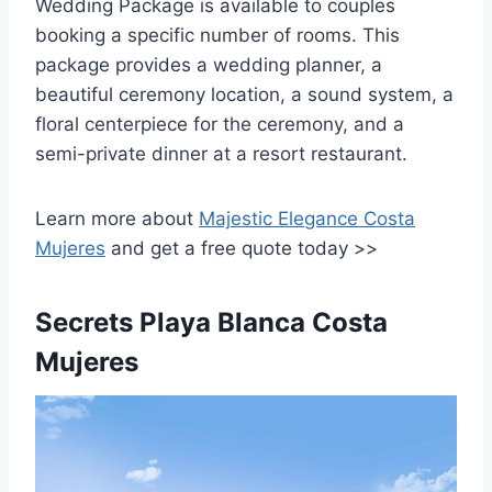
Wedding Package is available to couples
booking a specific number of rooms. This
package provides a wedding planner, a
beautiful ceremony location, a sound system, a
floral centerpiece for the ceremony, and a
semi-private dinner at a resort restaurant.
Learn more about
Majestic Elegance Costa
Mujeres
and get a free quote today >>
Secrets Playa Blanca Costa
Mujeres