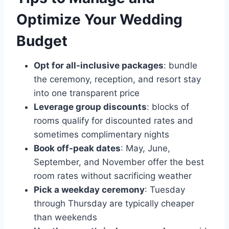
Optimize Your Wedding
Budget
Opt for all-inclusive packages
: bundle
the ceremony, reception, and resort stay
into one transparent price
Leverage group discounts
: blocks of
rooms qualify for discounted rates and
sometimes complimentary nights
Book off-peak dates
: May, June,
September, and November offer the best
room rates without sacrificing weather
Pick a weekday ceremony
: Tuesday
through Thursday are typically cheaper
than weekends