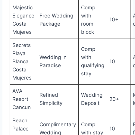
Majestic
Comp
Elegance
Free Wedding
with
10+
Costa
Package
room
Mujeres
block
Secrets
Comp
Playa
Wedding in
with
Blanca
10
Paradise
qualifying
Costa
stay
Mujeres
AVA
Refined
Wedding
Resort
20+
Simplicity
Deposit
Cancun
Beach
Complimentary
Comp
Palace
10
Wedding
with stay