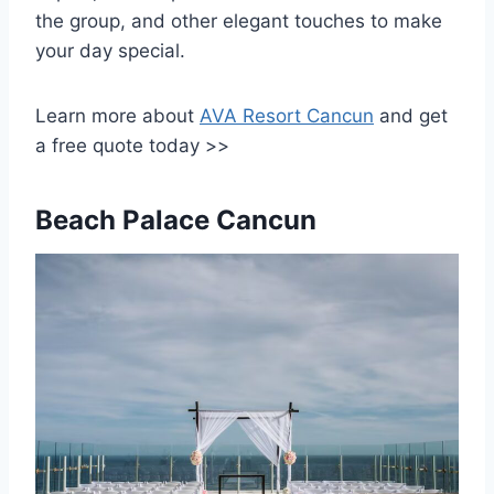
the group, and other elegant touches to make
your day special.
Learn more about
AVA Resort Cancun
and get
a free quote today >>
Beach Palace Cancun