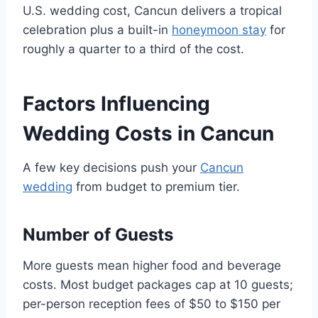
U.S. wedding cost, Cancun delivers a tropical
celebration plus a built-in
honeymoon stay
for
roughly a quarter to a third of the cost.
Factors Influencing
Wedding Costs in Cancun
A few key decisions push your
Cancun
wedding
from budget to premium tier.
Number of Guests
More guests mean higher food and beverage
costs. Most budget packages cap at 10 guests;
per-person reception fees of $50 to $150 per