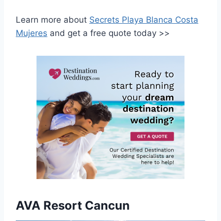
Learn more about
Secrets Playa Blanca Costa
Mujeres
and get a free quote today >>
AVA Resort Cancun