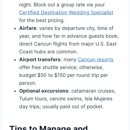
night. Block out a group rate via your
Certified Destination Wedding Specialist
for the best pricing.
Airfare
: varies by departure city, time of
year, and how far in advance guests book;
direct Cancun flights from major U.S. East
Coast hubs are common.
Airport transfers
: many
Cancun resorts
offer free shuttle service; otherwise,
budget $50 to $150 per round trip per
person.
Optional excursions
: catamaran cruises,
Tulum tours, cenote swims, Isla Mujeres
day trips; usually paid out of pocket.
Tips to Manage and