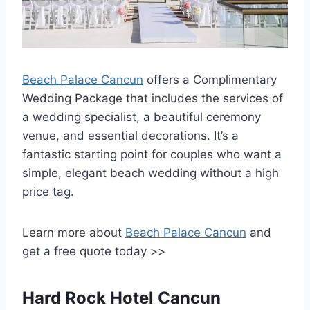
Beach Palace Cancun
offers a Complimentary
Wedding Package that includes the services of
a wedding specialist, a beautiful ceremony
venue, and essential decorations. It’s a
fantastic starting point for couples who want a
simple, elegant beach wedding without a high
price tag.
Learn more about
Beach Palace Cancun
and
get a free quote today >>
Hard Rock Hotel Cancun