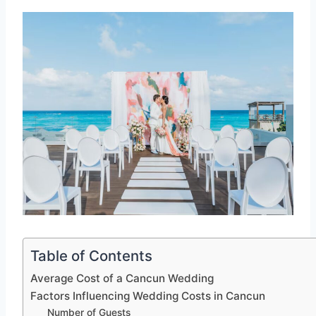
Table of Contents
Average Cost of a Cancun Wedding
Factors Influencing Wedding Costs in Cancun
Number of Guests