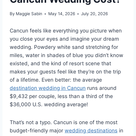
By
Maggie Sabin
May 14, 2026
July 20, 2026
Cancun feels like everything you picture when
you close your eyes and imagine your dream
wedding. Powdery white sand stretching for
miles, water in shades of blue you didn’t know
existed, and the kind of resort scene that
makes your guests feel like they’re on the trip
of a lifetime. Even better: the average
destination wedding in Cancun
runs around
$9,432 per couple, less than a third of the
$36,000 U.S. wedding average!
That’s not a typo. Cancun is one of the most
budget-friendly major
wedding destinations
in