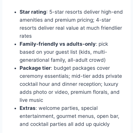
Star rating
: 5-star resorts deliver high-end
amenities and premium pricing; 4-star
resorts deliver real value at much friendlier
rates
Family-friendly vs adults-only
: pick
based on your guest list (kids, multi-
generational family, all-adult crowd)
Package tier
: budget packages cover
ceremony essentials; mid-tier adds private
cocktail hour and dinner reception; luxury
adds photo or video, premium florals, and
live music
Extras
: welcome parties, special
entertainment, gourmet menus, open bar,
and cocktail parties all add up quickly