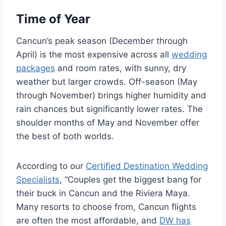
Time of Year
Cancun’s peak season (December through
April) is the most expensive across all
wedding
packages
and room rates, with sunny, dry
weather but larger crowds. Off-season (May
through November) brings higher humidity and
rain chances but significantly lower rates. The
shoulder months of May and November offer
the best of both worlds.
According to our
Certified Destination Wedding
Specialists
, “Couples get the biggest bang for
their buck in Cancun and the Riviera Maya.
Many resorts to choose from, Cancun flights
are often the most affordable, and
DW has