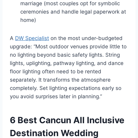
marriage (most couples opt for symbolic
ceremonies and handle legal paperwork at
home)
A
DW Specialist
on the most under-budgeted
upgrade: “Most outdoor venues provide little to
no lighting beyond basic safety lights. String
lights, uplighting, pathway lighting, and dance
floor lighting often need to be rented
separately. It transforms the atmosphere
completely. Set lighting expectations early so
you avoid surprises later in planning.”
6 Best Cancun All Inclusive
Destination Wedding