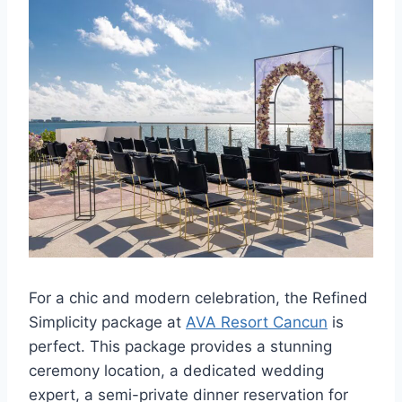
For a chic and modern celebration, the Refined
Simplicity package at
AVA Resort Cancun
is
perfect. This package provides a stunning
ceremony location, a dedicated wedding
expert, a semi-private dinner reservation for