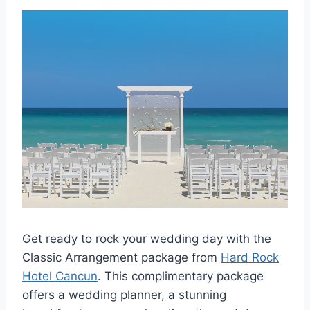
Get ready to rock your wedding day with the
Classic Arrangement package from
Hard Rock
Hotel Cancun
. This complimentary package
offers a wedding planner, a stunning