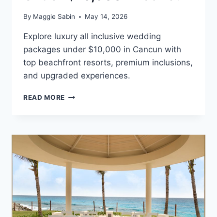
By
Maggie Sabin
May 14, 2026
Explore luxury all inclusive wedding
packages under $10,000 in Cancun with
top beachfront resorts, premium inclusions,
and upgraded experiences.
BEST
READ MORE
ALL
INCLUSIVE
WEDDING
PACKAGES
UNDER
$10,000
IN
CANCUN