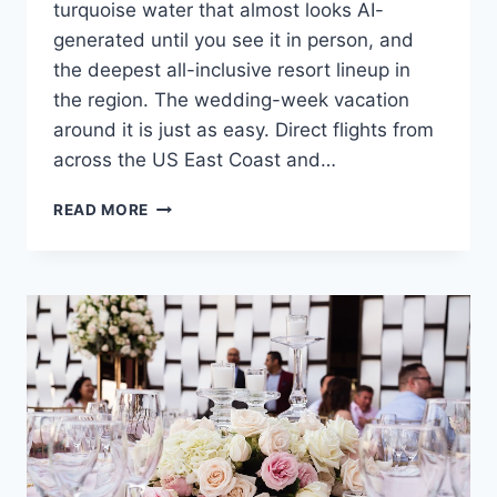
turquoise water that almost looks AI-
generated until you see it in person, and
the deepest all-inclusive resort lineup in
the region. The wedding-week vacation
around it is just as easy. Direct flights from
across the US East Coast and…
ULTIMATE
READ MORE
DESTINATION
WEDDING
TRAVEL
GUIDE
TO
CANCUN