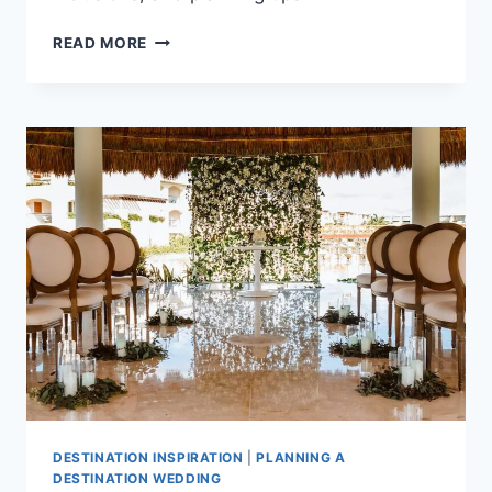
BEST
READ MORE
ALL
INCLUSIVE
WEDDING
PACKAGES
UNDER
$3,000
IN
CANCUN
DESTINATION INSPIRATION
|
PLANNING A
DESTINATION WEDDING