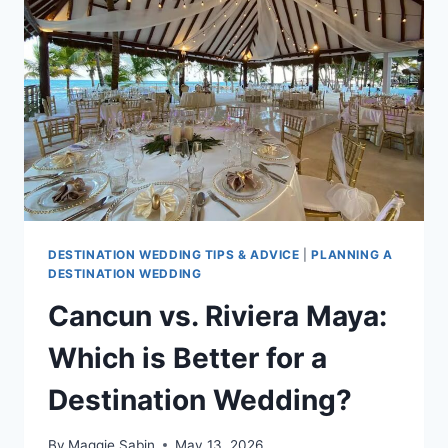
IN
CANCUN
DESTINATION WEDDING TIPS & ADVICE
|
PLANNING A
DESTINATION WEDDING
Cancun vs. Riviera Maya:
Which is Better for a
Destination Wedding?
By
Maggie Sabin
May 13, 2026