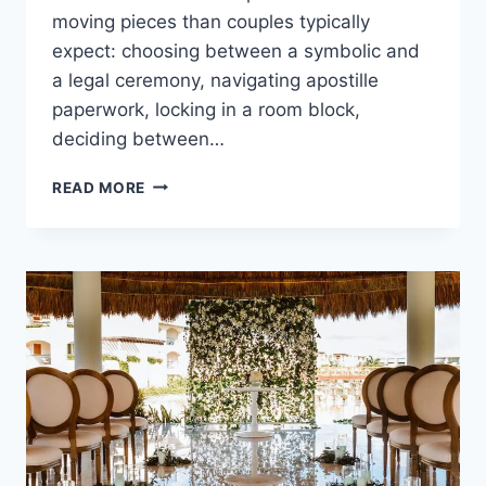
moving pieces than couples typically
expect: choosing between a symbolic and
a legal ceremony, navigating apostille
paperwork, locking in a room block,
deciding between…
GETTING
READ MORE
MARRIED
IN
CANCUN:
WHAT
YOU
NEED
TO
KNOW