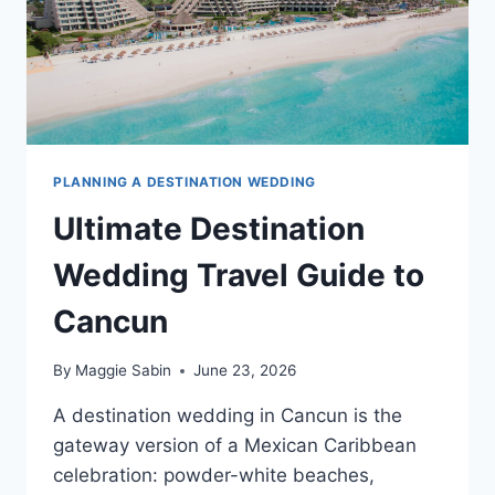
PLANNING A DESTINATION WEDDING
Ultimate Destination
Wedding Travel Guide to
Cancun
By
Maggie Sabin
June 23, 2026
A destination wedding in Cancun is the
gateway version of a Mexican Caribbean
celebration: powder-white beaches,