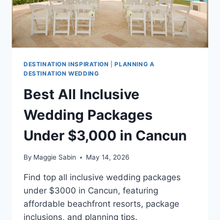
DESTINATION INSPIRATION
|
PLANNING A
DESTINATION WEDDING
Best All Inclusive
Wedding Packages
Under $3,000 in Cancun
By
Maggie Sabin
May 14, 2026
Find top all inclusive wedding packages
under $3000 in Cancun, featuring
affordable beachfront resorts, package
inclusions, and planning tips.