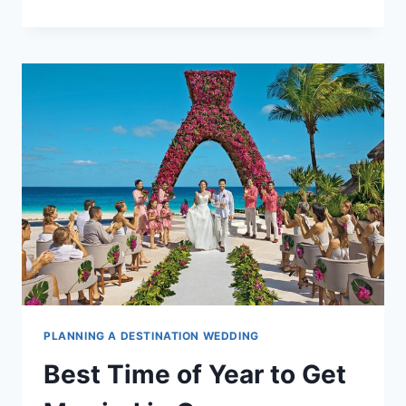
TO
LEGALLY
GET
MARRIED
IN
CANCUN
PLANNING A DESTINATION WEDDING
Best Time of Year to Get