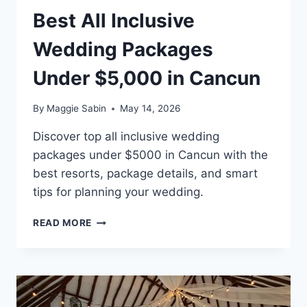
Best All Inclusive
Wedding Packages
Under $5,000 in Cancun
By
Maggie Sabin
May 14, 2026
Discover top all inclusive wedding
packages under $5000 in Cancun with the
best resorts, package details, and smart
tips for planning your wedding.
BEST
READ MORE
ALL
INCLUSIVE
WEDDING
PACKAGES
UNDER
$5,000