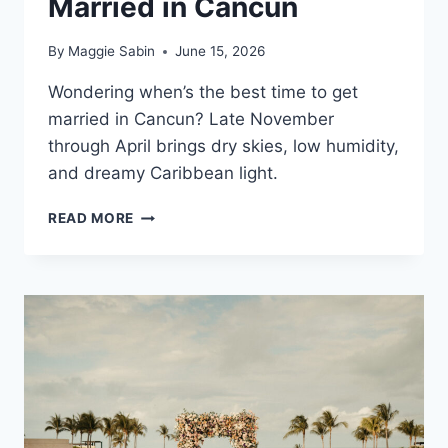
Married in Cancun
By
Maggie Sabin
June 15, 2026
Wondering when’s the best time to get
married in Cancun? Late November
through April brings dry skies, low humidity,
and dreamy Caribbean light.
BEST
READ MORE
TIME
OF
YEAR
TO
GET
MARRIED
IN
CANCUN