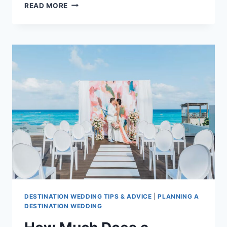
TOP
READ MORE
ALL
INCLUSIVE
FREE
WEDDING
PACKAGES
IN
CANCUN
DESTINATION WEDDING TIPS & ADVICE
|
PLANNING A
DESTINATION WEDDING