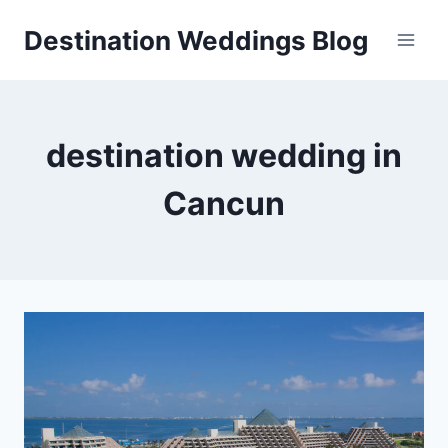
Skip
Destination Weddings Blog
to
content
destination wedding in
Cancun