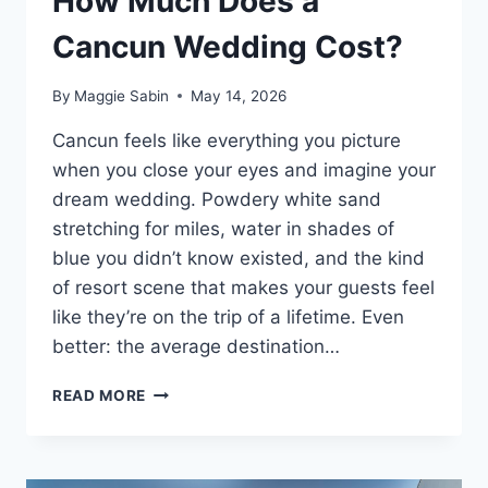
How Much Does a
Cancun Wedding Cost?
By
Maggie Sabin
May 14, 2026
Cancun feels like everything you picture
when you close your eyes and imagine your
dream wedding. Powdery white sand
stretching for miles, water in shades of
blue you didn’t know existed, and the kind
of resort scene that makes your guests feel
like they’re on the trip of a lifetime. Even
better: the average destination…
HOW
READ MORE
MUCH
DOES
A
CANCUN