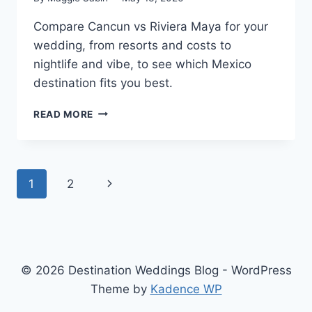
Compare Cancun vs Riviera Maya for your
wedding, from resorts and costs to
nightlife and vibe, to see which Mexico
destination fits you best.
CANCUN
READ MORE
VS.
RIVIERA
MAYA:
WHICH
Page
Next
1
2
IS
BETTER
navigation
Page
FOR
A
DESTINATION
WEDDING?
© 2026 Destination Weddings Blog - WordPress
Theme by
Kadence WP