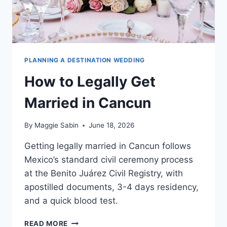
PLANNING A DESTINATION WEDDING
How to Legally Get
Married in Cancun
By
Maggie Sabin
June 18, 2026
Getting legally married in Cancun follows
Mexico’s standard civil ceremony process
at the Benito Juárez Civil Registry, with
apostilled documents, 3-4 days residency,
and a quick blood test.
HOW
READ MORE