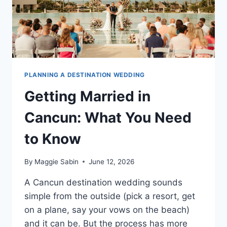
PLANNING A DESTINATION WEDDING
Getting Married in
Cancun: What You Need
to Know
By
Maggie Sabin
June 12, 2026
A Cancun destination wedding sounds
simple from the outside (pick a resort, get
on a plane, say your vows on the beach)
and it can be. But the process has more