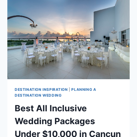
WEDDING
COST?
DESTINATION INSPIRATION
|
PLANNING A
DESTINATION WEDDING
Best All Inclusive
Wedding Packages
Under $10,000 in Cancun