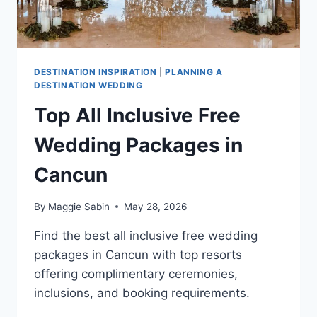
DESTINATION INSPIRATION
|
PLANNING A
DESTINATION WEDDING
Top All Inclusive Free
Wedding Packages in
Cancun
By
Maggie Sabin
May 28, 2026
Find the best all inclusive free wedding
packages in Cancun with top resorts
offering complimentary ceremonies,
inclusions, and booking requirements.