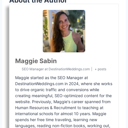
About the Author
Maggie Sabin
SEO Manager
at
DestinationWeddings.com
|
+ posts
Maggie started as the SEO Manager at
DestinationWeddings.com in 2024, where she works
to drive organic traffic and conversions while
creating meaningful, SEO-optimized content for the
website. Previously, Maggie's career spanned from
Human Resources & Recruitment to teaching at
international schools for almost 10 years. Maggie
spends her free time traveling, learning new
languages, reading non-fiction books, working out,