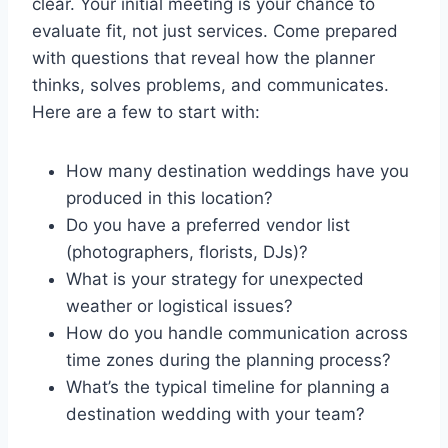
clear. Your initial meeting is your chance to
evaluate fit, not just services. Come prepared
with questions that reveal how the planner
thinks, solves problems, and communicates.
Here are a few to start with:
How many destination weddings have you
produced in this location?
Do you have a preferred vendor list
(photographers, florists, DJs)?
What is your strategy for unexpected
weather or logistical issues?
How do you handle communication across
time zones during the planning process?
What’s the typical timeline for planning a
destination wedding with your team?