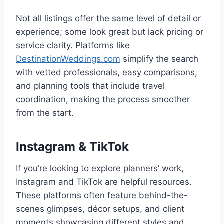
Not all listings offer the same level of detail or
experience; some look great but lack pricing or
service clarity. Platforms like
DestinationWeddings.com
simplify the search
with vetted professionals, easy comparisons,
and planning tools that include travel
coordination, making the process smoother
from the start.
Instagram & TikTok
If you’re looking to explore planners’ work,
Instagram and TikTok are helpful resources.
These platforms often feature behind-the-
scenes glimpses, décor setups, and client
moments showcasing different styles and