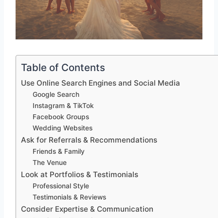
Table of Contents
Use Online Search Engines and Social Media
Google Search
Instagram & TikTok
Facebook Groups
Wedding Websites
Ask for Referrals & Recommendations
Friends & Family
The Venue
Look at Portfolios & Testimonials
Professional Style
Testimonials & Reviews
Consider Expertise & Communication