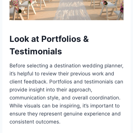
Look at Portfolios &
Testimonials
Before selecting a destination wedding planner,
it’s helpful to review their previous work and
client feedback. Portfolios and testimonials can
provide insight into their approach,
communication style, and overall coordination.
While visuals can be inspiring, it’s important to
ensure they represent genuine experience and
consistent outcomes.