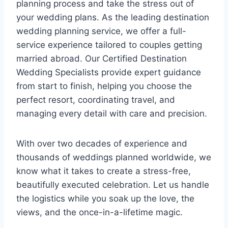
planning process and take the stress out of
your wedding plans. As the leading destination
wedding planning service, we offer a full-
service experience tailored to couples getting
married abroad. Our Certified Destination
Wedding Specialists provide expert guidance
from start to finish, helping you choose the
perfect resort, coordinating travel, and
managing every detail with care and precision.
With over two decades of experience and
thousands of weddings planned worldwide, we
know what it takes to create a stress-free,
beautifully executed celebration. Let us handle
the logistics while you soak up the love, the
views, and the once-in-a-lifetime magic.