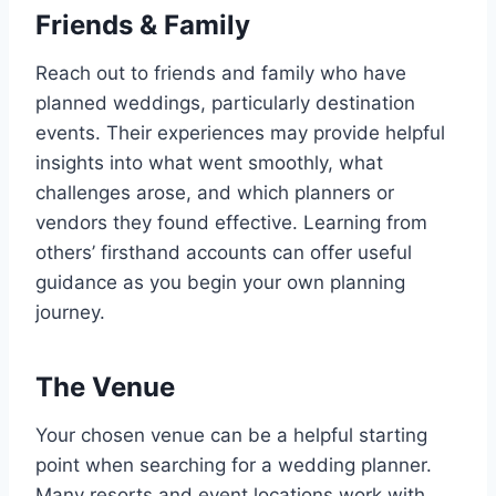
Friends & Family
Reach out to friends and family who have
planned weddings, particularly destination
events. Their experiences may provide helpful
insights into what went smoothly, what
challenges arose, and which planners or
vendors they found effective. Learning from
others’ firsthand accounts can offer useful
guidance as you begin your own planning
journey.
The Venue
Your chosen venue can be a helpful starting
point when searching for a wedding planner.
Many resorts and event locations work with