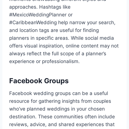
approaches. Hashtags like
#MexicoWeddingPlanner or
#CaribbeanWedding help narrow your search,
and location tags are useful for finding
planners in specific areas. While social media
offers visual inspiration, online content may not
always reflect the full scope of a planner’s
experience or professionalism.
Facebook Groups
Facebook wedding groups can be a useful
resource for gathering insights from couples
who’ve planned weddings in your chosen
destination. These communities often include
reviews, advice, and shared experiences that