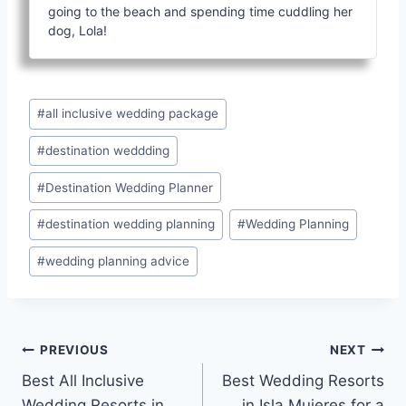
going to the beach and spending time cuddling her
dog, Lola!
Post
#
all inclusive wedding package
Tags:
#
destination weddding
#
Destination Wedding Planner
#
destination wedding planning
#
Wedding Planning
#
wedding planning advice
Post
PREVIOUS
NEXT
Best All Inclusive
Best Wedding Resorts
navigation
Wedding Resorts in
in Isla Mujeres for a