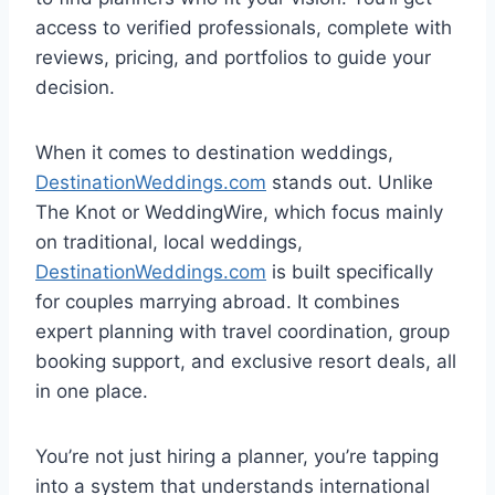
access to verified professionals, complete with
reviews, pricing, and portfolios to guide your
decision.
When it comes to destination weddings,
DestinationWeddings.com
stands out. Unlike
The Knot or WeddingWire, which focus mainly
on traditional, local weddings,
DestinationWeddings.com
is built specifically
for couples marrying abroad. It combines
expert planning with travel coordination, group
booking support, and exclusive resort deals, all
in one place.
You’re not just hiring a planner, you’re tapping
into a system that understands international