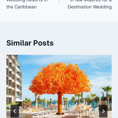
the Caribbean
Destination Wedding
Similar Posts