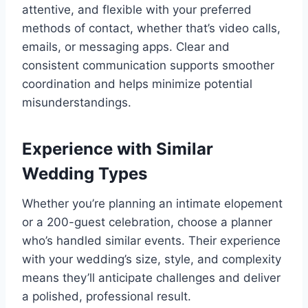
attentive, and flexible with your preferred
methods of contact, whether that’s video calls,
emails, or messaging apps. Clear and
consistent communication supports smoother
coordination and helps minimize potential
misunderstandings.
Experience with Similar
Wedding Types
Whether you’re planning an intimate elopement
or a 200-guest celebration, choose a planner
who’s handled similar events. Their experience
with your wedding’s size, style, and complexity
means they’ll anticipate challenges and deliver
a polished, professional result.