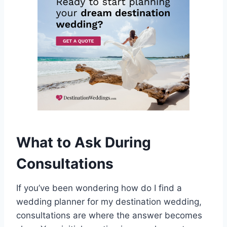
What to Ask During
Consultations
If you’ve been wondering how do I find a
wedding planner for my destination wedding,
consultations are where the answer becomes