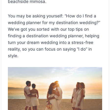
beachside mimosa.
You may be asking yourself: “How do I find a
wedding planner for my destination wedding?”
We’ve got you sorted with our top tips on
finding a destination wedding planner, helping
turn your dream wedding into a stress-free
reality, so you can focus on saying “I do” in
style.