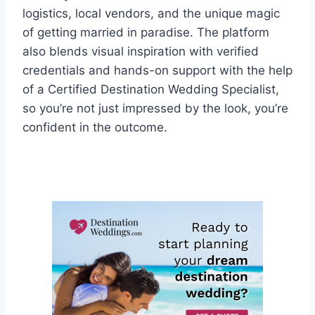
logistics, local vendors, and the unique magic
of getting married in paradise. The platform
also blends visual inspiration with verified
credentials and hands-on support with the help
of a Certified Destination Wedding Specialist,
so you’re not just impressed by the look, you’re
confident in the outcome.