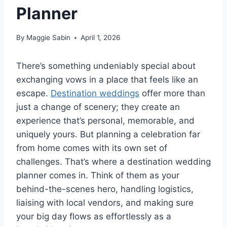
Planner
By
Maggie Sabin
April 1, 2026
There’s something undeniably special about
exchanging vows in a place that feels like an
escape.
Destination weddings
offer more than
just a change of scenery; they create an
experience that’s personal, memorable, and
uniquely yours. But planning a celebration far
from home comes with its own set of
challenges. That’s where a destination wedding
planner comes in. Think of them as your
behind-the-scenes hero, handling logistics,
liaising with local vendors, and making sure
your big day flows as effortlessly as a