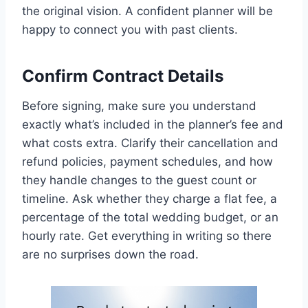
the original vision. A confident planner will be
happy to connect you with past clients.
Confirm Contract Details
Before signing, make sure you understand
exactly what’s included in the planner’s fee and
what costs extra. Clarify their cancellation and
refund policies, payment schedules, and how
they handle changes to the guest count or
timeline. Ask whether they charge a flat fee, a
percentage of the total wedding budget, or an
hourly rate. Get everything in writing so there
are no surprises down the road.