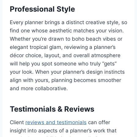
Professional Style
Every planner brings a distinct creative style, so
find one whose aesthetic matches your vision.
Whether you’re drawn to boho beach vibes or
elegant tropical glam, reviewing a planner’s
décor choice, layout, and overall atmosphere
will help you spot someone who truly “gets”
your look. When your planner’s design instincts
align with yours, planning becomes smoother
and more collaborative.
Testimonials & Reviews
Client
reviews and testimonials
can offer
insight into aspects of a planner’s work that