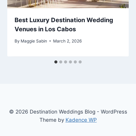
Best Luxury Destination Wedding
Venues in Los Cabos
By
Maggie Sabin
March 2, 2026
© 2026 Destination Weddings Blog - WordPress
Theme by
Kadence WP