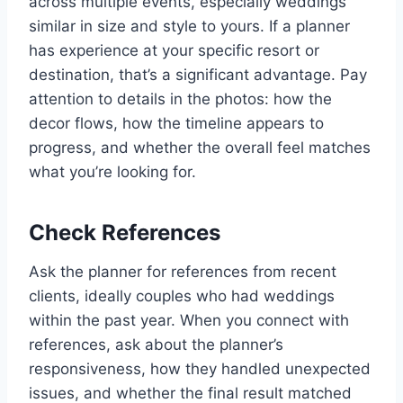
across multiple events, especially weddings
similar in size and style to yours. If a planner
has experience at your specific resort or
destination, that’s a significant advantage. Pay
attention to details in the photos: how the
decor flows, how the timeline appears to
progress, and whether the overall feel matches
what you’re looking for.
Check References
Ask the planner for references from recent
clients, ideally couples who had weddings
within the past year. When you connect with
references, ask about the planner’s
responsiveness, how they handled unexpected
issues, and whether the final result matched