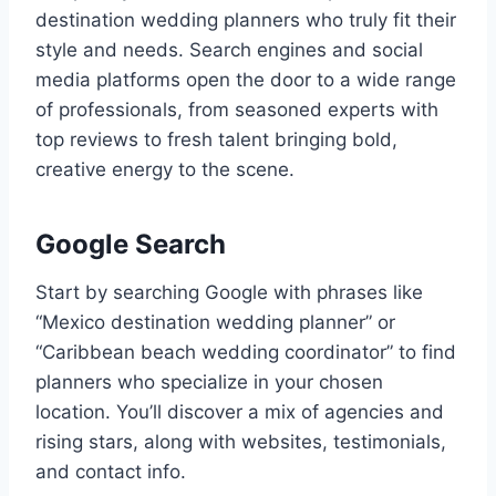
destination wedding planners who truly fit their
style and needs. Search engines and social
media platforms open the door to a wide range
of professionals, from seasoned experts with
top reviews to fresh talent bringing bold,
creative energy to the scene.
Google Search
Start by searching Google with phrases like
“Mexico destination wedding planner” or
“Caribbean beach wedding coordinator” to find
planners who specialize in your chosen
location. You’ll discover a mix of agencies and
rising stars, along with websites, testimonials,
and contact info.