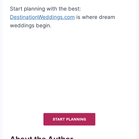
Start planning with the best:
DestinationWeddings.com
is where dream
weddings begin.