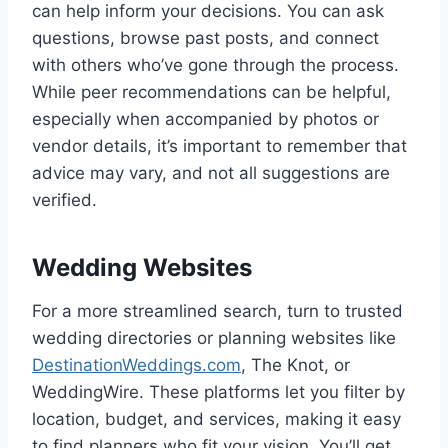
can help inform your decisions. You can ask
questions, browse past posts, and connect
with others who’ve gone through the process.
While peer recommendations can be helpful,
especially when accompanied by photos or
vendor details, it’s important to remember that
advice may vary, and not all suggestions are
verified.
Wedding Websites
For a more streamlined search, turn to trusted
wedding directories or planning websites like
DestinationWeddings.com
, The Knot, or
WeddingWire. These platforms let you filter by
location, budget, and services, making it easy
to find planners who fit your vision. You’ll get