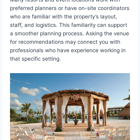
preferred planners or have on-site coordinators
who are familiar with the property’s layout,
staff, and logistics. This familiarity can support
a smoother planning process. Asking the venue
for recommendations may connect you with
professionals who have experience working in
that specific setting.