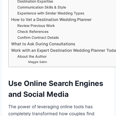
Destination Expertise
Communication Skills & Style
Experience with Similar Wedding Types
How to Vet a Destination Wedding Planner
Review Previous Work
Check References
Confirm Contract Details
What to Ask During Consultations
Work with an Expert Destination Wedding Planner Toda
About the Author
Maggie Sabin
Use Online Search Engines
and Social Media
The power of leveraging online tools has
completely transformed how couples find