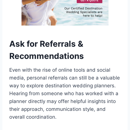
Ask for Referrals &
Recommendations
Even with the rise of online tools and social
media, personal referrals can still be a valuable
way to explore destination wedding planners.
Hearing from someone who has worked with a
planner directly may offer helpful insights into
their approach, communication style, and
overall coordination.