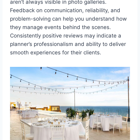
aren’t always visible in photo galleries.
Feedback on communication, reliability, and
problem-solving can help you understand how
they manage events behind the scenes.
Consistently positive reviews may indicate a
planner’s professionalism and ability to deliver
smooth experiences for their clients.