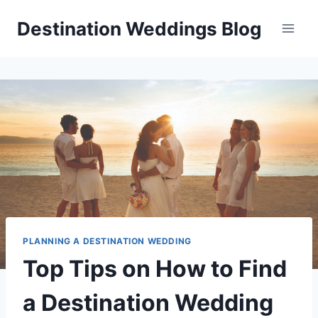
Skip
Destination Weddings Blog
to
content
PLANNING A DESTINATION WEDDING
Top Tips on How to Find
a Destination Wedding