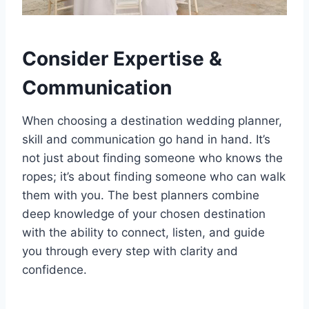
Consider Expertise &
Communication
When choosing a destination wedding planner,
skill and communication go hand in hand. It’s
not just about finding someone who knows the
ropes; it’s about finding someone who can walk
them with you. The best planners combine
deep knowledge of your chosen destination
with the ability to connect, listen, and guide
you through every step with clarity and
confidence.