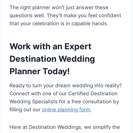
The right planner won’t just answer these
questions well. They’ll make you feel confident
that your celebration is in capable hands.
Work with an Expert
Destination Wedding
Planner Today!
Ready to turn your dream wedding into reality?
Connect with one of our Certified Destination
Wedding Specialists for a free consultation by
filling out our
online planning form
.
Here at Destination Weddings, we simplify the