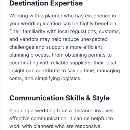
Destination Expertise
Working with a planner who has experience in
your wedding location can be highly beneficial.
Their familiarity with local regulations, customs,
and vendors may help reduce unexpected
challenges and support a more efficient
planning process. From obtaining permits to
coordinating with reliable suppliers, their local
insight can contribute to saving time, managing
costs, and simplifying logistics.
Communication Skills & Style
Planning a wedding from a distance involves
effective communication. It can be helpful to
work with planners who are responsive,