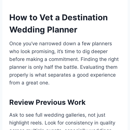
How to Vet a Destination
Wedding Planner
Once you’ve narrowed down a few planners
who look promising, it’s time to dig deeper
before making a commitment. Finding the right
planner is only half the battle. Evaluating them
properly is what separates a good experience
from a great one.
Review Previous Work
Ask to see full wedding galleries, not just
highlight reels. Look for consistency in quality