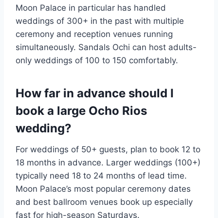
Moon Palace in particular has handled
weddings of 300+ in the past with multiple
ceremony and reception venues running
simultaneously. Sandals Ochi can host adults-
only weddings of 100 to 150 comfortably.
How far in advance should I
book a large Ocho Rios
wedding?
For weddings of 50+ guests, plan to book 12 to
18 months in advance. Larger weddings (100+)
typically need 18 to 24 months of lead time.
Moon Palace’s most popular ceremony dates
and best ballroom venues book up especially
fast for high-season Saturdays.