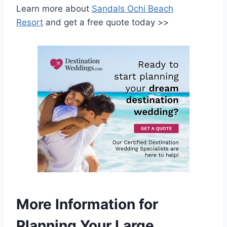
Learn more about
Sandals Ochi Beach
Resort
and get a free quote today >>
More Information for
Planning Your Large