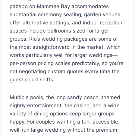
gazebo on Mammee Bay accommodates
substantial ceremony seating, garden venues
offer alternative settings, and indoor reception
spaces include ballrooms sized for larger
groups. Riu’s wedding packages are some of
the most straightforward in the market, which
works particularly well for larger weddings—
per-person pricing scales predictably, so you’re
not negotiating custom quotes every time the
guest count shifts.
Multiple pools, the long sandy beach, themed
nightly entertainment, the casino, and a wide
variety of dining options keep larger groups
happy. For couples wanting a fun, accessible,
well-run large wedding without the premium