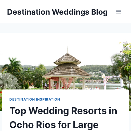
Skip
Destination Weddings Blog
to
content
DESTINATION INSPIRATION
Top Wedding Resorts in
Ocho Rios for Large