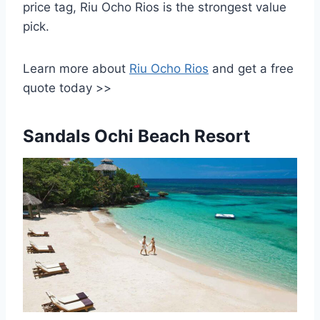
price tag, Riu Ocho Rios is the strongest value
pick.
Learn more about
Riu Ocho Rios
and get a free
quote today >>
Sandals Ochi Beach Resort