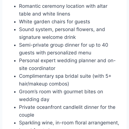
Romantic ceremony location with altar
table and white linens
White garden chairs for guests
Sound system, personal flowers, and
signature welcome drink
Semi-private group dinner for up to 40
guests with personalized menu
Personal expert wedding planner and on-
site coordinator
Complimentary spa bridal suite (with 5+
hair/makeup combos)
Groom’s room with gourmet bites on
wedding day
Private oceanfront candlelit dinner for the
couple
Sparkling wine, in-room floral arrangement,