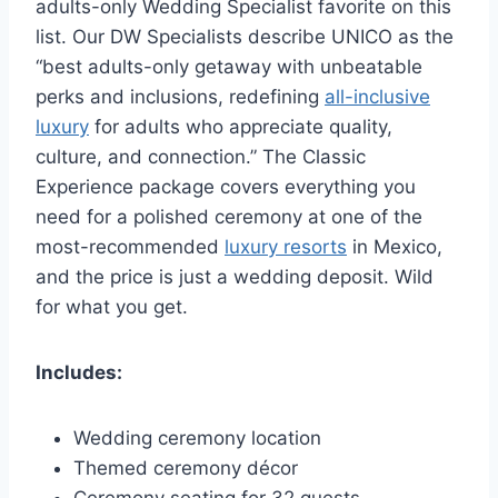
adults-only Wedding Specialist favorite on this
list. Our DW Specialists describe UNICO as the
“best adults-only getaway with unbeatable
perks and inclusions, redefining
all-inclusive
luxury
for adults who appreciate quality,
culture, and connection.” The Classic
Experience package covers everything you
need for a polished ceremony at one of the
most-recommended
luxury resorts
in Mexico,
and the price is just a wedding deposit. Wild
for what you get.
Includes:
Wedding ceremony location
Themed ceremony décor