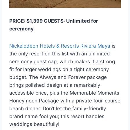
PRICE: $1,399 GUESTS: Unlimited for
ceremony
Nickelodeon Hotels & Resorts Riviera Maya
is
the only resort on this list with an unlimited
ceremony guest cap, which makes it a strong
fit for larger weddings on a tight ceremony
budget. The Always and Forever package
brings polished design at a remarkably
accessible price, plus the Memorable Moments
Honeymoon Package with a private four-course
beach dinner. Don’t let the family-friendly
brand name fool you; this resort handles
weddings beautifully!