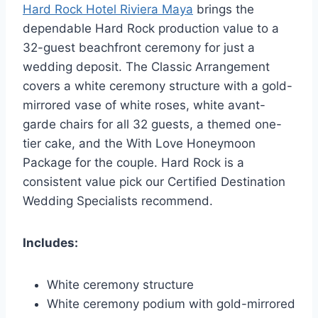
Hard Rock Hotel Riviera Maya
brings the
dependable Hard Rock production value to a
32-guest beachfront ceremony for just a
wedding deposit. The Classic Arrangement
covers a white ceremony structure with a gold-
mirrored vase of white roses, white avant-
garde chairs for all 32 guests, a themed one-
tier cake, and the With Love Honeymoon
Package for the couple. Hard Rock is a
consistent value pick our Certified Destination
Wedding Specialists recommend.
Includes:
White ceremony structure
White ceremony podium with gold-mirrored