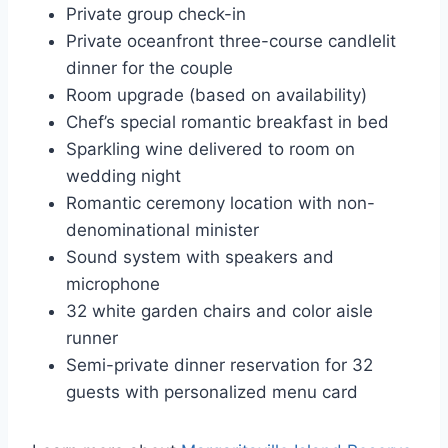
Private group check-in
Private oceanfront three-course candlelit
dinner for the couple
Room upgrade (based on availability)
Chef’s special romantic breakfast in bed
Sparkling wine delivered to room on
wedding night
Romantic ceremony location with non-
denominational minister
Sound system with speakers and
microphone
32 white garden chairs and color aisle
runner
Semi-private dinner reservation for 32
guests with personalized menu card