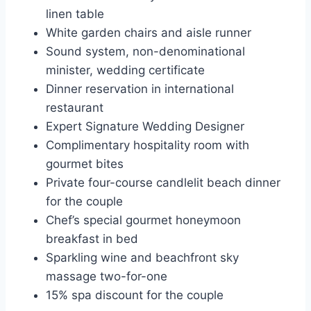
linen table
White garden chairs and aisle runner
Sound system, non-denominational
minister, wedding certificate
Dinner reservation in international
restaurant
Expert Signature Wedding Designer
Complimentary hospitality room with
gourmet bites
Private four-course candlelit beach dinner
for the couple
Chef’s special gourmet honeymoon
breakfast in bed
Sparkling wine and beachfront sky
massage two-for-one
15% spa discount for the couple