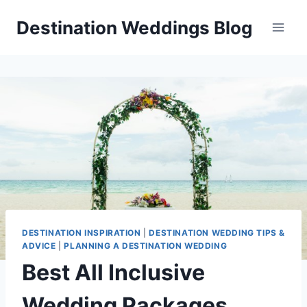
Skip
Destination Weddings Blog
to
content
DESTINATION INSPIRATION
|
DESTINATION WEDDING TIPS &
ADVICE
|
PLANNING A DESTINATION WEDDING
Best All Inclusive
Wedding Packages