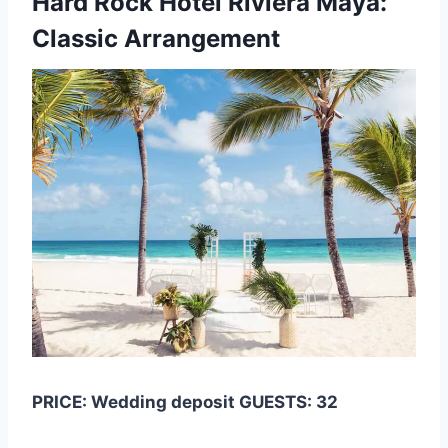
Hard Rock Hotel Riviera Maya:
Classic Arrangement
PRICE: Wedding deposit GUESTS: 32