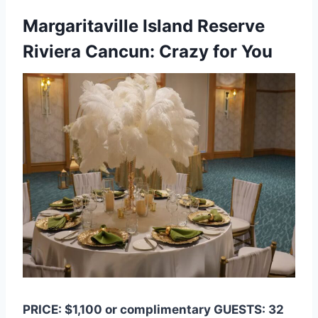
Margaritaville Island Reserve
Riviera Cancun: Crazy for You
PRICE: $1,100 or complimentary GUESTS: 32