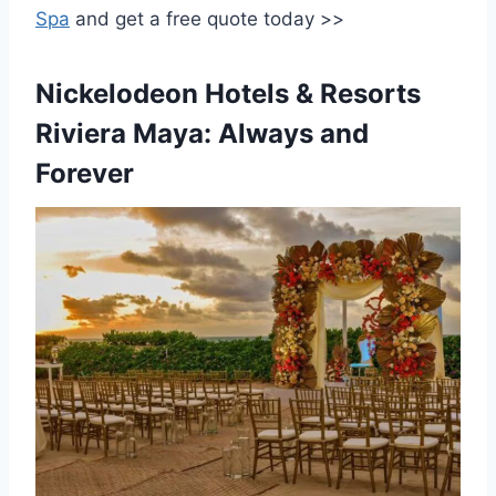
Spa
and get a free quote today >>
Nickelodeon Hotels & Resorts
Riviera Maya: Always and
Forever