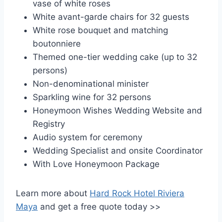
vase of white roses
White avant-garde chairs for 32 guests
White rose bouquet and matching
boutonniere
Themed one-tier wedding cake (up to 32
persons)
Non-denominational minister
Sparkling wine for 32 persons
Honeymoon Wishes Wedding Website and
Registry
Audio system for ceremony
Wedding Specialist and onsite Coordinator
With Love Honeymoon Package
Learn more about
Hard Rock Hotel Riviera
Maya
and get a free quote today >>