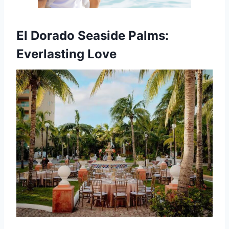
El Dorado Seaside Palms:
Everlasting Love