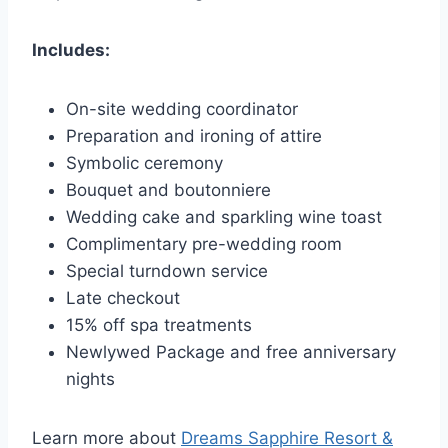
Includes:
On-site wedding coordinator
Preparation and ironing of attire
Symbolic ceremony
Bouquet and boutonniere
Wedding cake and sparkling wine toast
Complimentary pre-wedding room
Special turndown service
Late checkout
15% off spa treatments
Newlywed Package and free anniversary
nights
Learn more about
Dreams Sapphire Resort &