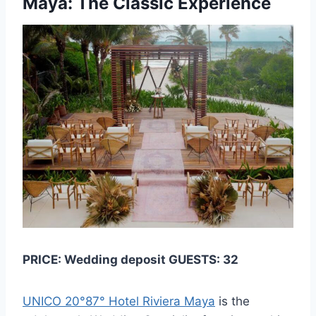
Maya: The Classic Experience
PRICE: Wedding deposit GUESTS: 32
UNICO 20°87° Hotel Riviera Maya
is the