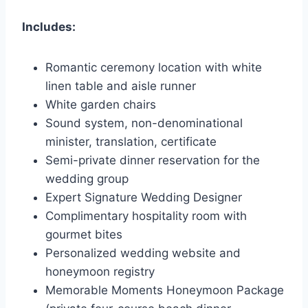
Includes:
Romantic ceremony location with white
linen table and aisle runner
White garden chairs
Sound system, non-denominational
minister, translation, certificate
Semi-private dinner reservation for the
wedding group
Expert Signature Wedding Designer
Complimentary hospitality room with
gourmet bites
Personalized wedding website and
honeymoon registry
Memorable Moments Honeymoon Package