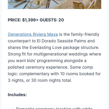
PRICE: $1,399+ GUESTS: 20
Generations Riviera Maya
is the family-friendly
counterpart to El Dorado Seaside Palms and
shares the Everlasting Love package structure.
Strong fit for multigenerational weddings where
you want kids’ programming alongside a
polished ceremony experience. Same comp
logic: complementary with 10 rooms booked for
3 nights, or 30 room nights total.
Includes: