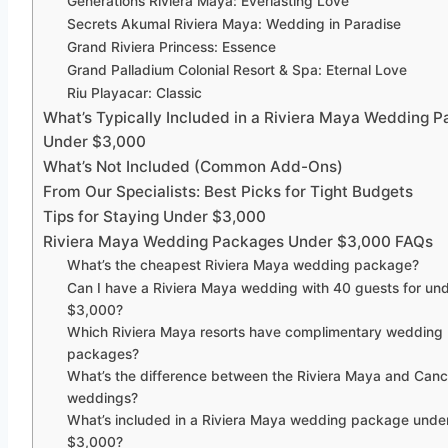
Generations Riviera Maya: Everlasting Love
Secrets Akumal Riviera Maya: Wedding in Paradise
Grand Riviera Princess: Essence
Grand Palladium Colonial Resort & Spa: Eternal Love
Riu Playacar: Classic
What’s Typically Included in a Riviera Maya Wedding 
Under $3,000
What’s Not Included (Common Add-Ons)
From Our Specialists: Best Picks for Tight Budgets
Tips for Staying Under $3,000
Riviera Maya Wedding Packages Under $3,000 FAQs
What’s the cheapest Riviera Maya wedding package?
Can I have a Riviera Maya wedding with 40 guests for un
$3,000?
Which Riviera Maya resorts have complimentary wedding
packages?
What’s the difference between the Riviera Maya and Canc
weddings?
What’s included in a Riviera Maya wedding package unde
$3,000?