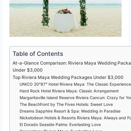
Table of Contents
At-a-Glance Comparison: Riviera Maya Wedding Pack
Under $3,000
Top Riviera Maya Wedding Packages Under $3,000
UNICO 20°87° Hotel Riviera Maya: The Classic Experienc
Hard Rock Hotel Riviera Maya: Classic Arrangement
Margaritaville Island Reserve Riviera Cancun: Crazy for Yo
The Beachfront by The Fives Hotels: Sweet Love
Dreams Sapphire Resort & Spa: Wedding in Paradise
Nickelodeon Hotels & Resorts Riviera Maya: Always and F
El Dorado Seaside Palms: Everlasting Love