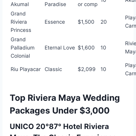
10
Aku
Akumal
Paradise
or comp
Grand
Play
Riviera
Essence
$1,500
20
Car
Princess
Grand
Rivi
Palladium
Eternal Love
$1,600
10
May
Colonial
Play
Riu Playacar
Classic
$2,099
10
Car
Top Riviera Maya Wedding
Packages Under $3,000
UNICO 20°87° Hotel Riviera