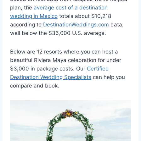
plan, the
average cost of a destination
wedding in Mexico
totals about $10,218
according to
DestinationWeddings.com
data,
well below the $36,000 U.S. average.
Below are 12 resorts where you can host a
beautiful Riviera Maya celebration for under
$3,000 in package costs. Our
Certified
Destination Wedding Specialists
can help you
compare and book.