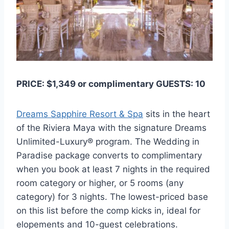
PRICE: $1,349 or complimentary GUESTS: 10
Dreams Sapphire Resort & Spa
sits in the heart
of the Riviera Maya with the signature Dreams
Unlimited-Luxury® program. The Wedding in
Paradise package converts to complimentary
when you book at least 7 nights in the required
room category or higher, or 5 rooms (any
category) for 3 nights. The lowest-priced base
on this list before the comp kicks in, ideal for
elopements and 10-guest celebrations.