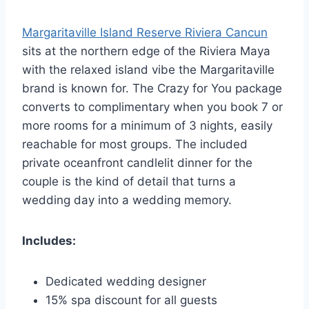
Margaritaville Island Reserve Riviera Cancun
sits at the northern edge of the Riviera Maya
with the relaxed island vibe the Margaritaville
brand is known for. The Crazy for You package
converts to complimentary when you book 7 or
more rooms for a minimum of 3 nights, easily
reachable for most groups. The included
private oceanfront candlelit dinner for the
couple is the kind of detail that turns a
wedding day into a wedding memory.
Includes:
Dedicated wedding designer
15% spa discount for all guests