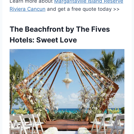
Learn more about
Margaritaville Island Reserve
Riviera Cancun
and get a free quote today >>
The Beachfront by The Fives
Hotels: Sweet Love