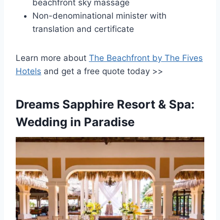
beachfront sky massage
Non-denominational minister with
translation and certificate
Learn more about
The Beachfront by The Fives
Hotels
and get a free quote today >>
Dreams Sapphire Resort & Spa:
Wedding in Paradise