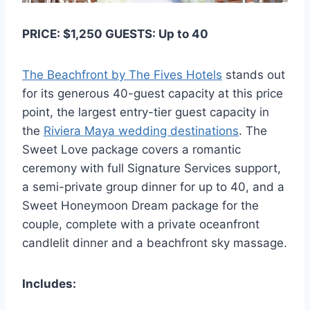
PRICE: $1,250 GUESTS: Up to 40
The Beachfront by The Fives Hotels
stands out
for its generous 40-guest capacity at this price
point, the largest entry-tier guest capacity in
the
Riviera Maya wedding destinations
. The
Sweet Love package covers a romantic
ceremony with full Signature Services support,
a semi-private group dinner for up to 40, and a
Sweet Honeymoon Dream package for the
couple, complete with a private oceanfront
candlelit dinner and a beachfront sky massage.
Includes: