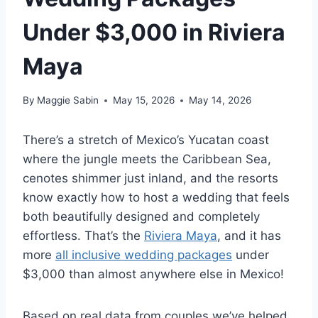
Under $3,000 in Riviera
Maya
By
Maggie Sabin
May 15, 2026
May 14, 2026
There’s a stretch of Mexico’s Yucatan coast
where the jungle meets the Caribbean Sea,
cenotes shimmer just inland, and the resorts
know exactly how to host a wedding that feels
both beautifully designed and completely
effortless. That’s the
Riviera Maya
, and it has
more
all inclusive wedding packages
under
$3,000 than almost anywhere else in Mexico!
Based on real data from couples we’ve helped