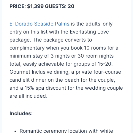
PRICE: $1,399 GUESTS: 20
El Dorado Seaside Palms
is the adults-only
entry on this list with the Everlasting Love
package. The package converts to
complimentary when you book 10 rooms for a
minimum stay of 3 nights or 30 room nights
total, easily achievable for groups of 15-20.
Gourmet Inclusive dining, a private four-course
candlelit dinner on the beach for the couple,
and a 15% spa discount for the wedding couple
are all included.
Includes:
Romantic ceremony location with white