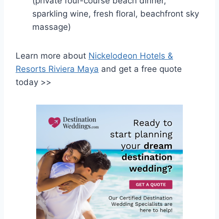
(private four-course beach dinner,
sparkling wine, fresh floral, beachfront sky
massage)
Learn more about
Nickelodeon Hotels &
Resorts Riviera Maya
and get a free quote
today >>