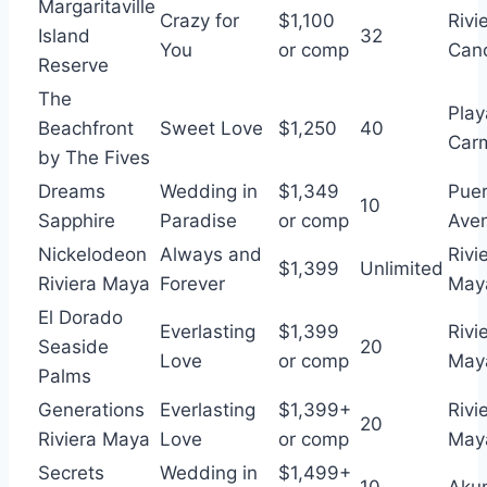
Margaritaville
Crazy for
$1,100
Rivi
Island
32
You
or comp
Can
Reserve
The
Play
Beachfront
Sweet Love
$1,250
40
Car
by The Fives
Dreams
Wedding in
$1,349
Puer
10
Sapphire
Paradise
or comp
Aven
Nickelodeon
Always and
Rivi
$1,399
Unlimited
Riviera Maya
Forever
May
El Dorado
Everlasting
$1,399
Rivi
Seaside
20
Love
or comp
May
Palms
Generations
Everlasting
$1,399+
Rivi
20
Riviera Maya
Love
or comp
May
Secrets
Wedding in
$1,499+