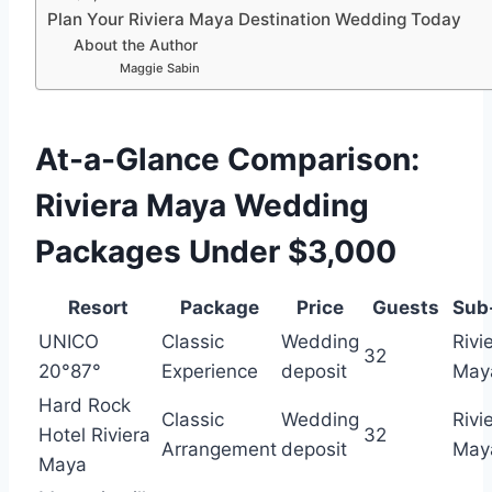
Plan Your Riviera Maya Destination Wedding Today
About the Author
Maggie Sabin
At-a-Glance Comparison:
Riviera Maya Wedding
Packages Under $3,000
Resort
Package
Price
Guests
Sub
UNICO
Classic
Wedding
Rivi
32
20°87°
Experience
deposit
May
Hard Rock
Classic
Wedding
Rivi
Hotel Riviera
32
Arrangement
deposit
May
Maya