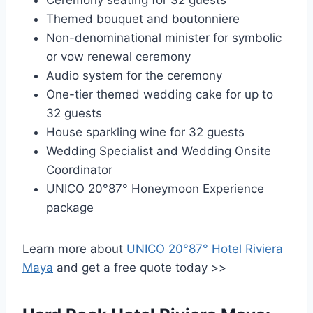
Ceremony seating for 32 guests
Themed bouquet and boutonniere
Non-denominational minister for symbolic
or vow renewal ceremony
Audio system for the ceremony
One-tier themed wedding cake for up to
32 guests
House sparkling wine for 32 guests
Wedding Specialist and Wedding Onsite
Coordinator
UNICO 20°87° Honeymoon Experience
package
Learn more about
UNICO 20°87° Hotel Riviera
Maya
and get a free quote today >>