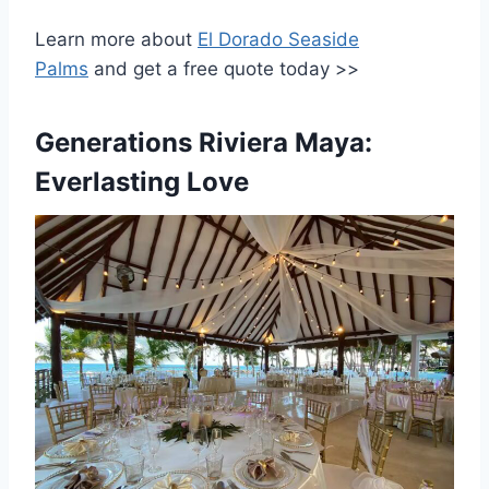
Learn more about
El Dorado Seaside
Palms
and get a free quote today >>
Generations Riviera Maya:
Everlasting Love