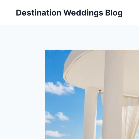
Skip
Destination Weddings Blog
to
content