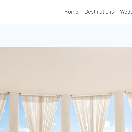
Home
Destinations
Wedd