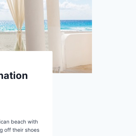
nation
xican beach with
g off their shoes