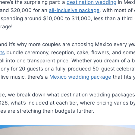
here’s the surprising part: a
destination wedding
in Mexi
and $20,000 for an
all-inclusive package
, with most of
spending around $10,000 to $11,000, less than a third
rage!
 and it’s why more couples are choosing Mexico every ye
rts
bundle ceremony, reception, cake, flowers, and som
ll into one transparent price. Whether you dream of a b
ny for 20 guests or a fully-produced 50-guest celebrat
live music, there’s a
Mexico wedding package
that fits 
guide, we break down what destination wedding packages
026, what’s included at each tier, where pricing varies b
s are stretching their budgets further.