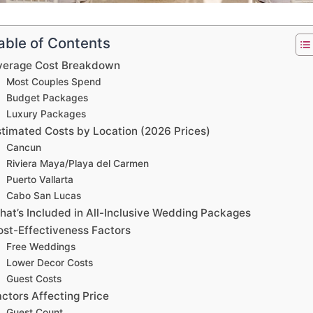
able of Contents
verage Cost Breakdown
Most Couples Spend
Budget Packages
Luxury Packages
stimated Costs by Location (2026 Prices)
Cancun
Riviera Maya/Playa del Carmen
Puerto Vallarta
Cabo San Lucas
hat’s Included in All-Inclusive Wedding Packages
ost-Effectiveness Factors
Free Weddings
Lower Decor Costs
Guest Costs
ctors Affecting Price
Guest Count