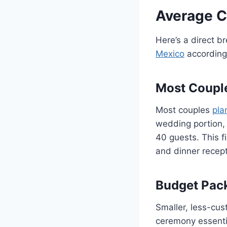
Average 
Here’s a direct b
Mexico
according 
Most Coupl
Most couples
pla
wedding portion, 
40 guests. This fi
and dinner recept
Budget Pac
Smaller, less-cu
ceremony essentia