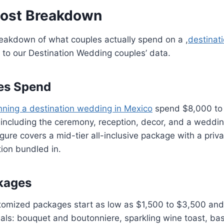
Cost Breakdown
reakdown of what couples actually spend on a ,
destinat
to our Destination Wedding couples’ data.
es Spend
nning a destination wedding in Mexico
spend $8,000 to 
including the ceremony, reception, decor, and a weddin
gure covers a mid-tier all-inclusive package with a priva
ion bundled in.
kages
stomized packages start as low as $1,500 to $3,500 and
ls: bouquet and boutonniere, sparkling wine toast, bas