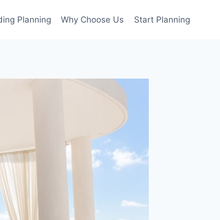
ing Planning
Why Choose Us
Start Planning