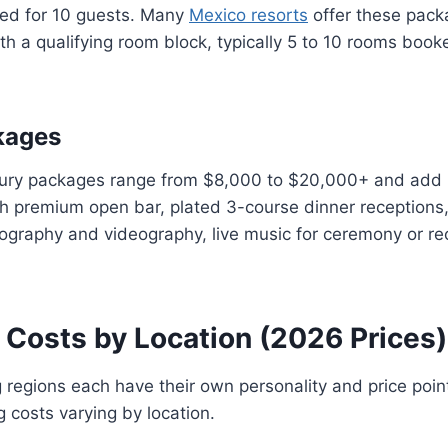
ed for 10 guests. Many
Mexico resorts
offer these pack
h a qualifying room block, typically 5 to 10 rooms booke
kages
xury packages range from $8,000 to $20,000+ and add 
th premium open bar, plated 3-course dinner receptions, 
ography and videography, live music for ceremony or re
 Costs by Location (2026 Prices)
regions each have their own personality and price poin
 costs varying by location.