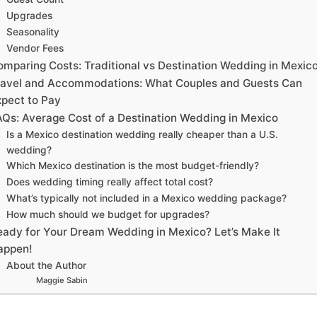
Upgrades
Seasonality
Vendor Fees
omparing Costs: Traditional vs Destination Wedding in Mexic
ravel and Accommodations: What Couples and Guests Can
xpect to Pay
AQs: Average Cost of a Destination Wedding in Mexico
Is a Mexico destination wedding really cheaper than a U.S.
wedding?
Which Mexico destination is the most budget-friendly?
Does wedding timing really affect total cost?
What’s typically not included in a Mexico wedding package?
How much should we budget for upgrades?
eady for Your Dream Wedding in Mexico? Let’s Make It
appen!
About the Author
Maggie Sabin