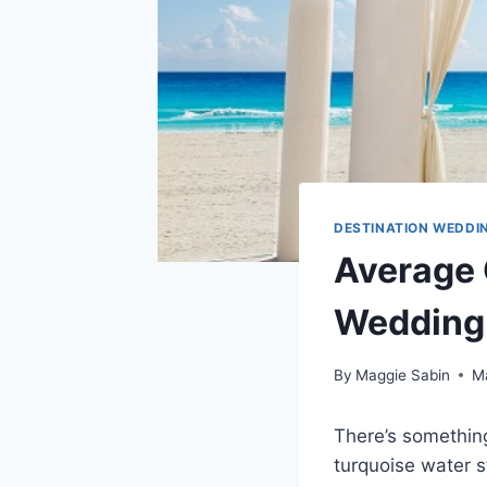
DESTINATION WEDDIN
Average C
Wedding 
By
Maggie Sabin
M
There’s somethin
turquoise water s