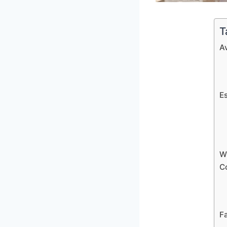
T
A
E
W
C
Fa