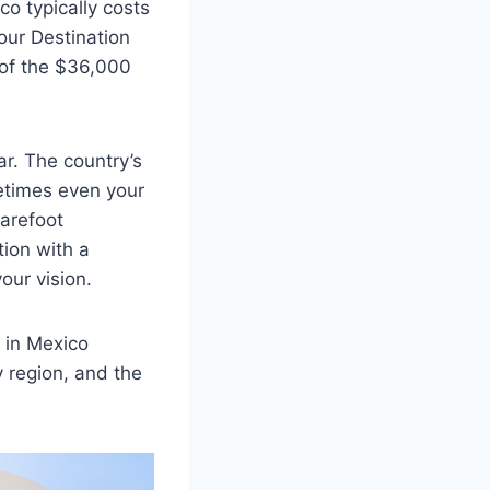
co typically costs
 our Destination
 of the $36,000
ar. The country’s
etimes even your
arefoot
ion with a
your vision.
 in Mexico
y region, and the