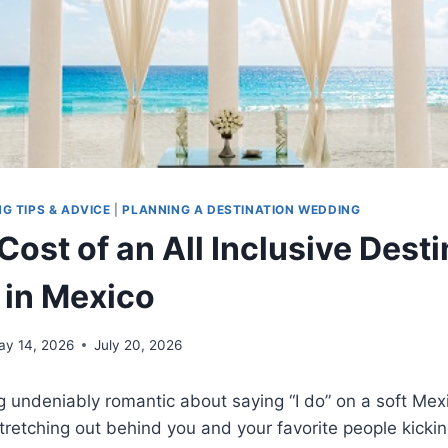
G TIPS & ADVICE
|
PLANNING A DESTINATION WEDDING
ost of an All Inclusive Desti
in Mexico
ay 14, 2026
July 20, 2026
g undeniably romantic about saying “I do” on a soft Me
tretching out behind you and your favorite people kickin