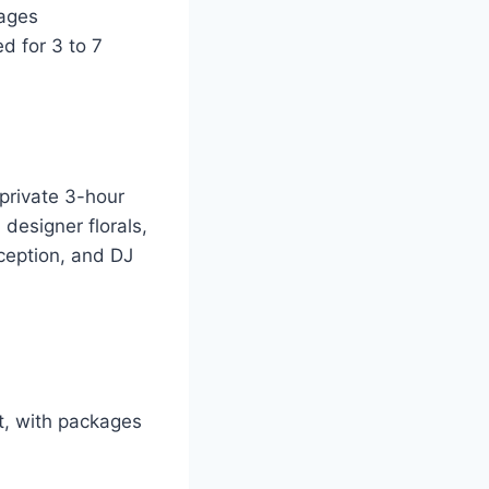
ages
d for 3 to 7
private 3-hour
designer florals,
ception, and DJ
t, with packages