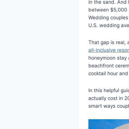
in the sand. And 
between $5,000 
Wedding couples 
U.S. wedding ave
That gap is real,
all-inclusive reso
honeymoon stay a
beachfront ceremo
cocktail hour and 
In this helpful 
actually cost in 2
smart ways couple