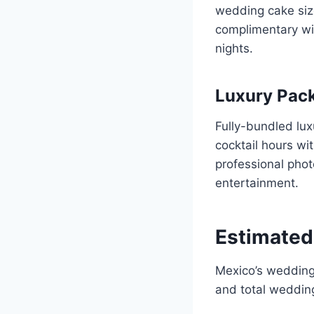
wedding cake siz
complimentary wit
nights.
Luxury Pac
Fully-bundled lu
cocktail hours wi
professional phot
entertainment.
Estimated
Mexico’s wedding 
and total wedding