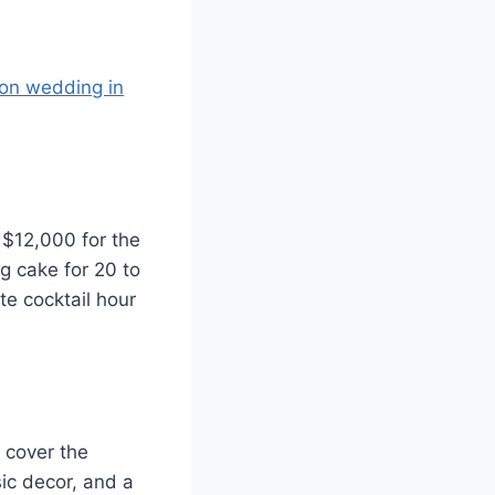
ion wedding in
$12,000 for the
g cake for 20 to
te cocktail hour
 cover the
ic decor, and a