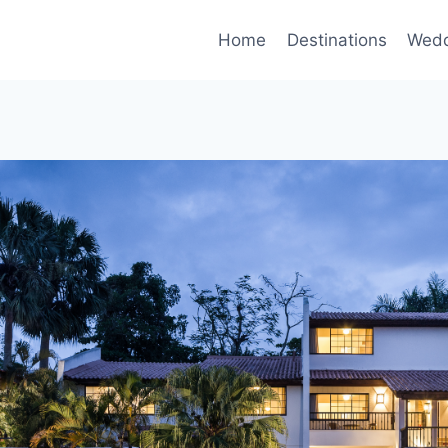
Home
Destinations
Wedd