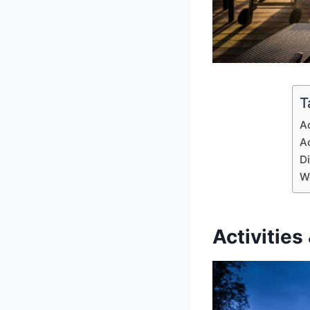
T
Ac
A
D
W
Activities