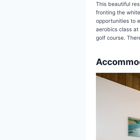
This beautiful re
fronting the white
opportunities to e
aerobics class at
golf course. Ther
Accommod