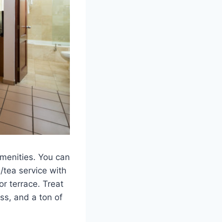
menities. You can
e/tea service with
or terrace. Treat
ss, and a ton of