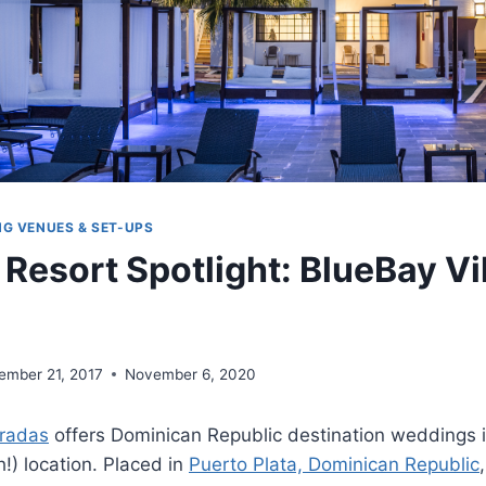
NG VENUES & SET-UPS
Resort Spotlight: BlueBay Vi
ember 21, 2017
November 6, 2020
oradas
offers Dominican Republic destination weddings i
h!) location. Placed in
Puerto Plata, Dominican Republic