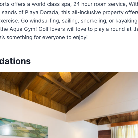
sorts offers a world class spa, 24 hour room service, W
 sands of Playa Dorada, this all-inclusive property offer
xercise. Go windsurfing, sailing, snorkeling, or kayaking
 the Aqua Gym! Golf lovers will love to play a round at 
e’s something for everyone to enjoy!
ations