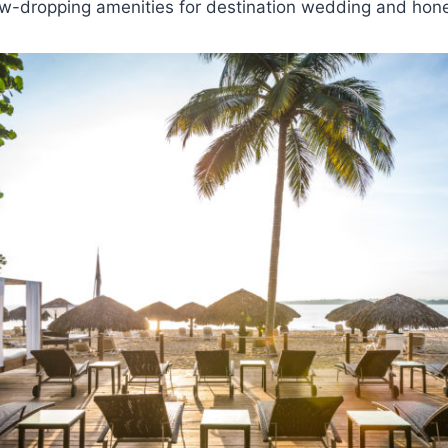
jaw-dropping amenities for destination wedding and ho