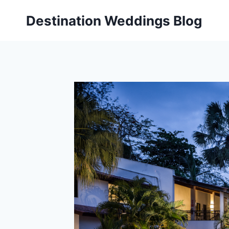
Skip
Destination Weddings Blog
to
content