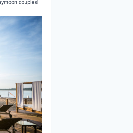
neymoon couples!