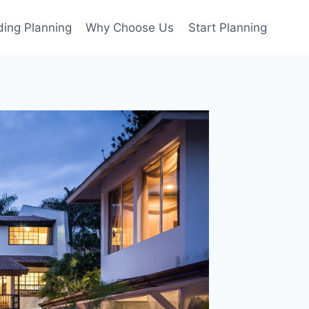
ing Planning
Why Choose Us
Start Planning