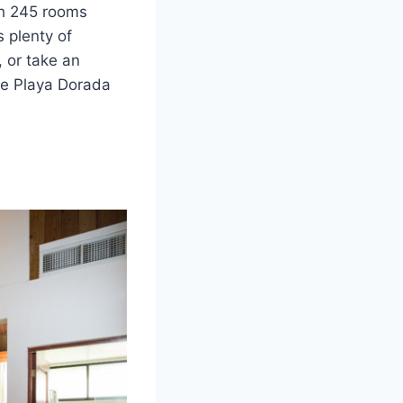
ith 245 rooms
s plenty of
, or take an
the Playa Dorada