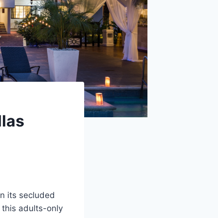
llas
n its secluded
, this adults-only