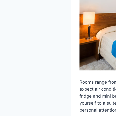
Rooms range from
expect air condit
fridge and mini b
yourself to a sui
personal attenti