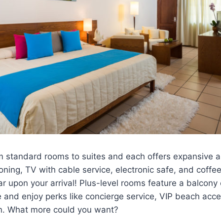
 standard rooms to suites and each offers expansive a
ioning, TV with cable service, electronic safe, and coffe
ar upon your arrival! Plus-level rooms feature a balcony 
te and enjoy perks like concierge service, VIP beach acce
on. What more could you want?