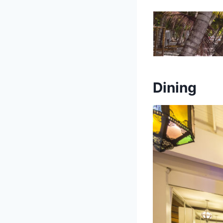
Dining