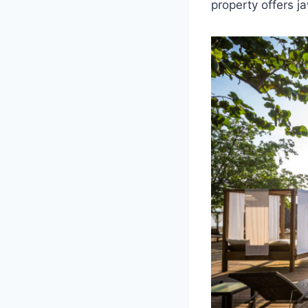
property offers 