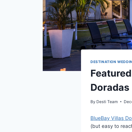
DESTINATION WEDDI
Featured 
Doradas
By
Desti Team
Dec
BlueBay Villas D
(but easy to reac