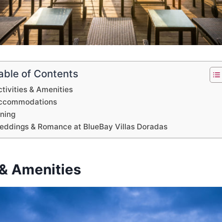
able of Contents
tivities & Amenities
ccommodations
ining
eddings & Romance at BlueBay Villas Doradas
 & Amenities