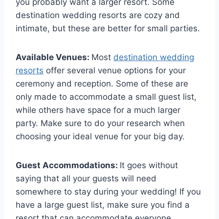
you probably want a larger resort. Some
destination wedding resorts are cozy and
intimate, but these are better for small parties.
Available Venues:
Most
destination wedding
resorts
offer several venue options for your
ceremony and reception. Some of these are
only made to accommodate a small guest list,
while others have space for a much larger
party. Make sure to do your research when
choosing your ideal venue for your big day.
Guest Accommodations:
It goes without
saying that all your guests will need
somewhere to stay during your wedding! If you
have a large guest list, make sure you find a
resort that can accommodate everyone