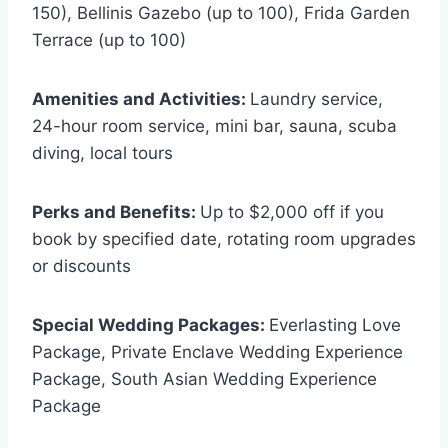
150), Bellinis Gazebo (up to 100), Frida Garden
Terrace (up to 100)
Amenities and Activities:
Laundry service,
24-hour room service, mini bar, sauna, scuba
diving, local tours
Perks and Benefits:
Up to $2,000 off if you
book by specified date, rotating room upgrades
or discounts
Special Wedding Packages:
Everlasting Love
Package, Private Enclave Wedding Experience
Package, South Asian Wedding Experience
Package