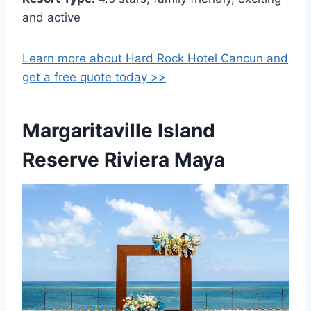
and active
Learn more about Hard Rock Hotel Cancun and
get a free quote today >>
Margaritaville Island
Reserve Riviera Maya