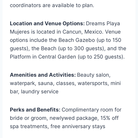
coordinators are available to plan.
Location and Venue Options:
Dreams Playa
Mujeres is located in Cancun, Mexico. Venue
options include the Beach Gazebo (up to 150
guests), the Beach (up to 300 guests), and the
Platform in Central Garden (up to 250 guests).
Amenities and Activities:
Beauty salon,
waterpark, sauna, classes, watersports, mini
bar, laundry service
Perks and Benefits:
Complimentary room for
bride or groom, newlywed package, 15% off
spa treatments, free anniversary stays