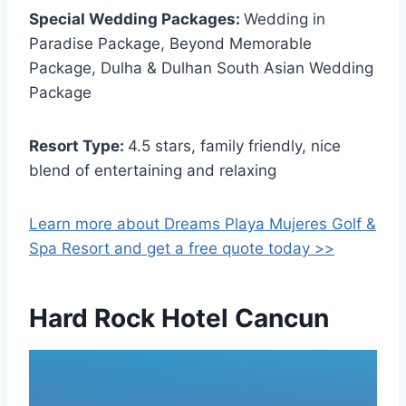
Special Wedding Packages:
Wedding in
Paradise Package, Beyond Memorable
Package, Dulha & Dulhan South Asian Wedding
Package
Resort Type:
4.5 stars, family friendly, nice
blend of entertaining and relaxing
Learn more about Dreams Playa Mujeres Golf &
Spa Resort and get a free quote today >>
Hard Rock Hotel Cancun