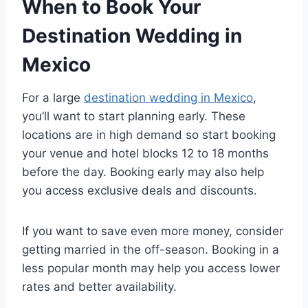
When to Book Your
Destination Wedding in
Mexico
For a large
destination wedding in Mexico
,
you’ll want to start planning early. These
locations are in high demand so start booking
your venue and hotel blocks 12 to 18 months
before the day. Booking early may also help
you access exclusive deals and discounts.
If you want to save even more money, consider
getting married in the off-season. Booking in a
less popular month may help you access lower
rates and better availability.