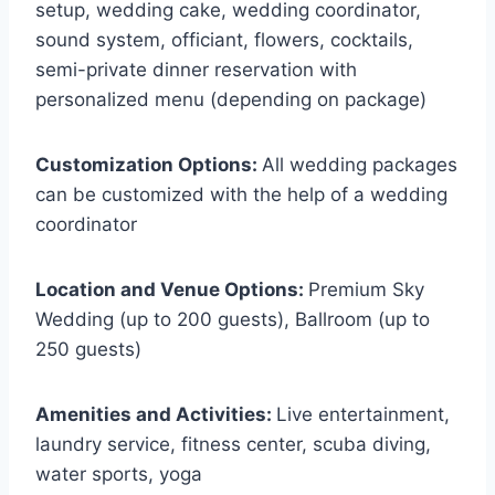
setup, wedding cake, wedding coordinator,
sound system, officiant, flowers, cocktails,
semi-private dinner reservation with
personalized menu (depending on package)
Customization Options:
All wedding packages
can be customized with the help of a wedding
coordinator
Location and Venue Options:
Premium Sky
Wedding (up to 200 guests), Ballroom (up to
250 guests)
Amenities and Activities:
Live entertainment,
laundry service, fitness center, scuba diving,
water sports, yoga