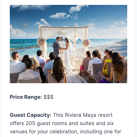
Price Range:
$$$
Guest Capacity:
This Riviera Maya resort
offers 205 guest rooms and suites and six
venues for your celebration, including one for