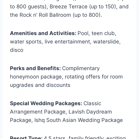
to 800 guests), Breeze Terrace (up to 150), and
the Rock n’ Roll Ballroom (up to 800).
Amenities and Activities:
Pool, teen club,
water sports, live entertainment, waterslide,
disco
Perks and Benefits:
Complimentary
honeymoon package, rotating offers for room
upgrades and discounts
Special Wedding Packages:
Classic
Arrangement Package, Lavish Daydream
Package, Ishq South Asian Wedding Package
Resort Type:
4.5 stars, family friendly, exciting