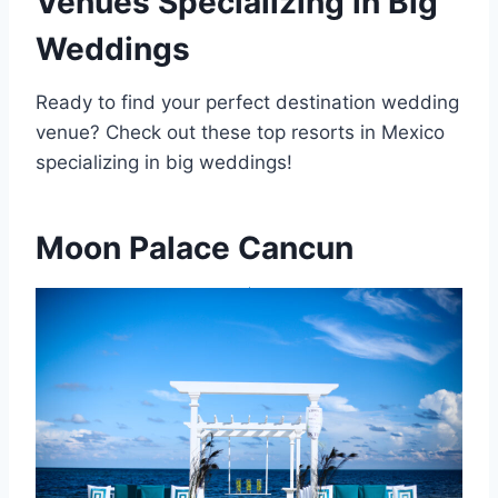
Venues Specializing in Big
Weddings
Ready to find your perfect destination wedding
venue? Check out these top resorts in Mexico
specializing in big weddings!
Moon Palace Cancun