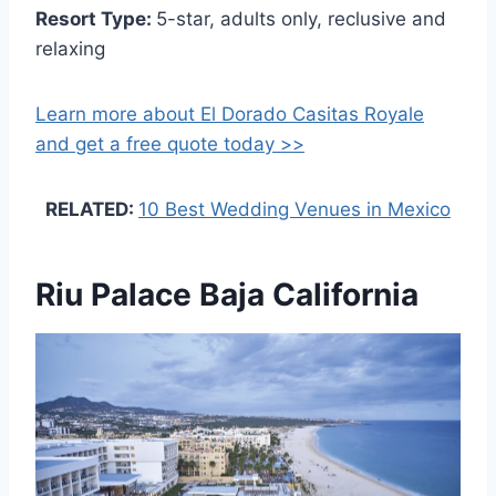
Resort Type:
5-star, adults only, reclusive and
relaxing
Learn more about El Dorado Casitas Royale
and get a free quote today >>
RELATED:
10 Best Wedding Venues in Mexico
Riu Palace Baja California