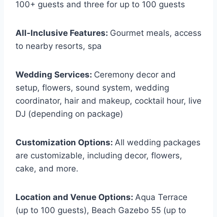
100+ guests and three for up to 100 guests
All-Inclusive Features:
Gourmet meals, access
to nearby resorts, spa
Wedding Services:
Ceremony decor and
setup, flowers, sound system, wedding
coordinator, hair and makeup, cocktail hour, live
DJ (depending on package)
Customization Options:
All wedding packages
are customizable, including decor, flowers,
cake, and more.
Location and Venue Options:
Aqua Terrace
(up to 100 guests), Beach Gazebo 55 (up to