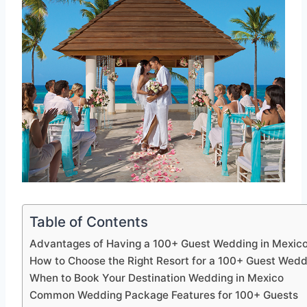
Table of Contents
Advantages of Having a 100+ Guest Wedding in Mexic
How to Choose the Right Resort for a 100+ Guest Wedd
When to Book Your Destination Wedding in Mexico
Common Wedding Package Features for 100+ Guests