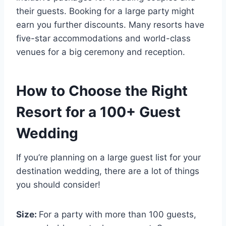
their guests. Booking for a large party might
earn you further discounts. Many resorts have
five-star accommodations and world-class
venues for a big ceremony and reception.
How to Choose the Right
Resort for a 100+ Guest
Wedding
If you’re planning on a large guest list for your
destination wedding, there are a lot of things
you should consider!
Size:
For a party with more than 100 guests,