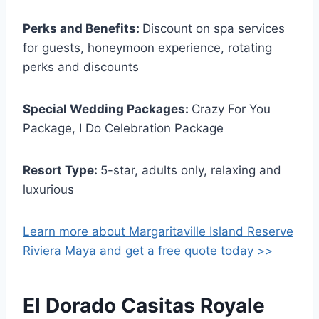
Perks and Benefits:
Discount on spa services
for guests, honeymoon experience, rotating
perks and discounts
Special Wedding Packages:
Crazy For You
Package, I Do Celebration Package
Resort Type:
5-star, adults only, relaxing and
luxurious
Learn more about Margaritaville Island Reserve
Riviera Maya and get a free quote today >>
El Dorado Casitas Royale