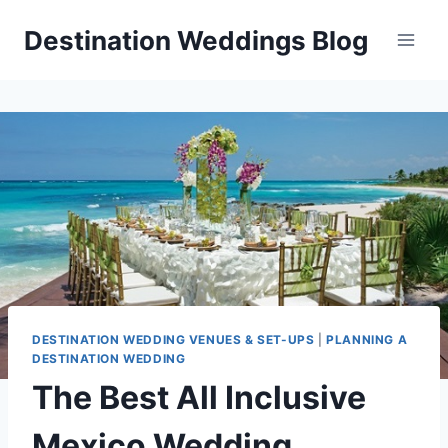
Skip
Destination Weddings Blog
to
content
DESTINATION WEDDING VENUES & SET-UPS
|
PLANNING A
DESTINATION WEDDING
The Best All Inclusive
Mexico Wedding