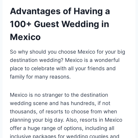
Advantages of Having a
100+ Guest Wedding in
Mexico
So why should you choose Mexico for your big
destination wedding? Mexico is a wonderful
place to celebrate with all your friends and
family for many reasons.
Mexico is no stranger to the destination
wedding scene and has hundreds, if not
thousands, of resorts to choose from when
planning your big day. Also, resorts in Mexico
offer a huge range of options, including all
inclusive packages for wedding couples and