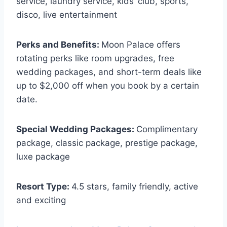
service, laundry service, kids’ club, sports,
disco, live entertainment
Perks and Benefits:
Moon Palace offers
rotating perks like room upgrades, free
wedding packages, and short-term deals like
up to $2,000 off when you book by a certain
date.
Special Wedding Packages:
Complimentary
package, classic package, prestige package,
luxe package
Resort Type:
4.5 stars, family friendly, active
and exciting