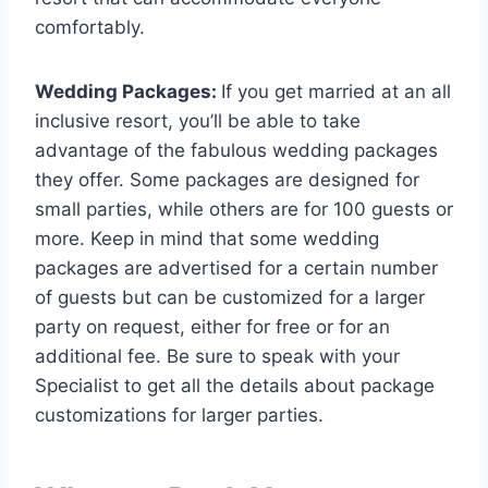
comfortably.
Wedding Packages:
If you get married at an all
inclusive resort, you’ll be able to take
advantage of the fabulous wedding packages
they offer. Some packages are designed for
small parties, while others are for 100 guests or
more. Keep in mind that some wedding
packages are advertised for a certain number
of guests but can be customized for a larger
party on request, either for free or for an
additional fee. Be sure to speak with your
Specialist to get all the details about package
customizations for larger parties.