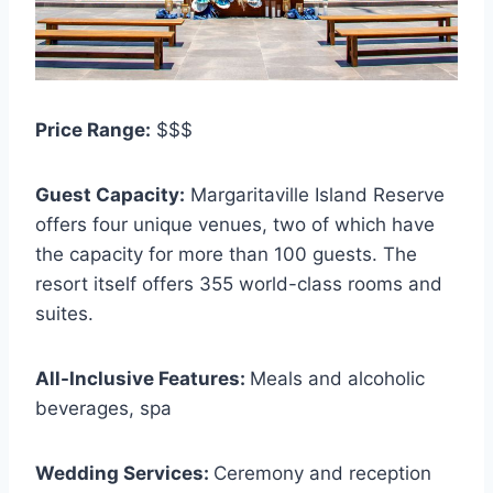
Price Range:
$$$
Guest Capacity:
Margaritaville Island Reserve
offers four unique venues, two of which have
the capacity for more than 100 guests. The
resort itself offers 355 world-class rooms and
suites.
All-Inclusive Features:
Meals and alcoholic
beverages, spa
Wedding Services:
Ceremony and reception