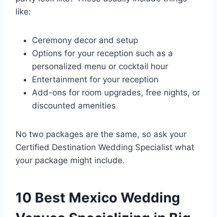
like:
Ceremony decor and setup
Options for your reception such as a
personalized menu or cocktail hour
Entertainment for your reception
Add-ons for room upgrades, free nights, or
discounted amenities
No two packages are the same, so ask your
Certified Destination Wedding Specialist what
your package might include.
10 Best Mexico Wedding