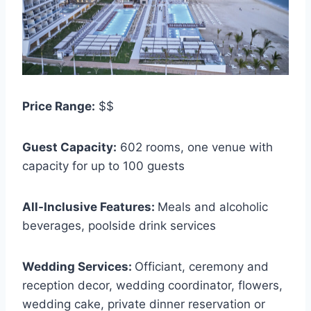
Price Range:
$$
Guest Capacity:
602 rooms, one venue with
capacity for up to 100 guests
All-Inclusive Features:
Meals and alcoholic
beverages, poolside drink services
Wedding Services:
Officiant, ceremony and
reception decor, wedding coordinator, flowers,
wedding cake, private dinner reservation or