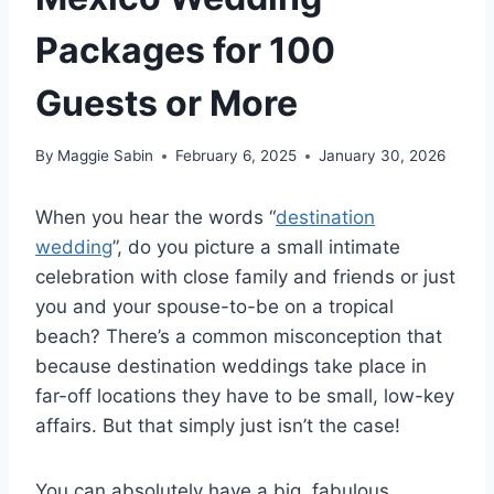
Packages for 100
Guests or More
By
Maggie Sabin
February 6, 2025
January 30, 2026
When you hear the words “
destination
wedding
”, do you picture a small intimate
celebration with close family and friends or just
you and your spouse-to-be on a tropical
beach? There’s a common misconception that
because destination weddings take place in
far-off locations they have to be small, low-key
affairs. But that simply just isn’t the case!
You can absolutely have a big, fabulous