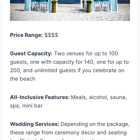
Price Range:
$$$$
Guest Capacity:
Two venues for up to 100
guests, one with capacity for 140, one for up to
200, and unlimited guests if you celebrate on
the beach
All-Inclusive Features:
Meals, alcohol, sauna,
spa, mini bar
Wedding Services:
Depending on the package,
these range from ceremony decor and seating