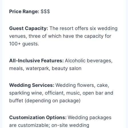
Price Range:
$$$
Guest Capacity:
The resort offers six wedding
venues, three of which have the capacity for
100+ guests.
All-Inclusive Features:
Alcoholic beverages,
meals, waterpark, beauty salon
Wedding Services:
Wedding flowers, cake,
sparkling wine, officiant, music, open bar and
buffet (depending on package)
Customization Options:
Wedding packages
are customizable; on-site wedding