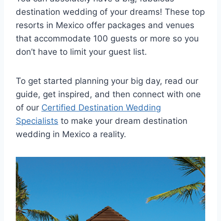
destination wedding of your dreams! These top
resorts in Mexico offer packages and venues
that accommodate 100 guests or more so you
don’t have to limit your guest list.
To get started planning your big day, read our
guide, get inspired, and then connect with one
of our
Certified Destination Wedding
Specialists
to make your dream destination
wedding in Mexico a reality.