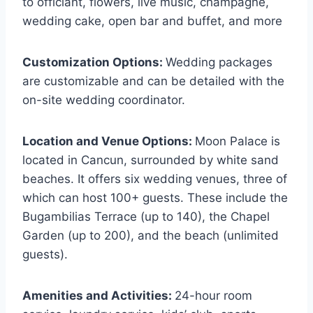
to officiant, flowers, live music, champagne,
wedding cake, open bar and buffet, and more
Customization Options:
Wedding packages
are customizable and can be detailed with the
on-site wedding coordinator.
Location and Venue Options:
Moon Palace is
located in Cancun, surrounded by white sand
beaches. It offers six wedding venues, three of
which can host 100+ guests. These include the
Bugambilias Terrace (up to 140), the Chapel
Garden (up to 200), and the beach (unlimited
guests).
Amenities and Activities:
24-hour room