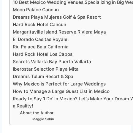
10 Best Mexico Wedding Venues Specializing in Big We
Moon Palace Cancun
Dreams Playa Mujeres Golf & Spa Resort
Hard Rock Hotel Cancun
Margaritaville Island Reserve Riviera Maya
El Dorado Casitas Royale
Riu Palace Baja California
Hard Rock Hotel Los Cabos
Secrets Vallarta Bay Puerto Vallarta
Iberostar Selection Playa Mita
Dreams Tulum Resort & Spa
Why Mexico is Perfect for Large Weddings
How to Manage a Large Guest List in Mexico
Ready to Say ‘I Do’ in Mexico? Let’s Make Your Dream
a Reality!
About the Author
Maggie Sabin