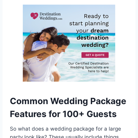
Common Wedding Package
Features for 100+ Guests
So what does a wedding package for a large
party look like? These usually include things