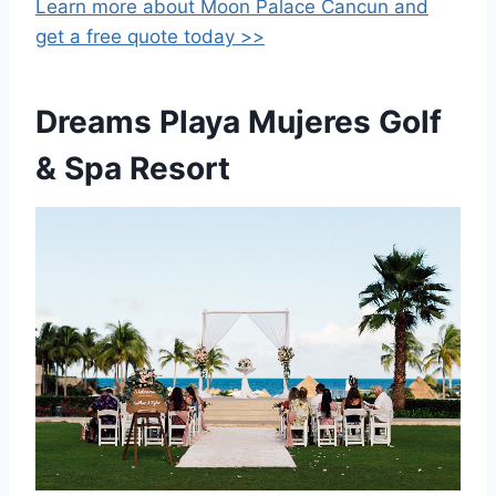
Learn more about Moon Palace Cancun
and
get a free quote today >>
Dreams Playa Mujeres Golf
& Spa Resort