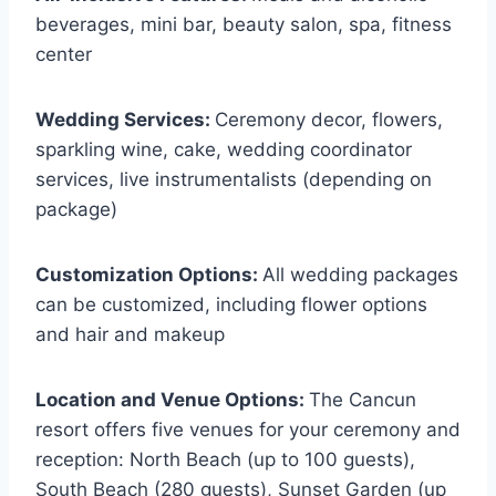
beverages, mini bar, beauty salon, spa, fitness
center
Wedding Services:
Ceremony decor, flowers,
sparkling wine, cake, wedding coordinator
services, live instrumentalists (depending on
package)
Customization Options:
All wedding packages
can be customized, including flower options
and hair and makeup
Location and Venue Options:
The Cancun
resort offers five venues for your ceremony and
reception: North Beach (up to 100 guests),
South Beach (280 guests), Sunset Garden (up