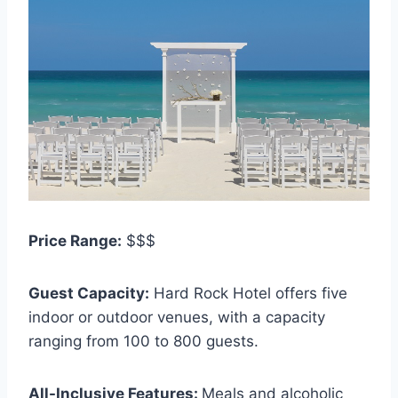
Price Range:
$$$
Guest Capacity:
Hard Rock Hotel offers five
indoor or outdoor venues, with a capacity
ranging from 100 to 800 guests.
All-Inclusive Features:
Meals and alcoholic