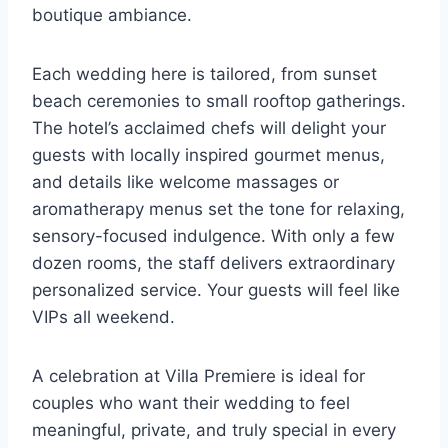
boutique ambiance.
Each wedding here is tailored, from sunset
beach ceremonies to small rooftop gatherings.
The hotel’s acclaimed chefs will delight your
guests with locally inspired gourmet menus,
and details like welcome massages or
aromatherapy menus set the tone for relaxing,
sensory-focused indulgence. With only a few
dozen rooms, the staff delivers extraordinary
personalized service. Your guests will feel like
VIPs all weekend.
A celebration at Villa Premiere is ideal for
couples who want their wedding to feel
meaningful, private, and truly special in every