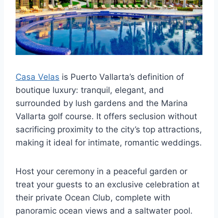
Casa Velas
is Puerto Vallarta’s definition of
boutique luxury: tranquil, elegant, and
surrounded by lush gardens and the Marina
Vallarta golf course. It offers seclusion without
sacrificing proximity to the city’s top attractions,
making it ideal for intimate, romantic weddings.
Host your ceremony in a peaceful garden or
treat your guests to an exclusive celebration at
their private Ocean Club, complete with
panoramic ocean views and a saltwater pool.