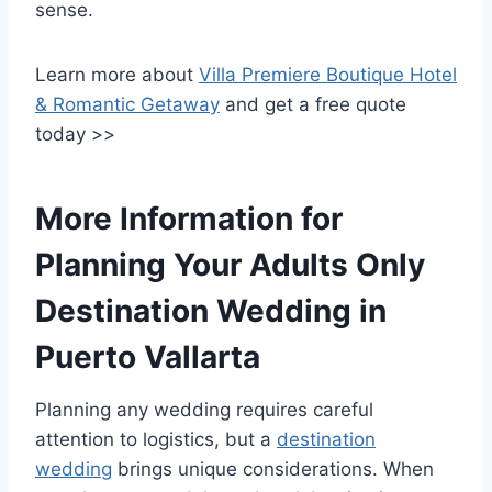
sense.
Learn more about
Villa Premiere Boutique Hotel
& Romantic Getaway
and get a free quote
today >>
More Information for
Planning Your Adults Only
Destination Wedding in
Puerto Vallarta
Planning any wedding requires careful
attention to logistics, but a
destination
wedding
brings unique considerations. When