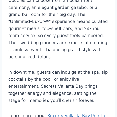
Couples can choose from an oceanfront
ceremony, an elegant garden gazebo, or a
grand ballroom for their big day. The
“Unlimited-Luxury®” experience means curated
gourmet meals, top-shelf bars, and 24-hour
room service, so every guest feels pampered.
Their wedding planners are experts at creating
seamless events, balancing grand style with
personalized details.
In downtime, guests can indulge at the spa, sip
cocktails by the pool, or enjoy live
entertainment. Secrets Vallarta Bay brings
together energy and elegance, setting the
stage for memories you’ll cherish forever.
Learn more about
Secrets Vallarta Bay Puerto