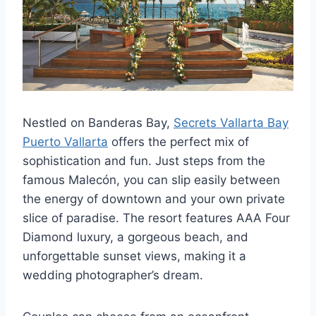
Nestled on Banderas Bay,
Secrets Vallarta Bay
Puerto Vallarta
offers the perfect mix of
sophistication and fun. Just steps from the
famous Malecón, you can slip easily between
the energy of downtown and your own private
slice of paradise. The resort features AAA Four
Diamond luxury, a gorgeous beach, and
unforgettable sunset views, making it a
wedding photographer’s dream.