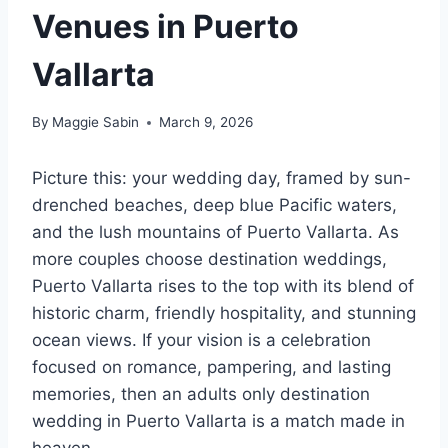
Venues in Puerto
Vallarta
By
Maggie Sabin
March 9, 2026
Picture this: your wedding day, framed by sun-
drenched beaches, deep blue Pacific waters,
and the lush mountains of Puerto Vallarta. As
more couples choose destination weddings,
Puerto Vallarta rises to the top with its blend of
historic charm, friendly hospitality, and stunning
ocean views. If your vision is a celebration
focused on romance, pampering, and lasting
memories, then an adults only destination
wedding in Puerto Vallarta is a match made in