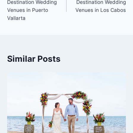
Destination Wedding
Destination Wedding
Venues in Puerto
Venues in Los Cabos
Vallarta
Similar Posts