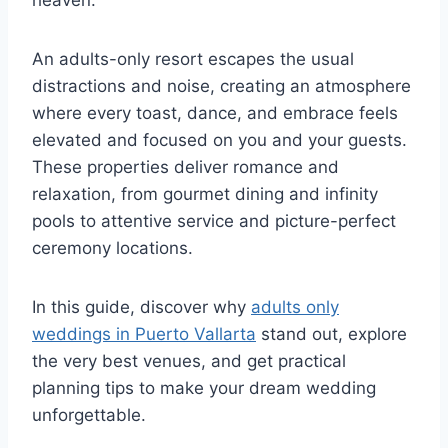
heaven.
An adults-only resort escapes the usual
distractions and noise, creating an atmosphere
where every toast, dance, and embrace feels
elevated and focused on you and your guests.
These properties deliver romance and
relaxation, from gourmet dining and infinity
pools to attentive service and picture-perfect
ceremony locations.
In this guide, discover why
adults only
weddings in Puerto Vallarta
stand out, explore
the very best venues, and get practical
planning tips to make your dream wedding
unforgettable.