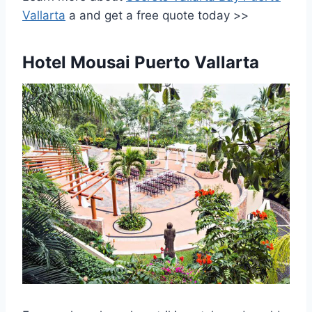
Vallarta
a
and get a free quote today >>
Hotel Mousai Puerto Vallarta