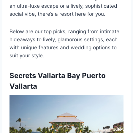
an ultra-luxe escape or a lively, sophisticated
social vibe, there’s a resort here for you.
Below are our top picks, ranging from intimate
hideaways to lively, glamorous settings, each
with unique features and wedding options to
suit your style.
Secrets Vallarta Bay Puerto
Vallarta