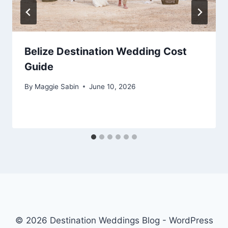
Belize Destination Wedding Cost
Guide
By
Maggie Sabin
June 10, 2026
© 2026 Destination Weddings Blog - WordPress