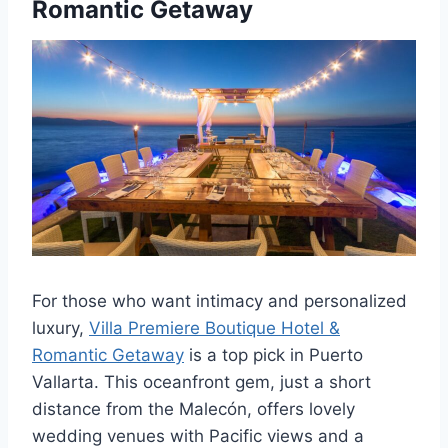
Romantic Getaway
For those who want intimacy and personalized
luxury,
Villa Premiere Boutique Hotel &
Romantic Getaway
is a top pick in Puerto
Vallarta. This oceanfront gem, just a short
distance from the Malecón, offers lovely
wedding venues with Pacific views and a