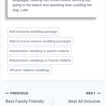
going to the beach and spending time cuddling her
dog, Lola!
Post
#
all inclusive wedding package
Tags:
#
all-inclusive mexico wedding packages
#
destination wedding in puerto vallarta
#
destination weddings in Puerto Vallarta
#
Puerto Vallarta weddings
Post
PREVIOUS
NEXT
Best Family Friendly
Best All Inclusive
navigation