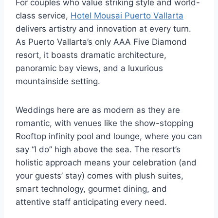
For couples who value striking style and world-
class service,
Hotel Mousai Puerto Vallarta
delivers artistry and innovation at every turn.
As Puerto Vallarta’s only AAA Five Diamond
resort, it boasts dramatic architecture,
panoramic bay views, and a luxurious
mountainside setting.
Weddings here are as modern as they are
romantic, with venues like the show-stopping
Rooftop infinity pool and lounge, where you can
say “I do” high above the sea. The resort’s
holistic approach means your celebration (and
your guests’ stay) comes with plush suites,
smart technology, gourmet dining, and
attentive staff anticipating every need.