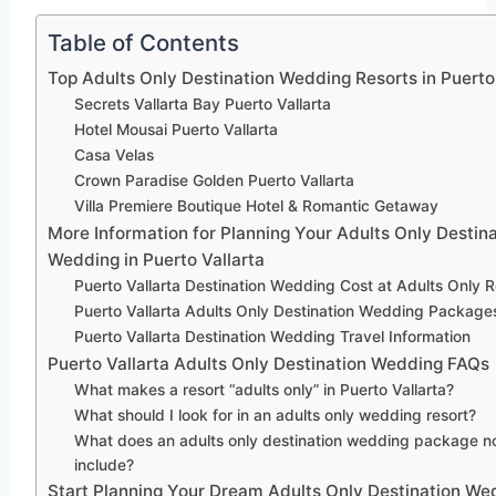
Table of Contents
Top Adults Only Destination Wedding Resorts in Puerto 
Secrets Vallarta Bay Puerto Vallarta
Hotel Mousai Puerto Vallarta
Casa Velas
Crown Paradise Golden Puerto Vallarta
Villa Premiere Boutique Hotel & Romantic Getaway
More Information for Planning Your Adults Only Destina
Wedding in Puerto Vallarta
Puerto Vallarta Destination Wedding Cost at Adults Only R
Puerto Vallarta Adults Only Destination Wedding Package
Puerto Vallarta Destination Wedding Travel Information
Puerto Vallarta Adults Only Destination Wedding FAQs
What makes a resort “adults only” in Puerto Vallarta?
What should I look for in an adults only wedding resort?
What does an adults only destination wedding package n
include?
Start Planning Your Dream Adults Only Destination We