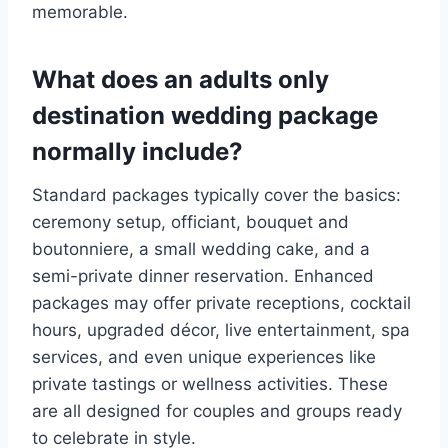
memorable.
What does an adults only
destination wedding package
normally include?
Standard packages typically cover the basics:
ceremony setup, officiant, bouquet and
boutonniere, a small wedding cake, and a
semi-private dinner reservation. Enhanced
packages may offer private receptions, cocktail
hours, upgraded décor, live entertainment, spa
services, and even unique experiences like
private tastings or wellness activities. These
are all designed for couples and groups ready
to celebrate in style.