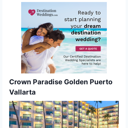
Crown Paradise Golden Puerto
Vallarta