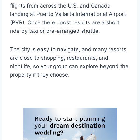
flights from across the U.S. and Canada
landing at Puerto Vallarta International Airport
(PVR). Once there, most resorts are a short
ride by taxi or pre-arranged shuttle.
The city is easy to navigate, and many resorts
are close to shopping, restaurants, and
nightlife, so your group can explore beyond the
property if they choose.