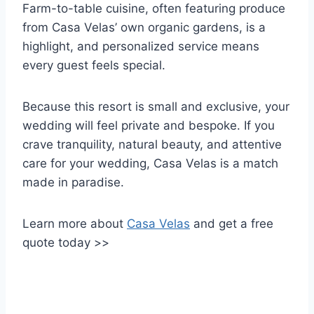
Farm-to-table cuisine, often featuring produce
from Casa Velas’ own organic gardens, is a
highlight, and personalized service means
every guest feels special.
Because this resort is small and exclusive, your
wedding will feel private and bespoke. If you
crave tranquility, natural beauty, and attentive
care for your wedding, Casa Velas is a match
made in paradise.
Learn more about
Casa Velas
and get a free
quote today >>