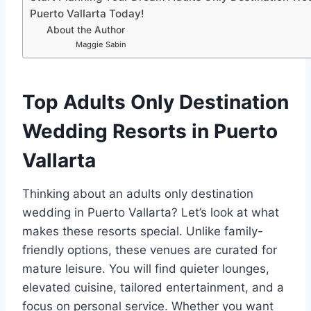
Puerto Vallarta Today!
About the Author
Maggie Sabin
Top Adults Only Destination
Wedding Resorts in Puerto
Vallarta
Thinking about an adults only destination
wedding in Puerto Vallarta? Let’s look at what
makes these resorts special. Unlike family-
friendly options, these venues are curated for
mature leisure. You will find quieter lounges,
elevated cuisine, tailored entertainment, and a
focus on personal service. Whether you want