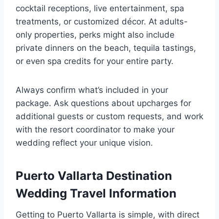
cocktail receptions, live entertainment, spa
treatments, or customized décor. At adults-
only properties, perks might also include
private dinners on the beach, tequila tastings,
or even spa credits for your entire party.
Always confirm what’s included in your
package. Ask questions about upcharges for
additional guests or custom requests, and work
with the resort coordinator to make your
wedding reflect your unique vision.
Puerto Vallarta Destination
Wedding Travel Information
Getting to Puerto Vallarta is simple, with direct