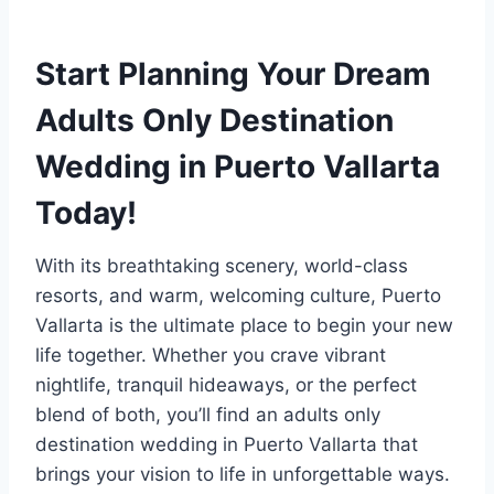
Start Planning Your Dream
Adults Only Destination
Wedding in Puerto Vallarta
Today!
With its breathtaking scenery, world-class
resorts, and warm, welcoming culture, Puerto
Vallarta is the ultimate place to begin your new
life together. Whether you crave vibrant
nightlife, tranquil hideaways, or the perfect
blend of both, you’ll find an adults only
destination wedding in Puerto Vallarta that
brings your vision to life in unforgettable ways.