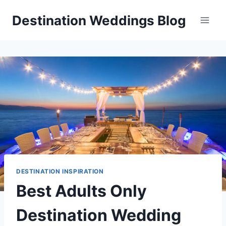
Skip
Destination Weddings Blog
to
content
DESTINATION INSPIRATION
Best Adults Only
Destination Wedding