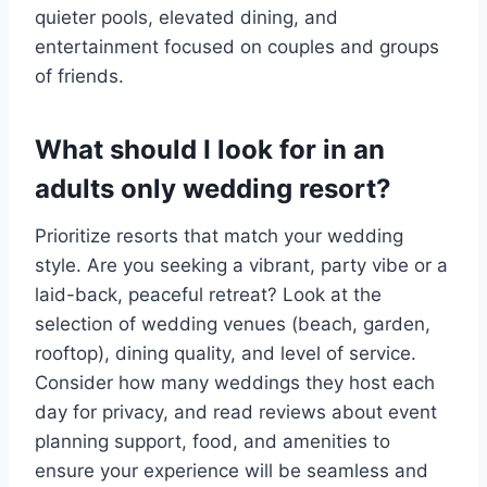
quieter pools, elevated dining, and
entertainment focused on couples and groups
of friends.
What should I look for in an
adults only wedding resort?
Prioritize resorts that match your wedding
style. Are you seeking a vibrant, party vibe or a
laid-back, peaceful retreat? Look at the
selection of wedding venues (beach, garden,
rooftop), dining quality, and level of service.
Consider how many weddings they host each
day for privacy, and read reviews about event
planning support, food, and amenities to
ensure your experience will be seamless and