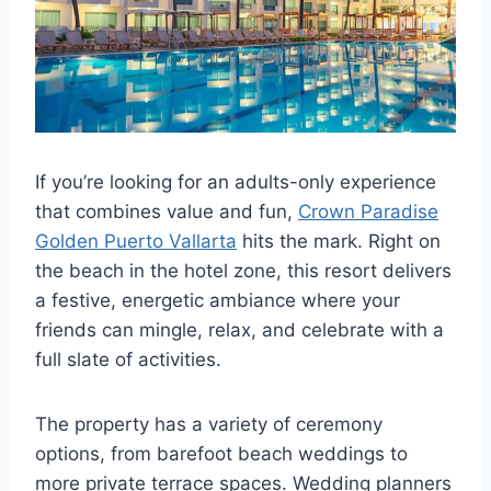
If you’re looking for an adults-only experience
that combines value and fun,
Crown Paradise
Golden Puerto Vallarta
hits the mark. Right on
the beach in the hotel zone, this resort delivers
a festive, energetic ambiance where your
friends can mingle, relax, and celebrate with a
full slate of activities.
The property has a variety of ceremony
options, from barefoot beach weddings to
more private terrace spaces. Wedding planners