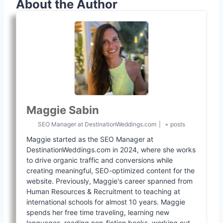
About the Author
Maggie Sabin
SEO Manager
at
DestinationWeddings.com
|
+ posts
Maggie started as the SEO Manager at
DestinationWeddings.com in 2024, where she works
to drive organic traffic and conversions while
creating meaningful, SEO-optimized content for the
website. Previously, Maggie's career spanned from
Human Resources & Recruitment to teaching at
international schools for almost 10 years. Maggie
spends her free time traveling, learning new
languages, reading non-fiction books, working out,