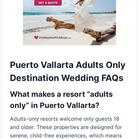
Puerto Vallarta Adults Only
Destination Wedding FAQs
What makes a resort “adults
only” in Puerto Vallarta?
Adults-only resorts welcome only guests 18
and older. These properties are designed for
serene, child-free experiences, which means