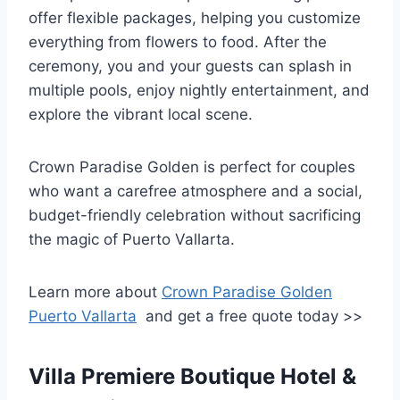
offer flexible packages, helping you customize
everything from flowers to food. After the
ceremony, you and your guests can splash in
multiple pools, enjoy nightly entertainment, and
explore the vibrant local scene.
Crown Paradise Golden is perfect for couples
who want a carefree atmosphere and a social,
budget-friendly celebration without sacrificing
the magic of Puerto Vallarta.
Learn more about
Crown Paradise Golden
Puerto Vallarta
and get a free quote today >>
Villa Premiere Boutique Hotel &