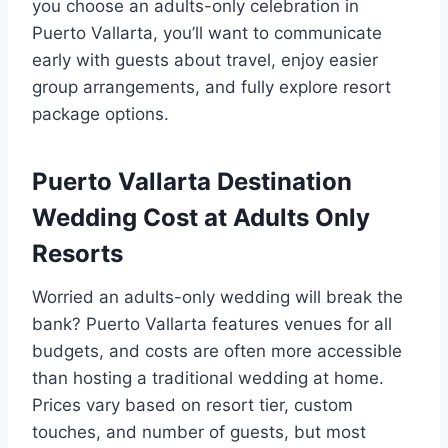
you choose an adults-only celebration in
Puerto Vallarta, you’ll want to communicate
early with guests about travel, enjoy easier
group arrangements, and fully explore resort
package options.
Puerto Vallarta Destination
Wedding Cost at Adults Only
Resorts
Worried an adults-only wedding will break the
bank? Puerto Vallarta features venues for all
budgets, and costs are often more accessible
than hosting a traditional wedding at home.
Prices vary based on resort tier, custom
touches, and number of guests, but most