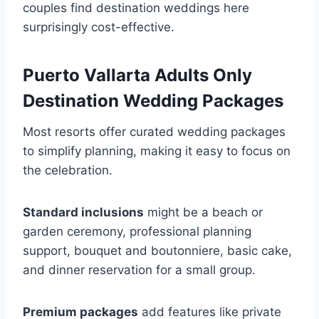
couples find destination weddings here
surprisingly cost-effective.
Puerto Vallarta Adults Only
Destination Wedding Packages
Most resorts offer curated wedding packages
to simplify planning, making it easy to focus on
the celebration.
Standard inclusions
might be a beach or
garden ceremony, professional planning
support, bouquet and boutonniere, basic cake,
and dinner reservation for a small group.
Premium packages
add features like private