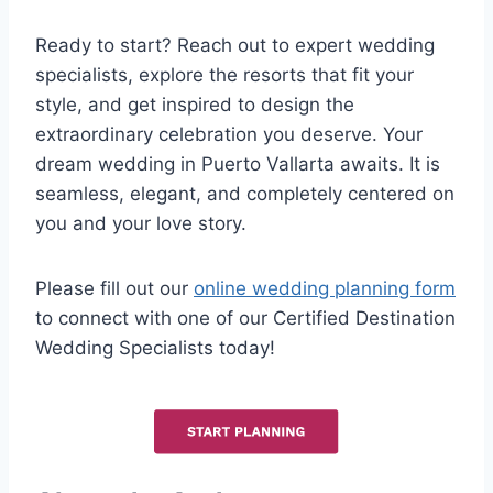
Ready to start? Reach out to expert wedding
specialists, explore the resorts that fit your
style, and get inspired to design the
extraordinary celebration you deserve. Your
dream wedding in Puerto Vallarta awaits. It is
seamless, elegant, and completely centered on
you and your love story.
Please fill out our
online wedding planning form
to connect with one of our Certified Destination
Wedding Specialists today!