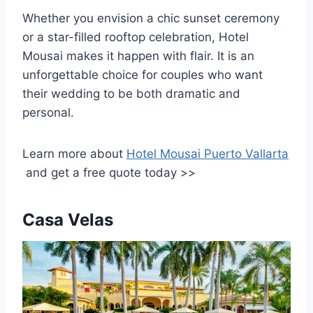
Whether you envision a chic sunset ceremony
or a star-filled rooftop celebration, Hotel
Mousai makes it happen with flair. It is an
unforgettable choice for couples who want
their wedding to be both dramatic and
personal.
Learn more about
Hotel Mousai Puerto Vallarta
and get a free quote today >>
Casa Velas