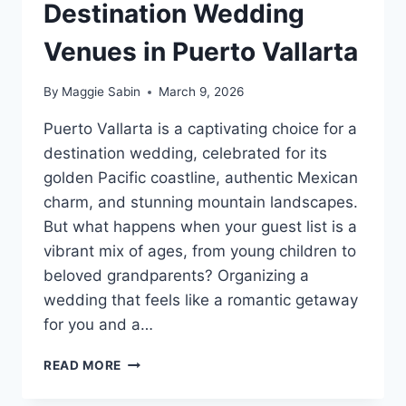
Destination Wedding
Venues in Puerto Vallarta
By
Maggie Sabin
March 9, 2026
Puerto Vallarta is a captivating choice for a
destination wedding, celebrated for its
golden Pacific coastline, authentic Mexican
charm, and stunning mountain landscapes.
But what happens when your guest list is a
vibrant mix of ages, from young children to
beloved grandparents? Organizing a
wedding that feels like a romantic getaway
for you and a…
BEST
READ MORE
FAMILY
FRIENDLY