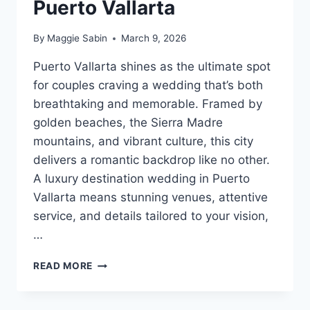
Puerto Vallarta
By
Maggie Sabin
March 9, 2026
Puerto Vallarta shines as the ultimate spot
for couples craving a wedding that’s both
breathtaking and memorable. Framed by
golden beaches, the Sierra Madre
mountains, and vibrant culture, this city
delivers a romantic backdrop like no other.
A luxury destination wedding in Puerto
Vallarta means stunning venues, attentive
service, and details tailored to your vision,
…
BEST
READ MORE
LUXURY
DESTINATION
WEDDING