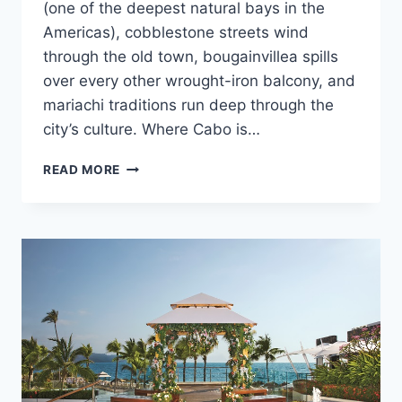
(one of the deepest natural bays in the
Americas), cobblestone streets wind
through the old town, bougainvillea spills
over every other wrought-iron balcony, and
mariachi traditions run deep through the
city’s culture. Where Cabo is…
ULTIMATE
READ MORE
DESTINATION
WEDDING
TRAVEL
GUIDE
TO
PUERTO
VALLARTA