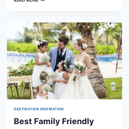
READ MORE
ADULTS
ONLY
DESTINATION
WEDDING
VENUES
IN
PUERTO
VALLARTA
DESTINATION INSPIRATION
Best Family Friendly