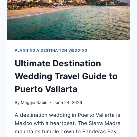
PLANNING A DESTINATION WEDDING
Ultimate Destination
Wedding Travel Guide to
Puerto Vallarta
By
Maggie Sabin
June 24, 2026
A destination wedding in Puerto Vallarta is
Mexico with a heartbeat. The Sierra Madre
mountains tumble down to Banderas Bay