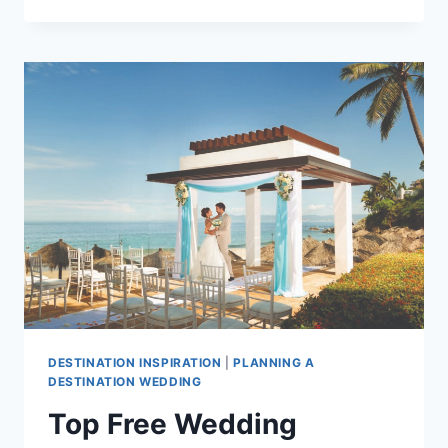
TIME
OF
YEAR
TO
GET
MARRIED
IN
PUERTO
VALLARTA
DESTINATION INSPIRATION
|
PLANNING A
DESTINATION WEDDING
Top Free Wedding