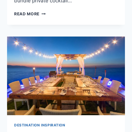
bundle private cocktail…
CHEAP
READ MORE
WEDDINGS
IN
PUERTO
VALLARTA:
TOP
PACKAGES
UNDER
$5,000
DESTINATION INSPIRATION