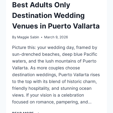
Best Adults Only
Destination Wedding
Venues in Puerto Vallarta
By
Maggie Sabin
March 9, 2026
Picture this: your wedding day, framed by
sun-drenched beaches, deep blue Pacific
waters, and the lush mountains of Puerto
Vallarta. As more couples choose
destination weddings, Puerto Vallarta rises
to the top with its blend of historic charm,
friendly hospitality, and stunning ocean
views. If your vision is a celebration
focused on romance, pampering, and…
BEST