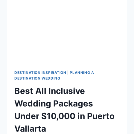
FOR
YOUR
DESTINATION
WEDDING
DESTINATION INSPIRATION
|
PLANNING A
DESTINATION WEDDING
Best All Inclusive
Wedding Packages
Under $10,000 in Puerto
Vallarta