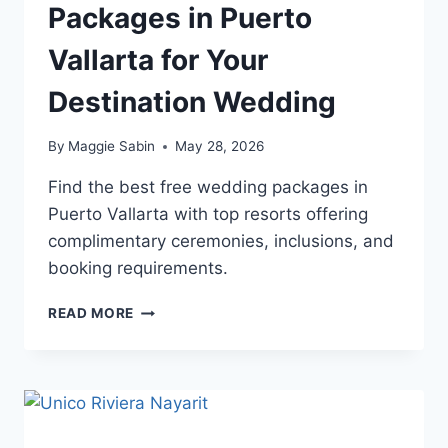
Packages in Puerto
Vallarta for Your
Destination Wedding
By
Maggie Sabin
May 28, 2026
Find the best free wedding packages in
Puerto Vallarta with top resorts offering
complimentary ceremonies, inclusions, and
booking requirements.
TOP
READ MORE
FREE
WEDDING
PACKAGES
IN
PUERTO
VALLARTA