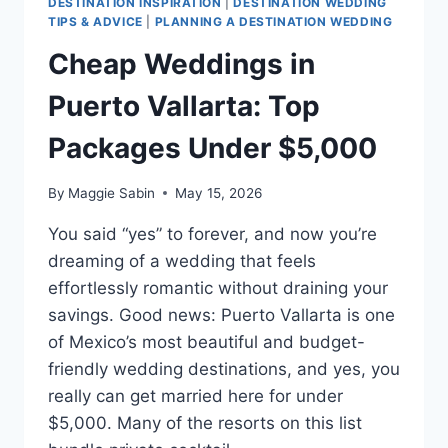
DESTINATION INSPIRATION
|
DESTINATION WEDDING
TIPS & ADVICE
|
PLANNING A DESTINATION WEDDING
Cheap Weddings in
Puerto Vallarta: Top
Packages Under $5,000
By
Maggie Sabin
May 15, 2026
You said “yes” to forever, and now you’re
dreaming of a wedding that feels
effortlessly romantic without draining your
savings. Good news: Puerto Vallarta is one
of Mexico’s most beautiful and budget-
friendly wedding destinations, and yes, you
really can get married here for under
$5,000. Many of the resorts on this list