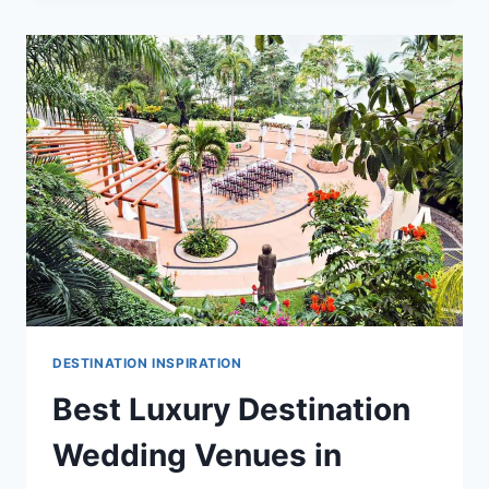
DESTINATION
WEDDING
VENUES
IN
PUERTO
VALLARTA
DESTINATION INSPIRATION
Best Luxury Destination
Wedding Venues in