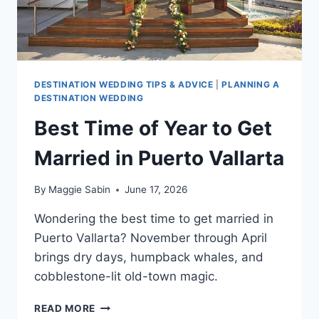
DESTINATION WEDDING TIPS & ADVICE
|
PLANNING A
DESTINATION WEDDING
Best Time of Year to Get
Married in Puerto Vallarta
By
Maggie Sabin
June 17, 2026
Wondering the best time to get married in
Puerto Vallarta? November through April
brings dry days, humpback whales, and
cobblestone-lit old-town magic.
BEST
READ MORE