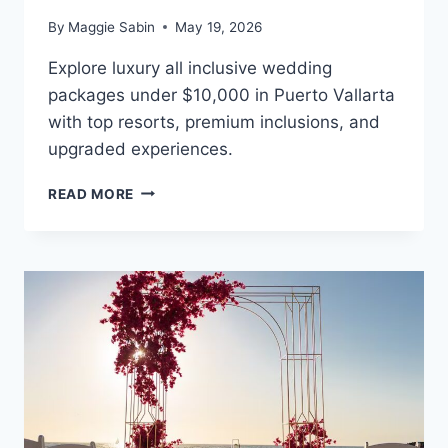
By
Maggie Sabin
May 19, 2026
Explore luxury all inclusive wedding
packages under $10,000 in Puerto Vallarta
with top resorts, premium inclusions, and
upgraded experiences.
BEST
READ MORE
ALL
INCLUSIVE
WEDDING
PACKAGES
UNDER
$10,000
IN
PUERTO
VALLARTA