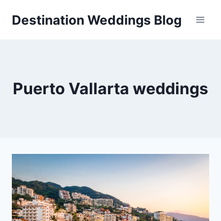
Skip
Destination Weddings Blog
to
content
Puerto Vallarta weddings