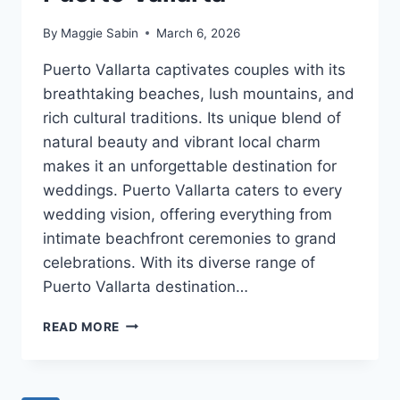
By
Maggie Sabin
March 6, 2026
Puerto Vallarta captivates couples with its
breathtaking beaches, lush mountains, and
rich cultural traditions. Its unique blend of
natural beauty and vibrant local charm
makes it an unforgettable destination for
weddings. Puerto Vallarta caters to every
wedding vision, offering everything from
intimate beachfront ceremonies to grand
celebrations. With its diverse range of
Puerto Vallarta destination…
BEST
READ MORE
DESTINATION
WEDDING
VENUES
IN