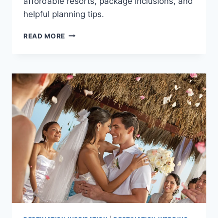
affordable resorts, package inclusions, and
helpful planning tips.
BEST
READ MORE
ALL
INCLUSIVE
WEDDING
PACKAGES
UNDER
$3,000
IN
PUERTO
VALLARTA