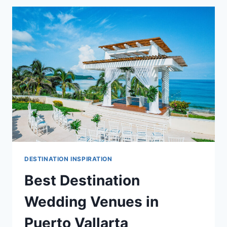
VENUES
IN
PUERTO
VALLARTA
DESTINATION INSPIRATION
Best Destination
Wedding Venues in
Puerto Vallarta