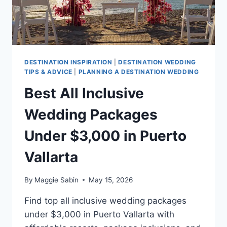
DESTINATION INSPIRATION
|
DESTINATION WEDDING
TIPS & ADVICE
|
PLANNING A DESTINATION WEDDING
Best All Inclusive
Wedding Packages
Under $3,000 in Puerto
Vallarta
By
Maggie Sabin
May 15, 2026
Find top all inclusive wedding packages
under $3,000 in Puerto Vallarta with