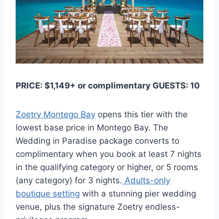
PRICE: $1,149+ or complimentary GUESTS: 10
Zoetry Montego Bay
opens this tier with the
lowest base price in Montego Bay. The
Wedding in Paradise package converts to
complimentary when you book at least 7 nights
in the qualifying category or higher, or 5 rooms
(any category) for 3 nights.
Adults-only
boutique setting
with a stunning pier wedding
venue, plus the signature Zoetry endless-