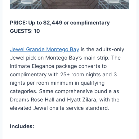
PRICE: Up to $2,449 or complimentary
GUESTS: 10
Jewel Grande Montego Bay
is the adults-only
Jewel pick on Montego Bay’s main strip. The
Intimate Elegance package converts to
complimentary with 25+ room nights and 3
nights per room minimum in qualifying
categories. Same comprehensive bundle as
Dreams Rose Hall and Hyatt Zilara, with the
elevated Jewel onsite service standard.
Includes: