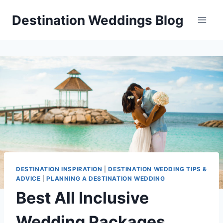
Skip
Destination Weddings Blog
to
content
DESTINATION INSPIRATION
|
DESTINATION WEDDING TIPS &
ADVICE
|
PLANNING A DESTINATION WEDDING
Best All Inclusive
Wedding Packages