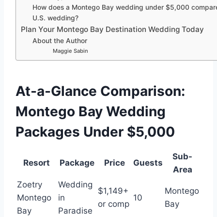
How does a Montego Bay wedding under $5,000 compare
U.S. wedding?
Plan Your Montego Bay Destination Wedding Today
About the Author
Maggie Sabin
At-a-Glance Comparison:
Montego Bay Wedding
Packages Under $5,000
Sub-
Resort
Package
Price
Guests
Area
Zoetry
Wedding
$1,149+
Montego
Montego
in
10
or comp
Bay
Bay
Paradise