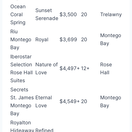
Ocean
Sunset
Coral
$3,500
20
Trelawny
Serenade
Spring
Riu
Montego
Montego
Royal
$3,699
20
Bay
Bay
Iberostar
Selection
Nature of
Rose
$4,497+
12+
Rose Hall
Love
Hall
Suites
Secrets
St. James
Eternal
Montego
$4,549+
20
Montego
Love
Bay
Bay
Royalton
Hideaway
Refined