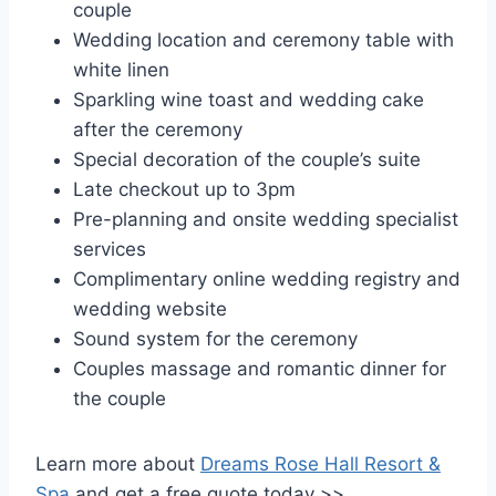
couple
Wedding location and ceremony table with
white linen
Sparkling wine toast and wedding cake
after the ceremony
Special decoration of the couple’s suite
Late checkout up to 3pm
Pre-planning and onsite wedding specialist
services
Complimentary online wedding registry and
wedding website
Sound system for the ceremony
Couples massage and romantic dinner for
the couple
Learn more about
Dreams Rose Hall Resort &
Spa
and get a free quote today >>