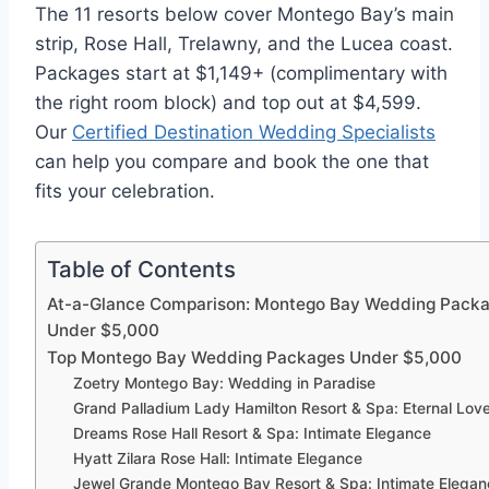
The 11 resorts below cover Montego Bay’s main
strip, Rose Hall, Trelawny, and the Lucea coast.
Packages start at $1,149+ (complimentary with
the right room block) and top out at $4,599.
Our
Certified Destination Wedding Specialists
can help you compare and book the one that
fits your celebration.
Table of Contents
At-a-Glance Comparison: Montego Bay Wedding Pack
Under $5,000
Top Montego Bay Wedding Packages Under $5,000
Zoetry Montego Bay: Wedding in Paradise
Grand Palladium Lady Hamilton Resort & Spa: Eternal Lov
Dreams Rose Hall Resort & Spa: Intimate Elegance
Hyatt Zilara Rose Hall: Intimate Elegance
Jewel Grande Montego Bay Resort & Spa: Intimate Elega