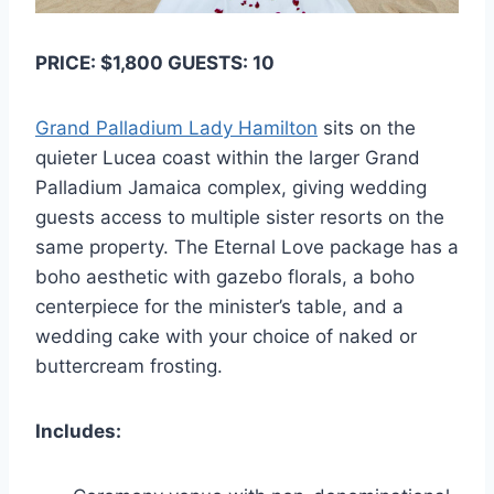
PRICE: $1,800 GUESTS: 10
Grand Palladium Lady Hamilton
sits on the
quieter Lucea coast within the larger Grand
Palladium Jamaica complex, giving wedding
guests access to multiple sister resorts on the
same property. The Eternal Love package has a
boho aesthetic with gazebo florals, a boho
centerpiece for the minister’s table, and a
wedding cake with your choice of naked or
buttercream frosting.
Includes: