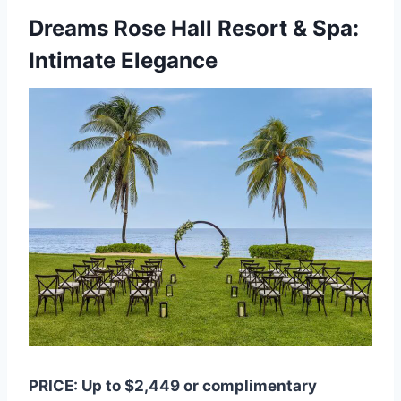
Dreams Rose Hall Resort & Spa:
Intimate Elegance
PRICE: Up to $2,449 or complimentary