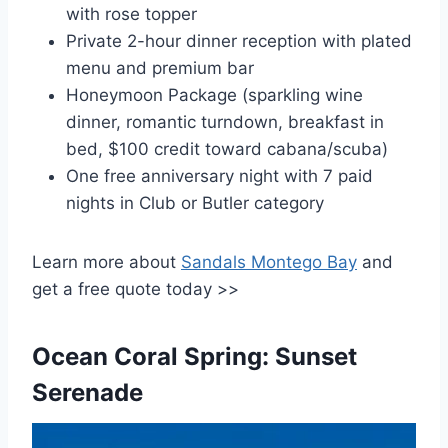
with rose topper
Private 2-hour dinner reception with plated
menu and premium bar
Honeymoon Package (sparkling wine
dinner, romantic turndown, breakfast in
bed, $100 credit toward cabana/scuba)
One free anniversary night with 7 paid
nights in Club or Butler category
Learn more about
Sandals Montego Bay
and
get a free quote today >>
Ocean Coral Spring: Sunset
Serenade