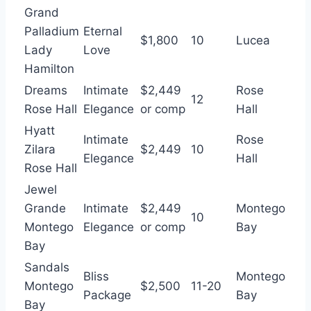
Grand
Palladium
Eternal
$1,800
10
Lucea
Lady
Love
Hamilton
Dreams
Intimate
$2,449
Rose
12
Rose Hall
Elegance
or comp
Hall
Hyatt
Intimate
Rose
Zilara
$2,449
10
Elegance
Hall
Rose Hall
Jewel
Grande
Intimate
$2,449
Montego
10
Montego
Elegance
or comp
Bay
Bay
Sandals
Bliss
Montego
Montego
$2,500
11-20
Package
Bay
Bay