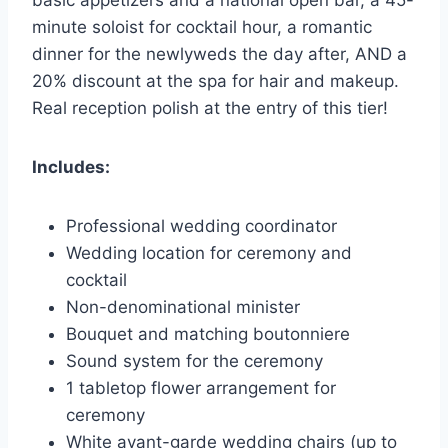
minute soloist for cocktail hour, a romantic
dinner for the newlyweds the day after, AND a
20% discount at the spa for hair and makeup.
Real reception polish at the entry of this tier!
Includes:
Professional wedding coordinator
Wedding location for ceremony and
cocktail
Non-denominational minister
Bouquet and matching boutonniere
Sound system for the ceremony
1 tabletop flower arrangement for
ceremony
White avant-garde wedding chairs (up to