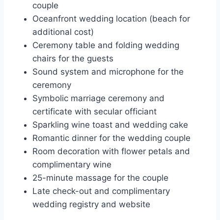
couple
Oceanfront wedding location (beach for
additional cost)
Ceremony table and folding wedding
chairs for the guests
Sound system and microphone for the
ceremony
Symbolic marriage ceremony and
certificate with secular officiant
Sparkling wine toast and wedding cake
Romantic dinner for the wedding couple
Room decoration with flower petals and
complimentary wine
25-minute massage for the couple
Late check-out and complimentary
wedding registry and website