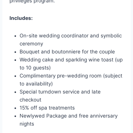
privileges program.
Includes:
On-site wedding coordinator and symbolic
ceremony
Bouquet and boutonniere for the couple
Wedding cake and sparkling wine toast (up
to 10 guests)
Complimentary pre-wedding room (subject
to availability)
Special turndown service and late
checkout
15% off spa treatments
Newlywed Package and free anniversary
nights