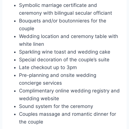
Symbolic marriage certificate and
ceremony with bilingual secular officiant
Bouquets and/or boutonnieres for the
couple
Wedding location and ceremony table with
white linen
Sparkling wine toast and wedding cake
Special decoration of the couple’s suite
Late checkout up to 3pm
Pre-planning and onsite wedding
concierge services
Complimentary online wedding registry and
wedding website
Sound system for the ceremony
Couples massage and romantic dinner for
the couple