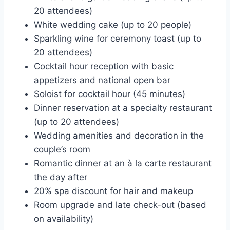
20 attendees)
White wedding cake (up to 20 people)
Sparkling wine for ceremony toast (up to
20 attendees)
Cocktail hour reception with basic
appetizers and national open bar
Soloist for cocktail hour (45 minutes)
Dinner reservation at a specialty restaurant
(up to 20 attendees)
Wedding amenities and decoration in the
couple’s room
Romantic dinner at an à la carte restaurant
the day after
20% spa discount for hair and makeup
Room upgrade and late check-out (based
on availability)