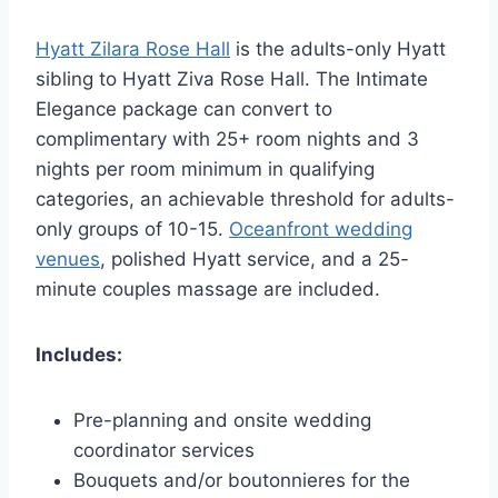
Hyatt Zilara Rose Hall
is the adults-only Hyatt
sibling to Hyatt Ziva Rose Hall. The Intimate
Elegance package can convert to
complimentary with 25+ room nights and 3
nights per room minimum in qualifying
categories, an achievable threshold for adults-
only groups of 10-15.
Oceanfront wedding
venues
, polished Hyatt service, and a 25-
minute couples massage are included.
Includes:
Pre-planning and onsite wedding
coordinator services
Bouquets and/or boutonnieres for the