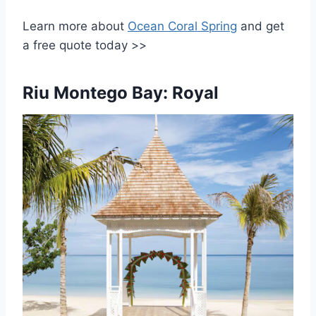
Learn more about
Ocean Coral Spring
and get
a free quote today >>
Riu Montego Bay: Royal