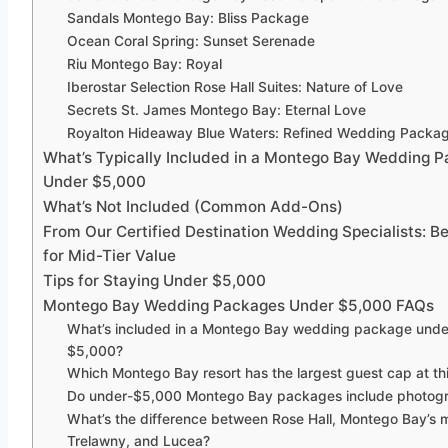
Sandals Montego Bay: Bliss Package
Ocean Coral Spring: Sunset Serenade
Riu Montego Bay: Royal
Iberostar Selection Rose Hall Suites: Nature of Love
Secrets St. James Montego Bay: Eternal Love
Royalton Hideaway Blue Waters: Refined Wedding Packa
What’s Typically Included in a Montego Bay Wedding 
Under $5,000
What’s Not Included (Common Add-Ons)
From Our Certified Destination Wedding Specialists: Be
for Mid-Tier Value
Tips for Staying Under $5,000
Montego Bay Wedding Packages Under $5,000 FAQs
What’s included in a Montego Bay wedding package unde
$5,000?
Which Montego Bay resort has the largest guest cap at thi
Do under-$5,000 Montego Bay packages include photog
What’s the difference between Rose Hall, Montego Bay’s m
Trelawny, and Lucea?