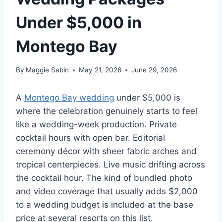
Under $5,000 in
Montego Bay
By
Maggie Sabin
May 21, 2026
June 29, 2026
A
Montego Bay wedding
under $5,000 is
where the celebration genuinely starts to feel
like a wedding-week production. Private
cocktail hours with open bar. Editorial
ceremony décor with sheer fabric arches and
tropical centerpieces. Live music drifting across
the cocktail hour. The kind of bundled photo
and video coverage that usually adds $2,000
to a wedding budget is included at the base
price at several resorts on this list.