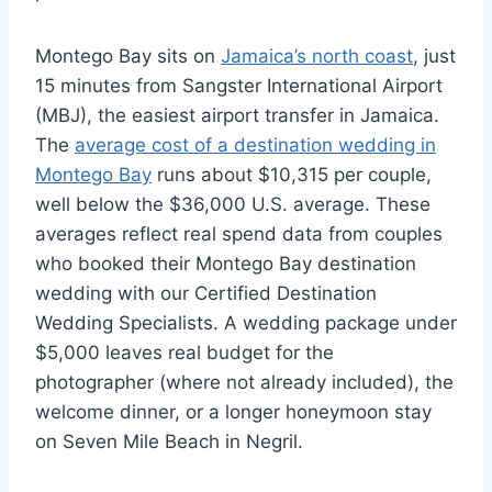
Montego Bay sits on
Jamaica’s north coast
, just
15 minutes from Sangster International Airport
(MBJ), the easiest airport transfer in Jamaica.
The
average cost of a destination wedding in
Montego Bay
runs about $10,315 per couple,
well below the $36,000 U.S. average. These
averages reflect real spend data from couples
who booked their Montego Bay destination
wedding with our Certified Destination
Wedding Specialists. A wedding package under
$5,000 leaves real budget for the
photographer (where not already included), the
welcome dinner, or a longer honeymoon stay
on Seven Mile Beach in Negril.