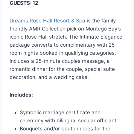
GUESTS: 12
Dreams Rose Hall Resort & Spa
is the family-
friendly AMR Collection pick on Montego Bay’s
iconic Rose Hall stretch. The Intimate Elegance
package converts to complimentary with 25
room nights booked in qualifying categories.
Includes a 25-minute couples massage, a
romantic dinner for the couple, special suite
decoration, and a wedding cake.
Includes:
Symbolic marriage certificate and
ceremony with bilingual secular officiant
Bouquets and/or boutonnieres for the