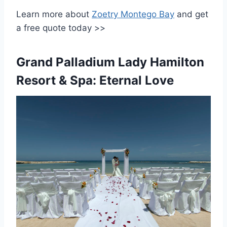
Learn more about
Zoetry Montego Bay
and get
a free quote today >>
Grand Palladium Lady Hamilton
Resort & Spa: Eternal Love