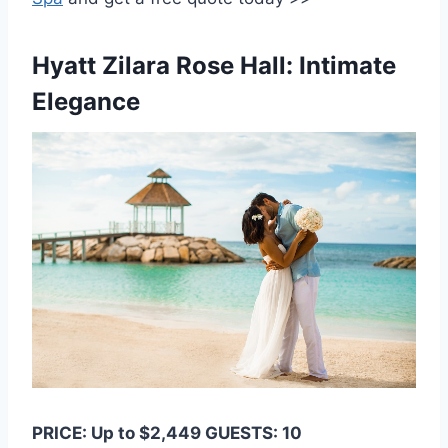
Hyatt Zilara Rose Hall: Intimate
Elegance
PRICE: Up to $2,449 GUESTS: 10