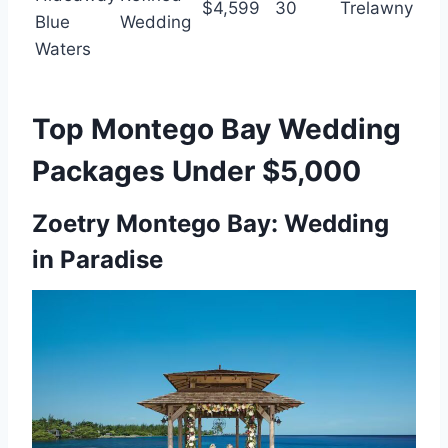
$4,599
30
Trelawny
Blue
Wedding
Waters
Top Montego Bay Wedding
Packages Under $5,000
Zoetry Montego Bay: Wedding
in Paradise