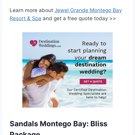
Learn more about
Jewel Grande Montego Bay
Resort & Spa
and get a free quote today >>
Sandals Montego Bay: Bliss
Package