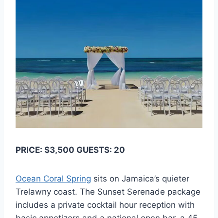
PRICE: $3,500 GUESTS: 20
Ocean Coral Spring
sits on Jamaica’s quieter
Trelawny coast. The Sunset Serenade package
includes a private cocktail hour reception with
basic appetizers and a national open bar, a 45-