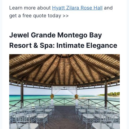
Learn more about
Hyatt Zilara Rose Hall
and
get a free quote today >>
Jewel Grande Montego Bay
Resort & Spa: Intimate Elegance