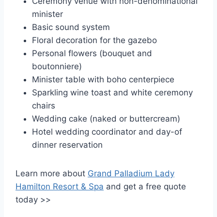
Ceremony venue with non-denominational
minister
Basic sound system
Floral decoration for the gazebo
Personal flowers (bouquet and
boutonniere)
Minister table with boho centerpiece
Sparkling wine toast and white ceremony
chairs
Wedding cake (naked or buttercream)
Hotel wedding coordinator and day-of
dinner reservation
Learn more about
Grand Palladium Lady
Hamilton Resort & Spa
and get a free quote
today >>