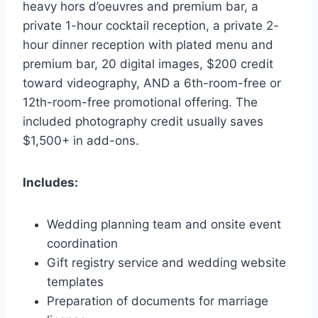
heavy hors d’oeuvres and premium bar, a
private 1-hour cocktail reception, a private 2-
hour dinner reception with plated menu and
premium bar, 20 digital images, $200 credit
toward videography, AND a 6th-room-free or
12th-room-free promotional offering. The
included photography credit usually saves
$1,500+ in add-ons.
Includes:
Wedding planning team and onsite event
coordination
Gift registry service and wedding website
templates
Preparation of documents for marriage