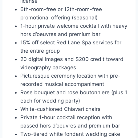
license
6th-room-free or 12th-room-free
promotional offering (seasonal)
1-hour private welcome cocktail with heavy
hors d’oeuvres and premium bar
15% off select Red Lane Spa services for
the entire group
20 digital images and $200 credit toward
videography packages
Picturesque ceremony location with pre-
recorded musical accompaniment
Rose bouquet and rose boutonniere (plus 1
each for wedding party)
White-cushioned Chiavari chairs
Private 1-hour cocktail reception with
passed hors d’oeuvres and premium bar
Two-tiered white fondant wedding cake