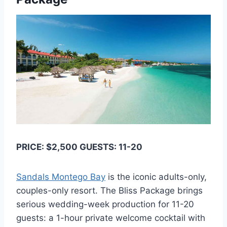
PRICE: $2,500 GUESTS: 11-20
Sandals Montego Bay
is the iconic adults-only,
couples-only resort. The Bliss Package brings
serious wedding-week production for 11-20
guests: a 1-hour private welcome cocktail with