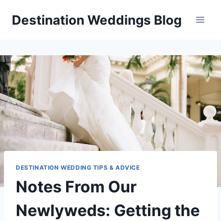
Skip
Destination Weddings Blog
to
content
DESTINATION WEDDING TIPS & ADVICE
Notes From Our
Newlyweds: Getting the