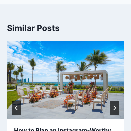
Similar Posts
How to Plan an Instagram-Worthy