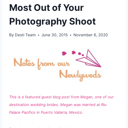
Most Out of Your
Photography Shoot
By
Desti Team
June 30, 2015
November 6, 2020
This is a featured guest blog post from Megan, one of our
destination wedding brides. Megan was married at Riu
Palace Pacifico in Puerto Vallarta, Mexico.