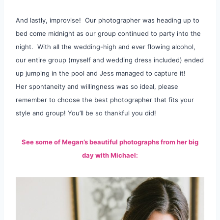
And lastly, improvise! Our photographer was heading up to
bed come midnight as our group continued to party into the
night. With all the wedding-high and ever flowing alcohol,
our entire group (myself and wedding dress included) ended
up jumping in the pool and Jess managed to capture it!
Her spontaneity and willingness was so ideal, please
remember to choose the best photographer that fits your
style and group! You’ll be so thankful you did!
See some of Megan’s beautiful photographs from her big
day with Michael: