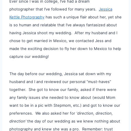
Ever since I was in college, I’ve had a dream
photographer that I’ve followed for many years.
Jessica
Kettle Photography
has such a unique flair about her, yet she
is so human and relatable that I’ve always fantasized about
having Jessica shoot my wedding. After my husband and I
chose to get married in Mexico, we contacted Jess and
made the exciting decision to fly her down to Mexico to help
capture our wedding!
The day before our wedding, Jessica sat down with my
husband and I and reviewed our personal “must-haves”
together. She got to know our family, asked if there were
any family issues she needed to know about (would Mom
want to be in a pic with Stepmom, etc.) and got to know our
preferences. We also asked her for
‘direction, direction,
direction’
the day of our wedding as we knew nothing about
photography and knew she was a pro. Remember: trust