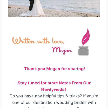
Thank you Megan for sharing!
Stay tuned for more Notes From Our
Newlyweds!
Do you have any helpful tips & tricks? If you’re
one of our destination wedding brides with