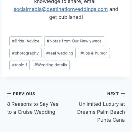
knowledge to share, email
socialmedia@destinationweddings.com
and
get published!
Post
#
Bridal Advice
#
Notes from Our Newlyweds
Tags:
#
photography
#
real wedding
#
tips & humor
#
topic 1
#
Wedding details
Post
PREVIOUS
NEXT
8 Reasons to Say Yes
Unlimited Luxury at
navigation
to a Cruise Wedding
Dreams Palm Beach
Punta Cana