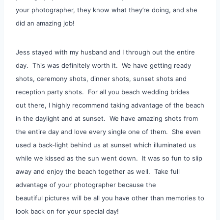
your photographer, they know what they’re doing, and she
did an amazing job!
Jess stayed with my husband and I through out the entire
day. This was definitely worth it. We have getting ready
shots, ceremony shots, dinner shots, sunset shots and
reception party shots. For all you beach wedding brides
out there, I highly recommend taking advantage of the beach
in the daylight and at sunset. We have amazing shots from
the entire day and love every single one of them. She even
used a back-light behind us at sunset which illuminated us
while we kissed as the sun went down. It was so fun to slip
away and enjoy the beach together as well. Take full
advantage of your photographer because the
beautiful pictures will be all you have other than memories to
look back on for your special day!