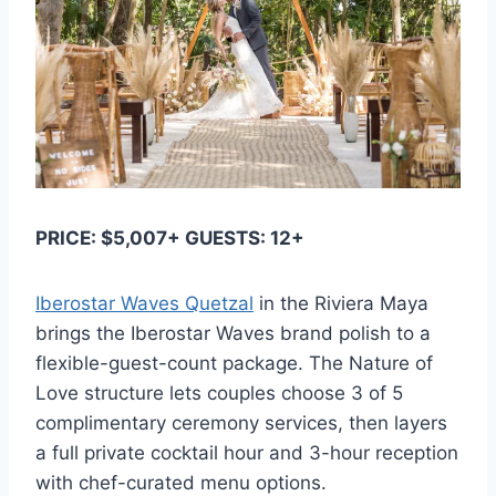
PRICE: $5,007+ GUESTS: 12+
Iberostar Waves Quetzal
in the Riviera Maya
brings the Iberostar Waves brand polish to a
flexible-guest-count package. The Nature of
Love structure lets couples choose 3 of 5
complimentary ceremony services, then layers
a full private cocktail hour and 3-hour reception
with chef-curated menu options.