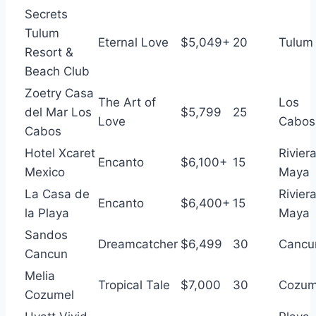
Secrets
Tulum
Eternal Love
$5,049+
20
Tulum
Resort &
Beach Club
Zoetry Casa
The Art of
Los
del Mar Los
$5,799
25
Love
Cabos
Cabos
Hotel Xcaret
Rivier
Encanto
$6,100+
15
Mexico
Maya
La Casa de
Rivier
Encanto
$6,400+
15
la Playa
Maya
Sandos
Dreamcatcher
$6,499
30
Cancu
Cancun
Melia
Tropical Tale
$7,000
30
Cozum
Cozumel