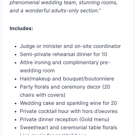
phenomenal wedding team, stunning rooms,
and a wonderful adults-only section.”
Includes:
Judge or minister and on-site coordinator
Semi-private rehearsal dinner for 10
Attire ironing and complimentary pre-
wedding room
Hair/makeup and bouquet/boutonniere
Party florals and ceremony decor (20
chairs with covers)
Wedding cake and sparkling wine for 20
Private cocktail hour with hors d’oeuvres
Private dinner reception (Gold menu)
Sweetheart and ceremonial table florals