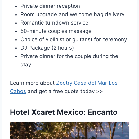
Private dinner reception
Room upgrade and welcome bag delivery
Romantic turndown service
50-minute couples massage
Choice of violinist or guitarist for ceremony
DJ Package (2 hours)
Private dinner for the couple during the
stay
Learn more about
Zoetry Casa del Mar Los
Cabos
and get a free quote today >>
Hotel Xcaret Mexico: Encanto