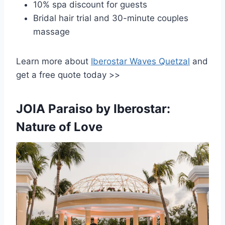
10% spa discount for guests
Bridal hair trial and 30-minute couples
massage
Learn more about
Iberostar Waves Quetzal
and
get a free quote today >>
JOIA Paraiso by Iberostar:
Nature of Love