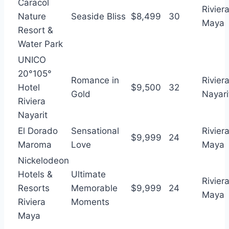
Caracol
Rivier
Nature
Seaside Bliss
$8,499
30
Maya
Resort &
Water Park
UNICO
20°105°
Romance in
Rivier
Hotel
$9,500
32
Gold
Nayari
Riviera
Nayarit
El Dorado
Sensational
Rivier
$9,999
24
Maroma
Love
Maya
Nickelodeon
Hotels &
Ultimate
Rivier
Resorts
Memorable
$9,999
24
Maya
Riviera
Moments
Maya