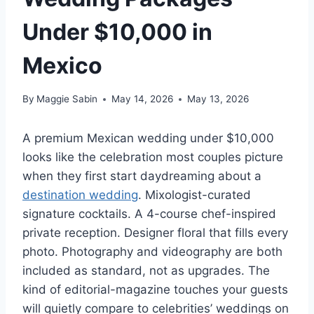
Under $10,000 in
Mexico
By
Maggie Sabin
May 14, 2026
May 13, 2026
A premium Mexican wedding under $10,000
looks like the celebration most couples picture
when they first start daydreaming about a
destination wedding
. Mixologist-curated
signature cocktails. A 4-course chef-inspired
private reception. Designer floral that fills every
photo. Photography and videography are both
included as standard, not as upgrades. The
kind of editorial-magazine touches your guests
will quietly compare to celebrities’ weddings on