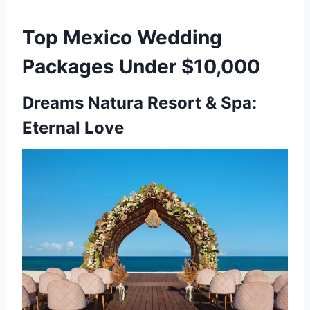
Top Mexico Wedding
Packages Under $10,000
Dreams Natura Resort & Spa:
Eternal Love