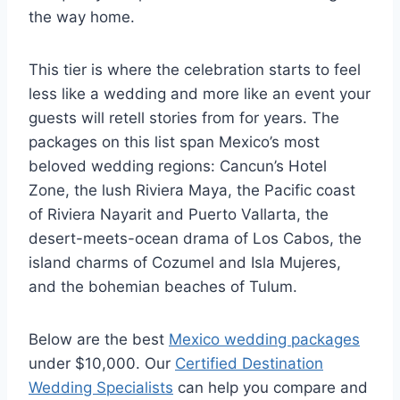
the way home.
This tier is where the celebration starts to feel
less like a wedding and more like an event your
guests will retell stories from for years. The
packages on this list span Mexico’s most
beloved wedding regions: Cancun’s Hotel
Zone, the lush Riviera Maya, the Pacific coast
of Riviera Nayarit and Puerto Vallarta, the
desert-meets-ocean drama of Los Cabos, the
island charms of Cozumel and Isla Mujeres,
and the bohemian beaches of Tulum.
Below are the best
Mexico wedding packages
under $10,000. Our
Certified Destination
Wedding Specialists
can help you compare and