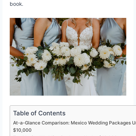
book.
Table of Contents
At-a-Glance Comparison: Mexico Wedding Packages U
$10,000