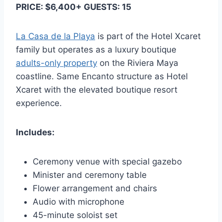
PRICE: $6,400+ GUESTS: 15
La Casa de la Playa
is part of the Hotel Xcaret
family but operates as a luxury boutique
adults-only property
on the Riviera Maya
coastline. Same Encanto structure as Hotel
Xcaret with the elevated boutique resort
experience.
Includes:
Ceremony venue with special gazebo
Minister and ceremony table
Flower arrangement and chairs
Audio with microphone
45-minute soloist set