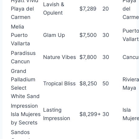
Hyatt Vivid
Playa
Lavish &
Playa del
$7,289
20
del
Opulent
Carmen
Carme
Melia
Puert
Puerto
Glam Up
$7,500
30
Vallar
Vallarta
Paradisus
Nature Vibes
$7,800
30
Cancu
Cancun
Grand
Palladium
Rivier
Tropical Bliss
$8,250
50
Select
Maya
White Sand
Impression
Lasting
Isla
Isla Mujeres
$8,299+
30
Impression
Mujer
by Secrets
Sandos