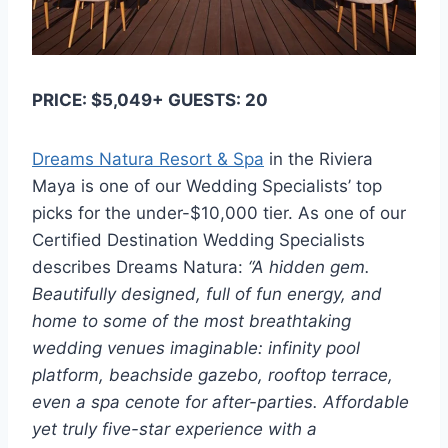
PRICE: $5,049+ GUESTS: 20
Dreams Natura Resort & Spa
in the Riviera
Maya is one of our Wedding Specialists’ top
picks for the under-$10,000 tier. As one of our
Certified Destination Wedding Specialists
describes Dreams Natura:
“A hidden gem.
Beautifully designed, full of fun energy, and
home to some of the most breathtaking
wedding venues imaginable: infinity pool
platform, beachside gazebo, rooftop terrace,
even a spa cenote for after-parties. Affordable
yet truly five-star experience with a