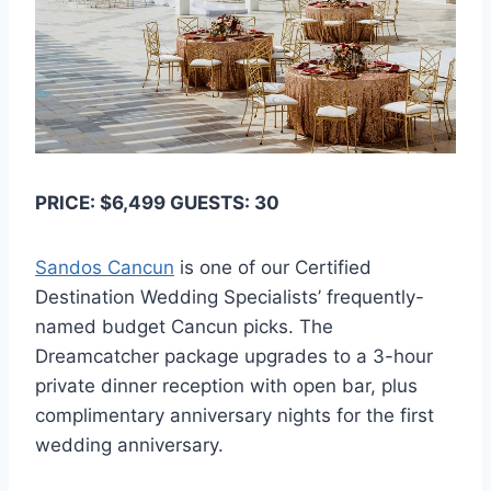
PRICE: $6,499 GUESTS: 30
Sandos Cancun
is one of our Certified
Destination Wedding Specialists’ frequently-
named budget Cancun picks. The
Dreamcatcher package upgrades to a 3-hour
private dinner reception with open bar, plus
complimentary anniversary nights for the first
wedding anniversary.