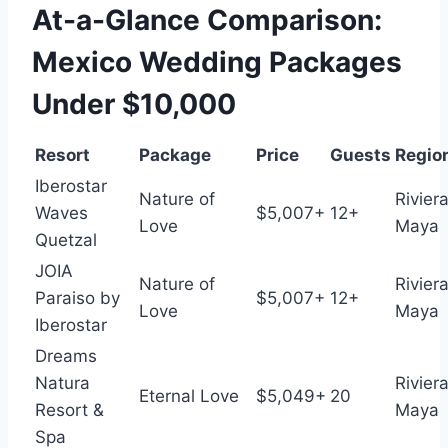
At-a-Glance Comparison:
Mexico Wedding Packages
Under $10,000
Resort
Package
Price
Guests
Regio
Iberostar
Nature of
Rivier
Waves
$5,007+
12+
Love
Maya
Quetzal
JOIA
Nature of
Rivier
Paraiso by
$5,007+
12+
Love
Maya
Iberostar
Dreams
Natura
Rivier
Eternal Love
$5,049+
20
Resort &
Maya
Spa