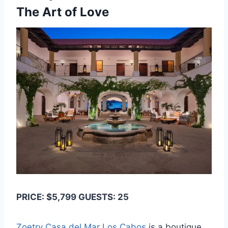
The Art of Love
PRICE: $5,799 GUESTS: 25
Zoetry Casa del Mar Los Cabos
is a boutique