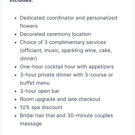
Includes:
Dedicated coordinator and personalized
flowers
Decorated ceremony location
Choice of 3 complimentary services
(officiant, music, sparkling wine, cake,
dinner)
One-hour cocktail hour with appetizers
3-hour private dinner with 3-course or
buffet menu
3-hour open bar
Room upgrade and late checkout
10% spa discount
Bridal hair trial and 30-minute couples
massage