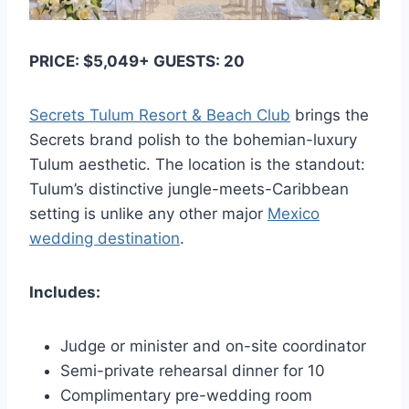
PRICE: $5,049+ GUESTS: 20
Secrets Tulum Resort & Beach Club
brings the
Secrets brand polish to the bohemian-luxury
Tulum aesthetic. The location is the standout:
Tulum’s distinctive jungle-meets-Caribbean
setting is unlike any other major
Mexico
wedding destination
.
Includes:
Judge or minister and on-site coordinator
Semi-private rehearsal dinner for 10
Complimentary pre-wedding room