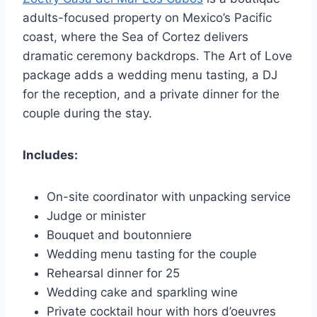
adults-focused property on Mexico’s Pacific
coast, where the Sea of Cortez delivers
dramatic ceremony backdrops. The Art of Love
package adds a wedding menu tasting, a DJ
for the reception, and a private dinner for the
couple during the stay.
Includes:
On-site coordinator with unpacking service
Judge or minister
Bouquet and boutonniere
Wedding menu tasting for the couple
Rehearsal dinner for 25
Wedding cake and sparkling wine
Private cocktail hour with hors d’oeuvres