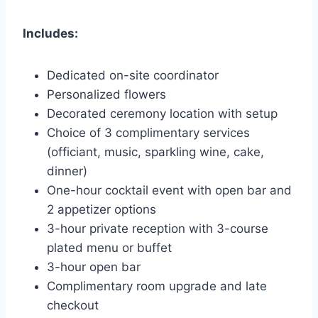
Includes:
Dedicated on-site coordinator
Personalized flowers
Decorated ceremony location with setup
Choice of 3 complimentary services
(officiant, music, sparkling wine, cake,
dinner)
One-hour cocktail event with open bar and
2 appetizer options
3-hour private reception with 3-course
plated menu or buffet
3-hour open bar
Complimentary room upgrade and late
checkout