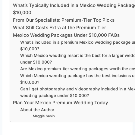
What’s Typically Included in a Mexico Wedding Packa
$10,000
From Our Specialists: Premium-Tier Top Picks
What Still Costs Extra at the Premium Tier
Mexico Wedding Packages Under $10,000 FAQs
What’s included in a premium Mexico wedding package u
$10,000?
Which Mexico wedding resort is the best for a larger wed
under $10,000?
Are Mexico premium-tier wedding packages worth the co
Which Mexico wedding package has the best inclusions 
$10,000?
Can I get photography and videography included in a Me
wedding package under $10,000?
Plan Your Mexico Premium Wedding Today
About the Author
Maggie Sabin