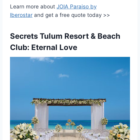
Learn more about
JOIA Paraiso by
Iberostar
and get a free quote today >>
Secrets Tulum Resort & Beach
Club: Eternal Love