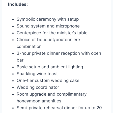
Includes:
Symbolic ceremony with setup
Sound system and microphone
Centerpiece for the minister’s table
Choice of bouquet/boutonniere
combination
3-hour private dinner reception with open
bar
Basic setup and ambient lighting
Sparkling wine toast
One-tier custom wedding cake
Wedding coordinator
Room upgrade and complimentary
honeymoon amenities
Semi-private rehearsal dinner for up to 20