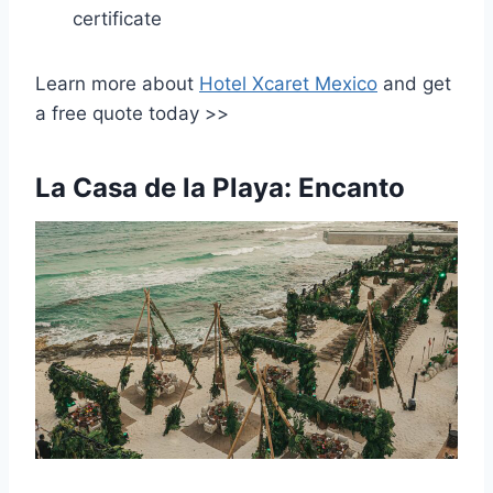
certificate
Learn more about
Hotel Xcaret Mexico
and get
a free quote today >>
La Casa de la Playa: Encanto