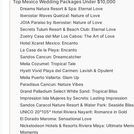
Top Mexico Wedding Packages Under $10,000
Dreams Natura Resort & Spa: Eternal Love
Iberostar Waves Quetzal: Nature of Love
JOIA Paraiso by Iberostar: Nature of Love
Secrets Tulum Resort & Beach Club: Eternal Love
Zoetry Casa del Mar Los Cabos: The Art of Love
Hotel Xcaret Mexico: Encanto
La Casa de la Playa: Encanto
Sandos Cancun: Dreamcatcher
Melia Cozumel: Tropical Tale
Hyatt Vivid Playa del Carmen: Lavish & Opulent
Melia Puerto Vallarta: Glam Up
Paradisus Cancun: Nature Vibes
Grand Palladium Select White Sand: Tropical Bliss
Impression Isla Mujeres by Secrets: Lasting Impression
Sandos Caracol Nature Resort & Water Park: Seaside Bliss
UNICO 20°105° Hotel Riviera Nayarit: Romance in Gold
El Dorado Maroma: Sensational Love
Nickelodeon Hotels & Resorts Riviera Maya: Ultimate Mem
Moments