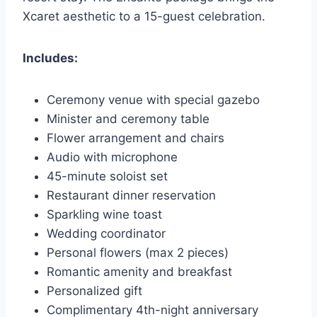
Xcaret aesthetic to a 15-guest celebration.
Includes:
Ceremony venue with special gazebo
Minister and ceremony table
Flower arrangement and chairs
Audio with microphone
45-minute soloist set
Restaurant dinner reservation
Sparkling wine toast
Wedding coordinator
Personal flowers (max 2 pieces)
Romantic amenity and breakfast
Personalized gift
Complimentary 4th-night anniversary