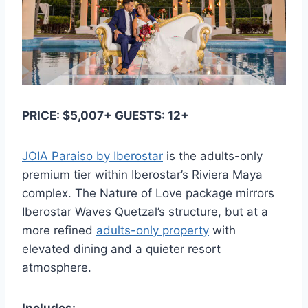
PRICE: $5,007+ GUESTS: 12+
JOIA Paraiso by Iberostar
is the adults-only
premium tier within Iberostar’s Riviera Maya
complex. The Nature of Love package mirrors
Iberostar Waves Quetzal’s structure, but at a
more refined
adults-only property
with
elevated dining and a quieter resort
atmosphere.