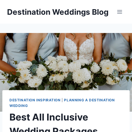
Skip
Destination Weddings Blog
to
content
DESTINATION INSPIRATION
|
PLANNING A DESTINATION
WEDDING
Best All Inclusive
Wedding Packages