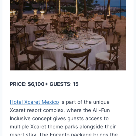
PRICE: $6,100+ GUESTS: 15
Hotel Xcaret Mexico
is part of the unique
Xcaret resort complex, where the All-Fun
Inclusive concept gives guests access to
multiple Xcaret theme parks alongside their
resort stay. The Encanto package brings the