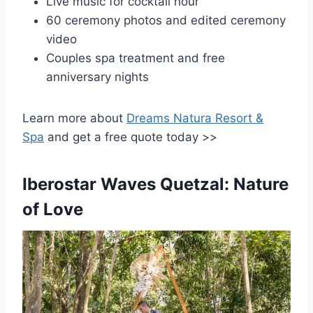
Live music for cocktail hour
60 ceremony photos and edited ceremony
video
Couples spa treatment and free
anniversary nights
Learn more about
Dreams Natura Resort &
Spa
and get a free quote today >>
Iberostar Waves Quetzal: Nature
of Love