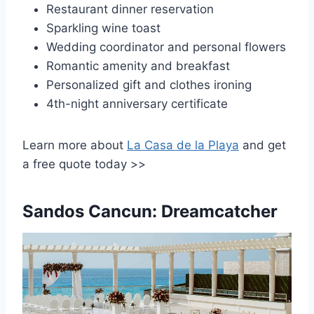
Restaurant dinner reservation
Sparkling wine toast
Wedding coordinator and personal flowers
Romantic amenity and breakfast
Personalized gift and clothes ironing
4th-night anniversary certificate
Learn more about
La Casa de la Playa
and get
a free quote today >>
Sandos Cancun: Dreamcatcher