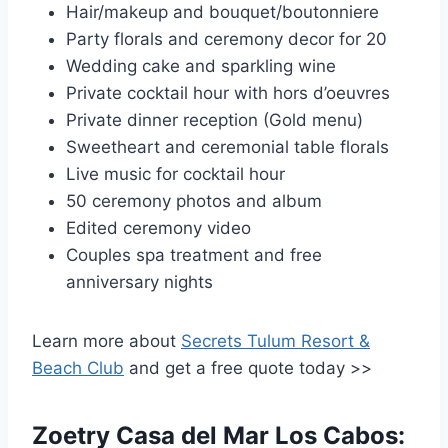
Hair/makeup and bouquet/boutonniere
Party florals and ceremony decor for 20
Wedding cake and sparkling wine
Private cocktail hour with hors d’oeuvres
Private dinner reception (Gold menu)
Sweetheart and ceremonial table florals
Live music for cocktail hour
50 ceremony photos and album
Edited ceremony video
Couples spa treatment and free
anniversary nights
Learn more about
Secrets Tulum Resort &
Beach Club
and get a free quote today >>
Zoetry Casa del Mar Los Cabos: