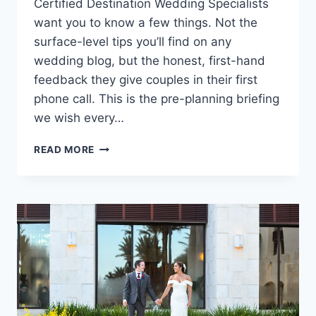
Certified Destination Wedding Specialists
want you to know a few things. Not the
surface-level tips you’ll find on any
wedding blog, but the honest, first-hand
feedback they give couples in their first
phone call. This is the pre-planning briefing
we wish every…
WHAT
READ MORE
OUR
SPECIALISTS
WANT
EVERY
COUPLE
TO
KNOW
ABOUT
DESTINATION
WEDDINGS