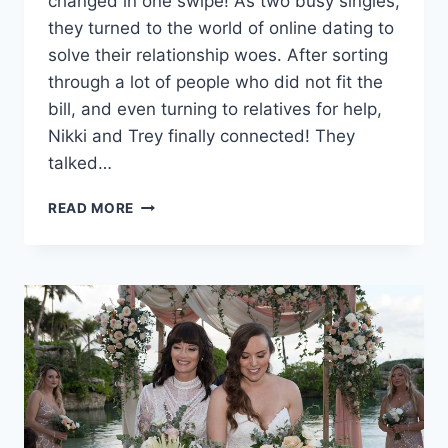
changed in one swipe! As two busy singles,
they turned to the world of online dating to
solve their relationship woes. After sorting
through a lot of people who did not fit the
bill, and even turning to relatives for help,
Nikki and Trey finally connected! They
talked…
NIKKI
READ MORE
&
TREY’S
FUN
&
FLORAL
WEDDING
IN
CABO
SAN
LUCAS