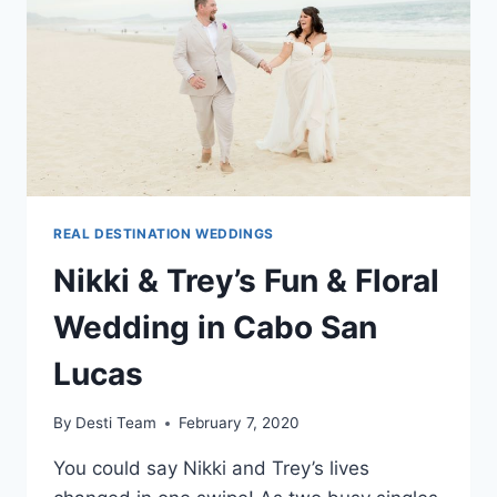
MEXICO
REAL DESTINATION WEDDINGS
Nikki & Trey’s Fun & Floral
Wedding in Cabo San
Lucas
By
Desti Team
February 7, 2020
You could say Nikki and Trey’s lives