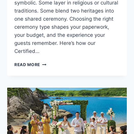
symbolic. Some layer in religious or cultural
traditions. Some blend two heritages into
one shared ceremony. Choosing the right
ceremony type shapes your paperwork,
your budget, and the experience your
guests remember. Here’s how our
Certified…
HOW
READ MORE
TO
CHOOSE
THE
RIGHT
CEREMONY
TYPE
FOR
YOUR
DESTINATION
WEDDING