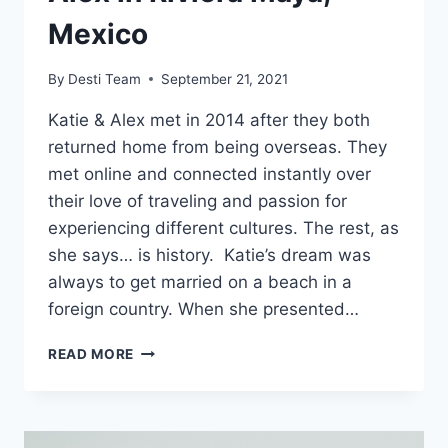
Mexico
By
Desti Team
September 21, 2021
Katie & Alex met in 2014 after they both
returned home from being overseas. They
met online and connected instantly over
their love of traveling and passion for
experiencing different cultures. The rest, as
she says… is history. Katie’s dream was
always to get married on a beach in a
foreign country. When she presented…
REAL
READ MORE
WEDDING:
KATIE
&
ALEX