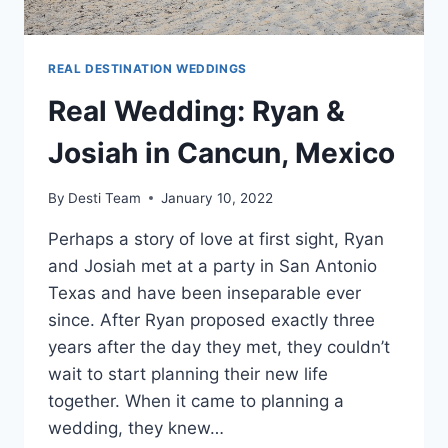
REAL DESTINATION WEDDINGS
Real Wedding: Ryan &
Josiah in Cancun, Mexico
By
Desti Team
January 10, 2022
Perhaps a story of love at first sight, Ryan
and Josiah met at a party in San Antonio
Texas and have been inseparable ever
since. After Ryan proposed exactly three
years after the day they met, they couldn’t
wait to start planning their new life
together. When it came to planning a
wedding, they knew…