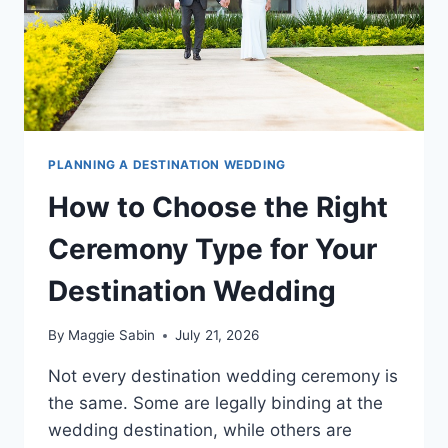
PLANNING A DESTINATION WEDDING
How to Choose the Right
Ceremony Type for Your
Destination Wedding
By
Maggie Sabin
July 21, 2026
Not every destination wedding ceremony is
the same. Some are legally binding at the
wedding destination, while others are