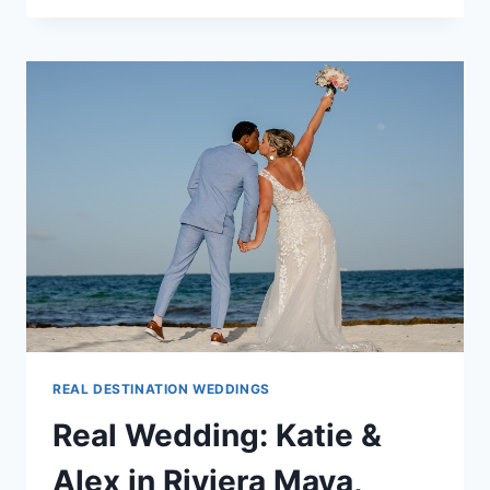
WENDY
&
ATRAYO
IN
RIVIERA
MAYA,
MEXICO
REAL DESTINATION WEDDINGS
Real Wedding: Katie &
Alex in Riviera Maya,