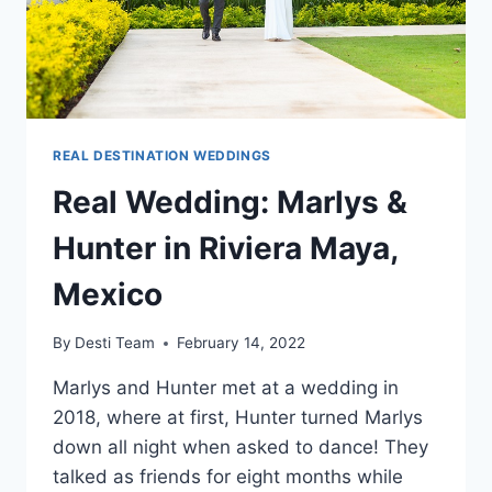
REAL DESTINATION WEDDINGS
Real Wedding: Marlys &
Hunter in Riviera Maya,
Mexico
By
Desti Team
February 14, 2022
Marlys and Hunter met at a wedding in
2018, where at first, Hunter turned Marlys
down all night when asked to dance! They
talked as friends for eight months while