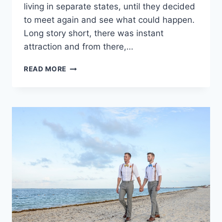
living in separate states, until they decided
to meet again and see what could happen.
Long story short, there was instant
attraction and from there,…
REAL
READ MORE
WEDDING:
MARLYS
&
HUNTER
IN
RIVIERA
MAYA,
MEXICO