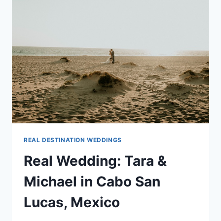
IN
RIVIERA
MAYA,
MEXICO
REAL DESTINATION WEDDINGS
Real Wedding: Tara &
Michael in Cabo San
Lucas, Mexico