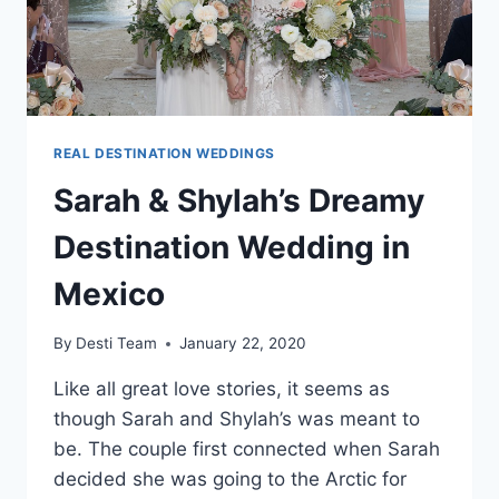
REAL DESTINATION WEDDINGS
Sarah & Shylah’s Dreamy
Destination Wedding in
Mexico
By
Desti Team
January 22, 2020
Like all great love stories, it seems as
though Sarah and Shylah’s was meant to
be. The couple first connected when Sarah
decided she was going to the Arctic for