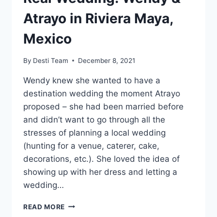
Atrayo in Riviera Maya,
Mexico
By
Desti Team
December 8, 2021
Wendy knew she wanted to have a
destination wedding the moment Atrayo
proposed – she had been married before
and didn’t want to go through all the
stresses of planning a local wedding
(hunting for a venue, caterer, cake,
decorations, etc.). She loved the idea of
showing up with her dress and letting a
wedding…
REAL
READ MORE
WEDDING: