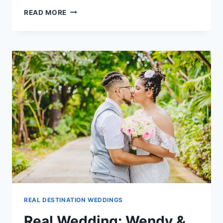
REAL
READ MORE
WEDDING:
RYAN
&
JOSIAH
IN
CANCUN,
MEXICO
REAL DESTINATION WEDDINGS
Real Wedding: Wendy &