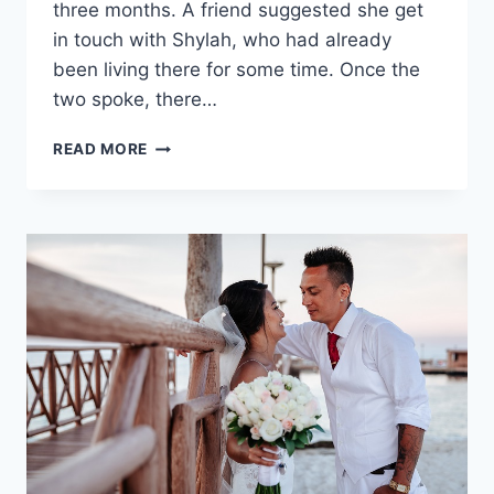
three months. A friend suggested she get
in touch with Shylah, who had already
been living there for some time. Once the
two spoke, there…
SARAH
READ MORE
&
SHYLAH’S
DREAMY
DESTINATION
WEDDING
IN
MEXICO