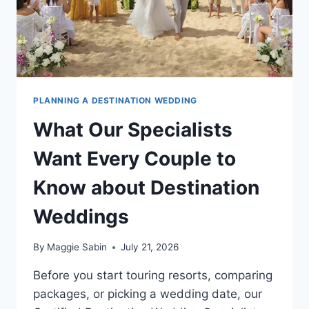
PLANNING A DESTINATION WEDDING
What Our Specialists
Want Every Couple to
Know about Destination
Weddings
By
Maggie Sabin
July 21, 2026
Before you start touring resorts, comparing
packages, or picking a wedding date, our