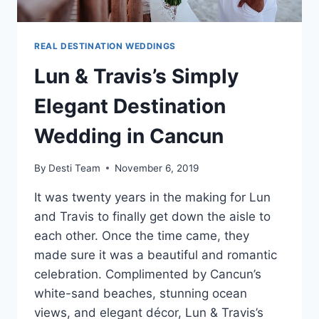
REAL DESTINATION WEDDINGS
Lun & Travis’s Simply
Elegant Destination
Wedding in Cancun
By
Desti Team
November 6, 2019
It was twenty years in the making for Lun
and Travis to finally get down the aisle to
each other. Once the time came, they
made sure it was a beautiful and romantic
celebration. Complimented by Cancun’s
white-sand beaches, stunning ocean
views, and elegant décor, Lun & Travis’s