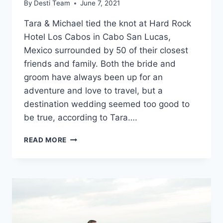
By
Desti Team
June 7, 2021
Tara & Michael tied the knot at Hard Rock
Hotel Los Cabos in Cabo San Lucas,
Mexico surrounded by 50 of their closest
friends and family. Both the bride and
groom have always been up for an
adventure and love to travel, but a
destination wedding seemed too good to
be true, according to Tara….
REAL
READ MORE
WEDDING:
TARA
&
MICHAEL
IN
CABO
SAN
LUCAS,