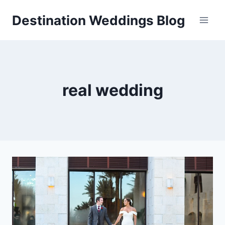
Skip
Destination Weddings Blog
to
content
real wedding