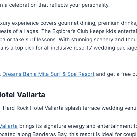
 a celebration that reflects your personality.
xury experience covers gourmet dining, premium drinks,
guests of all ages. The Explorer’s Club keeps kids enterta
spa or take surf lessons. With stunning scenery and thou
 is a top pick for all inclusive resorts’ wedding package
t
Dreams Bahia Mita Surf & Spa Resort
and get a free q
otel Vallarta
allarta
brings its signature energy and entertainment t
Located along Banderas Bay, this resort is ideal for cou