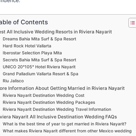
fidence.
able of Contents
st All Inclusive Wedding Resorts in Riviera Nayarit
Dreams Bahia Mita Surf & Spa Resort
Hard Rock Hotel Vallarta
Iberostar Selection Playa Mita
Secrets Bahia Mita Surf & Spa Resort
UNICO 20°105° Hotel Riviera Nayarit
Grand Palladium Vallarta Resort & Spa
Riu Jalisco
re Information About Getting Married in Riviera Nayarit
Riviera Nayarit Destination Wedding Cost
Riviera Nayarit Destination Wedding Packages
Riviera Nayarit Destination Wedding Travel Information
viera Nayarit All Inclusive Destination Wedding FAQs
What is the best time of year to get married in Riviera Nayarit?
What makes Riviera Nayarit different from other Mexico wedding