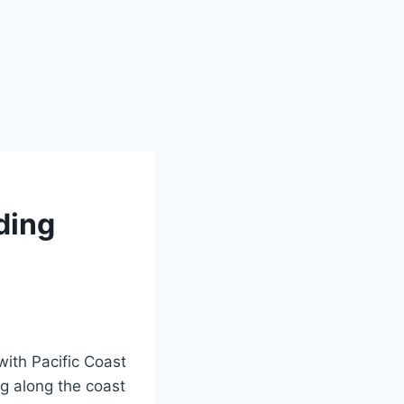
ding
ith Pacific Coast
ng along the coast