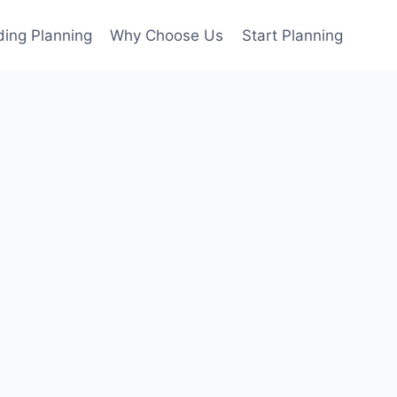
ing Planning
Why Choose Us
Start Planning