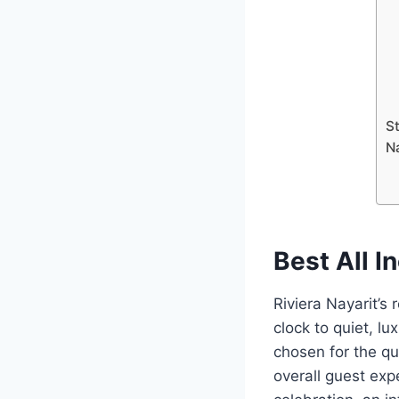
St
N
Best All I
Riviera Nayarit’s
clock to quiet, l
chosen for the qu
overall guest expe