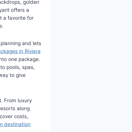
backdrops, golden
arit offers a
 a favorite for
e.
 planning and lets
ackages in Riviera
into one package.
to pools, spas,
 way to give
t. From luxury
resorts along
 cover costs,
m destination