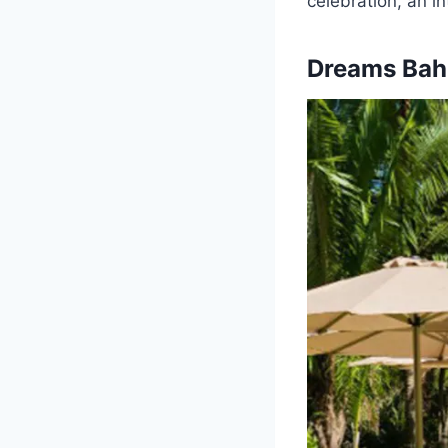
celebration, an i
Dreams Bahi