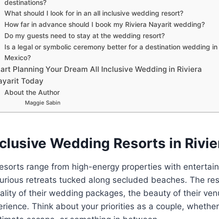
destinations?
What should I look for in an all inclusive wedding resort?
How far in advance should I book my Riviera Nayarit wedding?
Do my guests need to stay at the wedding resort?
Is a legal or symbolic ceremony better for a destination wedding in
Mexico?
art Planning Your Dream All Inclusive Wedding in Riviera
ayarit Today
About the Author
Maggie Sabin
nclusive Wedding Resorts in Rivie
 resorts range from high-energy properties with enterta
uxurious retreats tucked along secluded beaches. The r
ality of their wedding packages, the beauty of their ve
rience. Think about your priorities as a couple, whether t