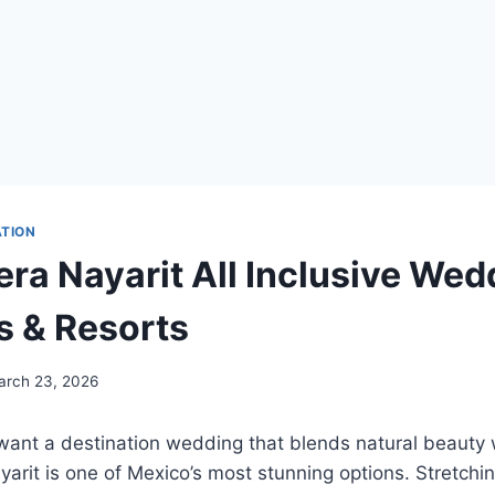
ATION
era Nayarit All Inclusive Wed
 & Resorts
arch 23, 2026
ant a destination wedding that blends natural beauty w
yarit
is one of Mexico’s most stunning options. Stretchi