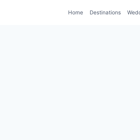
Home
Destinations
Wedd