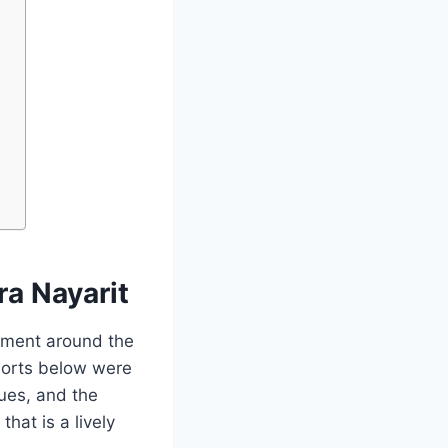
ra Nayarit
inment around the
esorts below were
nues, and the
hat is a lively