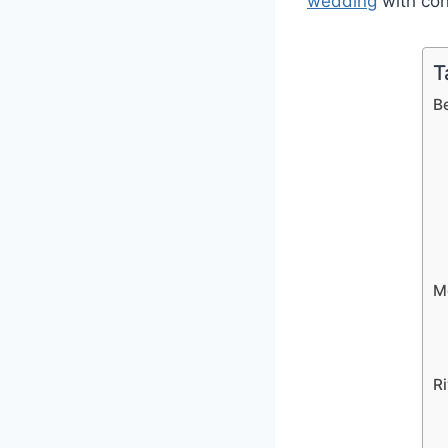
wedding
with con
T
Be
Mo
Ri