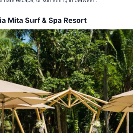
ntimate escape, or something in between.
a Mita Surf & Spa Resort