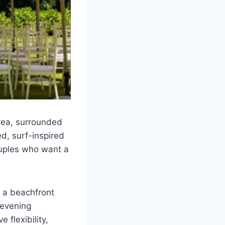
area, surrounded
d, surf-inspired
couples who want a
 a beachfront
 evening
 flexibility,