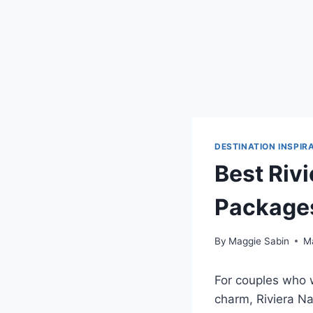
DESTINATION INSPIR
Best Rivi
Packages
By
Maggie Sabin
M
For couples who w
charm,
Riviera Na