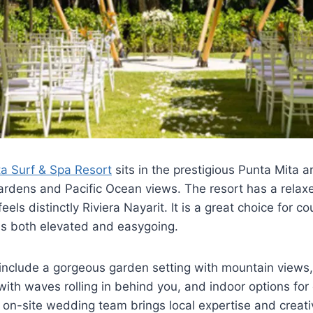
a Surf & Spa Resort
sits in the prestigious Punta Mita 
gardens and Pacific Ocean views. The resort has a relaxe
els distinctly Riviera Nayarit. It is a great choice for 
ls both elevated and easygoing.
nclude a gorgeous garden setting with mountain views,
th waves rolling in behind you, and indoor options for
 on-site wedding team brings local expertise and creative