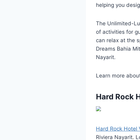
helping you design
The Unlimited-Lu
of activities for 
can relax at the 
Dreams Bahia Mita
Nayarit.
Learn more abou
Hard Rock H
Hard Rock Hotel V
Riviera Nayarit. 