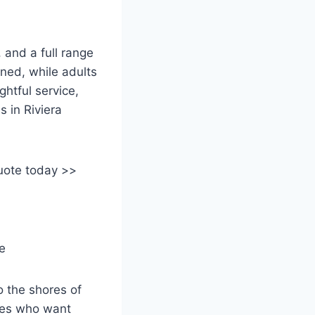
 and a full range
ined, while adults
ghtful service,
s in Riviera
uote today >>
o the shores of
ples who want