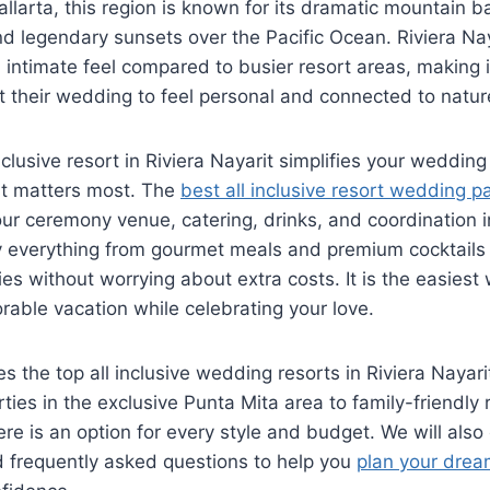
allarta, this region is known for its dramatic mountain 
 legendary sunsets over the Pacific Ocean. Riviera Nay
intimate feel compared to busier resort areas, making it
 their wedding to feel personal and connected to natur
nclusive resort in Riviera Nayarit simplifies your wedding
t matters most. The
best all inclusive resort wedding p
ur ceremony venue, catering, drinks, and coordination 
y everything from gourmet meals and premium cocktails 
ies without worrying about extra costs. It is the easiest
able vacation while celebrating your love.
s the top all inclusive wedding resorts in Riviera Nayari
ties in the exclusive Punta Mita area to family-friendly 
re is an option for every style and budget. We will also
nd frequently asked questions to help you
plan your drea