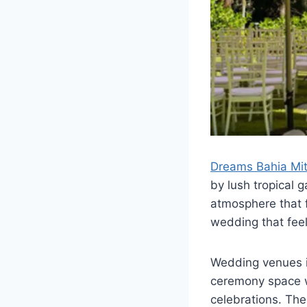
Dreams Bahia Mit
by lush tropical 
atmosphere that fe
wedding that fee
Wedding venues i
ceremony space wi
celebrations. The