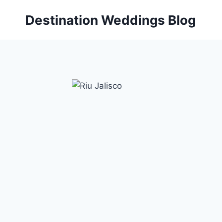
Skip
Destination Weddings Blog
to
content