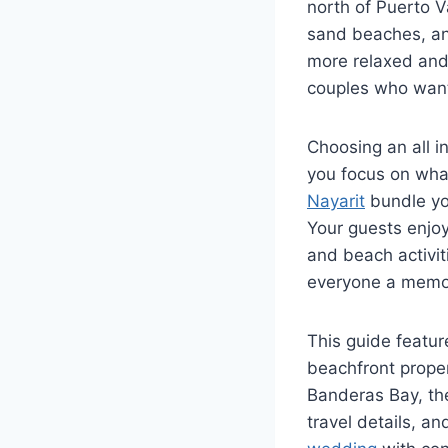
north of Puerto V
sand beaches, and
more relaxed and 
couples who want
Choosing an all i
you focus on wha
Nayarit
bundle yo
Your guests enjo
and beach activit
everyone a memor
This guide feature
beachfront proper
Banderas Bay, the
travel details, a