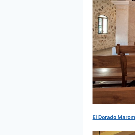
El Dorado Maro