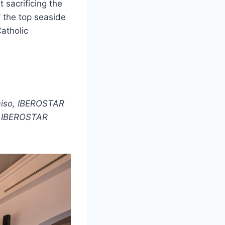
 sacrificing the
 the top seaside
atholic
aiso, IBEROSTAR
d IBEROSTAR