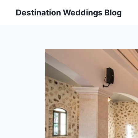
Skip
Destination Weddings Blog
to
content