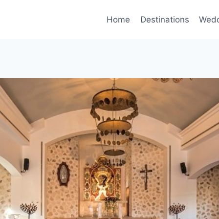
Home
Destinations
Wedd