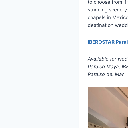
to choose from, i
stunning scenery 
chapels in Mexico
destination wedd
IBEROSTAR Para
Available for we
Paraiso Maya, I
Paraiso del Mar