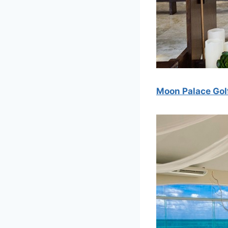
Moon Palace Gol