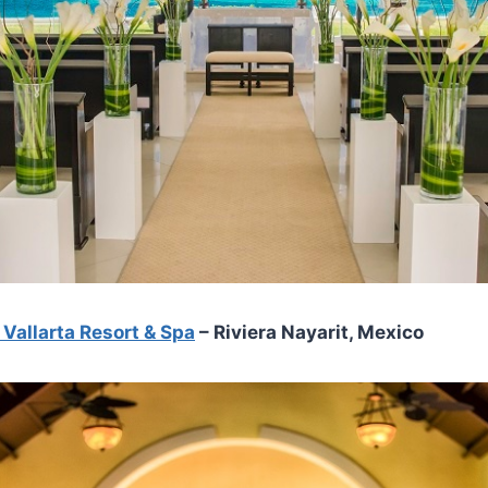
Vallarta Resort & Spa
– Riviera Nayarit, Mexico