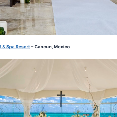
f & Spa Resort
– Cancun, Mexico