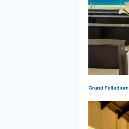
Grand Palladium 