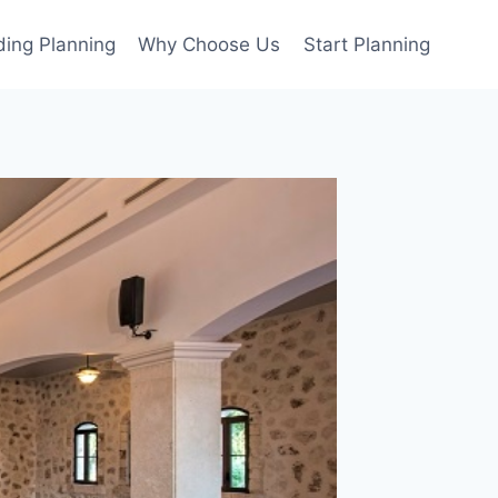
ing Planning
Why Choose Us
Start Planning