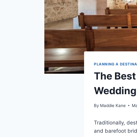
PLANNING A DESTIN
The Best
Wedding
By
Maddie Kane
Ma
Traditionally, d
and barefoot bri