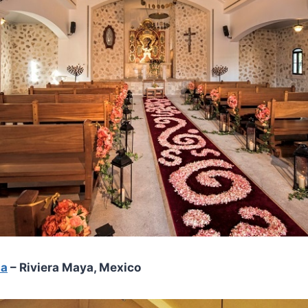
ma
– Riviera Maya, Mexico