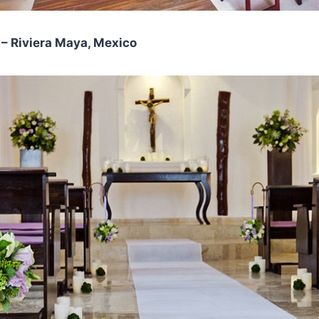
– Riviera Maya, Mexico