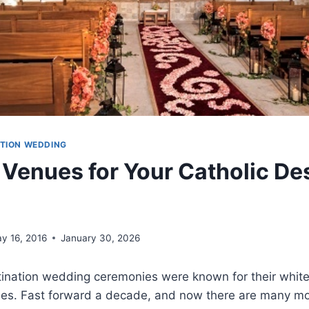
ATION WEDDING
 Venues for Your Catholic De
y 16, 2016
January 30, 2026
estination wedding ceremonies were known for their whi
des. Fast forward a decade, and now there are many m