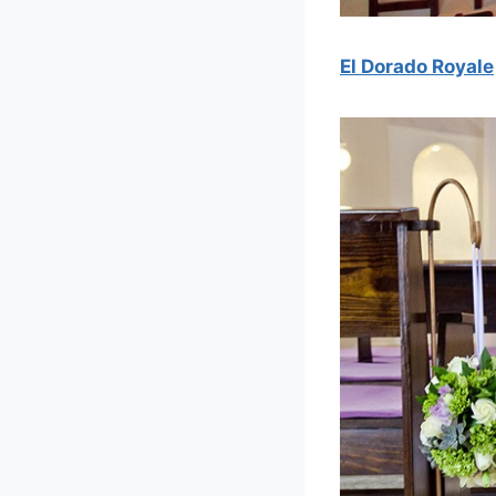
El Dorado Royale