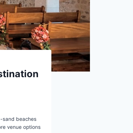
stination
te-sand beaches
ore venue options