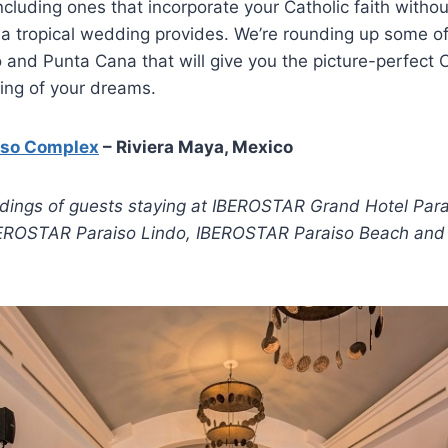
ncluding ones that incorporate your Catholic faith without
a tropical wedding provides. We’re rounding up some of
 and Punta Cana that will give you the picture-perfect C
ing of your dreams.
iso Complex
– Riviera Maya, Mexico
ddings of guests staying at IBEROSTAR Grand Hotel Par
BEROSTAR Paraiso Lindo, IBEROSTAR Paraiso Beach an