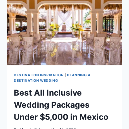
CANCUN
DESTINATION INSPIRATION
|
PLANNING A
DESTINATION WEDDING
Best All Inclusive
Wedding Packages
Under $5,000 in Mexico