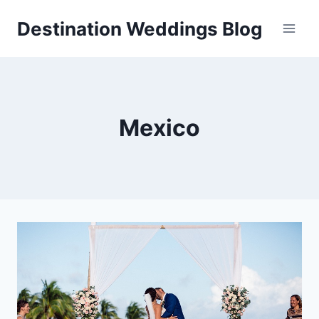
Skip
Destination Weddings Blog
to
content
Mexico