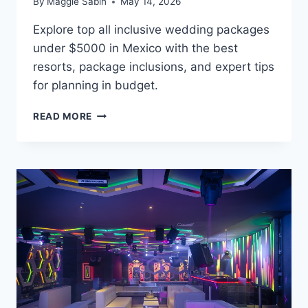
By
Maggie Sabin
May 14, 2026
Explore top all inclusive wedding packages
under $5000 in Mexico with the best
resorts, package inclusions, and expert tips
for planning in budget.
BEST
READ MORE
ALL
INCLUSIVE
WEDDING
PACKAGES
UNDER
$5,000
IN
MEXICO