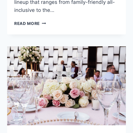
lineup that ranges from family-friendly all-
inclusive to the…
ULTIMATE
READ MORE
DESTINATION
WEDDING
TRAVEL
GUIDE
TO
RIVIERA
MAYA