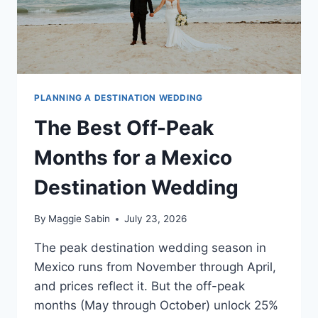
PLANNING A DESTINATION WEDDING
The Best Off-Peak
Months for a Mexico
Destination Wedding
By
Maggie Sabin
July 23, 2026
The peak destination wedding season in
Mexico runs from November through April,
and prices reflect it. But the off-peak
months (May through October) unlock 25%