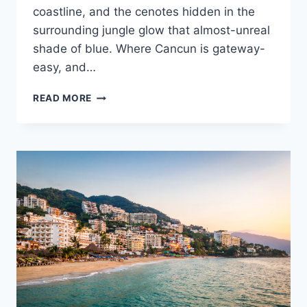
coastline, and the cenotes hidden in the
surrounding jungle glow that almost-unreal
shade of blue. Where Cancun is gateway-
easy, and…
ULTIMATE
READ MORE
DESTINATION
WEDDING
TRAVEL
GUIDE
TO
TULUM