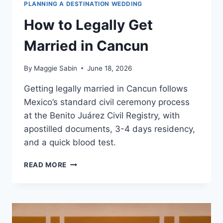
PLANNING A DESTINATION WEDDING
How to Legally Get
Married in Cancun
By
Maggie Sabin
June 18, 2026
Getting legally married in Cancun follows
Mexico’s standard civil ceremony process
at the Benito Juárez Civil Registry, with
apostilled documents, 3-4 days residency,
and a quick blood test.
HOW
READ MORE
TO
LEGALLY
GET
MARRIED
IN