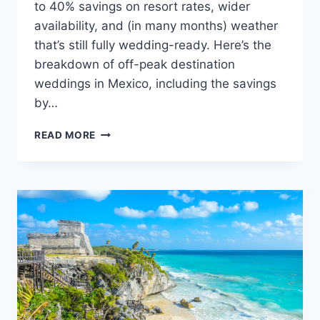
to 40% savings on resort rates, wider
availability, and (in many months) weather
that’s still fully wedding-ready. Here’s the
breakdown of off-peak destination
weddings in Mexico, including the savings
by…
THE
READ MORE
BEST
OFF-
PEAK
MONTHS
FOR
A
MEXICO
DESTINATION
WEDDING