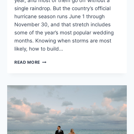
year, and most of them go off without a
single raindrop. But the country’s official
hurricane season runs June 1 through
November 30, and that stretch includes
some of the year’s most popular wedding
months. Knowing when storms are most
likely, how to build…
HOW
READ MORE
TO
PLAN
A
MEXICO
DESTINATION
WEDDING
AROUND
HURRICANE
SEASON