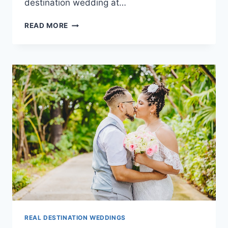
destination wedding at…
DESTINATION
READ MORE
WEDDINGS
AT
DREAMS
TULUM
RESORT
&
SPA
REAL DESTINATION WEDDINGS