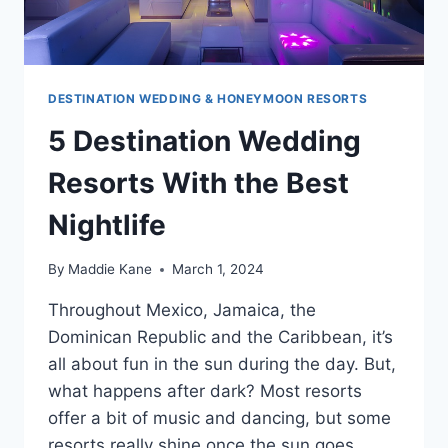
DESTINATION WEDDING & HONEYMOON RESORTS
5 Destination Wedding
Resorts With the Best
Nightlife
By
Maddie Kane
March 1, 2024
Throughout Mexico, Jamaica, the
Dominican Republic and the Caribbean, it’s
all about fun in the sun during the day. But,
what happens after dark? Most resorts
offer a bit of music and dancing, but some
resorts really shine once the sun goes