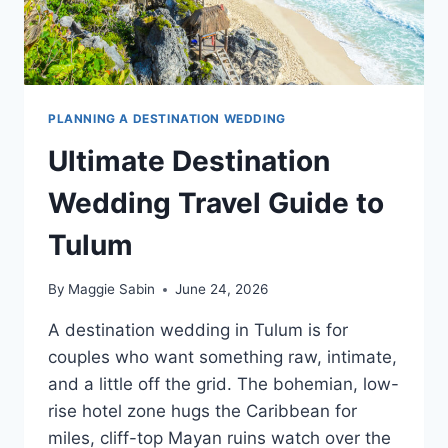
PLANNING A DESTINATION WEDDING
Ultimate Destination
Wedding Travel Guide to
Tulum
By
Maggie Sabin
June 24, 2026
A destination wedding in Tulum is for
couples who want something raw, intimate,
and a little off the grid. The bohemian, low-
rise hotel zone hugs the Caribbean for
miles, cliff-top Mayan ruins watch over the