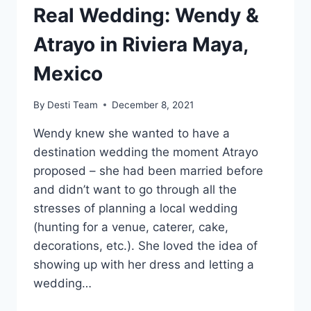
Real Wedding: Wendy &
Atrayo in Riviera Maya,
Mexico
By
Desti Team
December 8, 2021
Wendy knew she wanted to have a
destination wedding the moment Atrayo
proposed – she had been married before
and didn’t want to go through all the
stresses of planning a local wedding
(hunting for a venue, caterer, cake,
decorations, etc.). She loved the idea of
showing up with her dress and letting a
wedding…
REAL