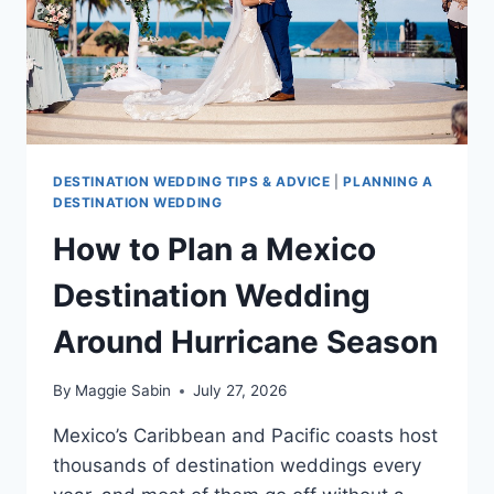
DESTINATION WEDDING TIPS & ADVICE
|
PLANNING A
DESTINATION WEDDING
How to Plan a Mexico
Destination Wedding
Around Hurricane Season
By
Maggie Sabin
July 27, 2026
Mexico’s Caribbean and Pacific coasts host
thousands of destination weddings every