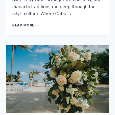
mariachi traditions run deep through the
city’s culture. Where Cabo is…
ULTIMATE
READ MORE
DESTINATION
WEDDING
TRAVEL
GUIDE
TO
PUERTO
VALLARTA