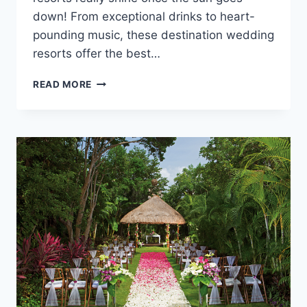
down! From exceptional drinks to heart-
pounding music, these destination wedding
resorts offer the best…
5
READ MORE
DESTINATION
WEDDING
RESORTS
WITH
THE
BEST
NIGHTLIFE