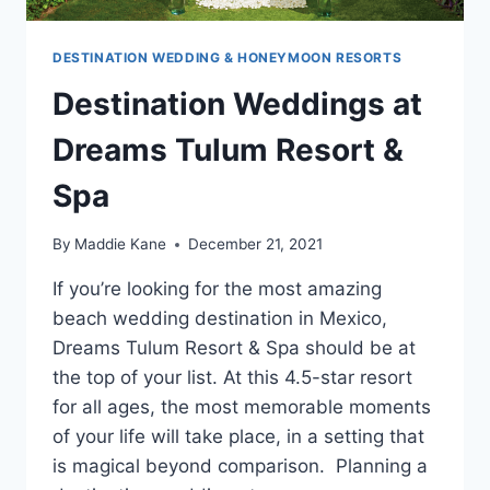
DESTINATION WEDDING & HONEYMOON RESORTS
Destination Weddings at
Dreams Tulum Resort &
Spa
By
Maddie Kane
December 21, 2021
If you’re looking for the most amazing
beach wedding destination in Mexico,
Dreams Tulum Resort & Spa should be at
the top of your list. At this 4.5-star resort
for all ages, the most memorable moments
of your life will take place, in a setting that
is magical beyond comparison. Planning a