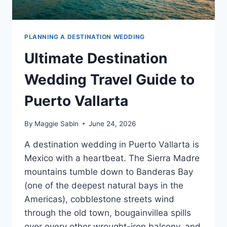
PLANNING A DESTINATION WEDDING
Ultimate Destination
Wedding Travel Guide to
Puerto Vallarta
By
Maggie Sabin
June 24, 2026
A destination wedding in Puerto Vallarta is
Mexico with a heartbeat. The Sierra Madre
mountains tumble down to Banderas Bay
(one of the deepest natural bays in the
Americas), cobblestone streets wind
through the old town, bougainvillea spills
over every other wrought-iron balcony, and