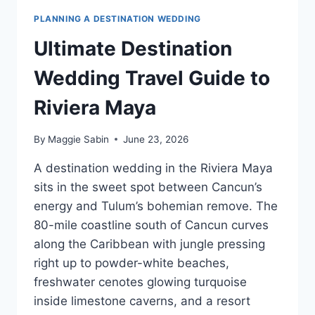
PLANNING A DESTINATION WEDDING
Ultimate Destination
Wedding Travel Guide to
Riviera Maya
By
Maggie Sabin
June 23, 2026
A destination wedding in the Riviera Maya
sits in the sweet spot between Cancun’s
energy and Tulum’s bohemian remove. The
80-mile coastline south of Cancun curves
along the Caribbean with jungle pressing
right up to powder-white beaches,
freshwater cenotes glowing turquoise
inside limestone caverns, and a resort