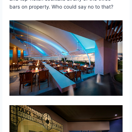
bars on property. Who could say no to that?