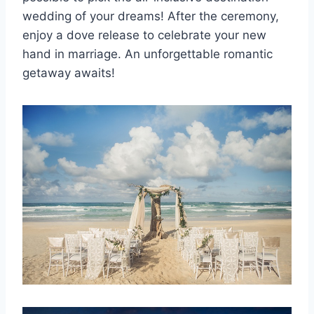
wedding of your dreams! After the ceremony,
enjoy a dove release to celebrate your new
hand in marriage. An unforgettable romantic
getaway awaits!