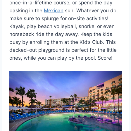
once-in-a-lifetime course, or spend the day
basking in the
Mexican
sun. Whatever you do,
make sure to splurge for on-site activities!
Kayak, play beach volleyball, snorkel or even
horseback ride the day away. Keep the kids
busy by enrolling them at the Kid’s Club. This
decked-out playground is perfect for the little
ones, while you can play by the pool. Score!