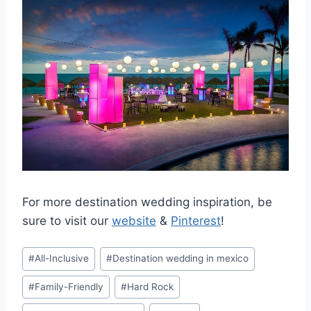
For more destination wedding inspiration, be
sure to visit our
website
&
Pinterest
!
Post
#
All-Inclusive
#
Destination wedding in mexico
Tags:
#
Family-Friendly
#
Hard Rock