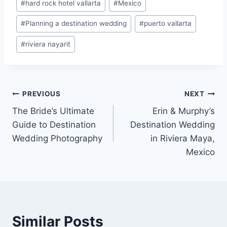
#
hard rock hotel vallarta
#
Mexico
#
Planning a destination wedding
#
puerto vallarta
#
riviera nayarit
Post
PREVIOUS
NEXT
The Bride’s Ultimate
Erin & Murphy’s
navigation
Guide to Destination
Destination Wedding
Wedding Photography
in Riviera Maya,
Mexico
Similar Posts