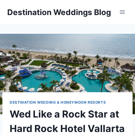
Skip
Destination Weddings Blog
to
content
DESTINATION WEDDING & HONEYMOON RESORTS
Wed Like a Rock Star at
Hard Rock Hotel Vallarta