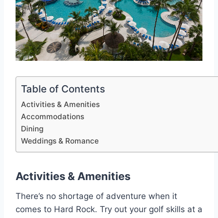
Table of Contents
Activities & Amenities
Accommodations
Dining
Weddings & Romance
Activities & Amenities
There’s no shortage of adventure when it
comes to Hard Rock. Try out your golf skills at a