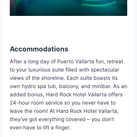
Accommodations
After a long day of Puerto Vallarta fun, retreat
to your luxurious suite filled with spectacular
views of the shoreline. Each suite boasts its
own hydro spa tub, balcony, and minibar. As an
added bonus, Hard Rock Hotel Vallarta offers
24-hour room service so you never have to
leave the room! At Hard Rock Hotel Vallarta,
they’ve got everything covered – you don’t
even have to lift a finger.