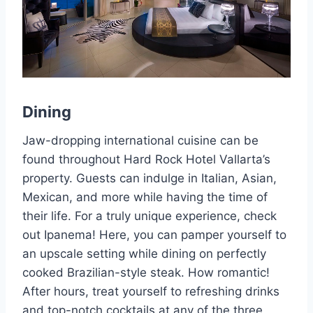
Dining
Jaw-dropping international cuisine can be
found throughout Hard Rock Hotel Vallarta’s
property. Guests can indulge in Italian, Asian,
Mexican, and more while having the time of
their life. For a truly unique experience, check
out Ipanema! Here, you can pamper yourself to
an upscale setting while dining on perfectly
cooked Brazilian-style steak. How romantic!
After hours, treat yourself to refreshing drinks
and top-notch cocktails at any of the three