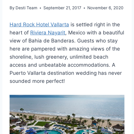
By
Desti Team
September 21, 2017
November 6, 2020
Hard Rock Hotel Vallarta
is settled right in the
heart of
Riviera Nayarit
, Mexico with a beautiful
view of Bahia de Banderas. Guests who stay
here are pampered with amazing views of the
shoreline, lush greenery, unlimited beach
access and unbeatable accommodations. A
Puerto Vallarta destination wedding has never
sounded more perfect!