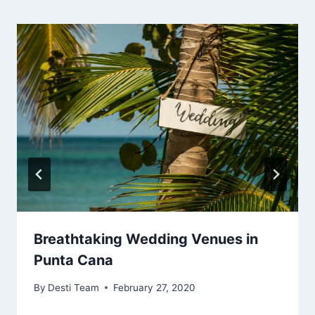
Breathtaking Wedding Venues in
Punta Cana
By
Desti Team
February 27, 2020