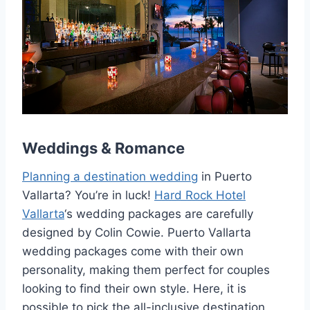
Weddings & Romance
Planning a destination wedding
in Puerto
Vallarta? You’re in luck!
Hard Rock Hotel
Vallarta
‘s wedding packages are carefully
designed by Colin Cowie. Puerto Vallarta
wedding packages come with their own
personality, making them perfect for couples
looking to find their own style. Here, it is
possible to pick the all-inclusive destination