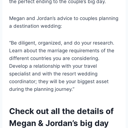
the perfect ending to the couple’s big day.
Megan and Jordan’s advice to couples planning
a destination wedding:
“Be diligent, organized, and do your research.
Learn about the marriage requirements of the
different countries you are considering.
Develop a relationship with your travel
specialist and with the resort wedding
coordinator; they will be your biggest asset
during the planning journey.”
Check out all the details of
Megan & Jordan’s big day