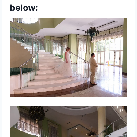
below: