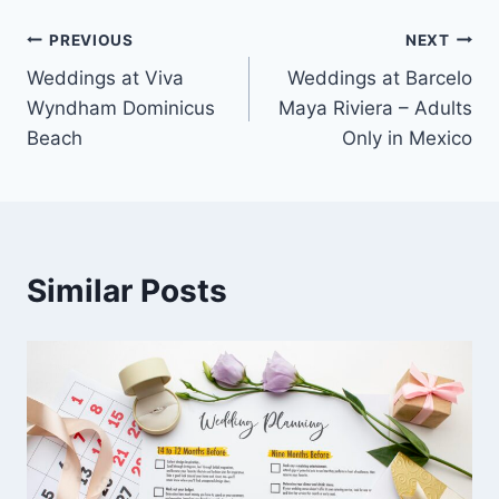
Post
PREVIOUS
NEXT
Weddings at Viva
Weddings at Barcelo
navigation
Wyndham Dominicus
Maya Riviera – Adults
Beach
Only in Mexico
Similar Posts