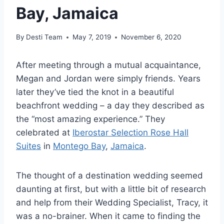
Bay, Jamaica
By
Desti Team
May 7, 2019
November 6, 2020
After meeting through a mutual acquaintance,
Megan and Jordan were simply friends. Years
later they’ve tied the knot in a beautiful
beachfront wedding – a day they described as
the “most amazing experience.” They
celebrated at
Iberostar Selection Rose Hall
Suites
in
Montego Bay
,
Jamaica
.
The thought of a destination wedding seemed
daunting at first, but with a little bit of research
and help from their Wedding Specialist, Tracy, it
was a no-brainer. When it came to finding the