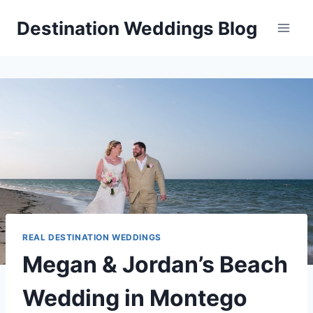
Skip
Destination Weddings Blog
to
content
REAL DESTINATION WEDDINGS
Megan & Jordan’s Beach
Wedding in Montego