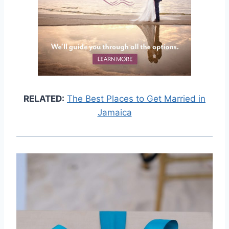
RELATED:
The Best Places to Get Married in
Jamaica