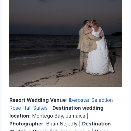
Resort Wedding Venue
:
Iberostar Selection
Rose Hall Suites
|
Destination wedding
location:
Montego Bay, Jamaica |
Photographer:
Brian Nejedly |
Destination