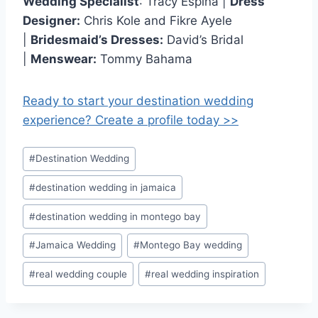
Wedding Specialist
: Tracy Espina |
Dress
Designer:
Chris Kole and Fikre Ayele
|
Bridesmaid’s Dresses:
David’s Bridal
|
Menswear:
Tommy Bahama
Ready to start your destination wedding
experience? Create a profile today >>
Post
#
Destination Wedding
Tags:
#
destination wedding in jamaica
#
destination wedding in montego bay
#
Jamaica Wedding
#
Montego Bay wedding
#
real wedding couple
#
real wedding inspiration