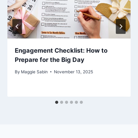
Engagement Checklist: How to
Prepare for the Big Day
By
Maggie Sabin
November 13, 2025