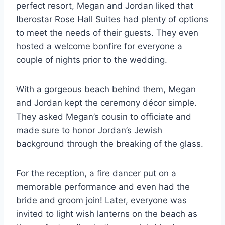
perfect resort, Megan and Jordan liked that
Iberostar Rose Hall Suites had plenty of options
to meet the needs of their guests. They even
hosted a welcome bonfire for everyone a
couple of nights prior to the wedding.
With a gorgeous beach behind them, Megan
and Jordan kept the ceremony décor simple.
They asked Megan’s cousin to officiate and
made sure to honor Jordan’s Jewish
background through the breaking of the glass.
For the reception, a fire dancer put on a
memorable performance and even had the
bride and groom join! Later, everyone was
invited to light wish lanterns on the beach as