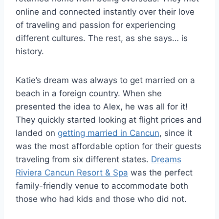
online and connected instantly over their love
of traveling and passion for experiencing
different cultures. The rest, as she says… is
history.
Katie’s dream was always to get married on a
beach in a foreign country. When she
presented the idea to Alex, he was all for it!
They quickly started looking at flight prices and
landed on
getting married in Cancun
, since it
was the most affordable option for their guests
traveling from six different states.
Dreams
Riviera Cancun Resort & Spa
was the perfect
family-friendly venue to accommodate both
those who had kids and those who did not.