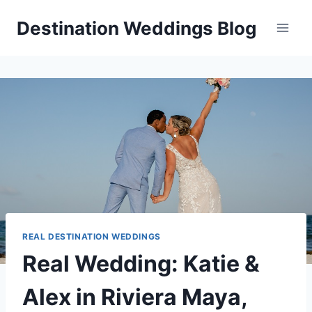
Skip
Destination Weddings Blog
to
content
REAL DESTINATION WEDDINGS
Real Wedding: Katie &
Alex in Riviera Maya,