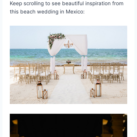
Keep scrolling to see beautiful inspiration from
this beach wedding in Mexico: