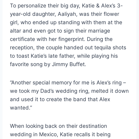
To personalize their big day, Katie & Alex’s 3-
year-old daughter, Aaliyah, was their flower
girl, who ended up standing with them at the
altar and even got to sign their marriage
certificate with her fingerprint. During the
reception, the couple handed out tequila shots
to toast Katie’s late father, while playing his
favorite song by Jimmy Buffet.
“Another special memory for me is Alex’s ring –
we took my Dad’s wedding ring, melted it down
and used it to create the band that Alex
wanted.”
When looking back on their destination
wedding in Mexico, Katie recalls it being