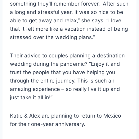
something they’ll remember forever. “After such
a long and stressful year, it was so nice to be
able to get away and relax,” she says. “I love
that it felt more like a vacation instead of being
stressed over the wedding plans.”
Their advice to couples planning a destination
wedding during the pandemic? “Enjoy it and
trust the people that you have helping you
through the entire journey. This is such an
amazing experience – so really live it up and
just take it all in!”
Katie & Alex are planning to return to Mexico
for their one-year anniversary.