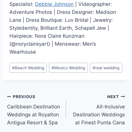
Specialist:
Debbie Johnson
| Videographer:
Adventure Photos | Dress Designer: Madison
Lane | Dress Boutique: Luv Bridal | Jewelry:
Styledentity, Brilliant Earth, Schapell Jew |
Hairpiece: Nora Claire Kunzman
(@noryclaireyart) | Menswear: Men’s
Wearhouse
Post
#
Beach Wedding
#
Mexico Wedding
#
real wedding
Tags:
Post
PREVIOUS
NEXT
Caribbean Destination
All-Inclusive
navigation
Weddings at Royalton
Destination Weddings
Antigua Resort & Spa
at Finest Punta Cana