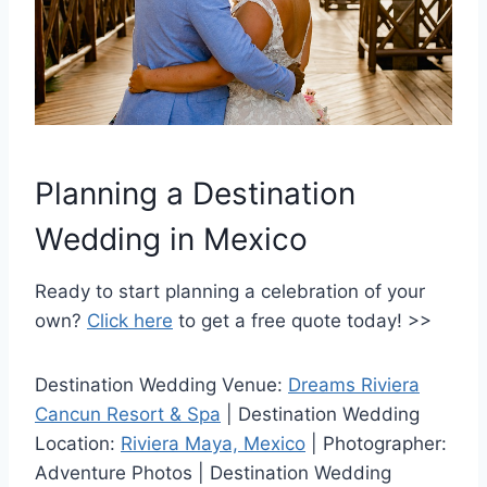
Planning a Destination
Wedding in Mexico
Ready to start planning a celebration of your
own?
Click here
to get a free quote today! >>
Destination Wedding Venue:
Dreams Riviera
Cancun Resort & Spa
| Destination Wedding
Location:
Riviera Maya, Mexico
| Photographer:
Adventure Photos | Destination Wedding