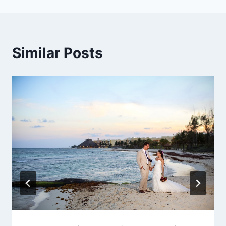
Similar Posts