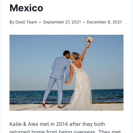
Mexico
By
Desti Team
September 21, 2021
December 8, 2021
Katie & Alex met in 2014 after they both
returned home from being overseas. They met