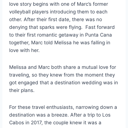
love story begins with one of Marc’s former
volleyball players introducing them to each
other. After their first date, there was no
denying that sparks were flying. Fast forward
to their first romantic getaway in Punta Cana
together, Marc told Melissa he was falling in
love with her.
Melissa and Marc both share a mutual love for
traveling, so they knew from the moment they
got engaged that a destination wedding was in
their plans.
For these travel enthusiasts, narrowing down a
destination was a breeze. After a trip to Los
Cabos in 2017, the couple knew it was a