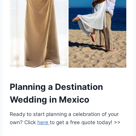
Planning a Destination
Wedding in Mexico
Ready to start planning a celebration of your
own? Click
here
to get a free quote today! >>