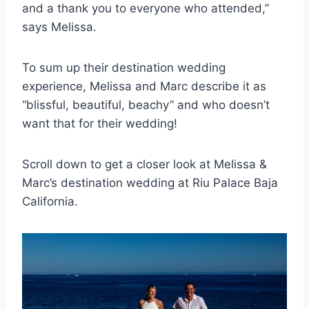
and a thank you to everyone who attended,”
says Melissa.
To sum up their destination wedding
experience, Melissa and Marc describe it as
“blissful, beautiful, beachy” and who doesn’t
want that for their wedding!
Scroll down to get a closer look at Melissa &
Marc’s destination wedding at Riu Palace Baja
California.