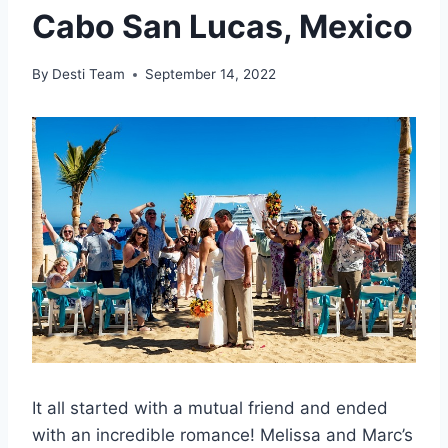
Cabo San Lucas, Mexico
By
Desti Team
September 14, 2022
It all started with a mutual friend and ended
with an incredible romance! Melissa and Marc’s