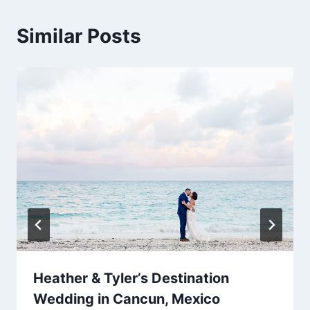
Similar Posts
Heather & Tyler’s Destination
Wedding in Cancun, Mexico