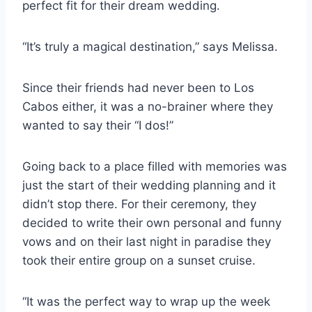
perfect fit for their dream wedding.
“It’s truly a magical destination,” says Melissa.
Since their friends had never been to Los
Cabos either, it was a no-brainer where they
wanted to say their “I dos!”
Going back to a place filled with memories was
just the start of their wedding planning and it
didn’t stop there. For their ceremony, they
decided to write their own personal and funny
vows and on their last night in paradise they
took their entire group on a sunset cruise.
“It was the perfect way to wrap up the week