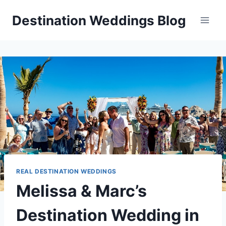
Skip
Destination Weddings Blog
to
content
REAL DESTINATION WEDDINGS
Melissa & Marc’s
Destination Wedding in