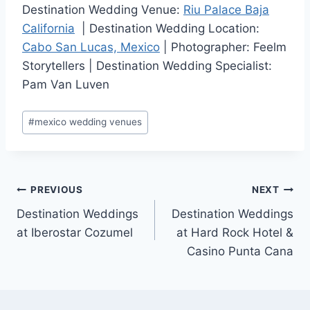
Destination Wedding Venue:
Riu Palace Baja
California
| Destination Wedding Location:
Cabo San Lucas, Mexico
| Photographer: Feelm
Storytellers | Destination Wedding Specialist:
Pam Van Luven
Post
#
mexico wedding venues
Tags:
Post
PREVIOUS
NEXT
Destination Weddings
Destination Weddings
navigation
at Iberostar Cozumel
at Hard Rock Hotel &
Casino Punta Cana