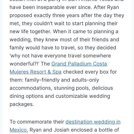
have been inseparable ever since. After Ryan
proposed exactly three years after the day they
met, they couldn’t wait to start planning their
new life together. When it came to planning a
wedding, they knew most of their friends and
family would have to travel, so they decided
‘why not have everyone travel somewhere
wonderful?!’ The
Grand Palladium Costa
Mujeres Resort & Spa
checked every box for
them: family-friendly and adults-only
accommodations, stunning pools, delicious
dining options and customizable wedding
packages.
To commemorate their
destination wedding in
Mexico
, Ryan and Josiah enclosed a bottle of