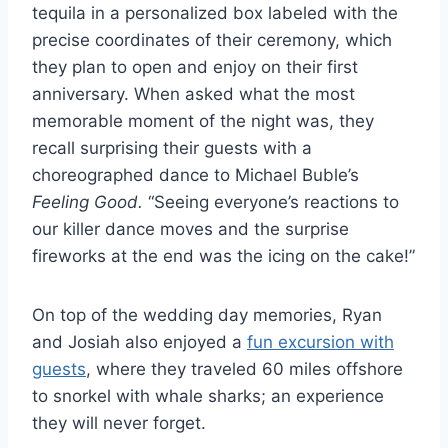
tequila in a personalized box labeled with the
precise coordinates of their ceremony, which
they plan to open and enjoy on their first
anniversary. When asked what the most
memorable moment of the night was, they
recall surprising their guests with a
choreographed dance to Michael Buble’s
Feeling Good.
“Seeing everyone’s reactions to
our killer dance moves and the surprise
fireworks at the end was the icing on the cake!”
On top of the wedding day memories, Ryan
and Josiah also enjoyed a
fun excursion with
guests
, where they traveled 60 miles offshore
to snorkel with whale sharks; an experience
they will never forget.