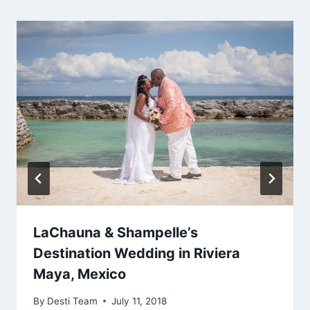
LaChauna & Shampelle’s
Destination Wedding in Riviera
Maya, Mexico
By
Desti Team
July 11, 2018