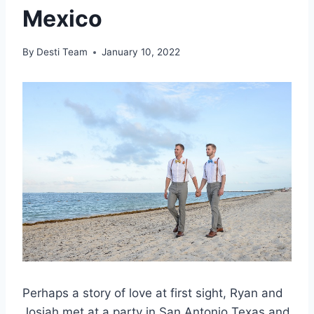
Mexico
By
Desti Team
January 10, 2022
Perhaps a story of love at first sight, Ryan and
Josiah met at a party in San Antonio Texas and