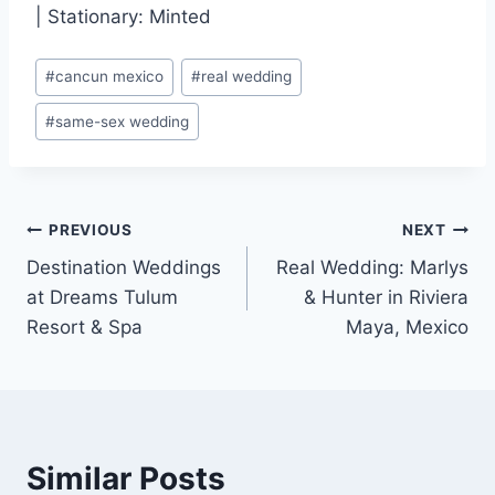
| Stationary: Minted
Post
#
cancun mexico
#
real wedding
Tags:
#
same-sex wedding
Post
PREVIOUS
NEXT
Destination Weddings
Real Wedding: Marlys
navigation
at Dreams Tulum
& Hunter in Riviera
Resort & Spa
Maya, Mexico
Similar Posts