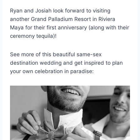
Ryan and Josiah look forward to visiting
another Grand Palladium Resort in Riviera
Maya for their first anniversary (along with their
ceremony tequila)!
See more of this beautiful same-sex
destination wedding and get inspired to plan
your own celebration in paradise: