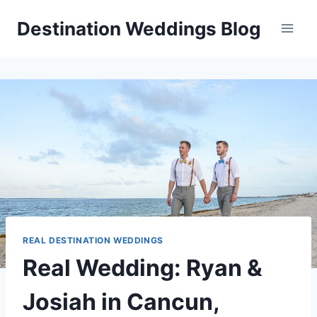
Skip
Destination Weddings Blog
to
content
REAL DESTINATION WEDDINGS
Real Wedding: Ryan &
Josiah in Cancun,