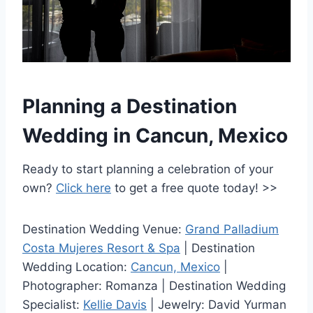
Planning a Destination
Wedding in Cancun, Mexico
Ready to start planning a celebration of your
own?
Click here
to get a free quote today! >>
Destination Wedding Venue:
Grand Palladium
Costa Mujeres Resort & Spa
| Destination
Wedding Location:
Cancun, Mexico
|
Photographer: Romanza | Destination Wedding
Specialist:
Kellie Davis
| Jewelry: David Yurman