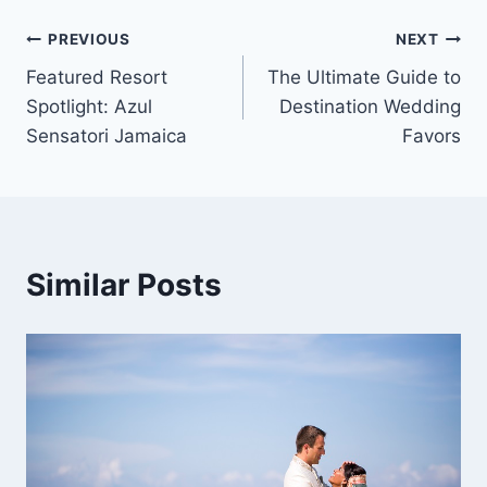
Post
PREVIOUS
NEXT
Featured Resort
The Ultimate Guide to
navigation
Spotlight: Azul
Destination Wedding
Sensatori Jamaica
Favors
Similar Posts