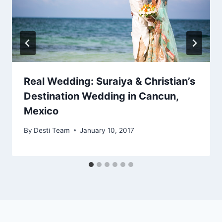
Real Wedding: Suraiya & Christian’s
Destination Wedding in Cancun,
Mexico
By
Desti Team
January 10, 2017