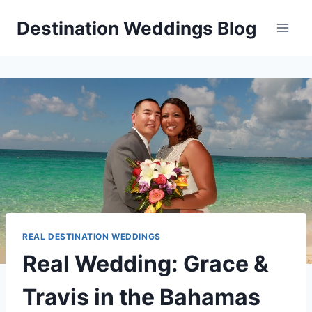
Skip
Destination Weddings Blog
to
content
REAL DESTINATION WEDDINGS
Real Wedding: Grace &
Travis in the Bahamas