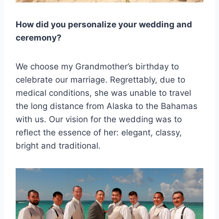
How did you personalize your wedding and
ceremony?
We choose my Grandmother’s birthday to
celebrate our marriage. Regrettably, due to
medical conditions, she was unable to travel
the long distance from Alaska to the Bahamas
with us. Our vision for the wedding was to
reflect the essence of her: elegant, classy,
bright and traditional.