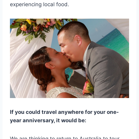
experiencing local food.
If you could travel anywhere for your one-
year anniversary, it would be:
We are thinking to return to Australia to tour