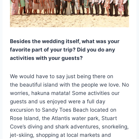
Besides the wedding itself, what was your
favorite part of your trip? Did you do any
activities with your guests?
We would have to say just being there on
the beautiful island with the people we love. No
worries, hakuna matata! Some activities our
guests and us enjoyed were a full day
excursion to Sandy Toes Beach located on
Rose Island, the Atlantis water park, Stuart
Cove’s diving and shark adventures, snorkeling,
jet-skiing, shopping at local markets and