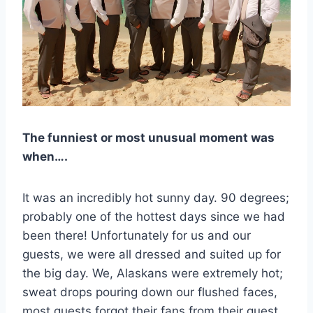
The funniest or most unusual moment was
when….
It was an incredibly hot sunny day. 90 degrees;
probably one of the hottest days since we had
been there! Unfortunately for us and our
guests, we were all dressed and suited up for
the big day. We, Alaskans were extremely hot;
sweat drops pouring down our flushed faces,
most guests forgot their fans from their guest