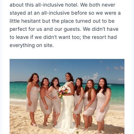
about this all-inclusive hotel. We both never
stayed at an all-inclusive before so we were a
little hesitant but the place turned out to be
perfect for us and our guests. We didn’t have
to leave if we didn’t want too; the resort had
everything on site.