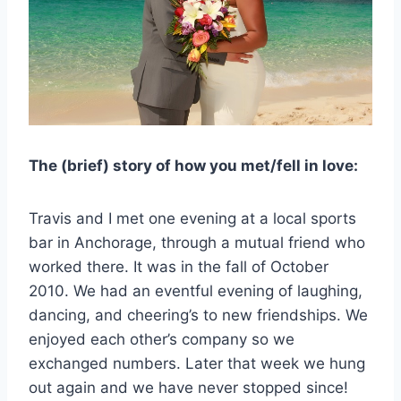
The (brief) story of how you met/fell in love:
Travis and I met one evening at a local sports
bar in Anchorage, through a mutual friend who
worked there. It was in the fall of October
2010. We had an eventful evening of laughing,
dancing, and cheering’s to new friendships. We
enjoyed each other’s company so we
exchanged numbers. Later that week we hung
out again and we have never stopped since!