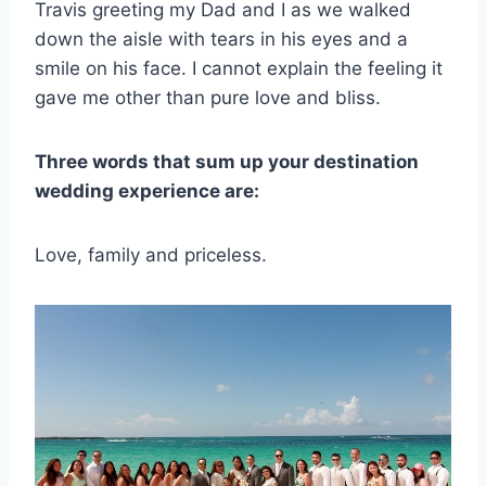
Travis greeting my Dad and I as we walked
down the aisle with tears in his eyes and a
smile on his face. I cannot explain the feeling it
gave me other than pure love and bliss.
Three words that sum up your destination
wedding experience are:
Love, family and priceless.