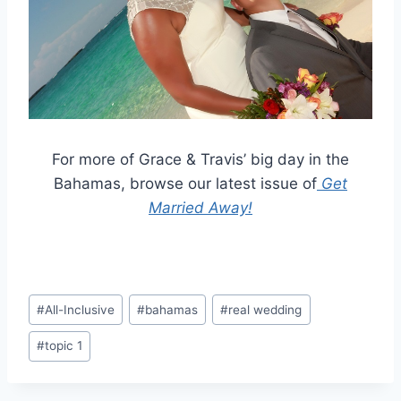
For more of Grace & Travis’ big day in the
Bahamas, browse our latest issue of
Get
Married Away!
Post
#
All-Inclusive
#
bahamas
#
real wedding
Tags:
#
topic 1