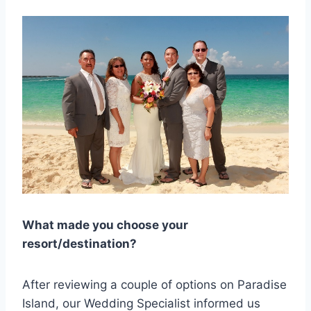
What made you choose your
resort/destination?
After reviewing a couple of options on Paradise
Island, our Wedding Specialist informed us