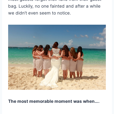
bag. Luckily, no one fainted and after a while
we didn’t even seem to notice.
The most memorable moment was when….