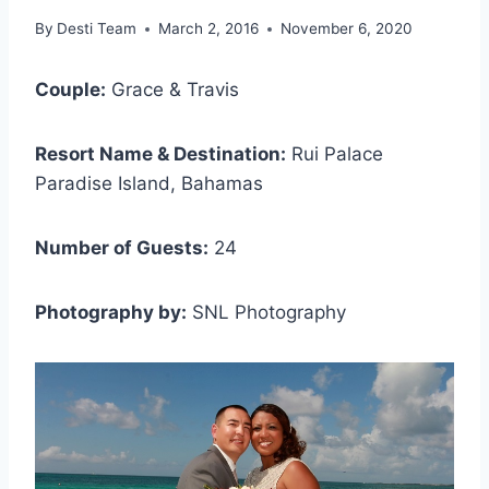
By
Desti Team
March 2, 2016
November 6, 2020
Couple:
Grace & Travis
Resort Name & Destination:
Rui Palace
Paradise Island, Bahamas
Number of Guests:
24
Photography by:
SNL Photography