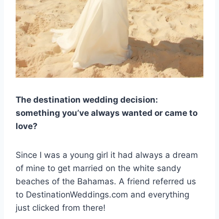
The destination wedding decision:
something you’ve always wanted or came to
love?
Since I was a young girl it had always a dream
of mine to get married on the white sandy
beaches of the Bahamas. A friend referred us
to DestinationWeddings.com and everything
just clicked from there!