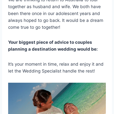
together as husband and wife. We both have
been there once in our adolescent years and
always hoped to go back. It would be a dream
come true to go together!
Your biggest piece of advice to couples
planning a destination wedding would be:
It’s your moment in time, relax and enjoy it and
let the Wedding Specialist handle the rest!